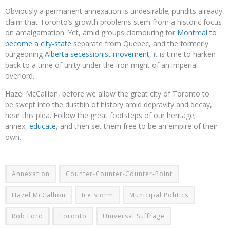
Obviously a permanent annexation is undesirable; pundits already
claim that Toronto’s growth problems stem from a historic focus
on amalgamation. Yet, amid groups clamouring for
Montreal to
become a city-state
separate from Quebec, and the formerly
burgeoning
Alberta secessionist movement
, it is time to harken
back to a time of unity under the iron might of an imperial
overlord.
Hazel McCallion, before we allow the great city of Toronto to
be swept into the dustbin of history amid depravity and decay,
hear this plea. Follow the great footsteps of our heritage;
annex,
educate
, and then set them free to be an empire of their
own.
Annexation
Counter-Counter-Counter-Point
Hazel McCallion
Ice Storm
Municipal Politics
Rob Ford
Toronto
Universal Suffrage