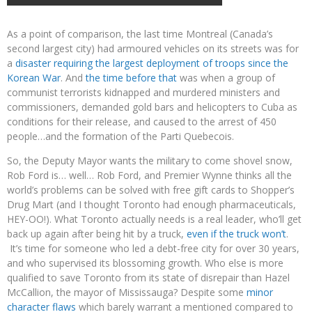
As a point of comparison, the last time Montreal (Canada’s
second largest city) had armoured vehicles on its streets was for
a
disaster requiring the largest deployment of troops since the
Korean War
. And
the time before that
was when a group of
communist terrorists kidnapped and murdered ministers and
commissioners, demanded gold bars and helicopters to Cuba as
conditions for their release, and caused to the arrest of 450
people…and the formation of the Parti Quebecois.
So, the Deputy Mayor wants the military to come shovel snow,
Rob Ford is… well… Rob Ford, and Premier Wynne thinks all the
world’s problems can be solved with free gift cards to Shopper’s
Drug Mart (and I thought Toronto had enough pharmaceuticals,
HEY-OO!). What Toronto actually needs is a real leader, who’ll get
back up again after being hit by a truck,
even if the truck won’t
.
It’s time for someone who led a debt-free city for over 30 years,
and who supervised its blossoming growth. Who else is more
qualified to save Toronto from its state of disrepair than Hazel
McCallion, the mayor of Mississauga? Despite some
minor
character flaws
which barely warrant a mentioned compared to