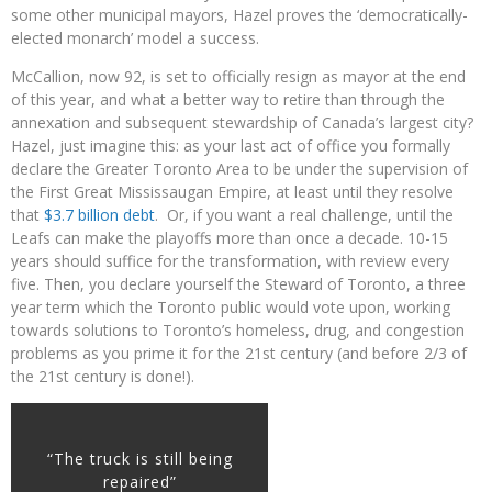
some other municipal mayors, Hazel proves the ‘democratically-
elected monarch’ model a success.
McCallion, now 92, is set to officially resign as mayor at the end
of this year, and what a better way to retire than through the
annexation and subsequent stewardship of Canada’s largest city?
Hazel, just imagine this: as your last act of office you formally
declare the Greater Toronto Area to be under the supervision of
the First Great Mississaugan Empire, at least until they resolve
that
$3.7 billion debt
. Or, if you want a real challenge, until the
Leafs can make the playoffs more than once a decade. 10-15
years should suffice for the transformation, with review every
five. Then, you declare yourself the Steward of Toronto, a three
year term which the Toronto public would vote upon, working
towards solutions to Toronto’s homeless, drug, and congestion
problems as you prime it for the 21st century (and before 2/3 of
the 21st century is done!).
“The truck is still being
repaired”