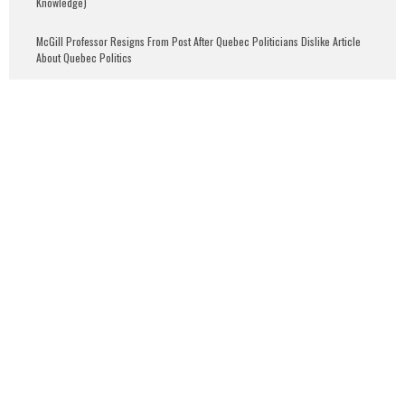
Knowledge)
McGill Professor Resigns From Post After Quebec Politicians Dislike Article
About Quebec Politics