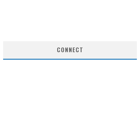
CONNECT