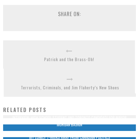
SHARE ON:
Patrick and the Brass-Oh!
Terrorists, Criminals, and Jim Flaherty’s New Shoes
RELATED POSTS
INTERVIEW: HIGH SCHOOL STUDENT AND TORONTO CANDIDATE FOR MAYOR
MORGAN BASKIN
MY LONELY 7-WEEKS AWAY FROM CANADIAN POLITICS