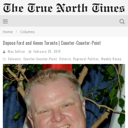
Home
Columns
Depose Ford and Annex Toronto | Counter-Counter-Point
Max Seltzer
February 20, 2014
Columns
,
Counter-Counter-Point
,
Ontario
,
Regional Politics
,
Weekly Recap