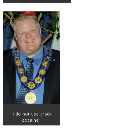
“I do not use crack
cocaine”