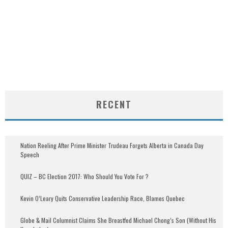
RECENT
Nation Reeling After Prime Minister Trudeau Forgets Alberta in Canada Day
Speech
QUIZ – BC Election 2017: Who Should You Vote For ?
Kevin O’Leary Quits Conservative Leadership Race, Blames Quebec
Globe & Mail Columnist Claims She Breastfed Michael Chong’s Son (Without His