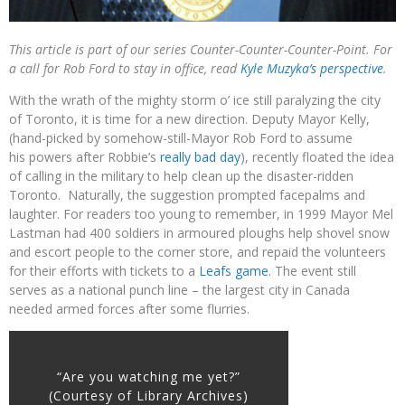
This article is part of our series Counter-Counter-Counter-Point. For
a call for Rob Ford to stay in office, read
Kyle Muzyka’s perspective
.
With the wrath of the mighty storm o’ ice still paralyzing the city
of Toronto, it is time for a new direction. Deputy Mayor Kelly,
(hand-picked by somehow-still-Mayor Rob Ford to assume
his powers after Robbie’s
really bad day
), recently floated the idea
of calling in the military to help clean up the disaster-ridden
Toronto. Naturally, the suggestion prompted facepalms and
laughter. For readers too young to remember, in 1999 Mayor Mel
Lastman had 400 soldiers in armoured ploughs help shovel snow
and escort people to the corner store, and repaid the volunteers
for their efforts with tickets to a
Leafs game
. The event still
serves as a national punch line – the largest city in Canada
needed armed forces after some flurries.
“Are you watching me yet?”
(Courtesy of Library Archives)