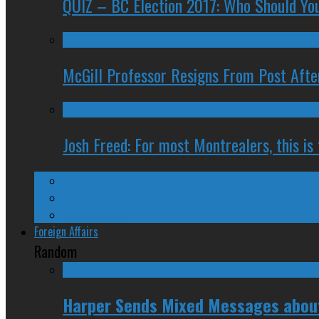
QUIZ – BC Election 2017: Who Should You
McGill Professor Resigns From Post After
Josh Freed: For most Montrealers, this is
Ontario
Quebec
Western Canada
Foreign Affairs
Random
Harper Sends Mixed Messages about 