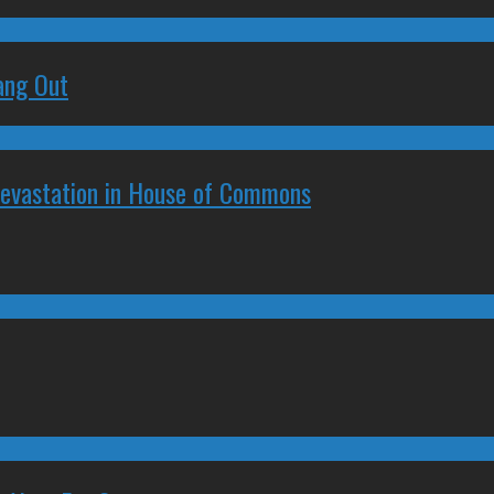
ang Out
Devastation in House of Commons