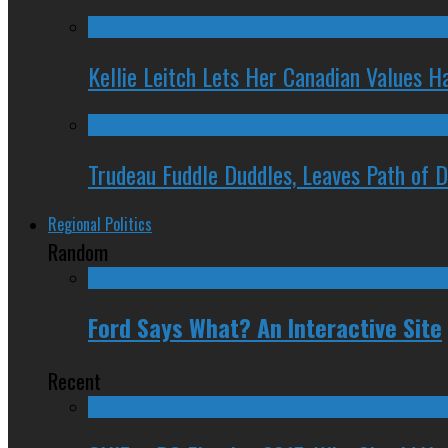
Kellie Leitch Lets Her Canadian Values H
Trudeau Fuddle Duddles, Leaves Path of 
Regional Politics
Random
Ford Says What? An Interactive Site
Recent