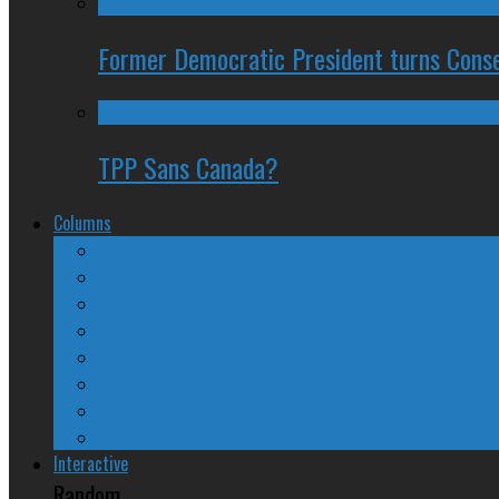
Former Democratic President turns Conse
TPP Sans Canada?
Columns
The Nine Days of Scandal
Why They Suck
A Beginner’s Guide
24/SEVEN Reviews
Counter-Counter-Point
Crazy Canadian Comments
Spinners and Losers
The Radical Adventures of Stephen Harper
Interactive
Random