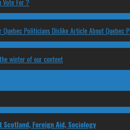
 Vote For ?
 Quebec Politicians Dislike Article About Quebec Po
 the winter of our content
Scotland, Foreign Aid, Sociology