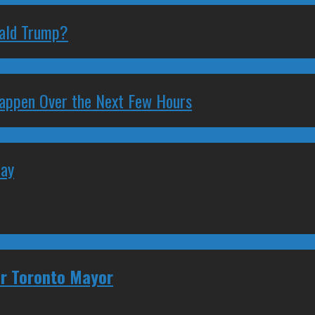
nald Trump?
 Happen Over the Next Few Hours
May
for Toronto Mayor