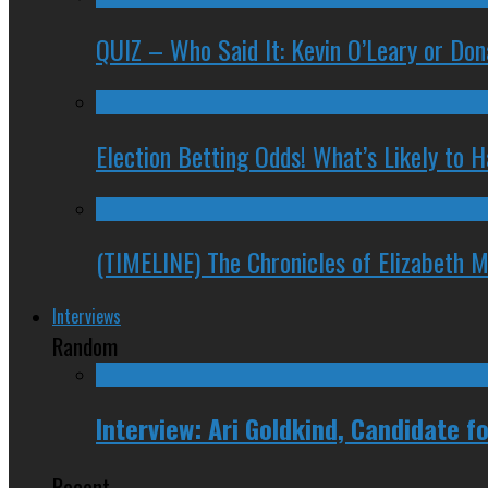
QUIZ – Who Said It: Kevin O’Leary or Do
Election Betting Odds! What’s Likely to
(TIMELINE) The Chronicles of Elizabeth 
Interviews
Random
Interview: Ari Goldkind, Candidate 
Recent