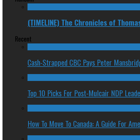
(TIMELINE) The Chronicles of Thoma
Recent
Cash-Strapped CBC Pays Peter Mansbrid
Top 10 Picks For Post-Mulcair NDP Leade
How To Move To Canada: A Guide For Ame