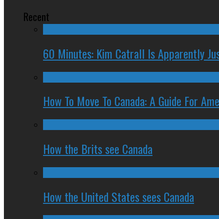
Recent
60 Minutes: Kim Catrall Is Apparently Ju
How To Move To Canada: A Guide For Ame
How the Brits see Canada
How the United States sees Canada