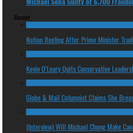
Michael Sona Guilty of 6,700 Fraudu
Recent
Nation Reeling After Prime Minister Tru
Kevin O’Leary Quits Conservative Leader
Globe & Mail Columnist Claims She Brea
(Interview) Will Michael Chong Make Ca