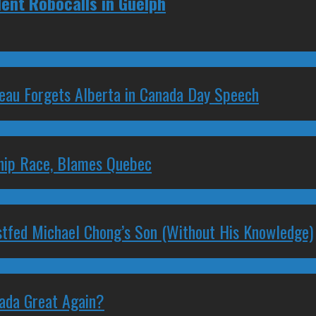
lent Robocalls in Guelph
deau Forgets Alberta in Canada Day Speech
ship Race, Blames Quebec
stfed Michael Chong’s Son (Without His Knowledge)
nada Great Again?