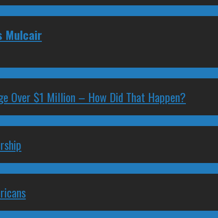
s Mulcair
ge Over $1 Million – How Did That Happen?
rship
ricans