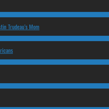
stin Trudeau’s Mom
ricans