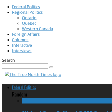
Federal Politics
Regional Politics
Ontario
Quebec
Western Canada
Foreign Affairs
Columns
Interactive
Interviews
Search
Federal Politics
Random