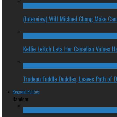
(Interview) Will Michael Chong Make Ca
Kellie Leitch Lets Her Canadian Values H
Trudeau Fuddle Duddles, Leaves Path of 
Regional Politics
Random