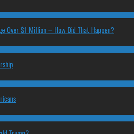
ge Over $1 Million – How Did That Happen?
rship
ricans
nald Trump?