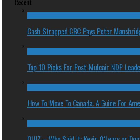
Recent
Cash-Strapped CBC Pays Peter Mansbrid
Top 10 Picks For Post-Mulcair NDP Leade
How To Move To Canada: A Guide For Ame
QUIZ – Who Said It: Kevin O’Leary or Do