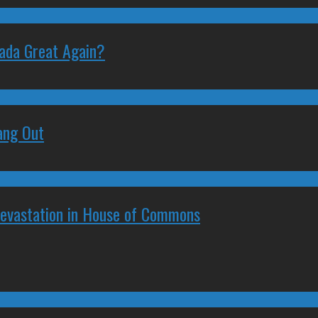
nada Great Again?
ang Out
Devastation in House of Commons