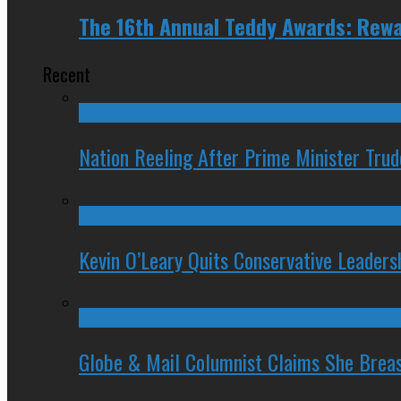
The 16th Annual Teddy Awards: Rewa
Recent
Nation Reeling After Prime Minister Tru
Kevin O’Leary Quits Conservative Leader
Globe & Mail Columnist Claims She Brea