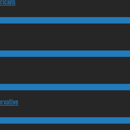
ricans
rvative