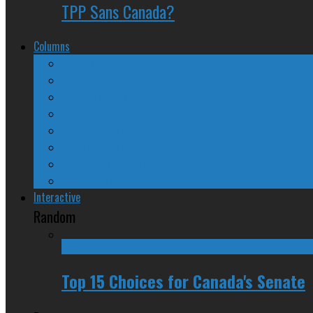
TPP Sans Canada?
Columns
The Nine Days of Scandal
Why They Suck
A Beginner’s Guide
24/SEVEN Reviews
Counter-Counter-Point
Crazy Canadian Comments
Spinners and Losers
The Radical Adventures of Stephen Harper
Interactive
Random
Top 15 Choices for Canada's Senate