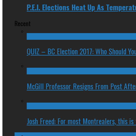
P.E.I. Elections Heat Up As Temperat
Recent
QUIZ – BC Election 2017: Who Should You
McGill Professor Resigns From Post After
Josh Freed: For most Montrealers, this is
Ontario