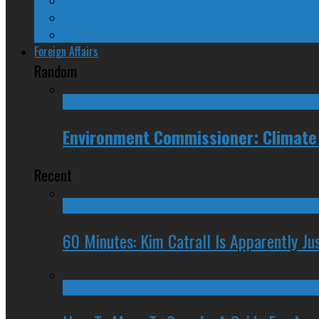
Quebec
Western Canada
Foreign Affairs
Random
Environment Commissioner: Climate
Recent
60 Minutes: Kim Catrall Is Apparently Ju