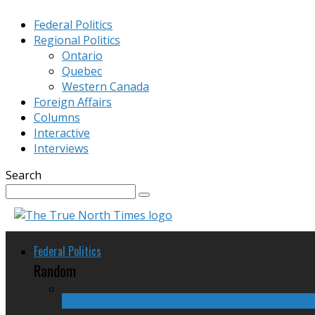
Federal Politics
Regional Politics
Ontario
Quebec
Western Canada
Foreign Affairs
Columns
Interactive
Interviews
Search
Federal Politics
Random