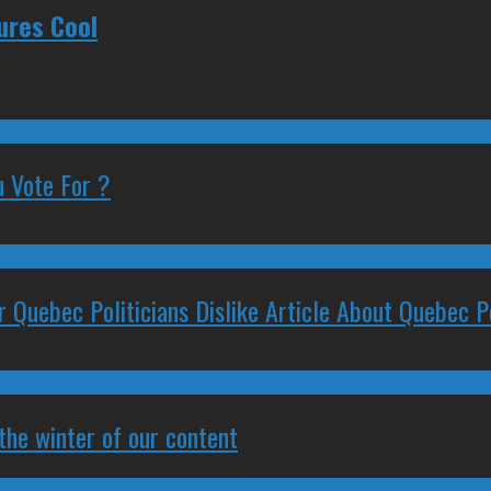
ures Cool
 Vote For ?
 Quebec Politicians Dislike Article About Quebec Po
 the winter of our content