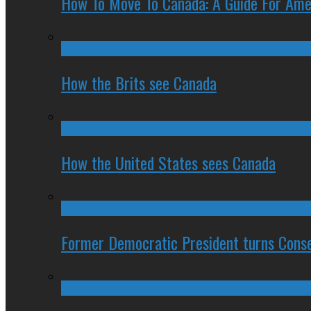
How To Move To Canada: A Guide For Ame
How the Brits see Canada
How the United States sees Canada
Former Democratic President turns Conse