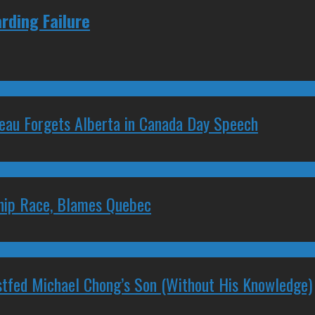
rding Failure
deau Forgets Alberta in Canada Day Speech
ship Race, Blames Quebec
stfed Michael Chong’s Son (Without His Knowledge)