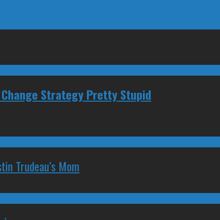
 Change Strategy Pretty Stupid
stin Trudeau’s Mom