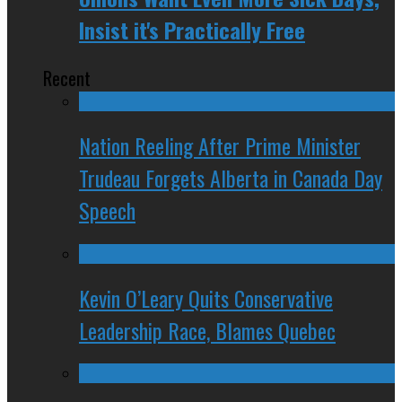
Insist it's Practically Free
Recent
Nation Reeling After Prime Minister
Trudeau Forgets Alberta in Canada Day
Speech
Kevin O’Leary Quits Conservative
Leadership Race, Blames Quebec