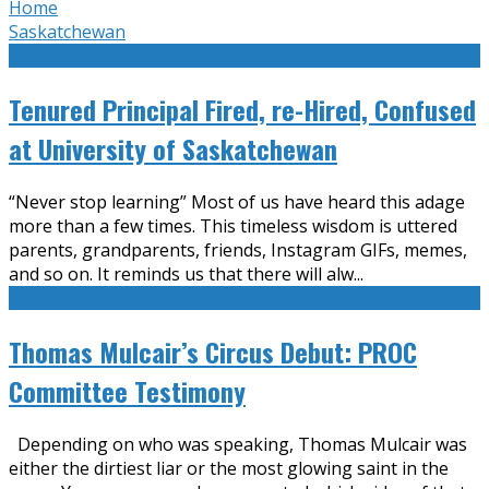
Home
Saskatchewan
Tenured Principal Fired, re-Hired, Confused
at University of Saskatchewan
“Never stop learning” Most of us have heard this adage
more than a few times. This timeless wisdom is uttered
parents, grandparents, friends, Instagram GIFs, memes,
and so on. It reminds us that there will alw
...
Thomas Mulcair’s Circus Debut: PROC
Committee Testimony
Depending on who was speaking, Thomas Mulcair was
either the dirtiest liar or the most glowing saint in the