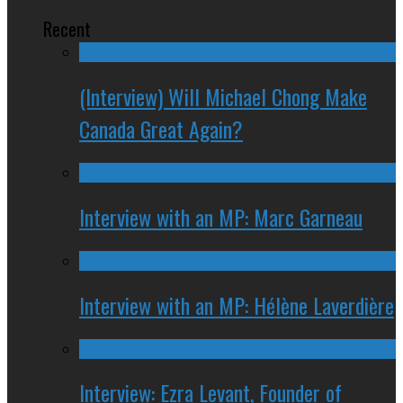
Recent
(Interview) Will Michael Chong Make
Canada Great Again?
Interview with an MP: Marc Garneau
Interview with an MP: Hélène Laverdière
Interview: Ezra Levant, Founder of