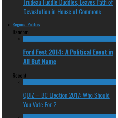
Trudeau Fuddle Duddles, Leaves Path of
Devastation in House of Commons
Regional Politics
Random
Ford Fest 2014: A Political Event in
All But Name
Recent
QUIZ – BC Election 2017: Who Should
You Vote For ?