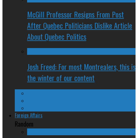
McGill Professor Resigns From Post
After Quebec Politicians Dislike Article
About Quebec Politics
Josh Freed: For most Montrealers, this is
the winter of our content
Ontario
Quebec
Western Canada
Foreign Affairs
Random