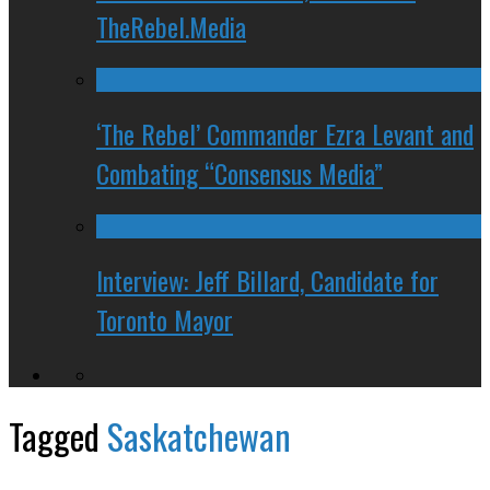
TheRebel.Media
‘The Rebel’ Commander Ezra Levant and
Combating “Consensus Media”
Interview: Jeff Billard, Candidate for
Toronto Mayor
Tagged
Saskatchewan