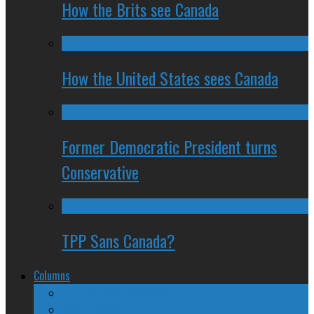
How the Brits see Canada
How the United States sees Canada
Former Democratic President turns
Conservative
TPP Sans Canada?
Columns
The Nine Days of Scandal
Why They Suck