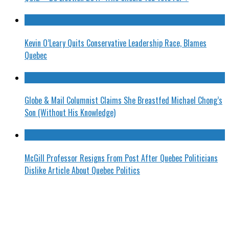
Kevin O’Leary Quits Conservative Leadership Race, Blames
Quebec
Globe & Mail Columnist Claims She Breastfed Michael Chong’s
Son (Without His Knowledge)
McGill Professor Resigns From Post After Quebec Politicians
Dislike Article About Quebec Politics