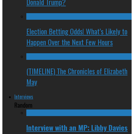
Donald Trump?
Election Betting Odds! What’s Likely to
Happen Over the Next Few Hours
(TIMELINE) The Chronicles of Elizabeth
May
Interviews
Random
Interview with an MP: Libby Davies