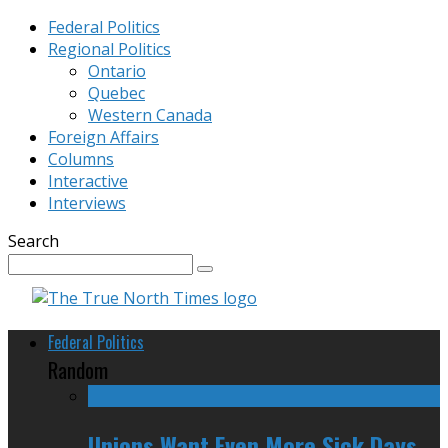
Federal Politics
Regional Politics
Ontario
Quebec
Western Canada
Foreign Affairs
Columns
Interactive
Interviews
Search
Federal Politics
Random
Unions Want Even More Sick Days,