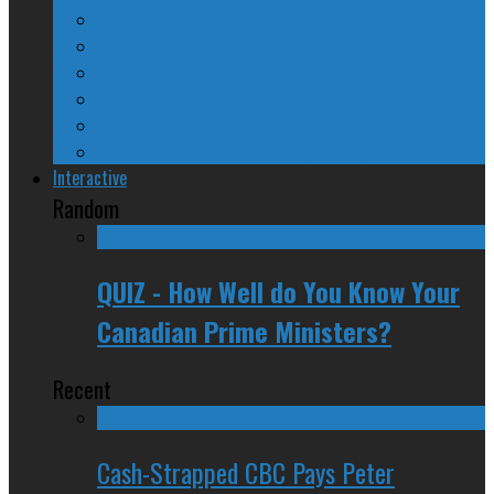
A Beginner’s Guide
24/SEVEN Reviews
Counter-Counter-Point
Crazy Canadian Comments
Spinners and Losers
The Radical Adventures of Stephen Harper
Interactive
Random
QUIZ - How Well do You Know Your
Canadian Prime Ministers?
Recent
Cash-Strapped CBC Pays Peter