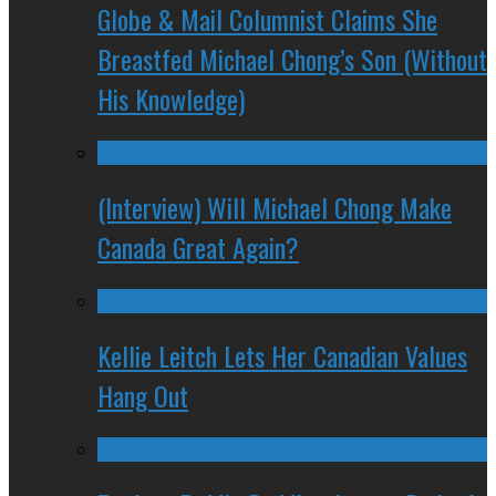
Globe & Mail Columnist Claims She
Breastfed Michael Chong’s Son (Without
His Knowledge)
(Interview) Will Michael Chong Make
Canada Great Again?
Kellie Leitch Lets Her Canadian Values
Hang Out