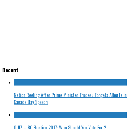
Recent
Nation Reeling After Prime Minister Trudeau Forgets Alberta in
Canada Day Speech
QUIZ – BC Election 2017: Who Should You Vote For ?