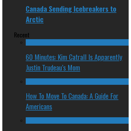
Canada Sending Icebreakers to
Arctic
Recent
60 Minutes: Kim Catrall Is Apparently
Justin Trudeau’s Mom
How To Move To Canada: A Guide For
Americans