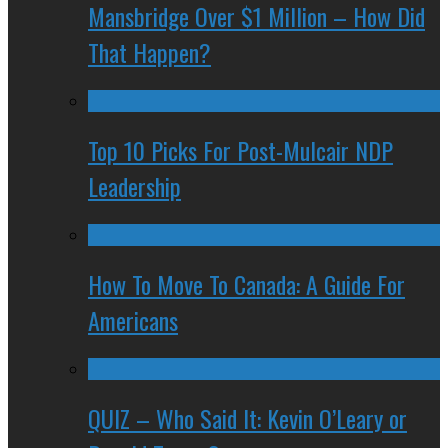
Mansbridge Over $1 Million – How Did
That Happen?
Top 10 Picks For Post-Mulcair NDP
Leadership
How To Move To Canada: A Guide For
Americans
QUIZ – Who Said It: Kevin O’Leary or