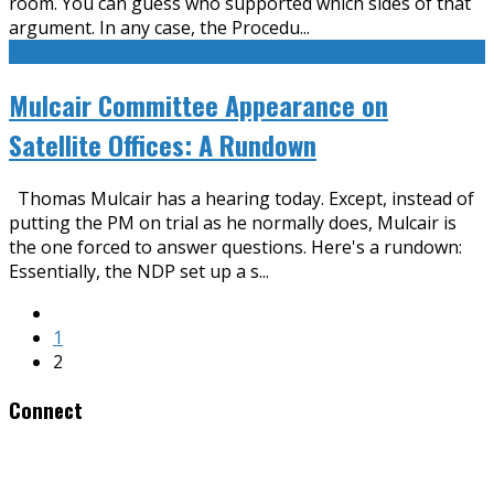
room. You can guess who supported which sides of that
argument. In any case, the Procedu
...
Mulcair Committee Appearance on
Satellite Offices: A Rundown
Thomas Mulcair has a hearing today. Except, instead of
putting the PM on trial as he normally does, Mulcair is
the one forced to answer questions. Here's a rundown:
Essentially, the NDP set up a s
...
1
2
Connect