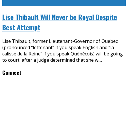
Lise Thibault Will Never be Royal Despite
Best Attempt
Lise Thibault, former Lieutenant-Governor of Quebec
(pronounced “leftenant” if you speak English and “la
calisse de la Reine” if you speak Québécois) will be going
to court, after a judge determined that she wi
...
Connect