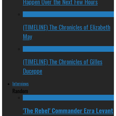
Happen Over the Next Few Hours
(TIMELINE) The Chronicles of Elizabeth
May
(TIMELINE) The Chronicles of Gilles
Duceppe
Interviews
Random
'The Rebel' Commander Ezra Levant