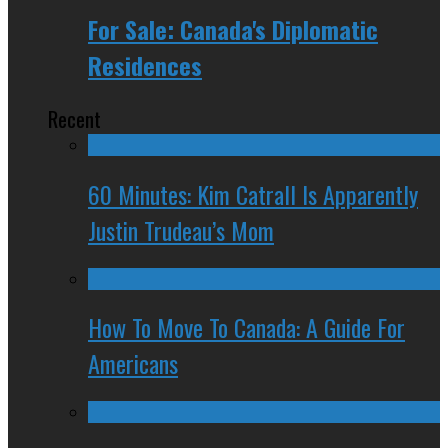
For Sale: Canada's Diplomatic
Residences
Recent
60 Minutes: Kim Catrall Is Apparently
Justin Trudeau’s Mom
How To Move To Canada: A Guide For
Americans