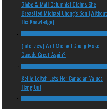
Globe & Mail Columnist Claims She
Breastfed Michael Chong’s Son (Without
His Knowledge)
(Interview) Will Michael Chong Make
Canada Great Again?
Kellie Leitch Lets Her Canadian Values
Hang Out