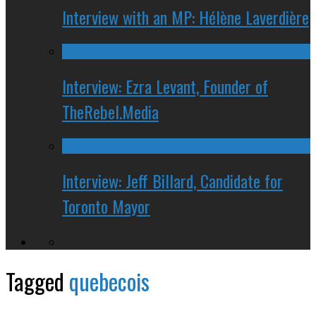
Interview with an MP: Hélène Laverdière
Interview: Ezra Levant, Founder of
TheRebel.Media
Interview: Jeff Billard, Candidate for
Toronto Mayor
Tagged
quebecois