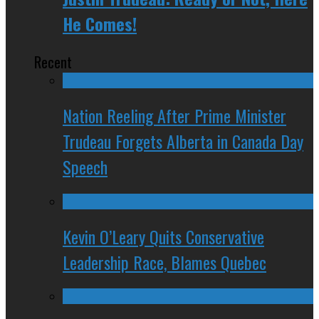
He Comes!
Recent
Nation Reeling After Prime Minister
Trudeau Forgets Alberta in Canada Day
Speech
Kevin O’Leary Quits Conservative
Leadership Race, Blames Quebec