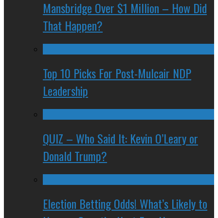
Mansbridge Over $1 Million – How Did
That Happen?
Top 10 Picks For Post-Mulcair NDP
Leadership
QUIZ – Who Said It: Kevin O’Leary or
Donald Trump?
Election Betting Odds! What’s Likely to