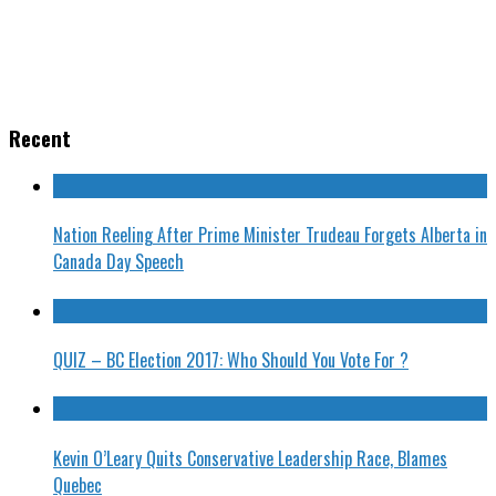
Recent
Nation Reeling After Prime Minister Trudeau Forgets Alberta in
Canada Day Speech
QUIZ – BC Election 2017: Who Should You Vote For ?
Kevin O’Leary Quits Conservative Leadership Race, Blames
Quebec