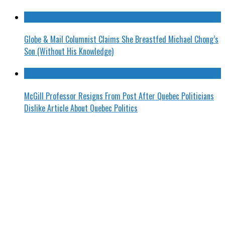
Globe & Mail Columnist Claims She Breastfed Michael Chong’s
Son (Without His Knowledge)
McGill Professor Resigns From Post After Quebec Politicians
Dislike Article About Quebec Politics