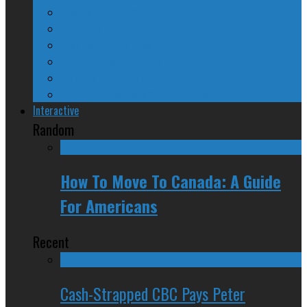
A Beginner’s Guide
24/SEVEN Reviews
Counter-Counter-Point
Crazy Canadian Comments
Spinners and Losers
The Radical Adventures of Stephen Harper
Interactive
Random
How To Move To Canada: A Guide
For Americans
Recent
Cash-Strapped CBC Pays Peter