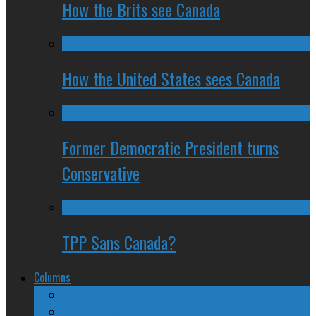
How the Brits see Canada
How the United States sees Canada
Former Democratic President turns
Conservative
TPP Sans Canada?
Columns
The Nine Days of Scandal
Why They Suck