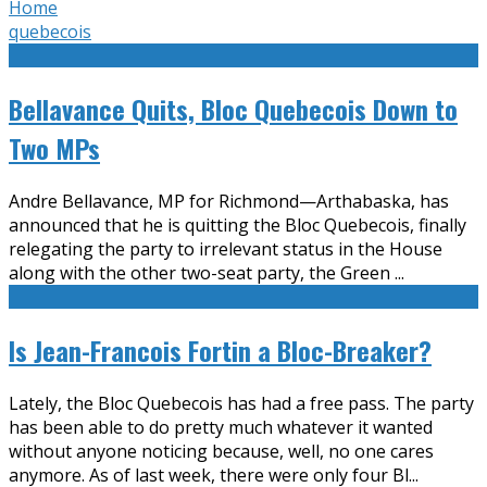
Home
quebecois
Bellavance Quits, Bloc Quebecois Down to
Two MPs
Andre Bellavance, MP for Richmond—Arthabaska, has
announced that he is quitting the Bloc Quebecois, finally
relegating the party to irrelevant status in the House
along with the other two-seat party, the Green
...
Is Jean-Francois Fortin a Bloc-Breaker?
Lately, the Bloc Quebecois has had a free pass. The party
has been able to do pretty much whatever it wanted
without anyone noticing because, well, no one cares
anymore. As of last week, there were only four Bl
...