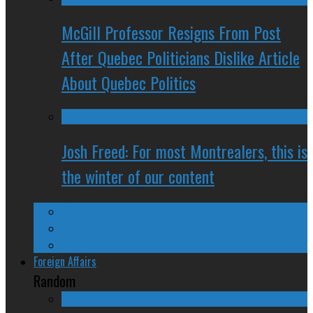
McGill Professor Resigns From Post
After Quebec Politicians Dislike Article
About Quebec Politics
Josh Freed: For most Montrealers, this is
the winter of our content
Ontario
Quebec
Western Canada
Foreign Affairs
Random