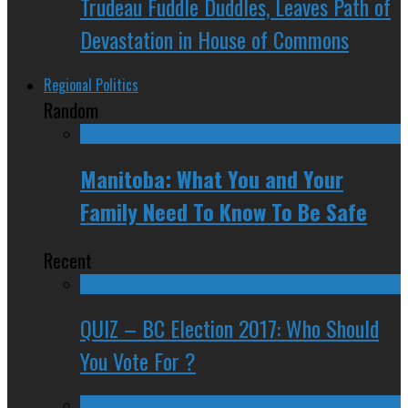
Trudeau Fuddle Duddles, Leaves Path of
Devastation in House of Commons
Regional Politics
Random
Manitoba: What You and Your
Family Need To Know To Be Safe
Recent
QUIZ – BC Election 2017: Who Should
You Vote For ?