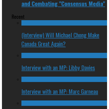
and Combating "Consensus Media"
Recent
(Interview) Will Michael Chong Make
Canada Great Again?
Interview with an MP: Libby Davies
Interview with an MP: Marc Garneau