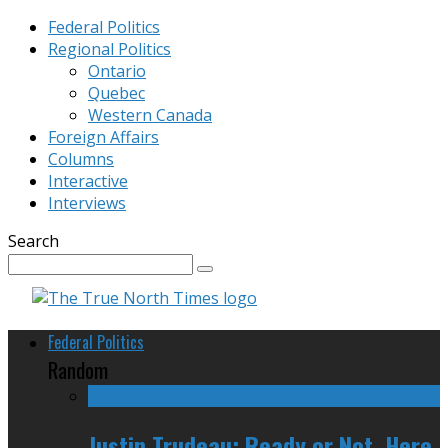
Federal Politics
Regional Politics
Ontario
Quebec
Western Canada
Foreign Affairs
Columns
Interactive
Interviews
Search
Federal Politics
Random
Justin Trudeau: Ready or Not, Here