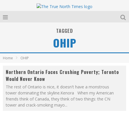
TAGGED
OHIP
Home
OHIP
Northern Ontario Faces Crushing Poverty; Toronto
Would Never Know
The rest of Ontario is nice, it doesn't have a monstrous
tower dominating the skyline.Kenora When my American
friends think of Canada, they think of two things: the CN
tower and crack-smoking mayo
...