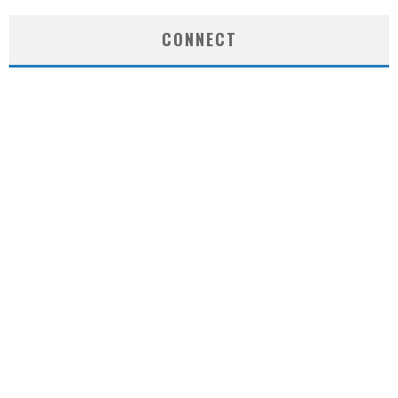
CONNECT