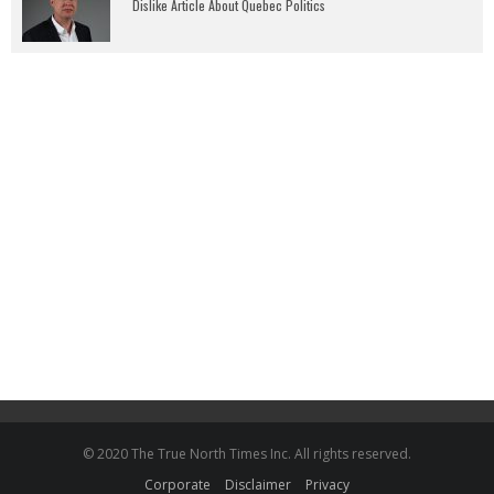
Dislike Article About Quebec Politics
© 2020 The True North Times Inc. All rights reserved.
Corporate
Disclaimer
Privacy