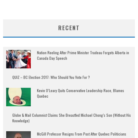
RECENT
Nation Reeling After Prime Minister Trudeau Forgets Alberta in
Canada Day Speech
QUIZ – BC Election 2017: Who Should You Vote For ?
Kevin O’Leary Quits Conservative Leadership Race, Blames
Quebec
Globe & Mail Columnist Claims She Breastfed Michael Chong’s Son (Without His
Knowledge)
McGill Professor Resigns From Post After Quebec Politicians