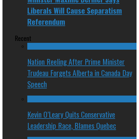
Liberals Will Cause Separatism
Referendum
Recent
Nation Reeling After Prime Minister
Trudeau Forgets Alberta in Canada Day
Speech
Kevin O’Leary Quits Conservative
Leadership Race, Blames Quebec