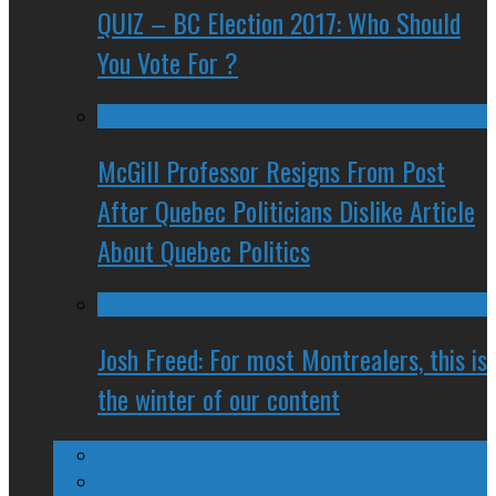
QUIZ – BC Election 2017: Who Should
You Vote For ?
McGill Professor Resigns From Post
After Quebec Politicians Dislike Article
About Quebec Politics
Josh Freed: For most Montrealers, this is
the winter of our content
Ontario
Quebec