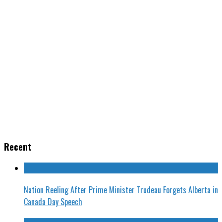
Recent
Nation Reeling After Prime Minister Trudeau Forgets Alberta in
Canada Day Speech