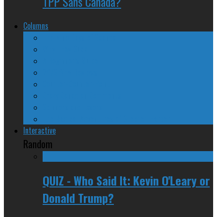
TPP Sans Canada?
Columns
The Nine Days of Scandal
Why They Suck
A Beginner’s Guide
24/SEVEN Reviews
Counter-Counter-Point
Crazy Canadian Comments
Spinners and Losers
The Radical Adventures of Stephen Harper
Interactive
Random
QUIZ - Who Said It: Kevin O'Leary or
Donald Trump?