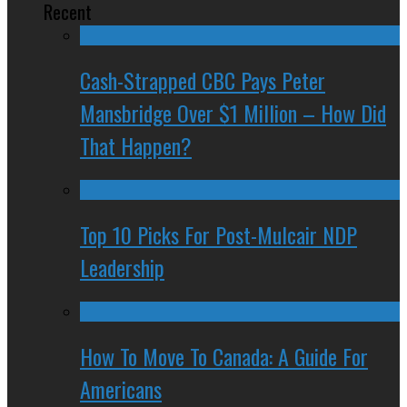
Recent
Cash-Strapped CBC Pays Peter
Mansbridge Over $1 Million – How Did
That Happen?
Top 10 Picks For Post-Mulcair NDP
Leadership
How To Move To Canada: A Guide For
Americans