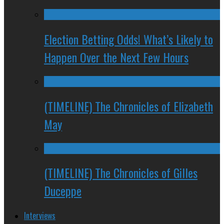
Election Betting Odds! What’s Likely to
Happen Over the Next Few Hours
(TIMELINE) The Chronicles of Elizabeth
May
(TIMELINE) The Chronicles of Gilles
Duceppe
Interviews