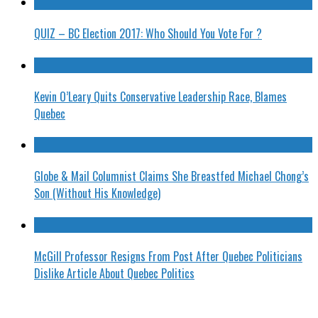
QUIZ – BC Election 2017: Who Should You Vote For ?
Kevin O’Leary Quits Conservative Leadership Race, Blames
Quebec
Globe & Mail Columnist Claims She Breastfed Michael Chong’s
Son (Without His Knowledge)
McGill Professor Resigns From Post After Quebec Politicians
Dislike Article About Quebec Politics