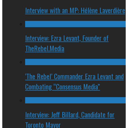
Interview with an MP: Hélène Laverdière
Interview: Ezra Levant, Founder of
TheRebel.Media
‘The Rebel’ Commander Ezra Levant and
Combating “Consensus Media”
Interview: Jeff Billard, Candidate for
Toronto Mayor