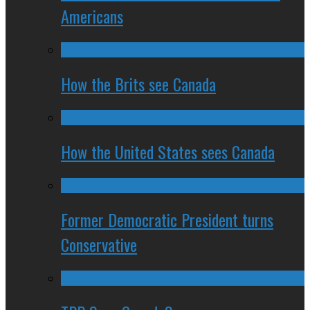
Americans
How the Brits see Canada
How the United States sees Canada
Former Democratic President turns
Conservative