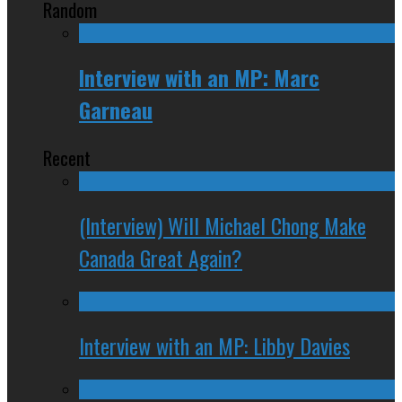
Random
Interview with an MP: Marc
Garneau
Recent
(Interview) Will Michael Chong Make
Canada Great Again?
Interview with an MP: Libby Davies