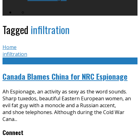
Tagged
infiltration
Home
infiltration
Canada Blames China for NRC Espionage
Ah Espionage, an activity as sexy as the word sounds.
Sharp tuxedos, beautiful Eastern European women, an
evil fat guy with a monocle and a Russian accent,
and shoe telephones. Although during the Cold War
Cana
...
Connect