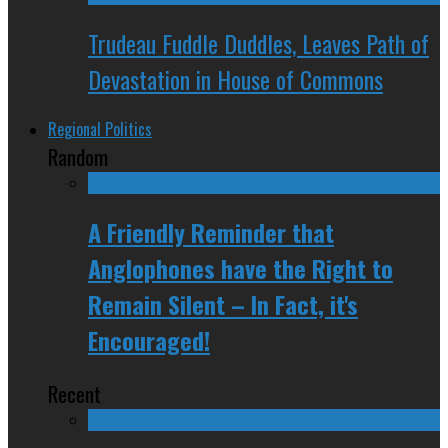
Trudeau Fuddle Duddles, Leaves Path of
Devastation in House of Commons
Regional Politics
Random
A Friendly Reminder that
Anglophones have the Right to
Remain Silent – In Fact, it's
Encouraged!
Recent