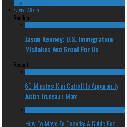
Western Canada
Foreign Affairs
Random
Jason Kenney: U.S. Immigration
Mistakes Are Great For Us
Recent
60 Minutes: Kim Catrall Is Apparently
Justin Trudeau’s Mom
How To Move To Canada: A Guide For