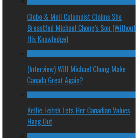
Globe & Mail Columnist Claims She
Breastfed Michael Chong’s Son (Without
His Knowledge)
(Interview) Will Michael Chong Make
Canada Great Again?
Kellie Leitch Lets Her Canadian Values
Hang Out