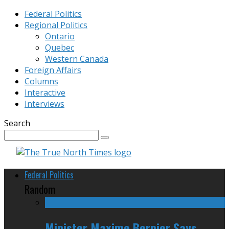
Federal Politics
Regional Politics
Ontario
Quebec
Western Canada
Foreign Affairs
Columns
Interactive
Interviews
Search
Federal Politics
Random
Minister Maxime Bernier Says