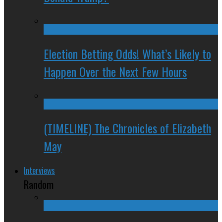
Election Betting Odds! What’s Likely to
Happen Over the Next Few Hours
(TIMELINE) The Chronicles of Elizabeth
May
Interviews
Random