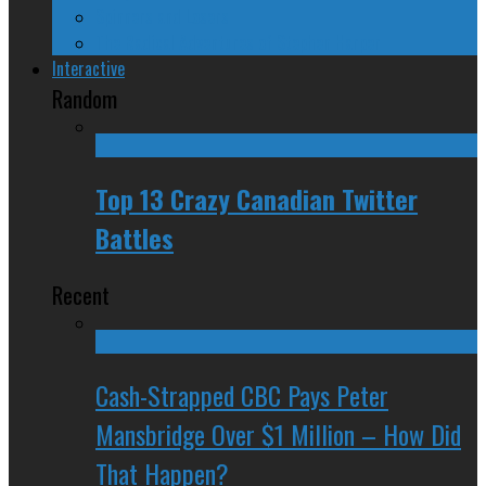
Spinners and Losers
The Radical Adventures of Stephen Harper
Interactive
Random
Top 13 Crazy Canadian Twitter
Battles
Recent
Cash-Strapped CBC Pays Peter
Mansbridge Over $1 Million – How Did
That Happen?