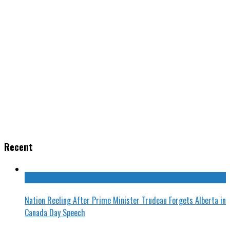
Recent
Nation Reeling After Prime Minister Trudeau Forgets Alberta in
Canada Day Speech