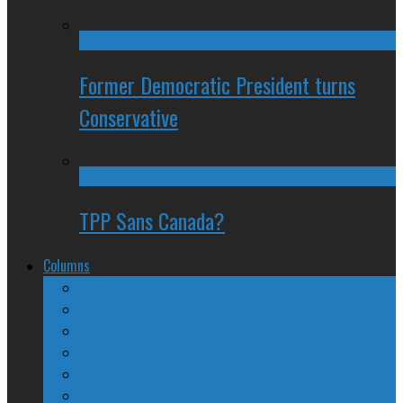
Former Democratic President turns
Conservative
TPP Sans Canada?
Columns
The Nine Days of Scandal
Why They Suck
A Beginner’s Guide
24/SEVEN Reviews
Counter-Counter-Point
Crazy Canadian Comments