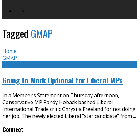
Tagged
GMAP
Home
GMAP
Going to Work Optional for Liberal MPs
In a Member’s Statement on Thursday afternoon,
Conservative MP Randy Hoback bashed Liberal
International Trade critic Chrystia Freeland for not doing
her job. The newly elected Liberal “star candidate” from
...
Connect