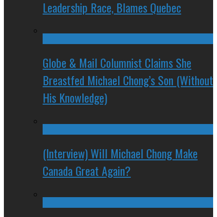
Leadership Race, Blames Quebec
Globe & Mail Columnist Claims She
Breastfed Michael Chong’s Son (Without
His Knowledge)
(Interview) Will Michael Chong Make
Canada Great Again?