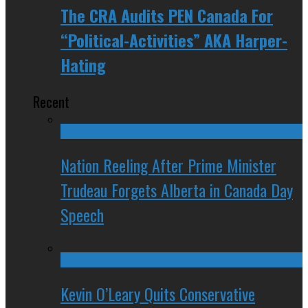
The CRA Audits PEN Canada For
“Political-Activities” AKA Harper-
Hating
Recent
Nation Reeling After Prime Minister
Trudeau Forgets Alberta in Canada Day
Speech
Kevin O’Leary Quits Conservative