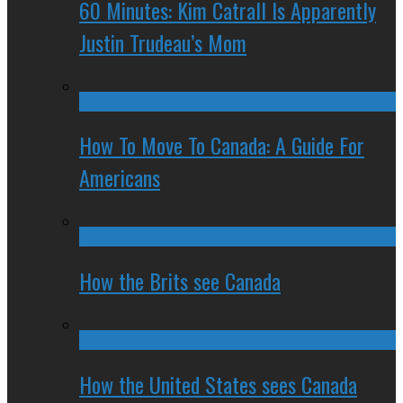
60 Minutes: Kim Catrall Is Apparently
Justin Trudeau’s Mom
How To Move To Canada: A Guide For
Americans
How the Brits see Canada
How the United States sees Canada