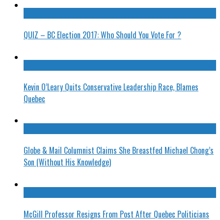
QUIZ – BC Election 2017: Who Should You Vote For ?
Kevin O’Leary Quits Conservative Leadership Race, Blames
Quebec
Globe & Mail Columnist Claims She Breastfed Michael Chong’s
Son (Without His Knowledge)
McGill Professor Resigns From Post After Quebec Politicians