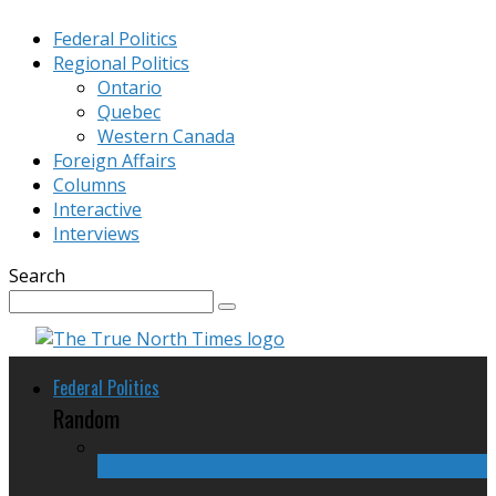
Federal Politics
Regional Politics
Ontario
Quebec
Western Canada
Foreign Affairs
Columns
Interactive
Interviews
Search
Federal Politics
Random