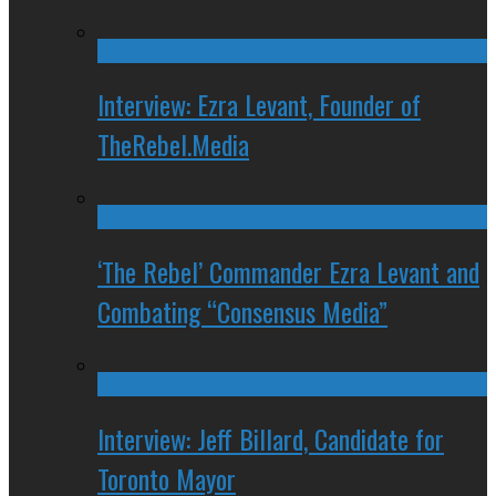
Interview: Ezra Levant, Founder of
TheRebel.Media
‘The Rebel’ Commander Ezra Levant and
Combating “Consensus Media”
Interview: Jeff Billard, Candidate for
Toronto Mayor