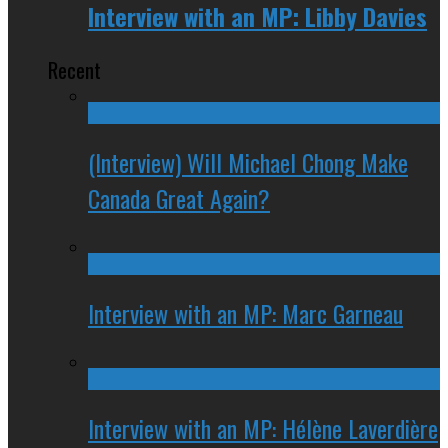
Interview with an MP: Libby Davies
Recent
(Interview) Will Michael Chong Make
Canada Great Again?
Interview with an MP: Marc Garneau
Interview with an MP: Hélène Laverdière