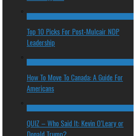
Top 10 Picks For Post-Mulcair NDP
Leadership
How To Move To Canada: A Guide For
Americans
QUIZ – Who Said It: Kevin O’Leary or
Donald Trump?