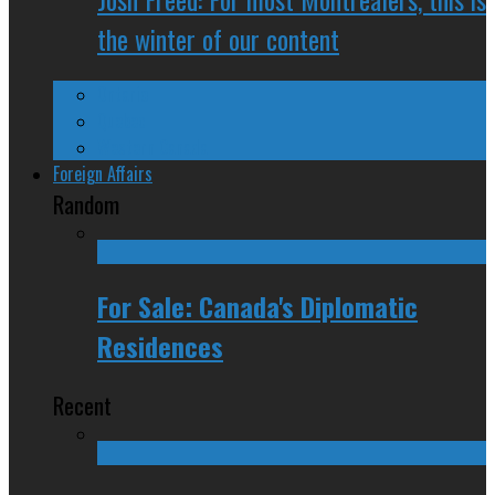
the winter of our content
Ontario
Quebec
Western Canada
Foreign Affairs
Random
For Sale: Canada's Diplomatic
Residences
Recent