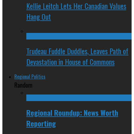
Kellie Leitch Lets Her Canadian Values
Hang Out
Trudeau Fuddle Duddles, Leaves Path of
Devastation in House of Commons
Regional Politics
Random
Regional Roundup: News Worth
Reporting