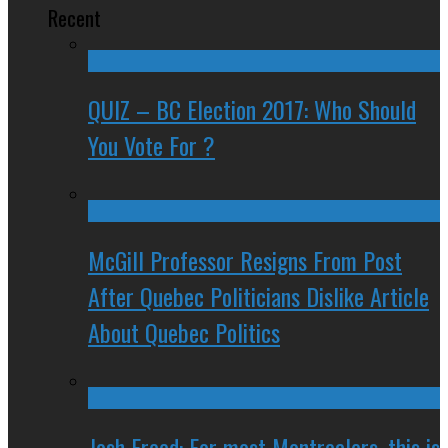
Recent
QUIZ – BC Election 2017: Who Should
You Vote For ?
McGill Professor Resigns From Post
After Quebec Politicians Dislike Article
About Quebec Politics
Josh Freed: For most Montrealers, this is