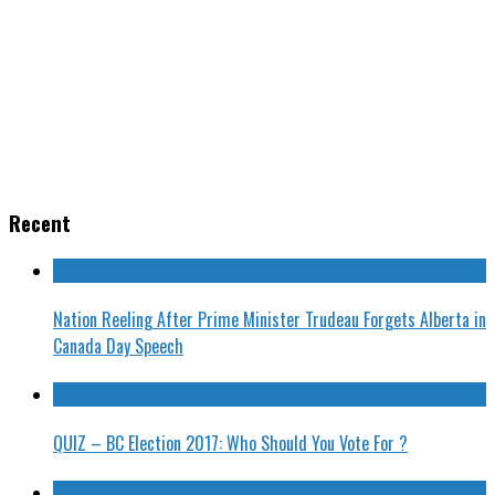
Recent
Nation Reeling After Prime Minister Trudeau Forgets Alberta in
Canada Day Speech
QUIZ – BC Election 2017: Who Should You Vote For ?