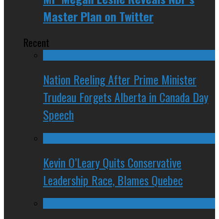
Master Plan on Twitter
Recent
Nation Reeling After Prime Minister
Trudeau Forgets Alberta in Canada Day
Speech
Kevin O’Leary Quits Conservative
Leadership Race, Blames Quebec