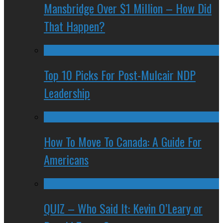
Mansbridge Over $1 Million – How Did
That Happen?
Top 10 Picks For Post-Mulcair NDP
Leadership
How To Move To Canada: A Guide For
Americans
QUIZ – Who Said It: Kevin O’Leary or