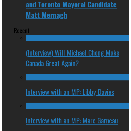
and Toronto Mayoral Candidate
Matt Mernagh
Recent
(Interview) Will Michael Chong Make
Canada Great Again?
Interview with an MP: Libby Davies
Interview with an MP: Marc Garneau