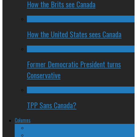
How the Brits see Canada
How the United States sees Canada
Former Democratic President turns
Conservative
TPP Sans Canada?
Columns
The Nine Days of Scandal
Why They Suck