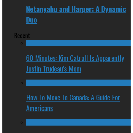
Netanyahu and Harper: A Dynamic
Duo
Recent
60 Minutes: Kim Catrall Is Apparently
Justin Trudeau’s Mom
How To Move To Canada: A Guide For
Americans