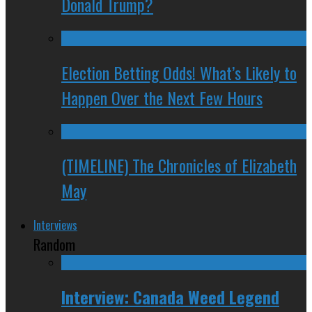
Donald Trump?
Election Betting Odds! What’s Likely to
Happen Over the Next Few Hours
(TIMELINE) The Chronicles of Elizabeth
May
Interviews
Random
Interview: Canada Weed Legend