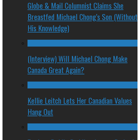
Globe & Mail Columnist Claims She
Breastfed Michael Chong’s Son (Without
His Knowledge)
(Interview) Will Michael Chong Make
Canada Great Again?
Kellie Leitch Lets Her Canadian Values
Hang Out