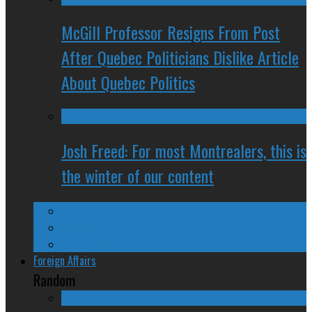
McGill Professor Resigns From Post
After Quebec Politicians Dislike Article
About Quebec Politics
Josh Freed: For most Montrealers, this is
the winter of our content
Ontario
Quebec
Western Canada
Foreign Affairs
Random