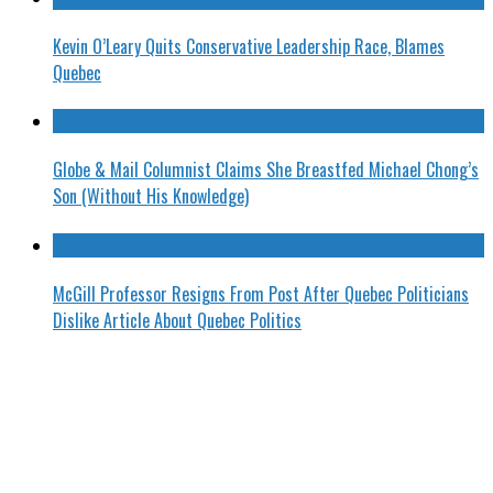
Kevin O’Leary Quits Conservative Leadership Race, Blames
Quebec
Globe & Mail Columnist Claims She Breastfed Michael Chong’s
Son (Without His Knowledge)
McGill Professor Resigns From Post After Quebec Politicians
Dislike Article About Quebec Politics