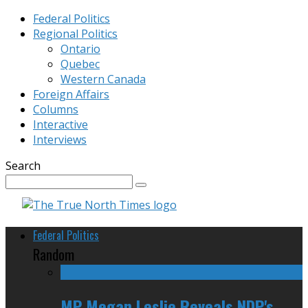
Federal Politics
Regional Politics
Ontario
Quebec
Western Canada
Foreign Affairs
Columns
Interactive
Interviews
Search
Federal Politics
Random
MP Megan Leslie Reveals NDP's