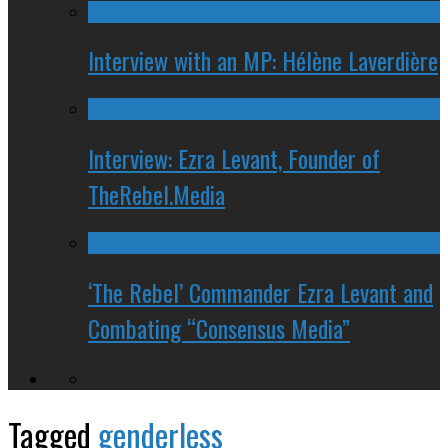
Interview with an MP: Hélène Laverdière
Interview: Ezra Levant, Founder of
TheRebel.Media
‘The Rebel’ Commander Ezra Levant and
Combating “Consensus Media”
Tagged
genderless