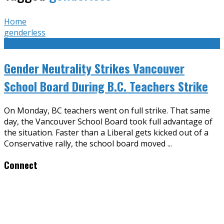
Home
genderless
Gender Neutrality Strikes Vancouver
School Board During B.C. Teachers Strike
On Monday, BC teachers went on full strike. That same
day, the Vancouver School Board took full advantage of
the situation. Faster than a Liberal gets kicked out of a
Conservative rally, the school board moved
...
Connect