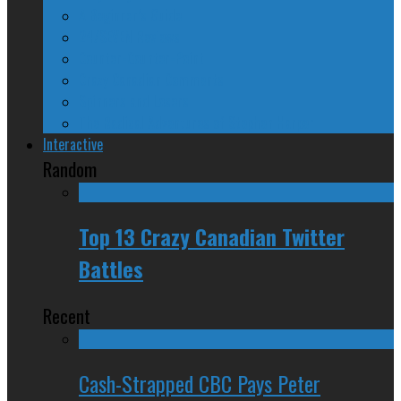
A Beginner’s Guide
24/SEVEN Reviews
Counter-Counter-Point
Crazy Canadian Comments
Spinners and Losers
The Radical Adventures of Stephen Harper
Interactive
Random
Top 13 Crazy Canadian Twitter
Battles
Recent
Cash-Strapped CBC Pays Peter