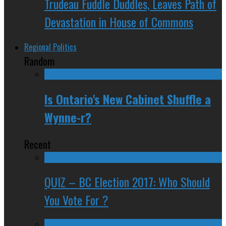
Trudeau Fuddle Duddles, Leaves Path of
Devastation in House of Commons
Regional Politics
Random
Is Ontario's New Cabinet Shuffle a
Wynne-r?
Recent
QUIZ – BC Election 2017: Who Should
You Vote For ?