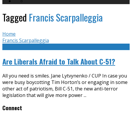
Tagged
Francis Scarpalleggia
Home
Francis Scarpalleggia
Are Liberals Afraid to Talk About C-51?
All you need is smiles. Jane Lytvynenko / CUP In case you
were busy boycotting Tim Horton’s or engaging in some
other act of patriotism, Bill C-51, the new anti-terror
legislation that will give more power
...
Connect