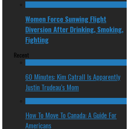
Women Force Sunwing Flight
Diversion After Drinking, Smoking,
Fighting
Recent
60 Minutes: Kim Catrall Is Apparently
Justin Trudeau’s Mom
How To Move To Canada: A Guide For
Americans