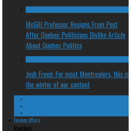
McGill Professor Resigns From Post
After Quebec Politicians Dislike Article
About Quebec Politics
Josh Freed: For most Montrealers, this is
the winter of our content
Ontario
Quebec
Western Canada
Foreign Affairs
Random