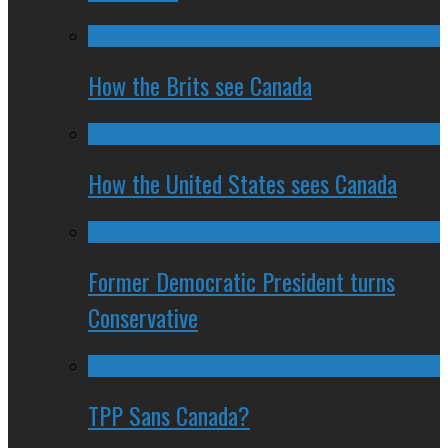
How the Brits see Canada
How the United States sees Canada
Former Democratic President turns
Conservative
TPP Sans Canada?