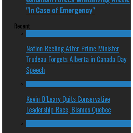
"In Case of Emergency"
Recent
Nation Reeling After Prime Minister
Trudeau Forgets Alberta in Canada Day
Speech
Kevin O’Leary Quits Conservative
Leadership Race, Blames Quebec