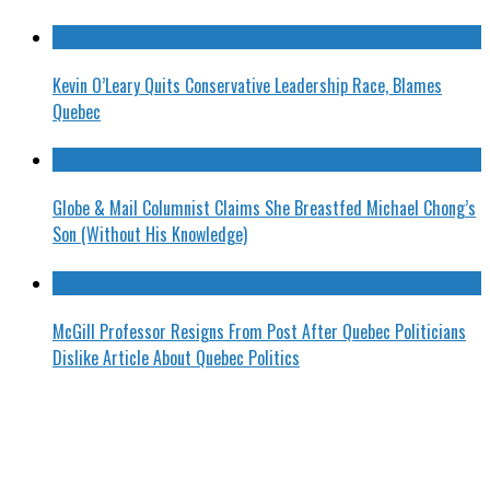
Kevin O’Leary Quits Conservative Leadership Race, Blames
Quebec
Globe & Mail Columnist Claims She Breastfed Michael Chong’s
Son (Without His Knowledge)
McGill Professor Resigns From Post After Quebec Politicians
Dislike Article About Quebec Politics