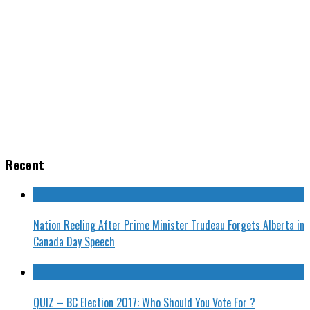
Recent
Nation Reeling After Prime Minister Trudeau Forgets Alberta in
Canada Day Speech
QUIZ – BC Election 2017: Who Should You Vote For ?