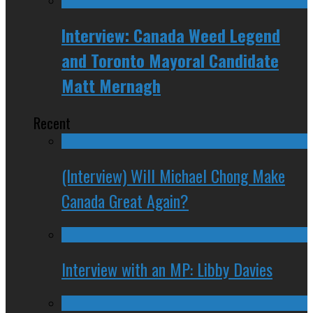
Interview: Canada Weed Legend
and Toronto Mayoral Candidate
Matt Mernagh
Recent
(Interview) Will Michael Chong Make
Canada Great Again?
Interview with an MP: Libby Davies