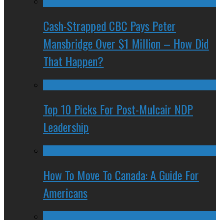
Cash-Strapped CBC Pays Peter
Mansbridge Over $1 Million – How Did
That Happen?
Top 10 Picks For Post-Mulcair NDP
Leadership
How To Move To Canada: A Guide For
Americans