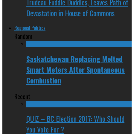
Trudeau Fuddle Duddles, Leaves Path of
Devastation in House of Commons
Regional Politics
Random
Saskatchewan Replacing Melted
Smart Meters After Spontaneous
Combustion
Recent
QUIZ – BC Election 2017: Who Should
You Vote For ?