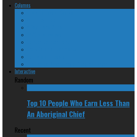
Columns
The Nine Days of Scandal
Why They Suck
A Beginner’s Guide
24/SEVEN Reviews
Counter-Counter-Point
Crazy Canadian Comments
Spinners and Losers
The Radical Adventures of Stephen Harper
Interactive
Random
Top 10 People Who Earn Less Than
An Aboriginal Chief
Recent