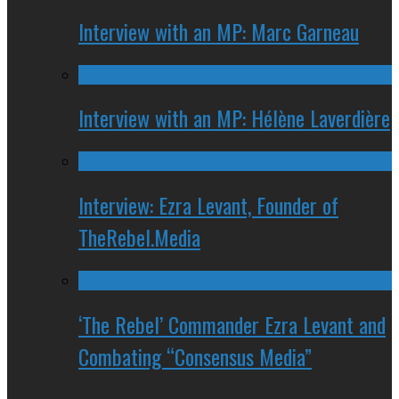
Interview with an MP: Marc Garneau
Interview with an MP: Hélène Laverdière
Interview: Ezra Levant, Founder of
TheRebel.Media
‘The Rebel’ Commander Ezra Levant and
Combating “Consensus Media”