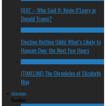
QUIZ – Who Said It: Kevin O’Leary or
Donald Trump?
Election Betting Odds! What’s Likely to
Happen Over the Next Few Hours
(TIMELINE) The Chronicles of Elizabeth
May
Interviews
Random