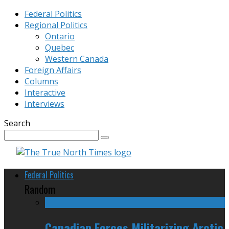
Federal Politics
Regional Politics
Ontario
Quebec
Western Canada
Foreign Affairs
Columns
Interactive
Interviews
Search
Federal Politics
Random
Canadian Forces Militarizing Arctic