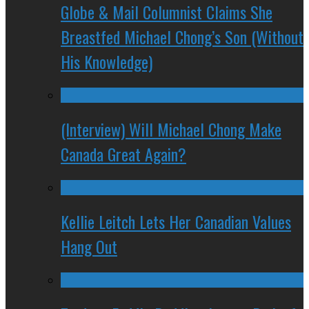
Globe & Mail Columnist Claims She
Breastfed Michael Chong’s Son (Without
His Knowledge)
(Interview) Will Michael Chong Make
Canada Great Again?
Kellie Leitch Lets Her Canadian Values
Hang Out