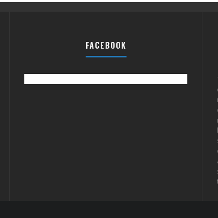
FACEBOOK