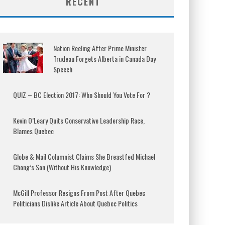
RECENT
Nation Reeling After Prime Minister
Trudeau Forgets Alberta in Canada Day
Speech
QUIZ – BC Election 2017: Who Should You Vote For ?
Kevin O’Leary Quits Conservative Leadership Race,
Blames Quebec
Globe & Mail Columnist Claims She Breastfed Michael
Chong’s Son (Without His Knowledge)
McGill Professor Resigns From Post After Quebec
Politicians Dislike Article About Quebec Politics