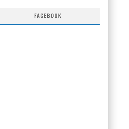
FACEBOOK