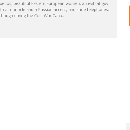
xedos, beautiful Eastern European women, an evil fat guy
ith a monocle and a Russian accent, and shoe telephones.
lthough during the Cold War Cana
...
RS!