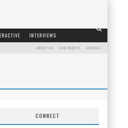
ERACTIVE
INTERVIEWS
ABOUT US
CONTRIBUTE
CONTACT
CONNECT