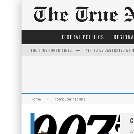
FEDERAL POLITICS
REGIONA
THE TRUE NORTH TIMES
YET TO BE CASTRATED BY 
FIRST TO PODCAST WITH W
FOR THE SOPHISTICATED H
PETER MANSBRIDGE’S BATH
EXPORTING BEAVER HIDES 
Home
computer hacking
THE ONLY THING THAT AND
C
IT'S DYNAMITE!
Ah
INELIGIBLE FOR THE SUPRE