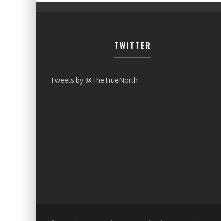
TWITTER
Tweets by @TheTrueNorth