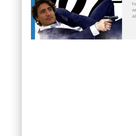
tu
w
WINNIPEG? THERE?
A
NOW WITH 60 MINUTE HOU