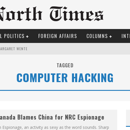
L POLITICS
FOREIGN AFFAIRS
COLUMNS
INT
MARGARET WENTE
ILFRID LAURIER
TAGGED
COMPUTER HACKING
OSER
ROOM READING MATERIAL
TO THE METROPOL SINCE 1608
REW COYNE DOESN'T HATE
anada Blames China for NRC Espionage
 Espionage, an activity as sexy as the word sounds. Sharp
ME COURT