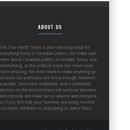
ABOUT US
The True North Times is your one stop shop for
everything funny in Canadian politics. We make real
news about Canadian politics accessible, funny, and
entertaining, as the political scene has never been
more amusing. We don’t need to make anything up
because our politicians are funny enough. Between
scandals, cartoonish politicians, and a contested
election on the horizon there will surely be blunders
and comedy. We make fun of anyone and everyone,
so if you feel that your favorites are being mocked
too much, tell them to stop being so damn funny.