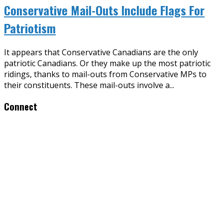
Conservative Mail-Outs Include Flags For
Patriotism
It appears that Conservative Canadians are the only
patriotic Canadians. Or they make up the most patriotic
ridings, thanks to mail-outs from Conservative MPs to
their constituents. These mail-outs involve a
...
Connect