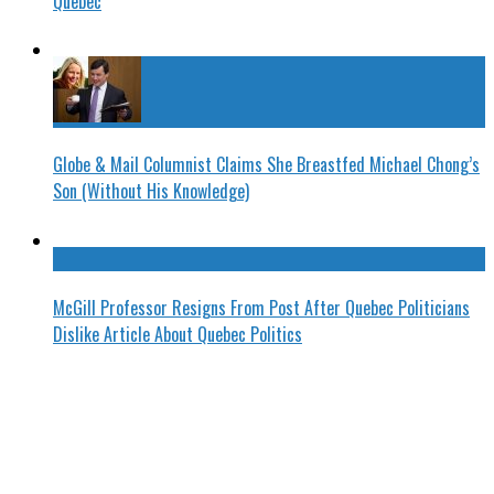
Quebec
Globe & Mail Columnist Claims She Breastfed Michael Chong’s
Son (Without His Knowledge)
McGill Professor Resigns From Post After Quebec Politicians
Dislike Article About Quebec Politics