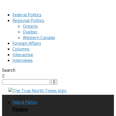
Federal Politics
Regional Politics
Ontario
Quebec
Western Canada
Foreign Affairs
Columns
Interactive
Interviews
Search
Federal Politics
Random