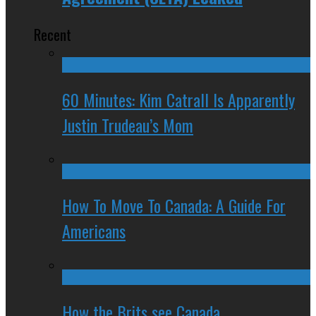
Recent
60 Minutes: Kim Catrall Is Apparently
Justin Trudeau’s Mom
How To Move To Canada: A Guide For
Americans
How the Brits see Canada