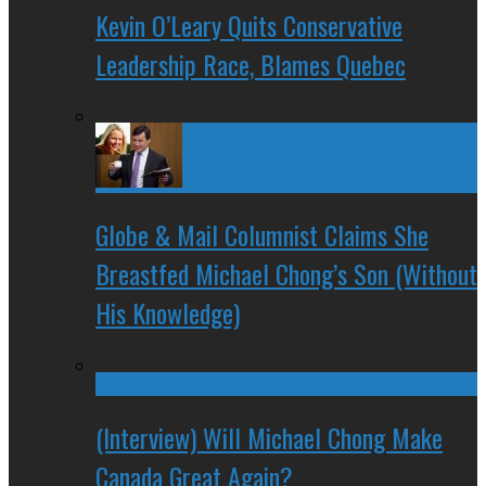
Kevin O’Leary Quits Conservative
Leadership Race, Blames Quebec
Globe & Mail Columnist Claims She
Breastfed Michael Chong’s Son (Without
His Knowledge)
(Interview) Will Michael Chong Make
Canada Great Again?