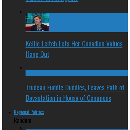
Kellie Leitch Lets Her Canadian Values
Hang Out
Trudeau Fuddle Duddles, Leaves Path of
Devastation in House of Commons
Regional Politics
Random