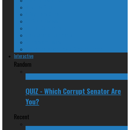
The Nine Days of Scandal
Why They Suck
A Beginner’s Guide
24/SEVEN Reviews
Counter-Counter-Point
Crazy Canadian Comments
Spinners and Losers
The Radical Adventures of Stephen Harper
Interactive
Random
QUIZ - Which Corrupt Senator Are
You?
Recent