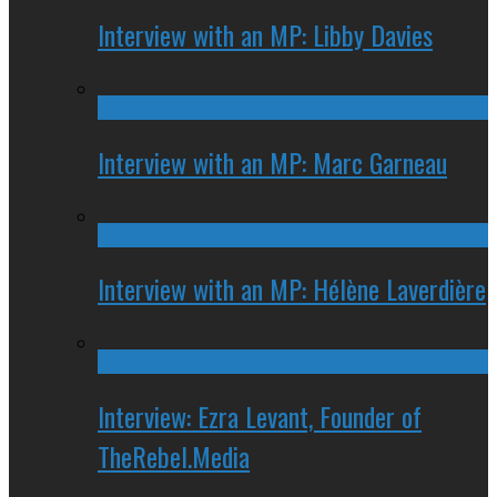
Interview with an MP: Libby Davies
Interview with an MP: Marc Garneau
Interview with an MP: Hélène Laverdière
Interview: Ezra Levant, Founder of
TheRebel.Media