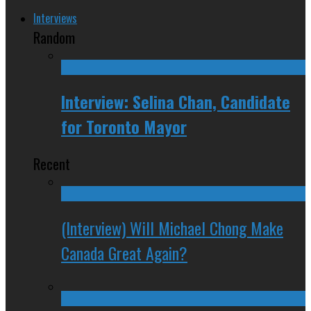
Interviews
Random
Interview: Selina Chan, Candidate
for Toronto Mayor
Recent
(Interview) Will Michael Chong Make
Canada Great Again?