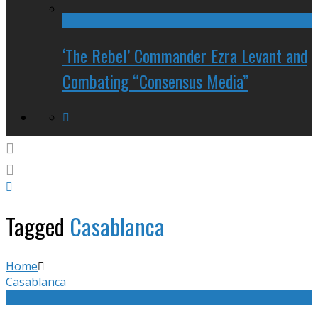
‘The Rebel’ Commander Ezra Levant and
Combating “Consensus Media”
Tagged
Casablanca
Home
Casablanca