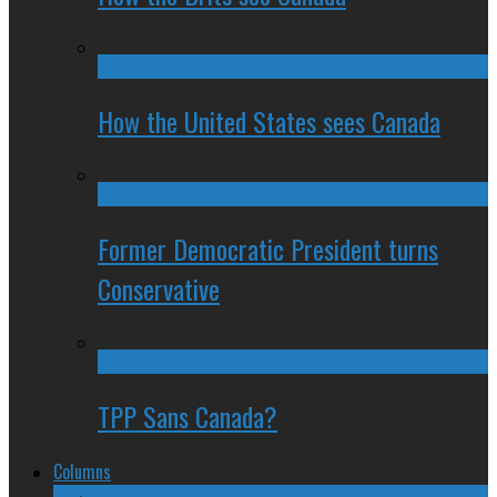
How the United States sees Canada
Former Democratic President turns
Conservative
TPP Sans Canada?
Columns