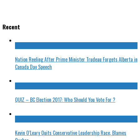
Recent
Nation Reeling After Prime Minister Trudeau Forgets Alberta in
Canada Day Speech
QUIZ – BC Election 2017: Who Should You Vote For ?
Kevin O’Leary Quits Conservative Leadership Race, Blames