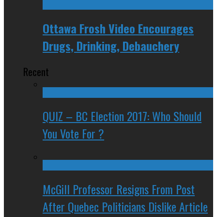
Ottawa Frosh Video Encourages
Drugs, Drinking, Debauchery
Recent
QUIZ – BC Election 2017: Who Should
You Vote For ?
McGill Professor Resigns From Post
After Quebec Politicians Dislike Article