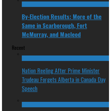
By-Election Results: More of the
Same in Scarborough, Fort
McMurray, and Macleod
Recent
Nation Reeling After Prime Minister
Trudeau Forgets Alberta in Canada Day
Speech