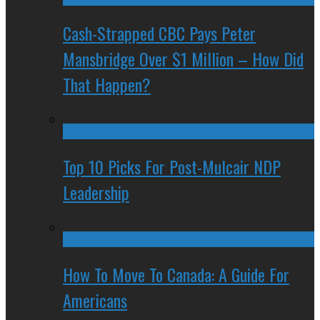
Cash-Strapped CBC Pays Peter
Mansbridge Over $1 Million – How Did
That Happen?
Top 10 Picks For Post-Mulcair NDP
Leadership
How To Move To Canada: A Guide For
Americans