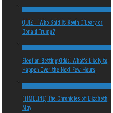
QUIZ – Who Said It: Kevin O’Leary or
Donald Trump?
Election Betting Odds! What’s Likely to
Happen Over the Next Few Hours
(TIMELINE) The Chronicles of Elizabeth
May