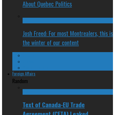
About Quebec Politics
Josh Freed: For most Montrealers, this is
the winter of our content
Ontario
Quebec
Western Canada
Foreign Affairs
Random
Text of Canada-EU Trade
Agreement (CETA) Leaked