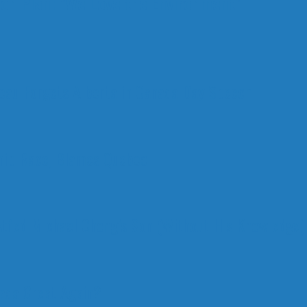
ion Plan: "We Love the Environment"
deau Forgets Alberta in Canada Day Speech
ship Race, Blames Quebec
stfed Michael Chong’s Son (Without His Knowledge)
nada Great Again?