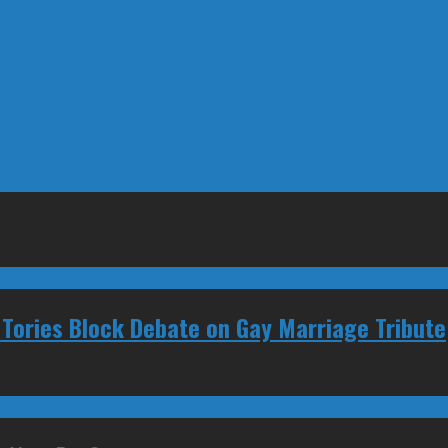
ang Out
Devastation in House of Commons
Tories Block Debate on Gay Marriage Tribute