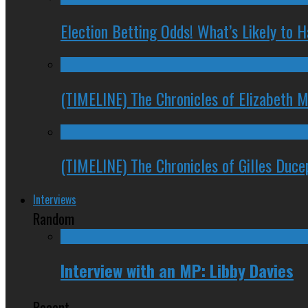
Election Betting Odds! What’s Likely to
(TIMELINE) The Chronicles of Elizabeth 
(TIMELINE) The Chronicles of Gilles Duc
Interviews
Random
Interview with an MP: Libby Davies
Recent