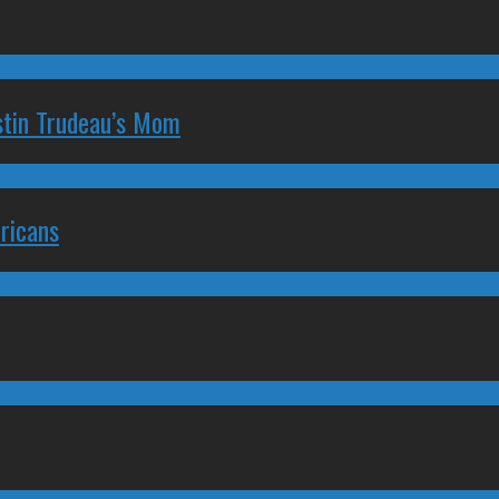
stin Trudeau’s Mom
ricans