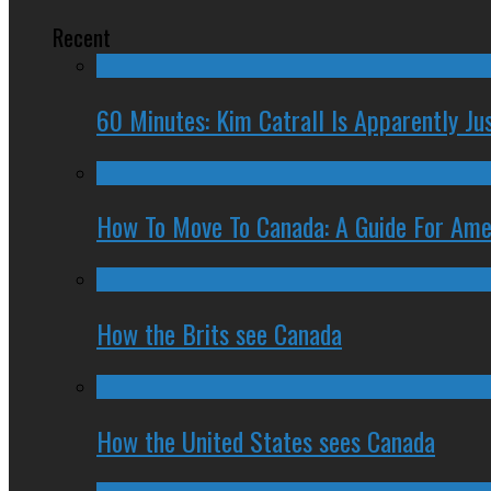
Recent
60 Minutes: Kim Catrall Is Apparently Ju
How To Move To Canada: A Guide For Ame
How the Brits see Canada
How the United States sees Canada