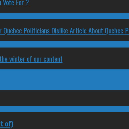
 Vote For ?
 Quebec Politicians Dislike Article About Quebec Po
 the winter of our content
t of)