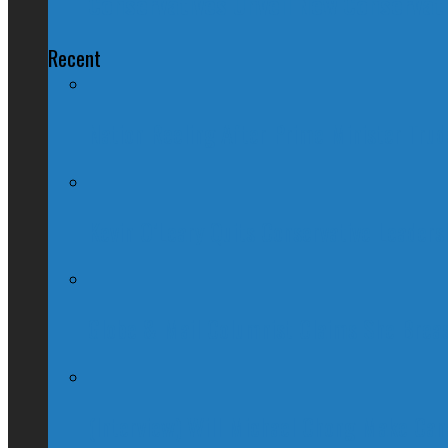
Conservatives Unveil New Conservat
Recent
Nation Reeling After Prime Minister Tru
Kevin O’Leary Quits Conservative Leader
Globe & Mail Columnist Claims She Brea
(Interview) Will Michael Chong Make Ca