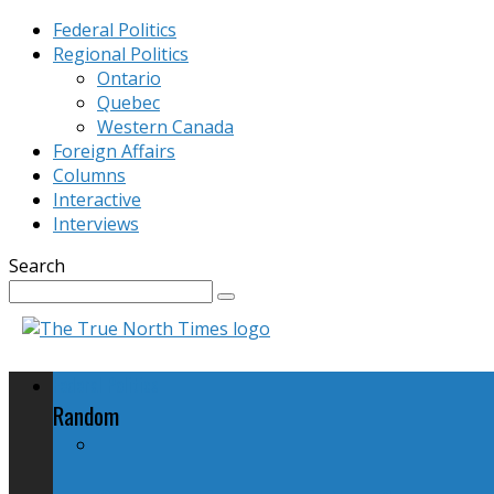
Federal Politics
Regional Politics
Ontario
Quebec
Western Canada
Foreign Affairs
Columns
Interactive
Interviews
Search
Federal Politics
Random