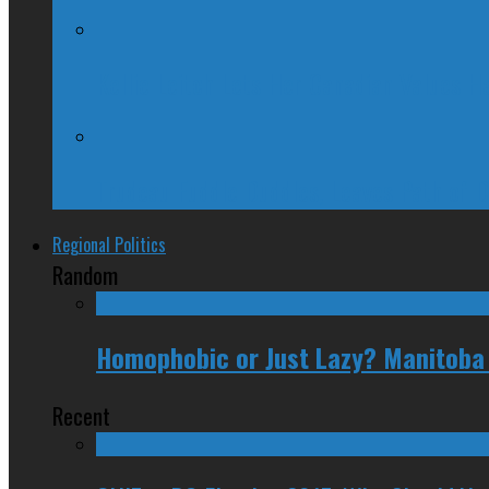
Kellie Leitch Lets Her Canadian Values H
Trudeau Fuddle Duddles, Leaves Path of 
Regional Politics
Random
Homophobic or Just Lazy? Manitoba 
Recent