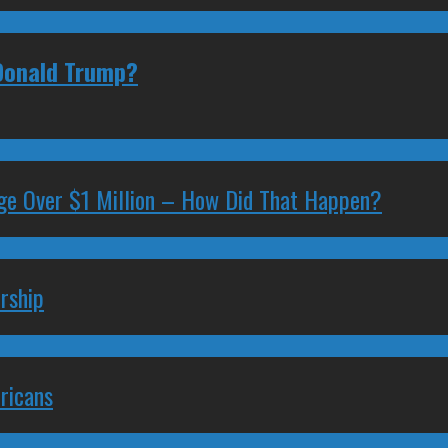
 Donald Trump?
ge Over $1 Million – How Did That Happen?
rship
ricans