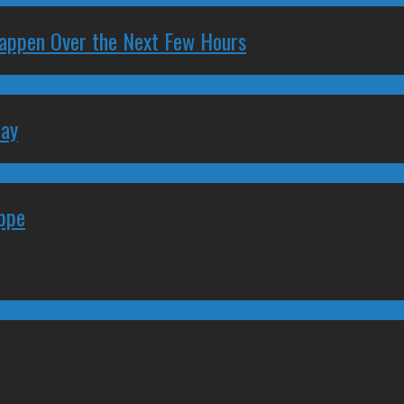
 Happen Over the Next Few Hours
May
eppe