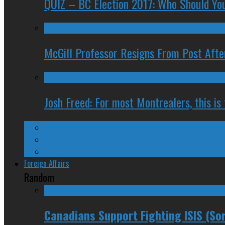
QUIZ – BC Election 2017: Who Should You
McGill Professor Resigns From Post After
Josh Freed: For most Montrealers, this is
Ontario
Quebec
Western Canada
Foreign Affairs
Random
Canadians Support Fighting ISIS (Sor