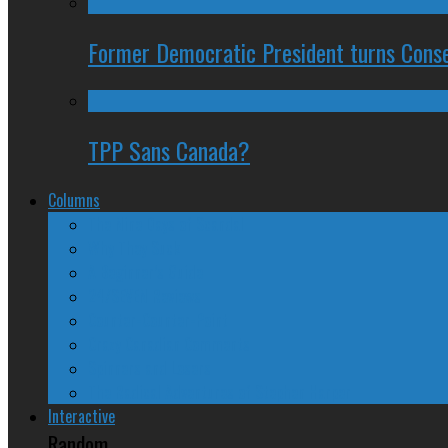
Former Democratic President turns Conse
TPP Sans Canada?
Columns
The Nine Days of Scandal
Why They Suck
A Beginner’s Guide
24/SEVEN Reviews
Counter-Counter-Point
Crazy Canadian Comments
Spinners and Losers
The Radical Adventures of Stephen Harper
Interactive
Random