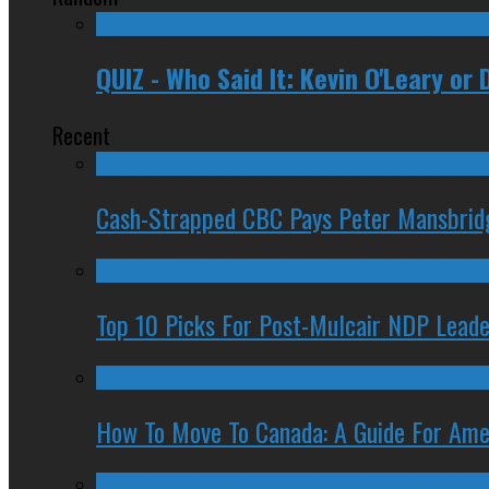
QUIZ - Who Said It: Kevin O'Leary or
Recent
Cash-Strapped CBC Pays Peter Mansbrid
Top 10 Picks For Post-Mulcair NDP Leade
How To Move To Canada: A Guide For Ame