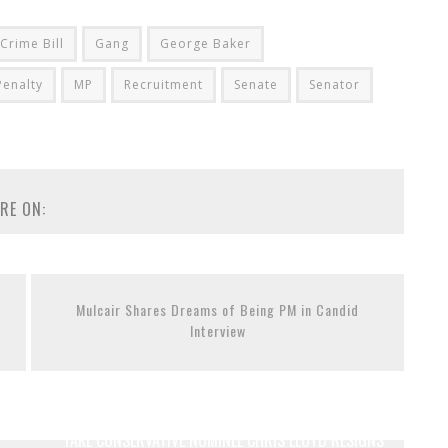
Crime Bill
Gang
George Baker
enalty
MP
Recruitment
Senate
Senator
RE ON:
Mulcair Shares Dreams of Being PM in Candid
Interview
FAKE CONSERVATIVE NOMINEE CHRIS LLOYD RESIGNS