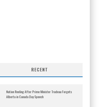
RECENT
Nation Reeling After Prime Minister Trudeau Forgets
Alberta in Canada Day Speech