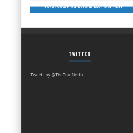
PETER GOLDRING: BEYOND BESMIRCHMENT
TWITTER
Tweets by @TheTrueNorth