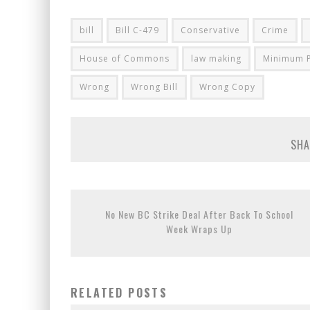
bill
Bill C-479
Conservative
Crime
House of Commons
law making
Minimum P
Wrong
Wrong Bill
Wrong Copy
SHA
No New BC Strike Deal After Back To School
Week Wraps Up
RELATED POSTS