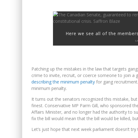
Here we see all of the members
S
Patching up the mistakes in the law that targets gang 
crime to invite, recruit, or coerce someone to join a
describing the minimum penalty
for gang recruitment
minimum penalty.
It turns out the senators recognized this mistake, but di
finest. Conservative MP Parm Gill, who sponsored the
Affairs Minister, and no longer had the authority to
fix the bill would mean that the bill would be killed, bu
Let’s just hope that next week parliament doesn’t try t