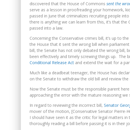
YET TO BE CASTRATED BY MA
discovered that the House of Commons
sent the wr
serve as a lesson in proofreading your homework, kids
NOW WITH 60 MINUTE HOURS!
passed in June that criminalizes recruiting people int
there is anything we can learn from this, it’s that the
passed into a law.
Concerning the Conservative crimes bill, it’s up to th
the House that it sent the wrong bill when parliame
bill, the Senate has not only debated the wrong bill, b
been effectively and timely screwing things up. The bi
Conditional Release Act
and extend the wait for a par
Much like a deadbeat teenager, the House has declared
on the Senate to withdraw the old bill and review the
Now the Senate must be the responsible parent here a
approaching the error with the mature reasoning we sh
In regard to reviewing the incorrect bill,
Senator Geor
mover of the motion, [Conservative Senator Pierre-H
I should have seen it as the critic for legal matters 
thoroughly reading a bill before passing it is in their jo