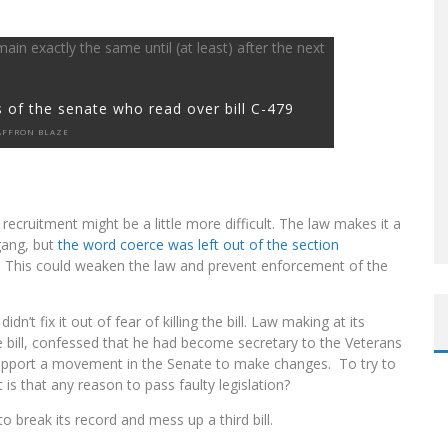
 of the senate who read over bill C-479
AFFRON BLAZE
recruitment might be a little more difficult. The law makes it a
 gang, but
the word coerce was left out of the section
. This could weaken the law and prevent enforcement of the
dn’t fix it out of fear of killing the bill. Law making at its
 bill, confessed that he had become secretary to the Veterans
 support a movement in the Senate to make changes. To try to
t is that any reason to pass faulty legislation?
o break its record and mess up a third bill.