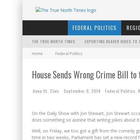
FEDERAL POLITICS
REGI
THE TRUE NORTH TIMES
EXPORTING BEAVER HIDES TO 
Home
Federal Politics
THE ONLY THING THAT ANDREW
IT'S DYNAMITE!
House Sends Wrong Crime Bill to 
INELIGIBLE FOR THE SUPREME
Anna St. Clair
September 9, 2014
Federal Politics
,
W
PETER MANSBRIDGE’S BATHRO
FIRST TO PODCAST WITH WILF
On the Daily Show with Jon Stewart, Jon Stewart occ
WINNIPEG? THERE?
does something so asinine that writing jokes about 
FOR THE SOPHISTICATED HOS
Well, on Friday, we too got a gift from the comedy g
time in two weeks, Parliament has set a new record f