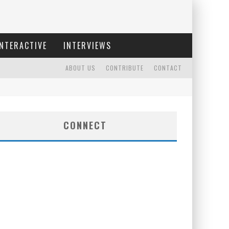
INTERACTIVE
INTERVIEWS
ABOUT US
CONTRIBUTE
CONTACT
CONNECT