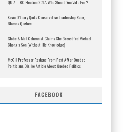
QUIZ – BC Election 2017: Who Should You Vote For ?
Kevin O’Leary Quits Conservative Leadership Race,
Blames Quebec
Globe & Mail Columnist Claims She Breastfed Michael
Chong’s Son (Without His Knowledge)
McGill Professor Resigns From Post After Quebec
Politicians Dislike Article About Quebec Politics
FACEBOOK