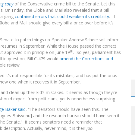
RGARET WENTE
ong copy
of the Conservative crime bill to the Senate. Let this
. On Friday, the Globe and Mail also revealed that a bill
o a gang
contained errors that could weaken its credibility
. If
 Globe and Mail should give every bill a once over before it’s
e Senate to patch things up. Speaker Andrew Scheer will inform
nt resumes in September. While the House passed the correct
th
ut approved it in principle on June 19
. So yes, parliament has
ll in question, Bill C-479 would
amend the Corrections and
ole review.
 it’s not responsible for its mistakes, and has put the onus
 new one when it receives it in September.
nd clean up their kid’s mistakes. It seems as though they’re
ould expect from politicians, yet is nonetheless surprising.
ge Baker said
, “The senators should have seen this. The
ugues Boisvenu] and the research bureau should have seen it.
in the Senate.” It seems senators need a reminder that
b description. Actually, never mind, it is
their
job
.