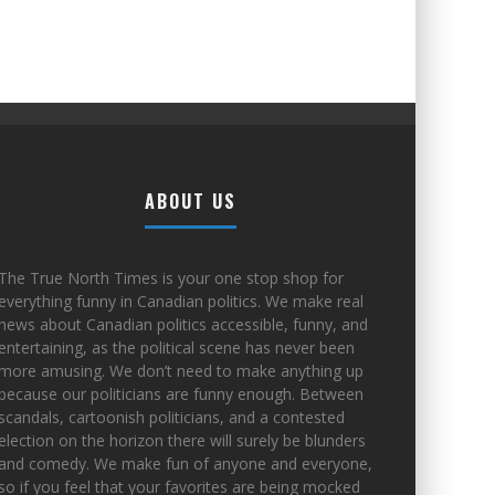
ABOUT US
The True North Times is your one stop shop for
everything funny in Canadian politics. We make real
news about Canadian politics accessible, funny, and
entertaining, as the political scene has never been
more amusing. We don’t need to make anything up
because our politicians are funny enough. Between
scandals, cartoonish politicians, and a contested
election on the horizon there will surely be blunders
and comedy. We make fun of anyone and everyone,
so if you feel that your favorites are being mocked