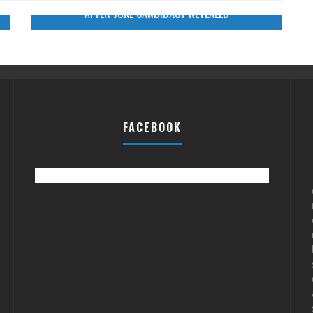
AFTER JOKE CANDIDACY REVEALED
FACEBOOK