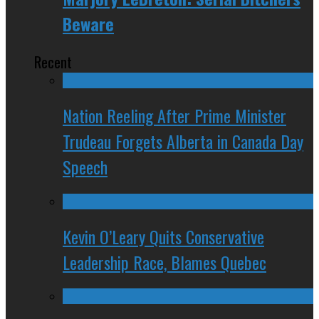
Beware
Recent
Nation Reeling After Prime Minister
Trudeau Forgets Alberta in Canada Day
Speech
Kevin O’Leary Quits Conservative
Leadership Race, Blames Quebec