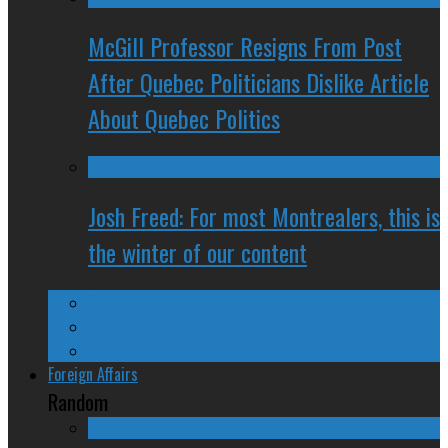
McGill Professor Resigns From Post
After Quebec Politicians Dislike Article
About Quebec Politics
Josh Freed: For most Montrealers, this is
the winter of our content
Ontario
Quebec
Western Canada
Foreign Affairs
Random