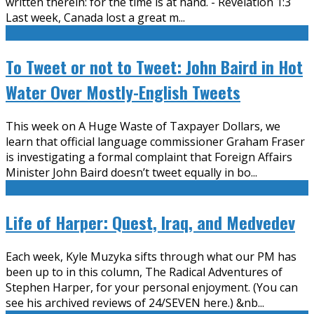
written therein: for the time is at hand. - Revelation 1:3
Last week, Canada lost a great m
...
To Tweet or not to Tweet: John Baird in Hot
Water Over Mostly-English Tweets
This week on A Huge Waste of Taxpayer Dollars, we
learn that official language commissioner Graham Fraser
is investigating a formal complaint that Foreign Affairs
Minister John Baird doesn’t tweet equally in bo
...
Life of Harper: Quest, Iraq, and Medvedev
Each week, Kyle Muzyka sifts through what our PM has
been up to in this column, The Radical Adventures of
Stephen Harper, for your personal enjoyment. (You can
see his archived reviews of 24/SEVEN here.) &nb
...