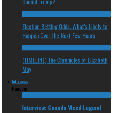
Donald Trump?
Election Betting Odds! What’s Likely to
Happen Over the Next Few Hours
(TIMELINE) The Chronicles of Elizabeth
May
Interviews
Random
Interview: Canada Weed Legend