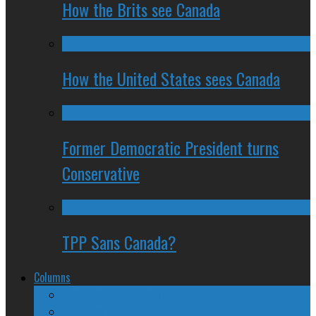
How the Brits see Canada
How the United States sees Canada
Former Democratic President turns
Conservative
TPP Sans Canada?
Columns
The Nine Days of Scandal
Why They Suck