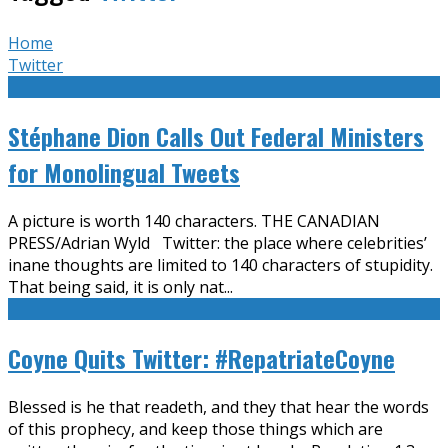
Home
Twitter
Stéphane Dion Calls Out Federal Ministers
for Monolingual Tweets
A picture is worth 140 characters. THE CANADIAN
PRESS/Adrian Wyld Twitter: the place where celebrities’
inane thoughts are limited to 140 characters of stupidity.
That being said, it is only nat
...
Coyne Quits Twitter: #RepatriateCoyne
Blessed is he that readeth, and they that hear the words
of this prophecy, and keep those things which are