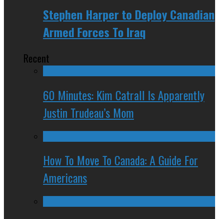
Stephen Harper to Deploy Canadian
Armed Forces To Iraq
Recent
60 Minutes: Kim Catrall Is Apparently
Justin Trudeau’s Mom
How To Move To Canada: A Guide For
Americans