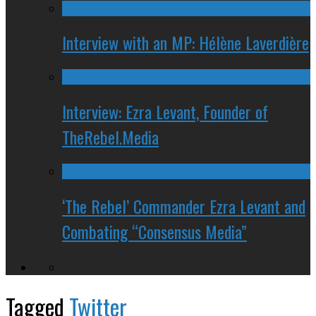
Interview with an MP: Hélène Laverdière
Interview: Ezra Levant, Founder of
TheRebel.Media
‘The Rebel’ Commander Ezra Levant and
Combating “Consensus Media”
Tagged
Twitter