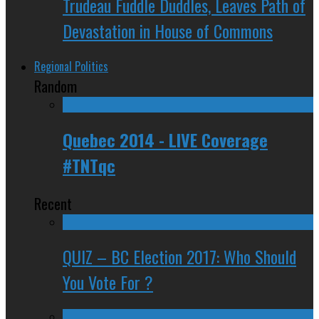
Trudeau Fuddle Duddles, Leaves Path of
Devastation in House of Commons
Regional Politics
Random
Quebec 2014 - LIVE Coverage
#TNTqc
Recent
QUIZ – BC Election 2017: Who Should
You Vote For ?