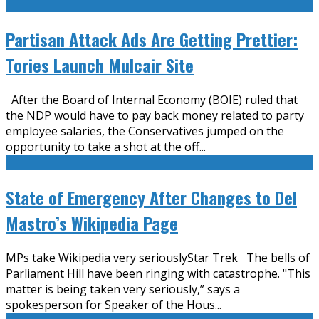
Partisan Attack Ads Are Getting Prettier:
Tories Launch Mulcair Site
After the Board of Internal Economy (BOIE) ruled that
the NDP would have to pay back money related to party
employee salaries, the Conservatives jumped on the
opportunity to take a shot at the off
...
State of Emergency After Changes to Del
Mastro’s Wikipedia Page
MPs take Wikipedia very seriouslyStar Trek The bells of
Parliament Hill have been ringing with catastrophe. "This
matter is being taken very seriously,” says a
spokesperson for Speaker of the Hous
...