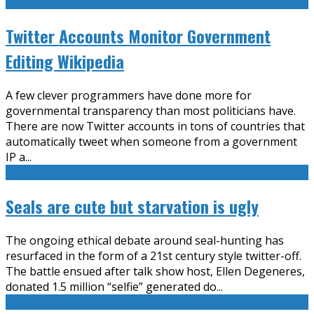
Twitter Accounts Monitor Government
Editing Wikipedia
A few clever programmers have done more for
governmental transparency than most politicians have.
There are now Twitter accounts in tons of countries that
automatically tweet when someone from a government
IP a
...
Seals are cute but starvation is ugly
The ongoing ethical debate around seal-hunting has
resurfaced in the form of a 21st century style twitter-off.
The battle ensued after talk show host, Ellen Degeneres,
donated 1.5 million “selfie” generated do
...