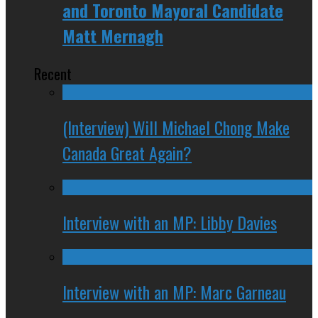
and Toronto Mayoral Candidate
Matt Mernagh
Recent
(Interview) Will Michael Chong Make
Canada Great Again?
Interview with an MP: Libby Davies
Interview with an MP: Marc Garneau