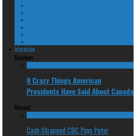
A Beginner’s Guide
24/SEVEN Reviews
Counter-Counter-Point
Crazy Canadian Comments
Spinners and Losers
The Radical Adventures of Stephen Harper
Interactive
Random
8 Crazy Things American
Presidents Have Said About Canada
Recent
Cash-Strapped CBC Pays Peter