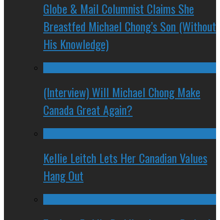
Globe & Mail Columnist Claims She
Breastfed Michael Chong’s Son (Without
His Knowledge)
(Interview) Will Michael Chong Make
Canada Great Again?
Kellie Leitch Lets Her Canadian Values
Hang Out