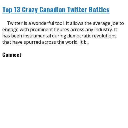
Top 13 Crazy Canadian Twitter Battles
Twitter is a wonderful tool. It allows the average Joe to
engage with prominent figures across any industry. It
has been instrumental during democratic revolutions
that have spurred across the world. It b
...
Connect