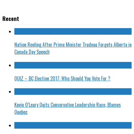
Recent
Nation Reeling After Prime Minister Trudeau Forgets Alberta in
Canada Day Speech
QUIZ – BC Election 2017: Who Should You Vote For ?
Kevin O’Leary Quits Conservative Leadership Race, Blames
Quebec