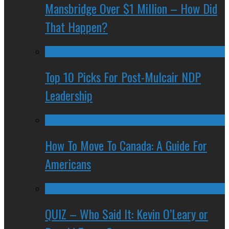
Mansbridge Over $1 Million – How Did
That Happen?
Top 10 Picks For Post-Mulcair NDP
Leadership
How To Move To Canada: A Guide For
Americans
QUIZ – Who Said It: Kevin O’Leary or