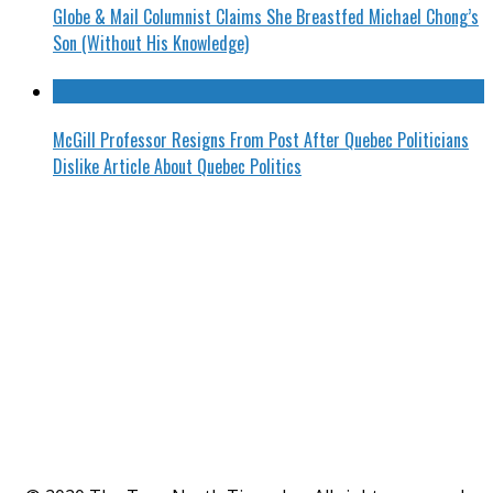
Globe & Mail Columnist Claims She Breastfed Michael Chong’s
Son (Without His Knowledge)
McGill Professor Resigns From Post After Quebec Politicians
Dislike Article About Quebec Politics