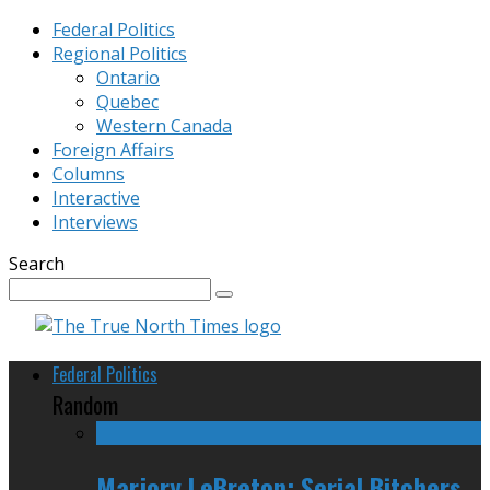
Federal Politics
Regional Politics
Ontario
Quebec
Western Canada
Foreign Affairs
Columns
Interactive
Interviews
Search
Federal Politics
Random
Marjory LeBreton: Serial Bitchers