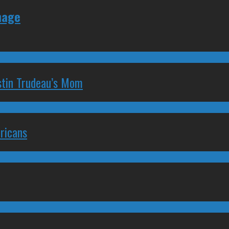
nage
stin Trudeau’s Mom
ricans