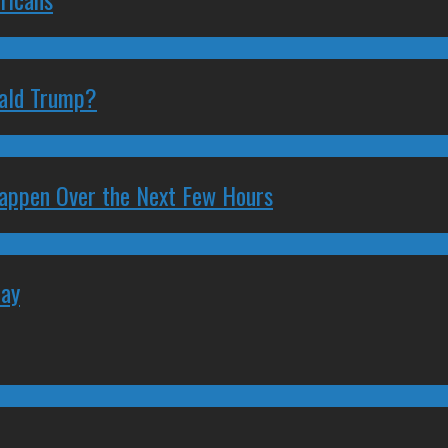
nald Trump?
 Happen Over the Next Few Hours
May