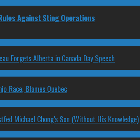
Rules Against Sting Operations
deau Forgets Alberta in Canada Day Speech
ship Race, Blames Quebec
stfed Michael Chong’s Son (Without His Knowledge)