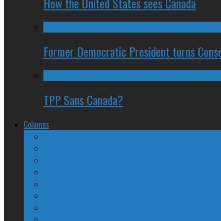
How the United States sees Canada
Former Democratic President turns Conse
TPP Sans Canada?
Columns
The Nine Days of Scandal
Why They Suck
A Beginner’s Guide
24/SEVEN Reviews
Counter-Counter-Point
Crazy Canadian Comments
Spinners and Losers
The Radical Adventures of Stephen Harper