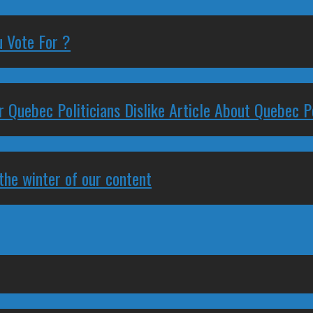
 Vote For ?
 Quebec Politicians Dislike Article About Quebec Po
 the winter of our content