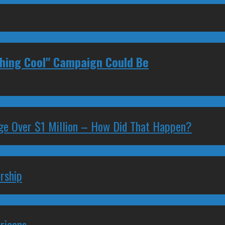
thing Cool" Campaign Could Be
ge Over $1 Million – How Did That Happen?
rship
ricans