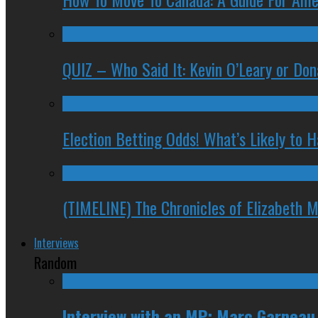
QUIZ – Who Said It: Kevin O’Leary or Do
Election Betting Odds! What’s Likely to
(TIMELINE) The Chronicles of Elizabeth 
Interviews
Random
Interview with an MP: Marc Garneau