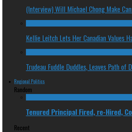
(Interview) Will Michael Chong Make Ca
Kellie Leitch Lets Her Canadian Values H
Trudeau Fuddle Duddles, Leaves Path of 
Regional Politics
Random
Tenured Principal Fired, re-Hired, 
Recent