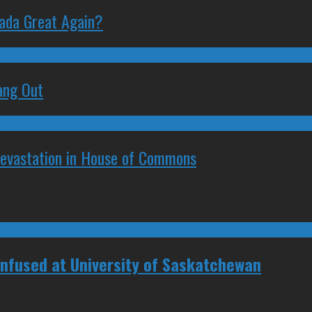
nada Great Again?
ang Out
Devastation in House of Commons
Confused at University of Saskatchewan