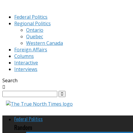
Federal Politics
Regional Politics
Ontario
Quebec
Western Canada
Foreign Affairs
Columns
Interactive
Interviews
Search
Federal Politics
Random