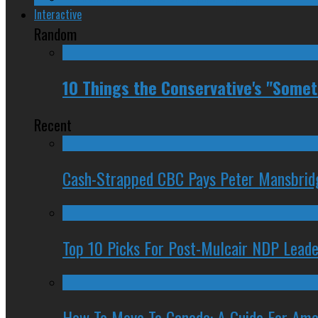
Interactive
Random
10 Things the Conservative's "Some
Recent
Cash-Strapped CBC Pays Peter Mansbrid
Top 10 Picks For Post-Mulcair NDP Leade
How To Move To Canada: A Guide For Ame