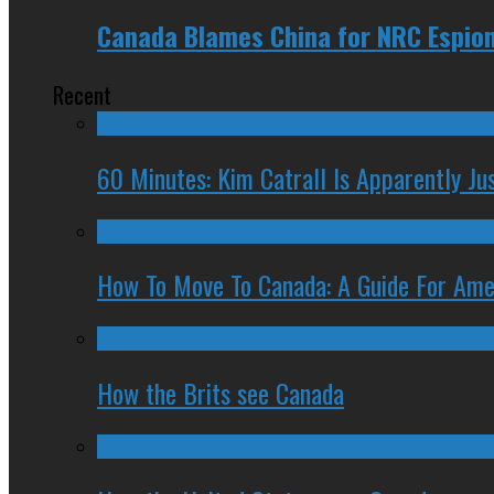
Canada Blames China for NRC Espio
Recent
60 Minutes: Kim Catrall Is Apparently Ju
How To Move To Canada: A Guide For Ame
How the Brits see Canada