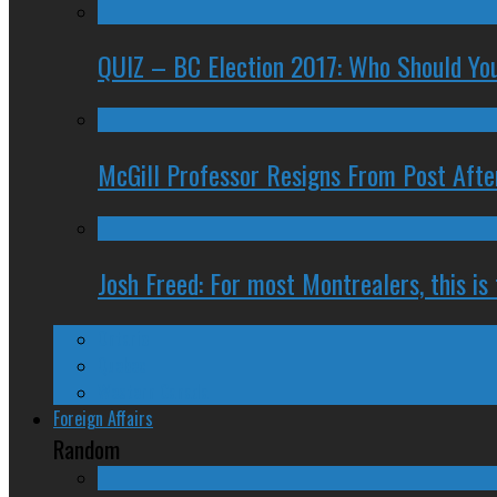
QUIZ – BC Election 2017: Who Should You
McGill Professor Resigns From Post After
Josh Freed: For most Montrealers, this is
Ontario
Quebec
Western Canada
Foreign Affairs
Random