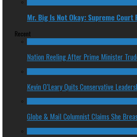
Mr. Big Is Not Okay: Supreme Court 
Recent
Nation Reeling After Prime Minister Tru
Kevin O’Leary Quits Conservative Leader
Globe & Mail Columnist Claims She Brea