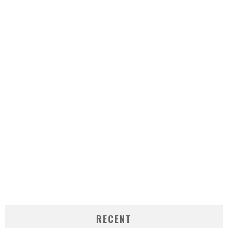
RECENT