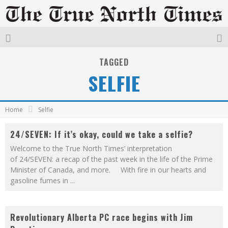
TAGGED
SELFIE
Home
Selfie
24/SEVEN: If it’s okay, could we take a selfie?
Welcome to the True North Times’ interpretation
of 24/SEVEN: a recap of the past week in the life of the Prime
Minister of Canada, and more. With fire in our hearts and
gasoline fumes in
...
Revolutionary Alberta PC race begins with Jim