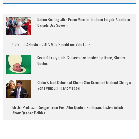
Nation Reeling After Prime Minister Trudeau Forgets Alberta in
Canada Day Speech
QUIZ – BC Election 2017: Who Should You Vote For ?
Kevin O’Leary Quits Conservative Leadership Race, Blames
Quebec
Globe & Mail Columnist Claims She Breastfed Michael Chong’s
Son (Without His Knowledge)
McGill Professor Resigns From Post After Quebec Politicians Dislike Article
About Quebec Politics