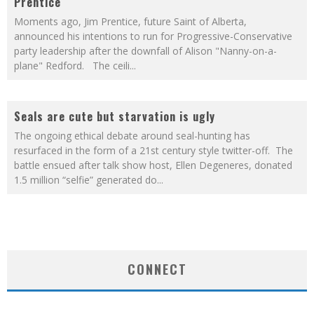
Prentice
Moments ago, Jim Prentice, future Saint of Alberta,
announced his intentions to run for Progressive-Conservative
party leadership after the downfall of Alison "Nanny-on-a-
plane" Redford. The ceili
...
Seals are cute but starvation is ugly
The ongoing ethical debate around seal-hunting has
resurfaced in the form of a 21st century style twitter-off. The
battle ensued after talk show host, Ellen Degeneres, donated
1.5 million “selfie” generated do
...
CONNECT