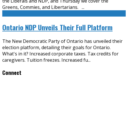
the Liberals and NDP, and Thursday we cover the
Greens, Commies, and Libertarians.
...
Ontario NDP Unveils Their Full Platform
The New Democratic Party of Ontario has unveiled their
election platform, detailing their goals for Ontario.
What's in it? Increased corporate taxes. Tax credits for
caregivers. Tuition freezes. Increased fu
...
Connect