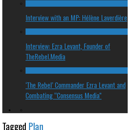
Interview with an MP: Hélène Laverdière
Interview: Ezra Levant, Founder of
TheRebel.Media
‘The Rebel’ Commander Ezra Levant and
Combating “Consensus Media”
Tagged
Plan