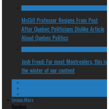
McGill Professor Resigns From Post
After Quebec Politicians Dislike Article
About Quebec Politics
Josh Freed: For most Montrealers, this is
the winter of our content
Ontario
Quebec
Western Canada
Foreign Affairs
Random