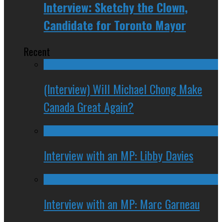
Interview: Sketchy the Clown,
Candidate for Toronto Mayor
Recent
(Interview) Will Michael Chong Make
Canada Great Again?
Interview with an MP: Libby Davies
Interview with an MP: Marc Garneau