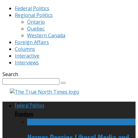
Federal Politics
Regional Politics
Ontario
Quebec
Western Canada
Foreign Affairs
Columns
Interactive
Interviews
Search
Federal Politics
Random
Harper Decries Liberal Media and