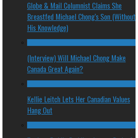
Globe & Mail Columnist Claims She
Breastfed Michael Chong’s Son (Without
His Knowledge)
(Interview) Will Michael Chong Make
Canada Great Again?
Kellie Leitch Lets Her Canadian Values
Hang Out