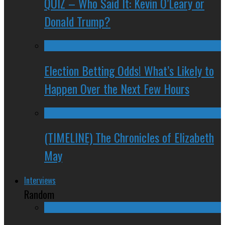
QUIZ – Who Said It: Kevin O’Leary or
Donald Trump?
Election Betting Odds! What’s Likely to
Happen Over the Next Few Hours
(TIMELINE) The Chronicles of Elizabeth
May
Interviews
Random