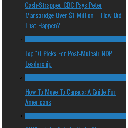
Cash-Strapped CBC Pays Peter
Mansbridge Over $1 Million – How Did
That Happen?
Top 10 Picks For Post-Mulcair NDP
Leadership
How To Move To Canada: A Guide For
Americans