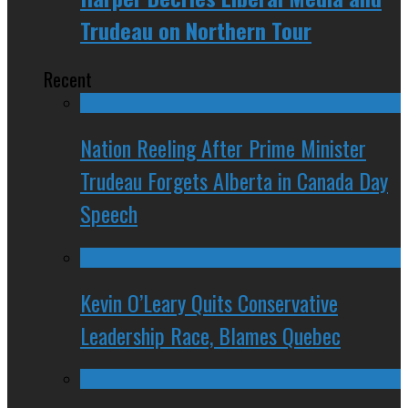
Trudeau on Northern Tour
Recent
Nation Reeling After Prime Minister
Trudeau Forgets Alberta in Canada Day
Speech
Kevin O’Leary Quits Conservative
Leadership Race, Blames Quebec