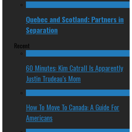
Quebec and Scotland: Partners in
Separation
Recent
60 Minutes: Kim Catrall Is Apparently
Justin Trudeau’s Mom
How To Move To Canada: A Guide For
Americans