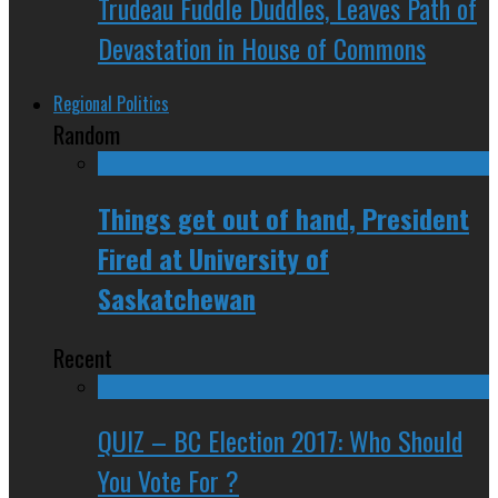
Trudeau Fuddle Duddles, Leaves Path of
Devastation in House of Commons
Regional Politics
Random
Things get out of hand, President
Fired at University of
Saskatchewan
Recent
QUIZ – BC Election 2017: Who Should
You Vote For ?