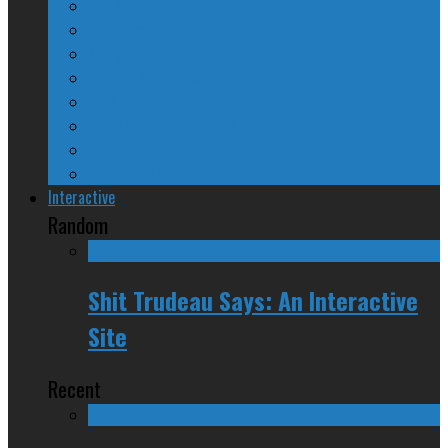
The Nine Days of Scandal
Why They Suck
A Beginner’s Guide
24/SEVEN Reviews
Counter-Counter-Point
Crazy Canadian Comments
Spinners and Losers
The Radical Adventures of Stephen Harper
Interactive
Random
Shit Trudeau Says: An Interactive
Site
Recent