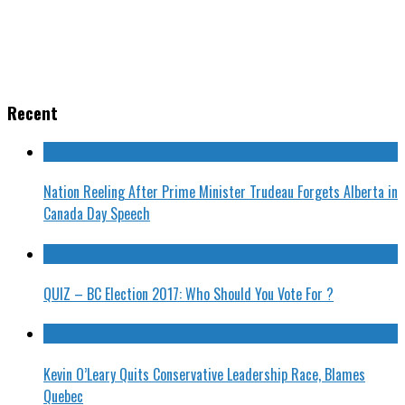
Recent
Nation Reeling After Prime Minister Trudeau Forgets Alberta in
Canada Day Speech
QUIZ – BC Election 2017: Who Should You Vote For ?
Kevin O’Leary Quits Conservative Leadership Race, Blames
Quebec