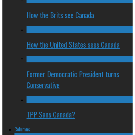
How the Brits see Canada
How the United States sees Canada
Former Democratic President turns
Conservative
TPP Sans Canada?
Columns