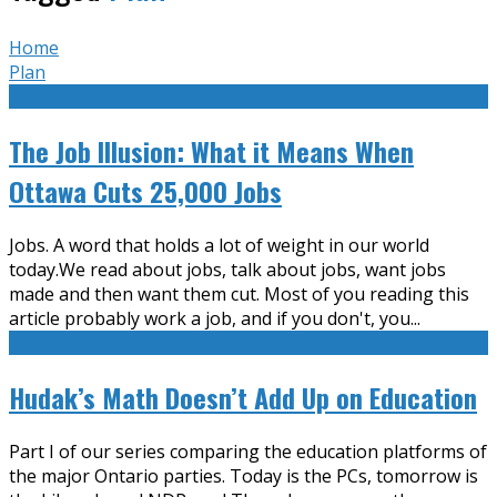
Home
Plan
The Job Illusion: What it Means When
Ottawa Cuts 25,000 Jobs
Jobs. A word that holds a lot of weight in our world
today.We read about jobs, talk about jobs, want jobs
made and then want them cut. Most of you reading this
article probably work a job, and if you don't, you
...
Hudak’s Math Doesn’t Add Up on Education
Part I of our series comparing the education platforms of
the major Ontario parties. Today is the PCs, tomorrow is