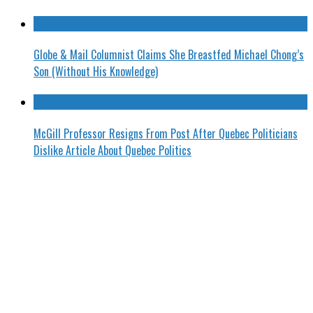
Globe & Mail Columnist Claims She Breastfed Michael Chong’s
Son (Without His Knowledge)
McGill Professor Resigns From Post After Quebec Politicians
Dislike Article About Quebec Politics