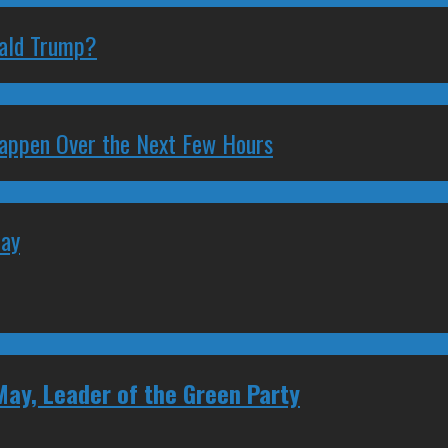
nald Trump?
 Happen Over the Next Few Hours
May
May, Leader of the Green Party