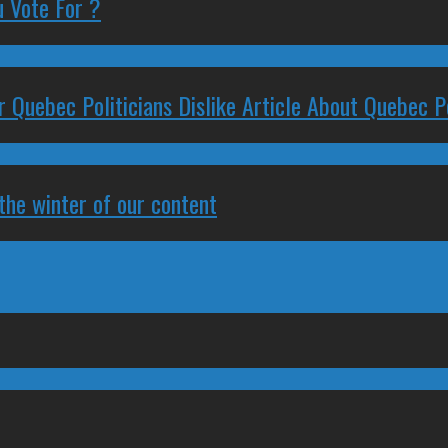
 Vote For ?
 Quebec Politicians Dislike Article About Quebec Po
 the winter of our content