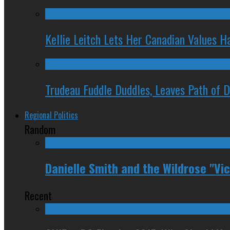
Kellie Leitch Lets Her Canadian Values H
Trudeau Fuddle Duddles, Leaves Path of 
Regional Politics
Random
Danielle Smith and the Wildrose "Vic
Recent