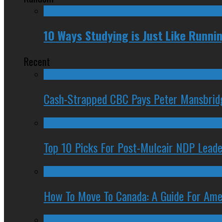
10 Ways Studying is Just Like Runn
Recent
Cash-Strapped CBC Pays Peter Mansbrid
Top 10 Picks For Post-Mulcair NDP Leade
How To Move To Canada: A Guide For Ame