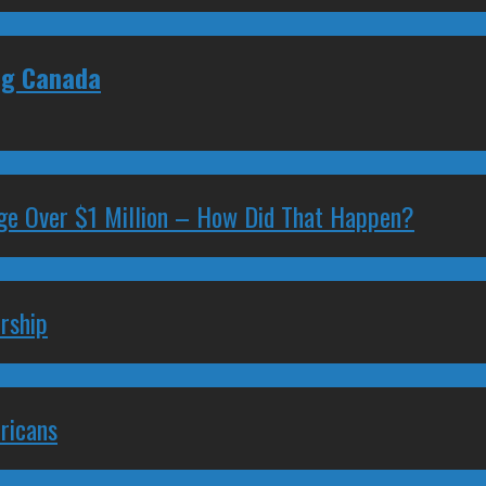
ing Canada
ge Over $1 Million – How Did That Happen?
rship
ricans