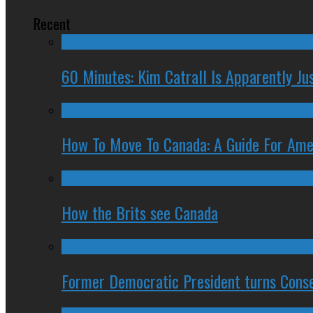
Recent
60 Minutes: Kim Catrall Is Apparently Ju
How To Move To Canada: A Guide For Ame
How the Brits see Canada
Former Democratic President turns Conse