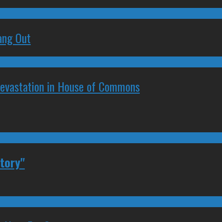
ang Out
Devastation in House of Commons
tory"