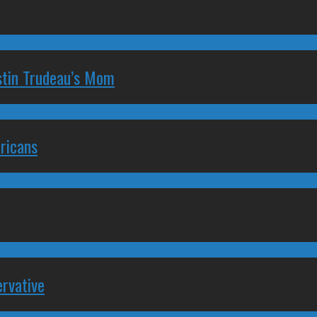
stin Trudeau’s Mom
ricans
rvative