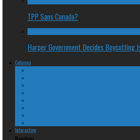
TPP Sans Canada?
Harper Government Decides Boycotting Is
Columns
The Nine Days of Scandal
Why They Suck
A Beginner’s Guide
24/SEVEN Reviews
Counter-Counter-Point
Crazy Canadian Comments
Spinners and Losers
The Radical Adventures of Stephen Harper
Interactive
Random