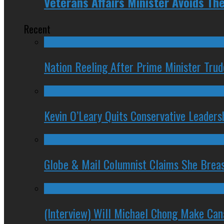
Veterans Affairs Minister Avoids Th
Recent
Nation Reeling After Prime Minister Tru
Kevin O’Leary Quits Conservative Leader
Globe & Mail Columnist Claims She Brea
(Interview) Will Michael Chong Make Ca