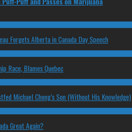
e Puff-Puff and Passes on Marijuana
deau Forgets Alberta in Canada Day Speech
ship Race, Blames Quebec
stfed Michael Chong’s Son (Without His Knowledge)
nada Great Again?