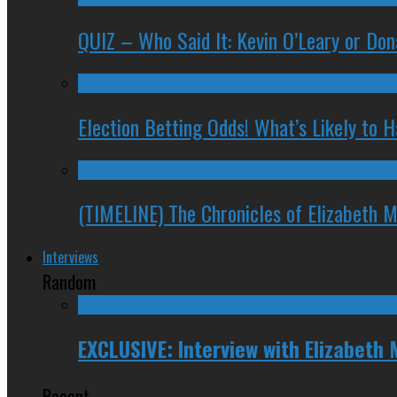
QUIZ – Who Said It: Kevin O’Leary or Do
Election Betting Odds! What’s Likely to
(TIMELINE) The Chronicles of Elizabeth 
Interviews
Random
EXCLUSIVE: Interview with Elizabeth 
Recent