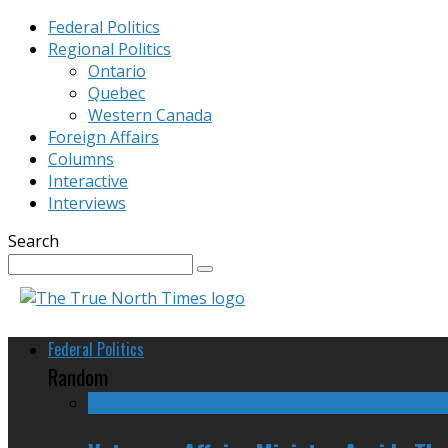
Federal Politics
Regional Politics
Ontario
Quebec
Western Canada
Foreign Affairs
Columns
Interactive
Interviews
Search
Federal Politics
Random