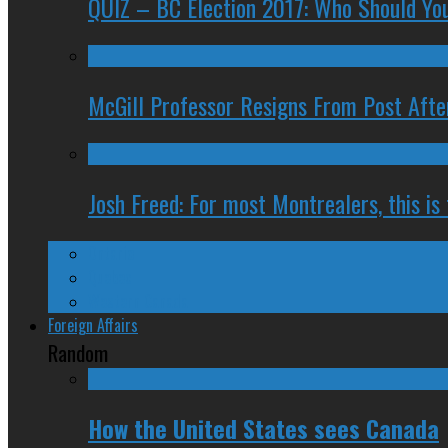
QUIZ – BC Election 2017: Who Should You
McGill Professor Resigns From Post After
Josh Freed: For most Montrealers, this is
Ontario
Quebec
Western Canada
Foreign Affairs
Random
How the United States sees Canada