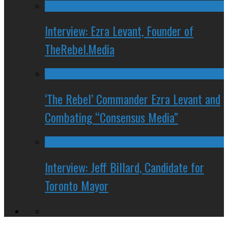
Interview: Ezra Levant, Founder of
TheRebel.Media
‘The Rebel’ Commander Ezra Levant and
Combating “Consensus Media”
Interview: Jeff Billard, Candidate for
Toronto Mayor