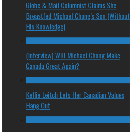
Globe & Mail Columnist Claims She
Breastfed Michael Chong’s Son (Without
His Knowledge)
(Interview) Will Michael Chong Make
Canada Great Again?
Kellie Leitch Lets Her Canadian Values
Hang Out