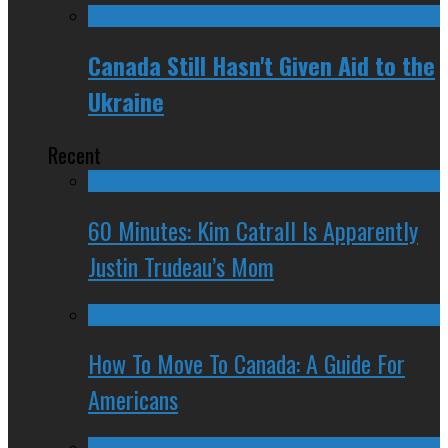
Canada Still Hasn't Given Aid to the
Ukraine
Recent
60 Minutes: Kim Catrall Is Apparently
Justin Trudeau’s Mom
How To Move To Canada: A Guide For
Americans