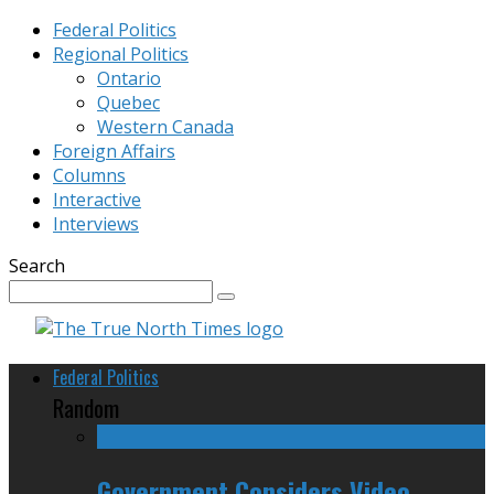
Federal Politics
Regional Politics
Ontario
Quebec
Western Canada
Foreign Affairs
Columns
Interactive
Interviews
Search
Federal Politics
Random
Government Considers Video