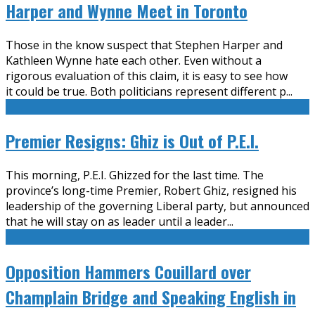
Harper and Wynne Meet in Toronto
Those in the know suspect that Stephen Harper and
Kathleen Wynne hate each other. Even without a
rigorous evaluation of this claim, it is easy to see how
it could be true. Both politicians represent different p
...
Premier Resigns: Ghiz is Out of P.E.I.
This morning, P.E.I. Ghizzed for the last time. The
province’s long-time Premier, Robert Ghiz, resigned his
leadership of the governing Liberal party, but announced
that he will stay on as leader until a leader
...
Opposition Hammers Couillard over
Champlain Bridge and Speaking English in