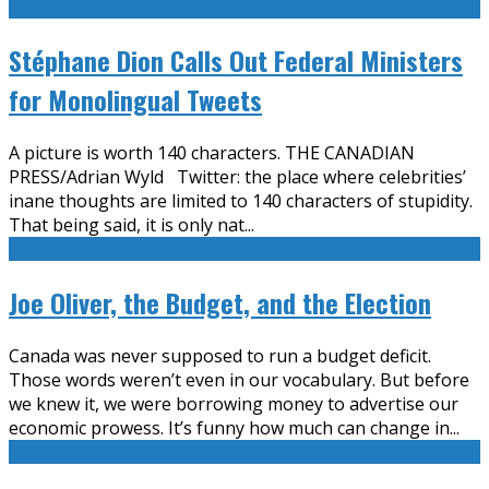
Stéphane Dion Calls Out Federal Ministers
for Monolingual Tweets
A picture is worth 140 characters. THE CANADIAN
PRESS/Adrian Wyld Twitter: the place where celebrities’
inane thoughts are limited to 140 characters of stupidity.
That being said, it is only nat
...
Joe Oliver, the Budget, and the Election
Canada was never supposed to run a budget deficit.
Those words weren’t even in our vocabulary. But before
we knew it, we were borrowing money to advertise our
economic prowess. It’s funny how much can change in
...