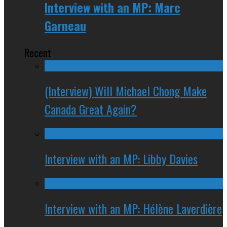
Interview with an MP: Marc
Garneau
Recent
(Interview) Will Michael Chong Make
Canada Great Again?
Interview with an MP: Libby Davies
Interview with an MP: Hélène Laverdière