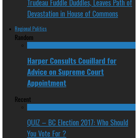
Trudeau Fuddle Duddles, Leaves Path of
Devastation in House of Commons
Regional Politics
Random
Harper Consults Couillard for
Advice on Supreme Court
Appointment
Recent
QUIZ – BC Election 2017: Who Should
You Vote For ?