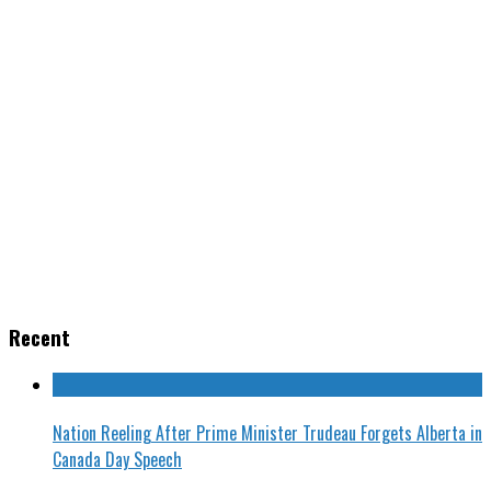
Recent
Nation Reeling After Prime Minister Trudeau Forgets Alberta in
Canada Day Speech