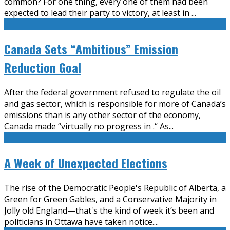
common? For one thing, every one of them had been
expected to lead their party to victory, at least in
...
Canada Sets “Ambitious” Emission
Reduction Goal
After the federal government refused to regulate the oil
and gas sector, which is responsible for more of Canada’s
emissions than is any other sector of the economy,
Canada made “virtually no progress in .“ As
...
A Week of Unexpected Elections
The rise of the Democratic People's Republic of Alberta, a
Green for Green Gables, and a Conservative Majority in
Jolly old England—that's the kind of week it’s been and
politicians in Ottawa have taken notice.
...