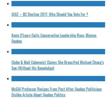
QUIZ – BC Election 2017: Who Should You Vote For ?
Kevin O’Leary Quits Conservative Leadership Race, Blames
Quebec
Globe & Mail Columnist Claims She Breastfed Michael Chong’s
Son (Without His Knowledge)
McGill Professor Resigns From Post After Quebec Politicians
Dislike Article About Quebec Politics