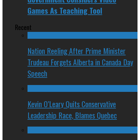
Games As Teaching Tool
Recent
Nation Reeling After Prime Minister
Trudeau Forgets Alberta in Canada Day
Speech
Kevin O’Leary Quits Conservative
Leadership Race, Blames Quebec