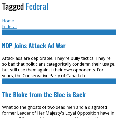
Tagged
Federal
Home
Federal
NDP Joins Attack Ad War
Attack ads are deplorable. They're bully tactics. They're
so bad that politicians categorically condemn their usage,
but still use them against their own opponents. For
years, the Conservative Party of Canada h
...
The Bloke from the Bloc is Back
What do the ghosts of two dead men and a disgraced
former Leader of Her Majesty's Loyal Opposition have in