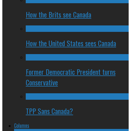
How the Brits see Canada
How the United States sees Canada
Former Democratic President turns
Conservative
TPP Sans Canada?
Columns