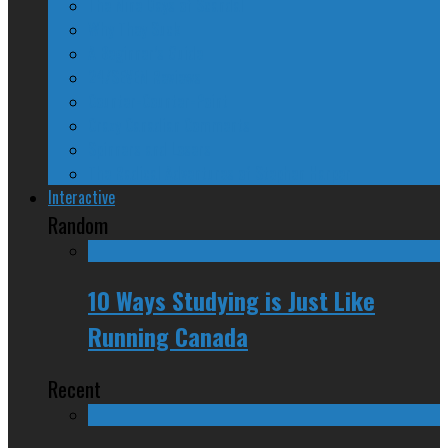
The Nine Days of Scandal
Why They Suck
A Beginner’s Guide
24/SEVEN Reviews
Counter-Counter-Point
Crazy Canadian Comments
Spinners and Losers
The Radical Adventures of Stephen Harper
Interactive
Random
10 Ways Studying is Just Like
Running Canada
Recent