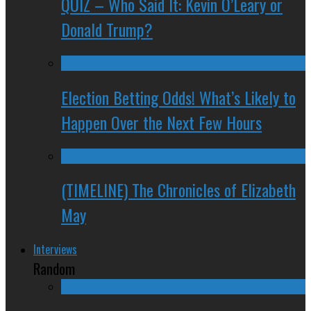
QUIZ – Who Said It: Kevin O’Leary or
Donald Trump?
Election Betting Odds! What’s Likely to
Happen Over the Next Few Hours
(TIMELINE) The Chronicles of Elizabeth
May
Interviews
Random