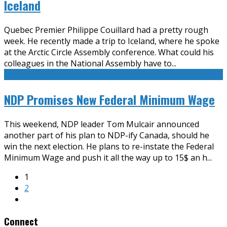
Iceland
Quebec Premier Philippe Couillard had a pretty rough
week. He recently made a trip to Iceland, where he spoke
at the Arctic Circle Assembly conference. What could his
colleagues in the National Assembly have to
...
NDP Promises New Federal Minimum Wage
This weekend, NDP leader Tom Mulcair announced
another part of his plan to NDP-ify Canada, should he
win the next election. He plans to re-instate the Federal
Minimum Wage and push it all the way up to 15$ an h
...
1
2
Connect