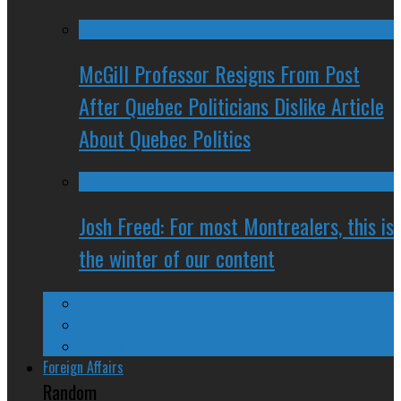
McGill Professor Resigns From Post
After Quebec Politicians Dislike Article
About Quebec Politics
Josh Freed: For most Montrealers, this is
the winter of our content
Ontario
Quebec
Western Canada
Foreign Affairs
Random