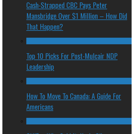
Cash-Strapped CBC Pays Peter
Mansbridge Over $1 Million – How Did
That Happen?
Top 10 Picks For Post-Mulcair NDP
Leadership
How To Move To Canada: A Guide For
Americans