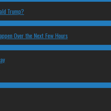
nald Trump?
 Happen Over the Next Few Hours
May