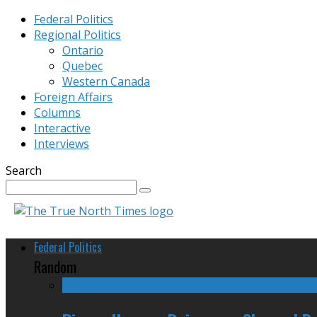
Federal Politics
Regional Politics
Ontario
Quebec
Western Canada
Foreign Affairs
Columns
Interactive
Interviews
Search
Federal Politics
Random