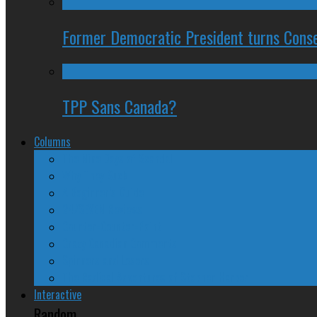
Former Democratic President turns Conse
TPP Sans Canada?
Columns
The Nine Days of Scandal
Why They Suck
A Beginner’s Guide
24/SEVEN Reviews
Counter-Counter-Point
Crazy Canadian Comments
Spinners and Losers
The Radical Adventures of Stephen Harper
Interactive
Random