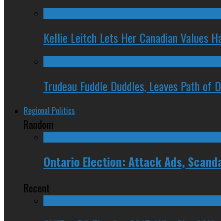
Kellie Leitch Lets Her Canadian Values H
Trudeau Fuddle Duddles, Leaves Path of 
Regional Politics
Random
Ontario Election: Attack Ads, Scand
Recent