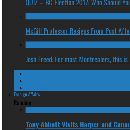
QUIZ – BC Election 2017: Who Should You
McGill Professor Resigns From Post After
Josh Freed: For most Montrealers, this is
Ontario
Quebec
Western Canada
Foreign Affairs
Random
Tony Abbott Visits Harper and Canad