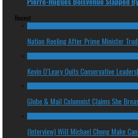
Pierre-Hugues Boisvenue Slapped By
Recent
Nation Reeling After Prime Minister Tru
Kevin O’Leary Quits Conservative Leader
Globe & Mail Columnist Claims She Brea
(Interview) Will Michael Chong Make Ca