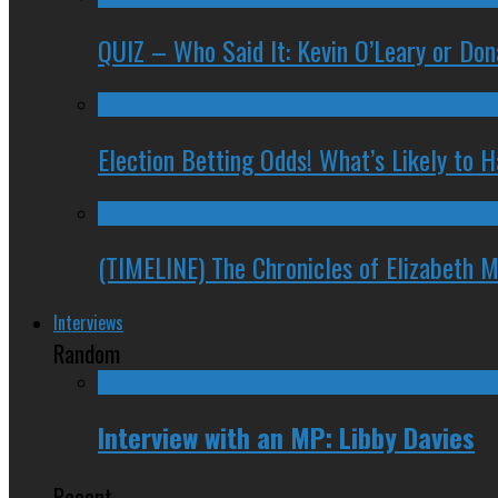
QUIZ – Who Said It: Kevin O’Leary or Do
Election Betting Odds! What’s Likely to
(TIMELINE) The Chronicles of Elizabeth 
Interviews
Random
Interview with an MP: Libby Davies
Recent