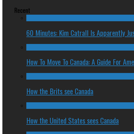
Recent
60 Minutes: Kim Catrall Is Apparently Ju
How To Move To Canada: A Guide For Ame
How the Brits see Canada
How the United States sees Canada