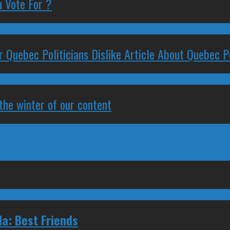
 Vote For ?
 Quebec Politicians Dislike Article About Quebec Po
 the winter of our content
a: Best Friends