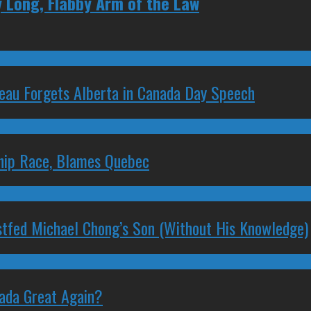
 Long, Flabby Arm of the Law
deau Forgets Alberta in Canada Day Speech
ship Race, Blames Quebec
stfed Michael Chong’s Son (Without His Knowledge)
nada Great Again?