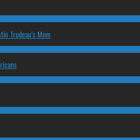
stin Trudeau’s Mom
ricans