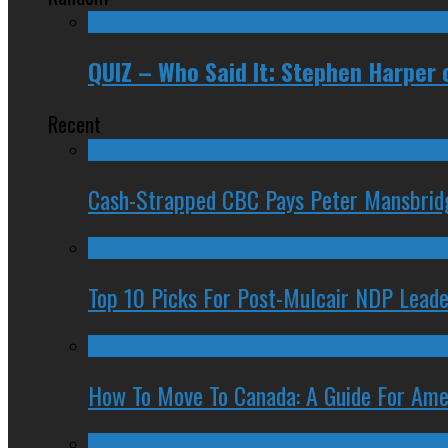
QUIZ – Who Said It: Stephen Harper 
Recent
Cash-Strapped CBC Pays Peter Mansbrid
Top 10 Picks For Post-Mulcair NDP Leade
How To Move To Canada: A Guide For Ame