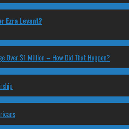
or Ezra Levant?
ge Over $1 Million – How Did That Happen?
rship
ricans