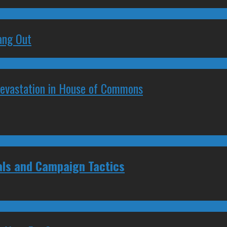
ang Out
Devastation in House of Commons
als and Campaign Tactics