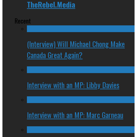
TheRebel.Media
Recent
(Interview) Will Michael Chong Make
Canada Great Again?
Interview with an MP: Libby Davies
Interview with an MP: Marc Garneau