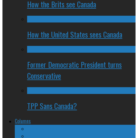
How the Brits see Canada
How the United States sees Canada
Former Democratic President turns
Conservative
TPP Sans Canada?
Columns
The Nine Days of Scandal
Why They Suck