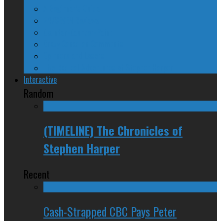
A Beginner’s Guide
24/SEVEN Reviews
Counter-Counter-Point
Crazy Canadian Comments
Spinners and Losers
The Radical Adventures of Stephen Harper
Interactive
Random
(TIMELINE) The Chronicles of
Stephen Harper
Recent
Cash-Strapped CBC Pays Peter