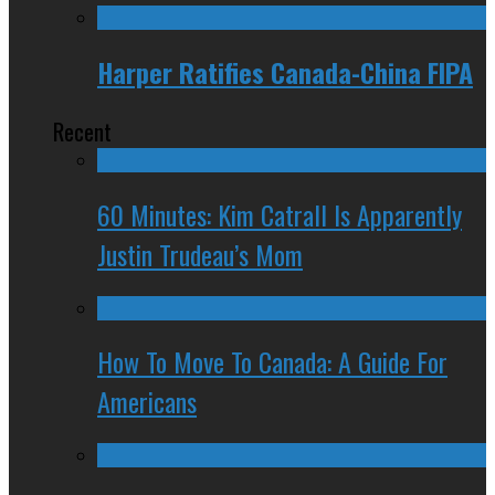
Harper Ratifies Canada-China FIPA
Recent
60 Minutes: Kim Catrall Is Apparently
Justin Trudeau’s Mom
How To Move To Canada: A Guide For
Americans