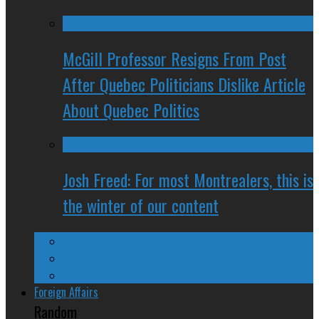
McGill Professor Resigns From Post
After Quebec Politicians Dislike Article
About Quebec Politics
Josh Freed: For most Montrealers, this is
the winter of our content
Ontario
Quebec
Western Canada
Foreign Affairs
Random