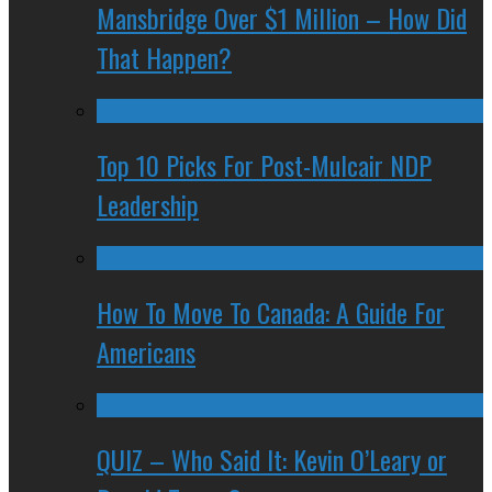
Mansbridge Over $1 Million – How Did
That Happen?
Top 10 Picks For Post-Mulcair NDP
Leadership
How To Move To Canada: A Guide For
Americans
QUIZ – Who Said It: Kevin O’Leary or