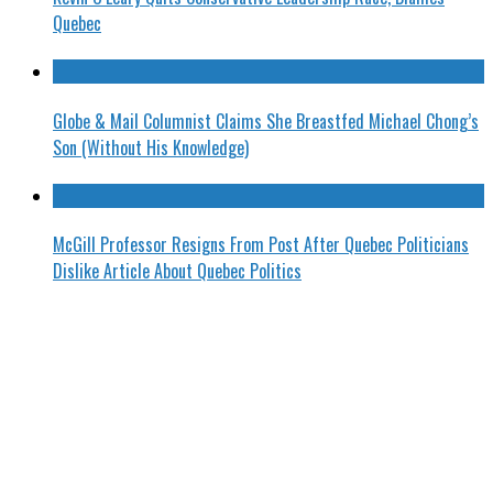
Quebec
Globe & Mail Columnist Claims She Breastfed Michael Chong’s
Son (Without His Knowledge)
McGill Professor Resigns From Post After Quebec Politicians
Dislike Article About Quebec Politics