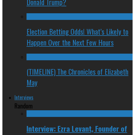
Donald Trump?
Election Betting Odds! What’s Likely to
Happen Over the Next Few Hours
(TIMELINE) The Chronicles of Elizabeth
May
Interviews
Random
Interview: Ezra Levant, Founder of