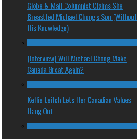
Globe & Mail Columnist Claims She
Breastfed Michael Chong’s Son (Without
His Knowledge)
(Interview) Will Michael Chong Make
Canada Great Again?
Kellie Leitch Lets Her Canadian Values
Hang Out