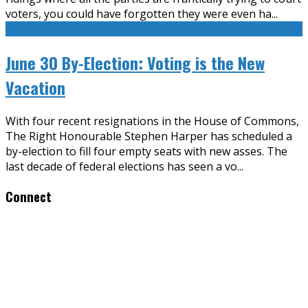
voters, you could have forgotten they were even ha
...
June 30 By-Election: Voting is the New
Vacation
With four recent resignations in the House of Commons,
The Right Honourable Stephen Harper has scheduled a
by-election to fill four empty seats with new asses. The
last decade of federal elections has seen a vo
...
Connect