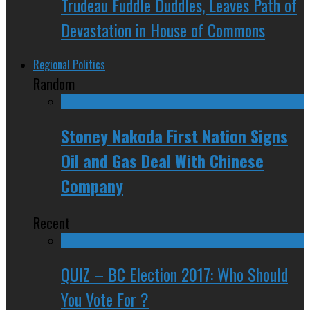
Trudeau Fuddle Duddles, Leaves Path of
Devastation in House of Commons
Regional Politics
Random
Stoney Nakoda First Nation Signs
Oil and Gas Deal With Chinese
Company
Recent
QUIZ – BC Election 2017: Who Should
You Vote For ?