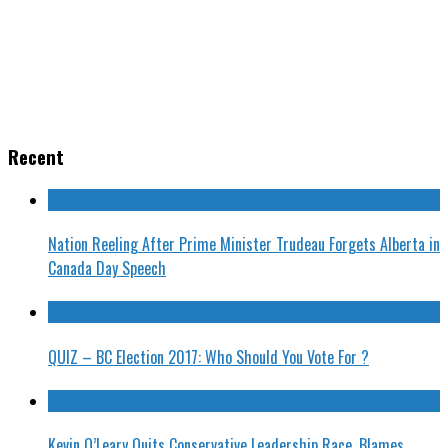
Recent
Nation Reeling After Prime Minister Trudeau Forgets Alberta in
Canada Day Speech
QUIZ – BC Election 2017: Who Should You Vote For ?
Kevin O’Leary Quits Conservative Leadership Race, Blames