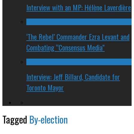
Interview with an MP: Hélène Laverdière
‘The Rebel’ Commander Ezra Levant and
Combating “Consensus Media”
Interview: Jeff Billard, Candidate for
Toronto Mayor
Tagged
By-election