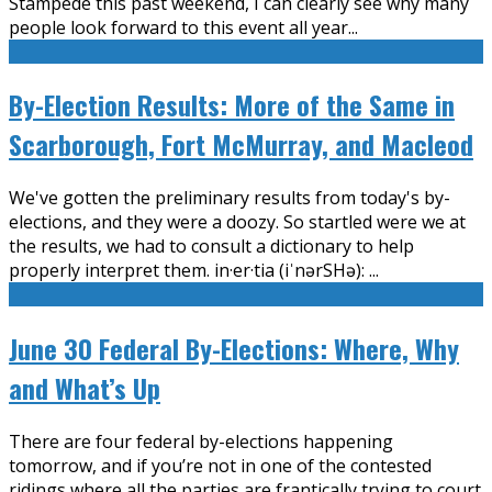
Stampede this past weekend, I can clearly see why many
people look forward to this event all year
...
By-Election Results: More of the Same in
Scarborough, Fort McMurray, and Macleod
We've gotten the preliminary results from today's by-
elections, and they were a doozy. So startled were we at
the results, we had to consult a dictionary to help
properly interpret them. in·er·tia (iˈnərSHə):
...
June 30 Federal By-Elections: Where, Why
and What’s Up
There are four federal by-elections happening
tomorrow, and if you’re not in one of the contested
ridings where all the parties are frantically trying to court