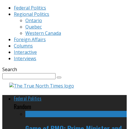
Federal Politics
Regional Politics
Ontario
Quebec
Western Canada
Foreign Affairs
Columns
Interactive
Interviews
Search
Federal Politics
Random
Game of PMO: Prime Minister and