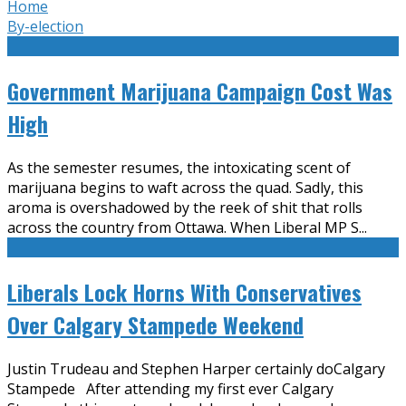
Home
By-election
Government Marijuana Campaign Cost Was
High
As the semester resumes, the intoxicating scent of
marijuana begins to waft across the quad. Sadly, this
aroma is overshadowed by the reek of shit that rolls
across the country from Ottawa. When Liberal MP S
...
Liberals Lock Horns With Conservatives
Over Calgary Stampede Weekend
Justin Trudeau and Stephen Harper certainly doCalgary
Stampede After attending my first ever Calgary