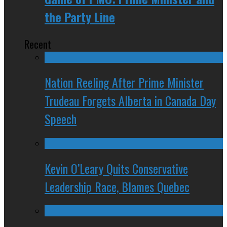
the Party Line
Recent
Nation Reeling After Prime Minister
Trudeau Forgets Alberta in Canada Day
Speech
Kevin O’Leary Quits Conservative
Leadership Race, Blames Quebec