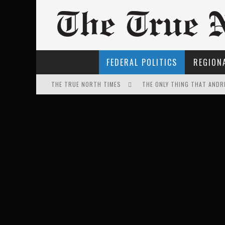
FEDERAL POLITICS
REGIONA
THE TRUE NORTH TIMES
THE ONLY THING THAT ANDR
EXPORTING BEAVER HIDES T
IT'S DYNAMITE!
FIRST TO PODCAST WITH WI
FOR THE SOPHISTICATED H
PETER MANSBRIDGE’S BATH
WINNIPEG? THERE?
INELIGIBLE FOR THE SUPRE