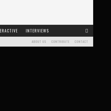
ERACTIVE
INTERVIEWS
ABOUT US
CONTRIBUTE
CONTACT