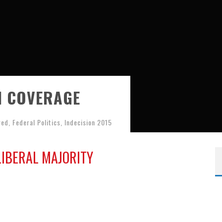
N COVERAGE
red
,
Federal Politics
,
Indecision 2015
LIBERAL MAJORITY
Results Map