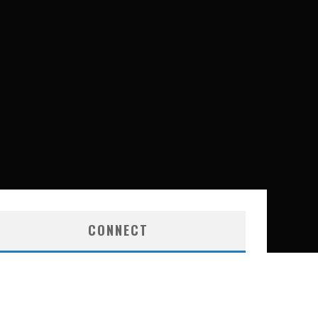
CONNECT