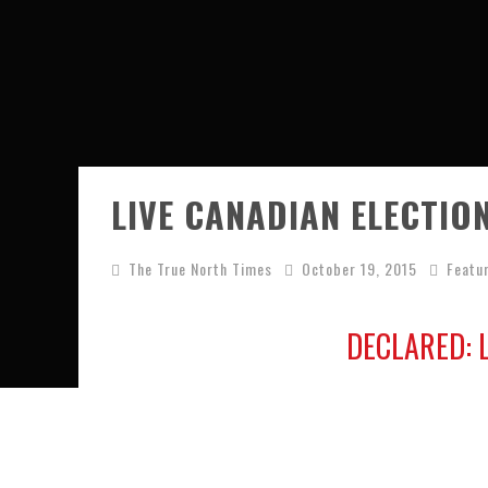
LIVE CANADIAN ELECTIO
The True North Times
October 19, 2015
Featu
DECLARED: 
Live 