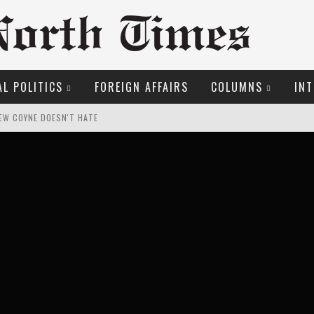
L POLITICS
FOREIGN AFFAIRS
COLUMNS
INT
EW COYNE DOESN'T HATE
O THE METROPOL SINCE 1608
LFRID LAURIER
OSER
ROOM READING MATERIAL
ME COURT