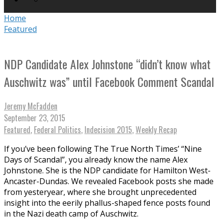
Home
Featured
NDP Candidate Alex Johnstone “didn’t know what
Auschwitz was” until Facebook Comment Scandal
Jeremy McFadden
September 23, 2015
Featured
,
Federal Politics
,
Indecision 2015
,
Weekly Recap
If you’ve been following The True North Times’ “Nine
Days of Scandal”, you already know the name Alex
Johnstone. She is the NDP candidate for Hamilton West-
Ancaster-Dundas. We revealed Facebook posts she made
from yesteryear, where she brought unprecedented
insight into the eerily phallus-shaped fence posts found
in the Nazi death camp of Auschwitz.