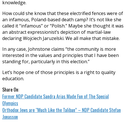
knowledge.
How could she know that these electrified fences were of
an infamous, Poland-based death camp? It’s not like she
called it “infamous” or “Polish.” Maybe she thought it was
an abstract expressionist’s depiction of martial-law
declaring Wojciech Jaruzelski. We all make that mistake.
In any case, Johnstone claims “the community is more
interested in the values and principles that I have been
standing for, particularly in this election.”
Let’s hope one of those principles is a right to quality
education.
Share On:
Former NDP Candidate Sandra Arias Made Fun of The Special
Olympics
Orthodox Jews are “Much Like the Taliban” – NDP Candidate Stefan
Jonasson