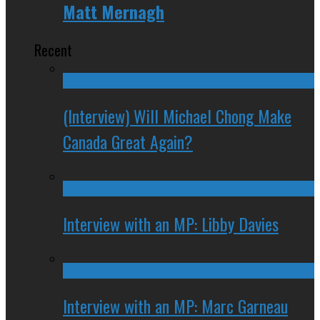
Matt Mernagh
Recent
(Interview) Will Michael Chong Make
Canada Great Again?
Interview with an MP: Libby Davies
Interview with an MP: Marc Garneau