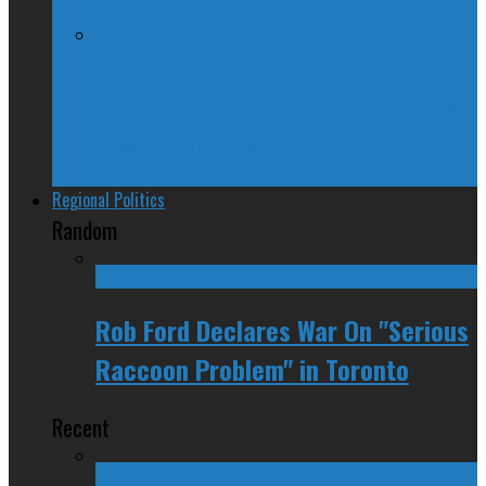
Trudeau Fuddle Duddles, Leaves Path of
Devastation in House of Commons
Regional Politics
Random
Rob Ford Declares War On "Serious
Raccoon Problem" in Toronto
Recent