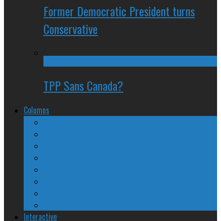
Former Democratic President turns
Conservative
TPP Sans Canada?
Columns
The Nine Days of Scandal
Why They Suck
A Beginner’s Guide
24/SEVEN Reviews
Counter-Counter-Point
Crazy Canadian Comments
Spinners and Losers
The Radical Adventures of Stephen Harper
Interactive