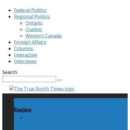
Federal Politics
Regional Politics
Ontario
Quebec
Western Canada
Foreign Affairs
Columns
Interactive
Interviews
Search
Federal Politics
Random