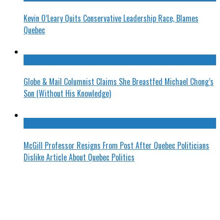
Kevin O’Leary Quits Conservative Leadership Race, Blames
Quebec
Globe & Mail Columnist Claims She Breastfed Michael Chong’s
Son (Without His Knowledge)
McGill Professor Resigns From Post After Quebec Politicians
Dislike Article About Quebec Politics