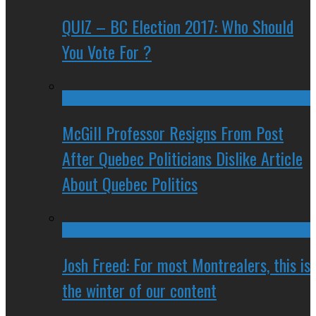
QUIZ – BC Election 2017: Who Should
You Vote For ?
McGill Professor Resigns From Post
After Quebec Politicians Dislike Article
About Quebec Politics
Josh Freed: For most Montrealers, this is
the winter of our content