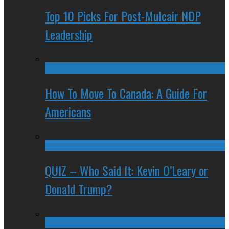
Top 10 Picks For Post-Mulcair NDP
Leadership
How To Move To Canada: A Guide For
Americans
QUIZ – Who Said It: Kevin O’Leary or
Donald Trump?