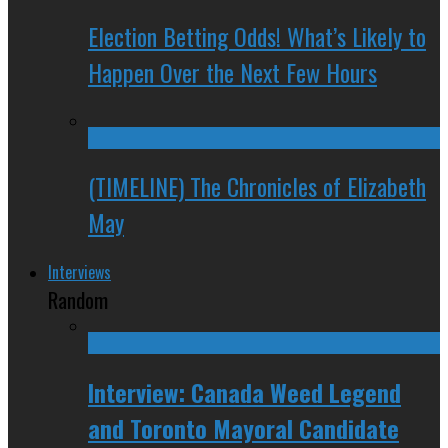
Election Betting Odds! What’s Likely to
Happen Over the Next Few Hours
(TIMELINE) The Chronicles of Elizabeth
May
Interviews
Random
Interview: Canada Weed Legend
and Toronto Mayoral Candidate