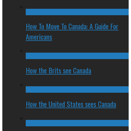
How To Move To Canada: A Guide For
Americans
How the Brits see Canada
How the United States sees Canada