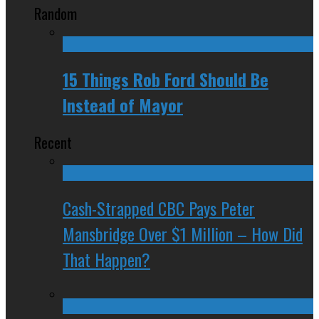
Random
15 Things Rob Ford Should Be
Instead of Mayor
Recent
Cash-Strapped CBC Pays Peter
Mansbridge Over $1 Million – How Did
That Happen?