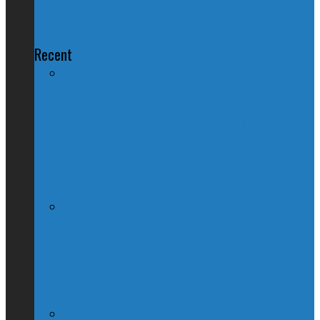
Canadians Love to Reform
Recent
Nation Reeling After Prime Minister
Trudeau Forgets Alberta in Canada Day
Speech
Kevin O’Leary Quits Conservative
Leadership Race, Blames Quebec