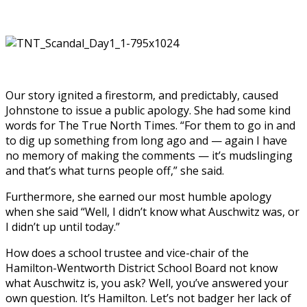
Our story ignited a firestorm, and predictably, caused
Johnstone to issue a public apology. She had some kind
words for The True North Times. “For them to go in and
to dig up something from long ago and — again I have
no memory of making the comments — it’s mudslinging
and that’s what turns people off,” she said.
Furthermore, she earned our most humble apology
when she said “Well, I didn’t know what Auschwitz was, or
I didn’t up until today.”
How does a school trustee and vice-chair of the
Hamilton-Wentworth District School Board not know
what Auschwitz is, you ask? Well, you’ve answered your
own question. It’s Hamilton. Let’s not badger her lack of