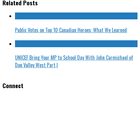
Related Posts
Public Votes on Top 10 Canadian Heroes: What We Learned
UNICEF Bring Your MP to School Day With John Carmichael of
Don Valley West Part I
Connect