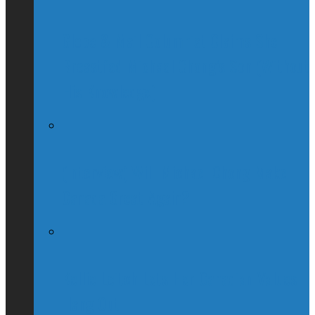
Globe & Mail Columnist Claims She
Breastfed Michael Chong’s Son (Without
His Knowledge)
(Interview) Will Michael Chong Make
Canada Great Again?
Kellie Leitch Lets Her Canadian Values
Hang Out