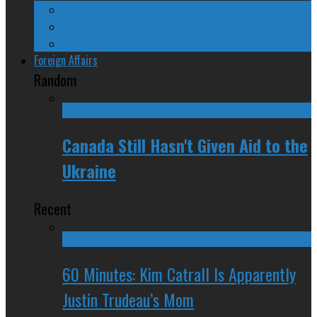
Ontario
Quebec
Western Canada
Foreign Affairs
Random
Canada Still Hasn't Given Aid to the
Ukraine
Recent
60 Minutes: Kim Catrall Is Apparently
Justin Trudeau’s Mom