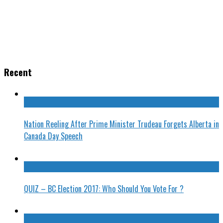
Recent
Nation Reeling After Prime Minister Trudeau Forgets Alberta in
Canada Day Speech
QUIZ – BC Election 2017: Who Should You Vote For ?