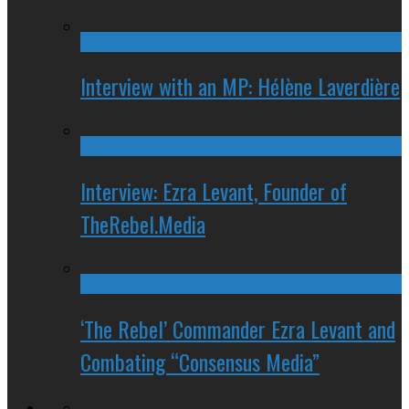
Interview with an MP: Hélène Laverdière
Interview: Ezra Levant, Founder of
TheRebel.Media
‘The Rebel’ Commander Ezra Levant and
Combating “Consensus Media”