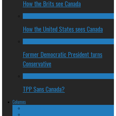
How the Brits see Canada
How the United States sees Canada
Former Democratic President turns
Conservative
TPP Sans Canada?
Columns
The Nine Days of Scandal
Why They Suck