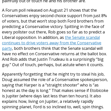
painfully out of touch he and his brother are.
A Forum poll released on August 21 shows that the
Conservatives enjoy second choice support from just 8%
of voters, but that won’t stop both Ford brothers from
predicting a Conservative victory. Spitting in the face of
every pollster out there, Rob goes so far as to predict a
Liberal opposition. In addition, as
the Senate scandal
continues to drive voters away from the Conservative
party
, both brothers think that the Senate scandal will
have no effect on Conservative returns at the ballot box.
And Rob adds that Justin Trudeau is a surprisingly “big
guy.” Out of touch, perhaps, but astute when it counts.
Apparently forgetting that he might try to steal his job,
Doug assumed the role of a Conservative spokesperson,
saying that Harper is a “straight shooter” who is “as
honest as the day is long.” That makes sense if Etobicoke
is Jupiter (where days last less than ten hours). It also
explains how, living on Jupiter, a relatively rapidly
spinning planet, Ford is so inclined to, well, spin things.