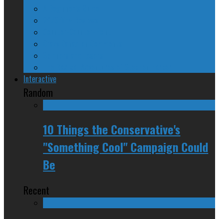
A Beginner’s Guide
24/SEVEN Reviews
Counter-Counter-Point
Crazy Canadian Comments
Spinners and Losers
The Radical Adventures of Stephen Harper
Interactive
Random
10 Things the Conservative's
"Something Cool" Campaign Could
Be
Recent