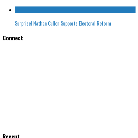
Surprise! Nathan Cullen Supports Electoral Reform
Connect
Recent