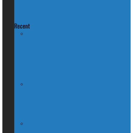
Debate" Policy
Recent
Nation Reeling After Prime Minister
Trudeau Forgets Alberta in Canada Day
Speech
Kevin O’Leary Quits Conservative
Leadership Race, Blames Quebec