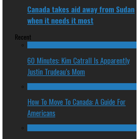
Canada takes aid away from Sudan
when it needs it most
Recent
60 Minutes: Kim Catrall Is Apparently
Justin Trudeau’s Mom
How To Move To Canada: A Guide For
Americans