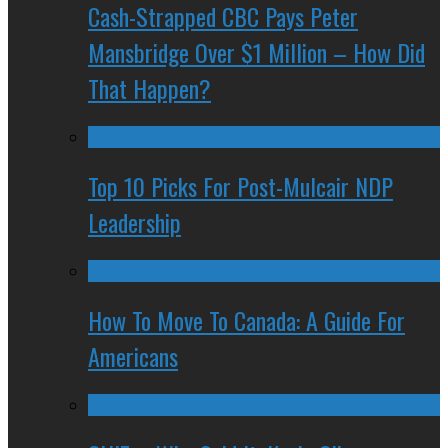
Cash-Strapped CBC Pays Peter
Mansbridge Over $1 Million – How Did
That Happen?
Top 10 Picks For Post-Mulcair NDP
Leadership
How To Move To Canada: A Guide For
Americans