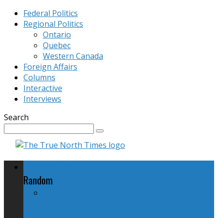
Federal Politics
Regional Politics
Ontario
Quebec
Western Canada
Foreign Affairs
Columns
Interactive
Interviews
Search
Federal Politics
Random
The NDP and "No Harper, No