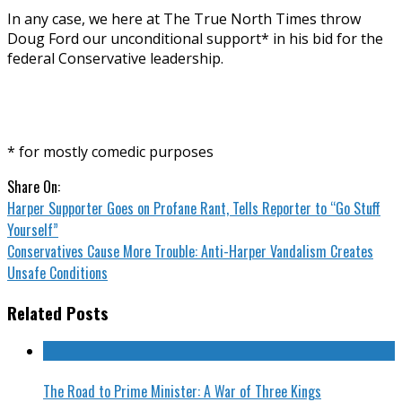
In any case, we here at The True North Times throw
Doug Ford our unconditional support* in his bid for the
federal Conservative leadership.
* for mostly comedic purposes
Share On:
Harper Supporter Goes on Profane Rant, Tells Reporter to “Go Stuff
Yourself”
Conservatives Cause More Trouble: Anti-Harper Vandalism Creates
Unsafe Conditions
Related Posts
The Road to Prime Minister: A War of Three Kings