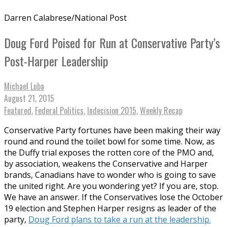
Darren Calabrese/National Post
Doug Ford Poised for Run at Conservative Party’s
Post-Harper Leadership
Michael Luba
August 21, 2015
Featured
,
Federal Politics
,
Indecision 2015
,
Weekly Recap
Conservative Party fortunes have been making their way
round and round the toilet bowl for some time. Now, as
the Duffy trial exposes the rotten core of the PMO and,
by association, weakens the Conservative and Harper
brands, Canadians have to wonder who is going to save
the united right. Are you wondering yet? If you are, stop.
We have an answer. If the Conservatives lose the October
19 election and Stephen Harper resigns as leader of the
party,
Doug Ford plans to take a run at the leadership.