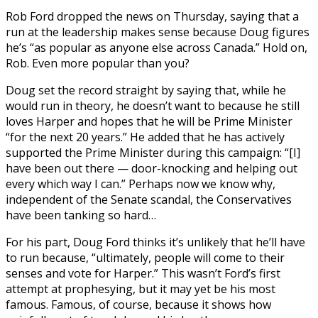
Rob Ford dropped the news on Thursday, saying that a
run at the leadership makes sense because Doug figures
he’s “as popular as anyone else across Canada.” Hold on,
Rob. Even more popular than you?
Doug set the record straight by saying that, while he
would run in theory, he doesn’t want to because he still
loves Harper and hopes that he will be Prime Minister
“for the next 20 years.” He added that he has actively
supported the Prime Minister during this campaign: “[I]
have been out there — door-knocking and helping out
every which way I can.” Perhaps now we know why,
independent of the Senate scandal, the Conservatives
have been tanking so hard…
For his part, Doug Ford thinks it’s unlikely that he’ll have
to run because, “ultimately, people will come to their
senses and vote for Harper.” This wasn’t Ford’s first
attempt at prophesying, but it may yet be his most
famous. Famous, of course, because it shows how