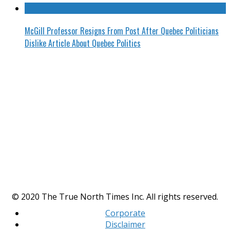
McGill Professor Resigns From Post After Quebec Politicians
Dislike Article About Quebec Politics
© 2020 The True North Times Inc. All rights reserved.
Corporate
Disclaimer