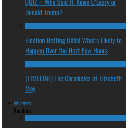
QUIZ – Who Said It: Kevin O’Leary or
Donald Trump?
Election Betting Odds! What’s Likely to
Happen Over the Next Few Hours
(TIMELINE) The Chronicles of Elizabeth
May
Interviews
Random