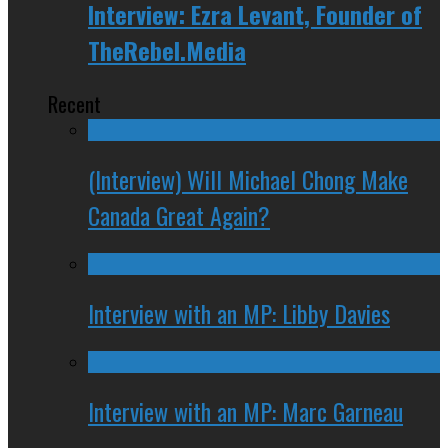
Interview: Ezra Levant, Founder of
TheRebel.Media
Recent
(Interview) Will Michael Chong Make
Canada Great Again?
Interview with an MP: Libby Davies
Interview with an MP: Marc Garneau