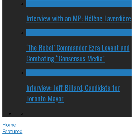
Interview with an MP: Hélène Laverdière
‘The Rebel’ Commander Ezra Levant and
Combating “Consensus Media”
Interview: Jeff Billard, Candidate for
Toronto Mayor
Home
Featured