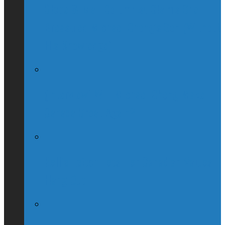
Globe & Mail Columnist Claims She
Breastfed Michael Chong’s Son (Without
His Knowledge)
(Interview) Will Michael Chong Make
Canada Great Again?
Kellie Leitch Lets Her Canadian Values
Hang Out