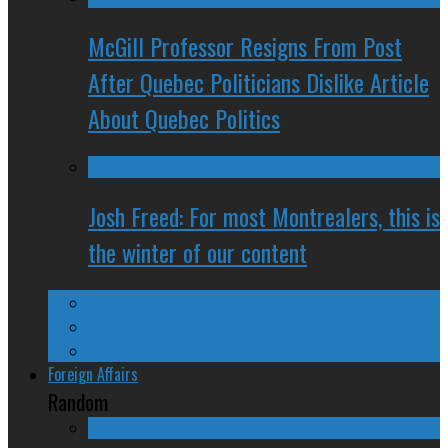
McGill Professor Resigns From Post
After Quebec Politicians Dislike Article
About Quebec Politics
Josh Freed: For most Montrealers, this is
the winter of our content
Ontario
Quebec
Western Canada
Foreign Affairs
Random