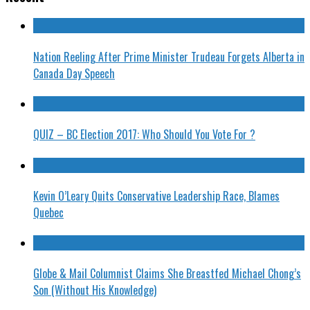
Nation Reeling After Prime Minister Trudeau Forgets Alberta in
Canada Day Speech
QUIZ – BC Election 2017: Who Should You Vote For ?
Kevin O’Leary Quits Conservative Leadership Race, Blames
Quebec
Globe & Mail Columnist Claims She Breastfed Michael Chong’s
Son (Without His Knowledge)