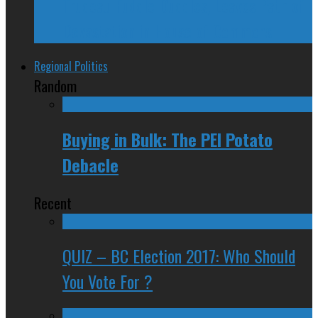
Trudeau Fuddle Duddles, Leaves Path of
Devastation in House of Commons
Regional Politics
Random
Buying in Bulk: The PEI Potato
Debacle
Recent
QUIZ – BC Election 2017: Who Should
You Vote For ?