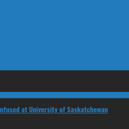
nada Great Again?
ang Out
Devastation in House of Commons
Confused at University of Saskatchewan