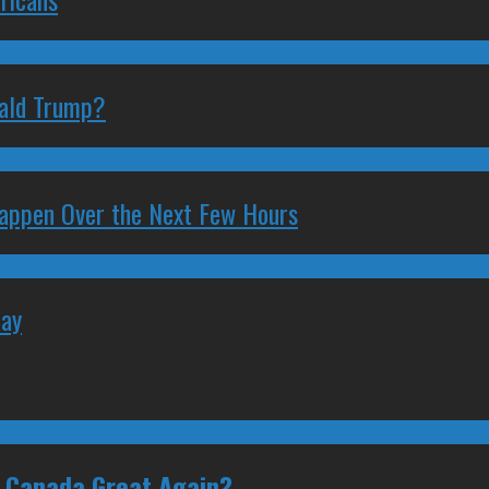
nald Trump?
 Happen Over the Next Few Hours
May
e Canada Great Again?