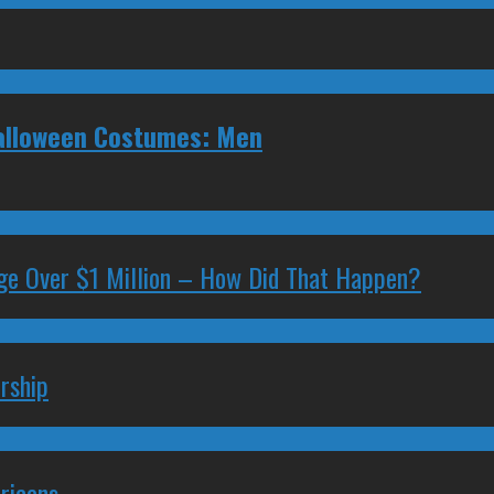
Halloween Costumes: Men
ge Over $1 Million – How Did That Happen?
rship
ricans