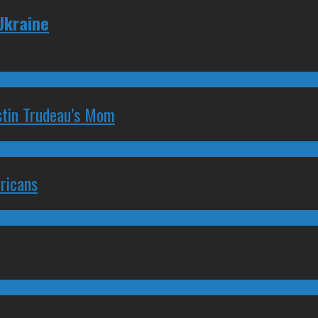
 Ukraine
stin Trudeau’s Mom
ricans