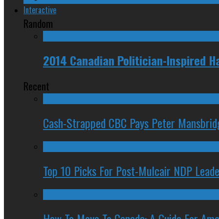
Interactive
Random
2014 Canadian Politician-Inspired 
Recent
Cash-Strapped CBC Pays Peter Mansbrid
Top 10 Picks For Post-Mulcair NDP Leade
How To Move To Canada: A Guide For Ame