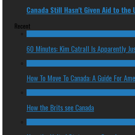
Canada Still Hasn't Given Aid to the
Recent
60 Minutes: Kim Catrall Is Apparently Ju
How To Move To Canada: A Guide For Ame
How the Brits see Canada