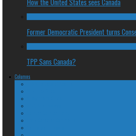
How the United States sees Canada
Former Democratic President turns Conse
TPP Sans Canada?
Columns
The Nine Days of Scandal
Why They Suck
A Beginner’s Guide
24/SEVEN Reviews
Counter-Counter-Point
Crazy Canadian Comments
Spinners and Losers
The Radical Adventures of Stephen Harper