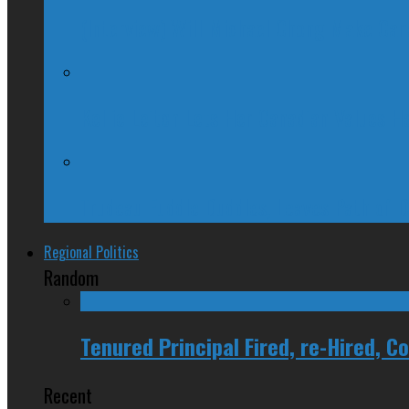
(Interview) Will Michael Chong Make Ca
Kellie Leitch Lets Her Canadian Values H
Trudeau Fuddle Duddles, Leaves Path of 
Regional Politics
Random
Tenured Principal Fired, re-Hired, 
Recent