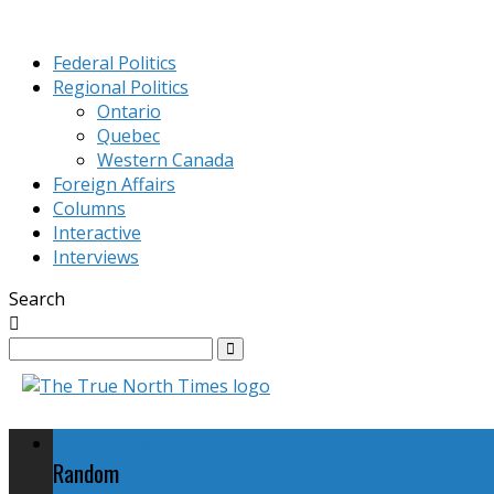
Federal Politics
Regional Politics
Ontario
Quebec
Western Canada
Foreign Affairs
Columns
Interactive
Interviews
Search
Federal Politics
Random