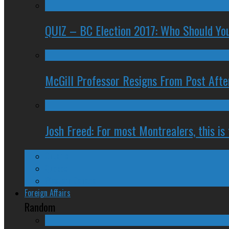
QUIZ – BC Election 2017: Who Should You
McGill Professor Resigns From Post After
Josh Freed: For most Montrealers, this is
Ontario
Quebec
Western Canada
Foreign Affairs
Random