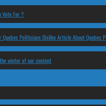
 Vote For ?
 Quebec Politicians Dislike Article About Quebec Po
 the winter of our content