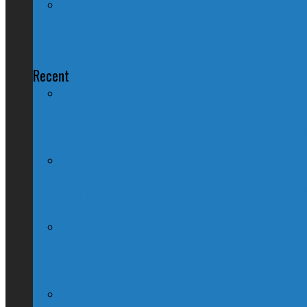
Curtailing Free Speech
Recent
Nation Reeling After Prime Minister Tru
Kevin O’Leary Quits Conservative Leader
Globe & Mail Columnist Claims She Brea