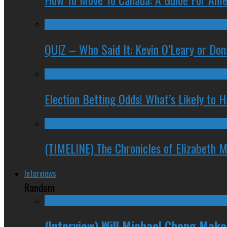
QUIZ – Who Said It: Kevin O’Leary or Do
Election Betting Odds! What’s Likely to
(TIMELINE) The Chronicles of Elizabeth 
Interviews
Random
(Interview) Will Michael Chong Mak