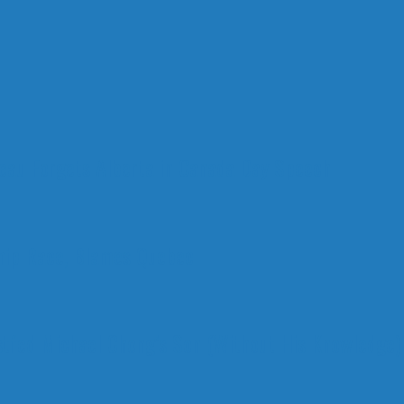
deau Forgets Alberta in Canada Day Speech
ship Race, Blames Quebec
stfed Michael Chong’s Son (Without His Knowledge)