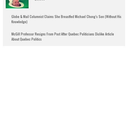
Globe & Mail Columnist Claims She Breastfed Michael Chong’s Son (Without His
Knowledge)
McGill Professor Resigns From Post After Quebec Politicians Dislike Article
About Quebec Politics