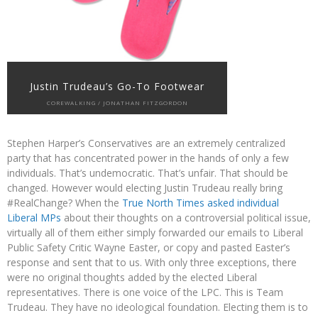
Justin Trudeau’s Go-To Footwear
COREWALKING / JONATHAN FITZGORDON
Stephen Harper’s Conservatives are an extremely centralized
party that has concentrated power in the hands of only a few
individuals. That’s undemocratic. That’s unfair. That should be
changed. However would electing Justin Trudeau really bring
#RealChange? When the
True North Times asked individual
Liberal MPs
about their thoughts on a controversial political issue,
virtually all of them either simply forwarded our emails to Liberal
Public Safety Critic Wayne Easter, or copy and pasted Easter’s
response and sent that to us. With only three exceptions, there
were no original thoughts added by the elected Liberal
representatives. There is one voice of the LPC. This is Team
Trudeau. They have no ideological foundation. Electing them is to