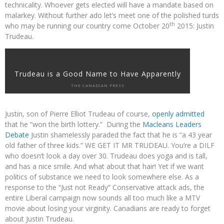
technicality. Whoever gets elected will have a mandate based on
malarkey. Without further ado let’s meet one of the polished turds
th
who may be running our country come October 20
2015: Justin
Trudeau.
Trudeau is a Good Name to Have Apparently
THE CANADIAN PRESS
Justin, son of Pierre Elliot Trudeau of course,
openly admitted
that he “won the birth lottery.” During the
Macleans Leaders
Debate
Justin shamelessly paraded the fact that he is “a 43 year
old father of three kids.” WE GET IT MR TRUDEAU. You’re a DILF
who doesn’t look a day over 30. Trudeau does yoga and is tall,
and has a nice smile. And what about that hair! Yet if we want
politics of substance we need to look somewhere else. As a
response to the “Just not Ready” Conservative attack ads, the
entire Liberal campaign now sounds all too much like a MTV
movie about losing your virginity. Canadians are ready to forget
about Justin Trudeau.