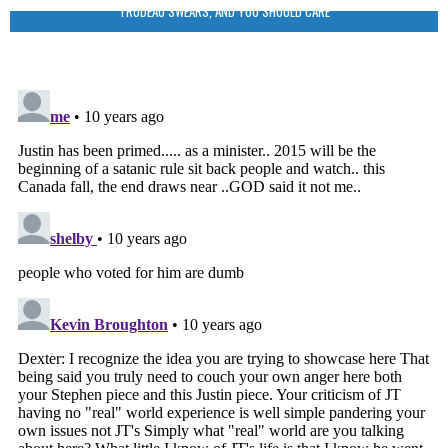
TRUDEAU SWEARS, AND YOU SHOULD CARE