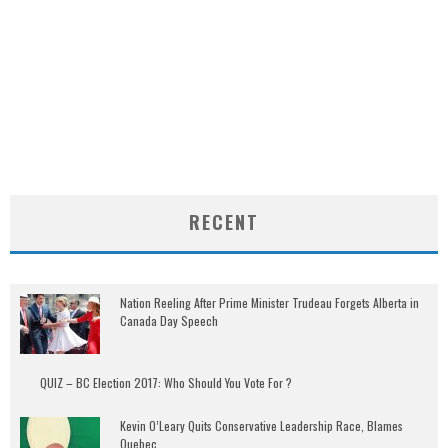
RECENT
Nation Reeling After Prime Minister Trudeau Forgets Alberta in
Canada Day Speech
QUIZ – BC Election 2017: Who Should You Vote For ?
Kevin O’Leary Quits Conservative Leadership Race, Blames
Quebec