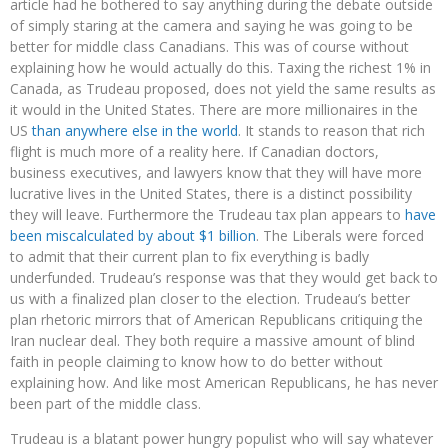
article had he bothered to say anything during the debate outside
of simply staring at the camera and saying he was going to be
better for middle class Canadians. This was of course without
explaining how he would actually do this. Taxing the richest 1% in
Canada, as Trudeau proposed, does not yield the same results as
it would in the United States. There are more millionaires in the
US
than anywhere else in the world
. It stands to reason that rich
flight is much more of a reality here. If Canadian doctors,
business executives, and lawyers know that they will have more
lucrative lives in the United States, there is a distinct possibility
they will leave. Furthermore the Trudeau tax plan appears to
have
been miscalculated by about $1 billion
. The Liberals were forced
to admit that their current plan to fix everything is badly
underfunded. Trudeau’s response was that they would get back to
us with a finalized plan closer to the election. Trudeau’s better
plan rhetoric mirrors that of American Republicans critiquing the
Iran nuclear deal. They both require a massive amount of blind
faith in people claiming to know how to do better without
explaining how. And like most American Republicans, he has never
been part of the middle class.
Trudeau is a blatant power hungry populist who will say whatever