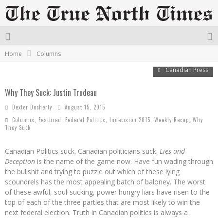
Home
Columns
Canadian Press
Why They Suck: Justin Trudeau
Dexter Docherty
August 15, 2015
Columns
,
Featured
,
Federal Politics
,
Indecision 2015
,
Weekly Recap
,
Why
They Suck
Canadian Politics suck. Canadian politicians suck.
Lies and
Deception
is the name of the game now. Have fun wading through
the bullshit and trying to puzzle out which of these lying
scoundrels has the most appealing batch of baloney. The worst
of these awful, soul-sucking, power hungry liars have risen to the
top of each of the three parties that are most likely to win the
next federal election. Truth in Canadian politics is always a