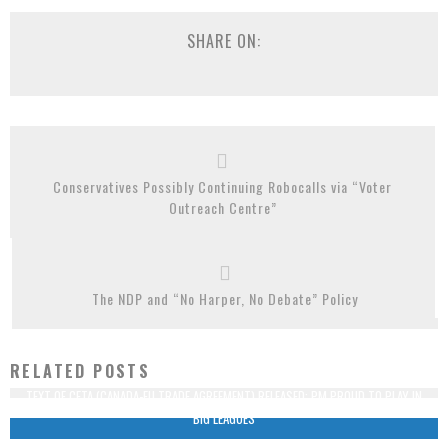
SHARE ON:
Conservatives Possibly Continuing Robocalls via “Voter
Outreach Centre”
The NDP and “No Harper, No Debate” Policy
RELATED POSTS
TEXT OF CETA (CANADA-EU TRADE AGREEMENT) RELEASED: PM PROUD TO PLAY IN
“BIG LEAGUES”