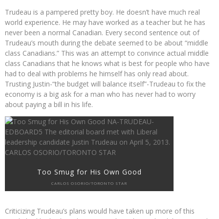
Trudeau is a pampered pretty boy. He doesn’t have much real
world experience. He may have worked as a teacher but he has
never been a normal Canadian. Every second sentence out of
Trudeau’s mouth during the debate seemed to be about “middle
class Canadians.” This was an attempt to convince actual middle
class Canadians that he knows what is best for people who have
had to deal with problems he himself has only read about.
Trusting Justin-“the budget will balance itself”-Trudeau to fix the
economy is a big ask for a man who has never had to worry
about paying a bill in his life.
Too Smug for His Own Good
CARLOS OSORIO/TORONTO STAR
Criticizing Trudeau’s plans would have taken up more of this