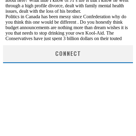
CONNECT