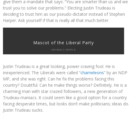
give them a mandate that says: “You are smarter than us and we
trust you to solve our problems.” Electing Justin Trudeau is
deciding to trust him as our pseudo-dictator instead of Stephen
Harper. Ask yourself if that is really all that much better.
Mascot of the Liberal Party
ANIMALS WORLD
Justin Trudeau is a great looking, power-craving fool. He is
inexperienced. The Liberals were called “
chameleons
” by an NDP
MP, and she was right. Can he fix the problems facing this
country? Doubtful. Can he make things worse? Definitely. He is a
charming man with star crazed followers, a new generation of
Trudeau-maniacs. It could seem like a good option for a country
facing desperate times, but looks don’t make politicians; ideas do.
Justin Trudeau sucks.