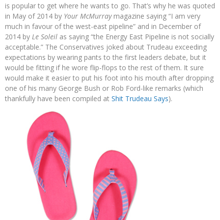
is popular to get where he wants to go. That’s why he was quoted
in May of 2014 by
Your McMurray
magazine saying “I am very
much in favour of the west-east pipeline” and in December of
2014 by
Le Soleil
as saying “the Energy East Pipeline is not socially
acceptable.” The Conservatives joked about Trudeau exceeding
expectations by wearing pants to the first leaders debate, but it
would be fitting if he wore flip-flops to the rest of them. It sure
would make it easier to put his foot into his mouth after dropping
one of his many George Bush or Rob Ford-like remarks (which
thankfully have been compiled at
Shit Trudeau Says
).