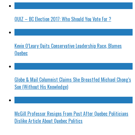
QUIZ – BC Election 2017: Who Should You Vote For ?
Kevin O’Leary Quits Conservative Leadership Race, Blames
Quebec
Globe & Mail Columnist Claims She Breastfed Michael Chong’s
Son (Without His Knowledge)
McGill Professor Resigns From Post After Quebec Politicians
Dislike Article About Quebec Politics