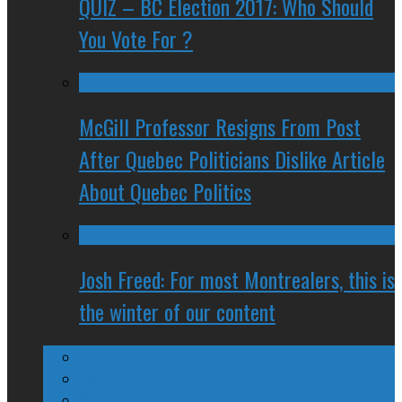
QUIZ – BC Election 2017: Who Should
You Vote For ?
McGill Professor Resigns From Post
After Quebec Politicians Dislike Article
About Quebec Politics
Josh Freed: For most Montrealers, this is
the winter of our content
Ontario
Quebec
Western Canada