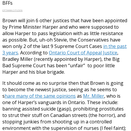
BFFs
OTTAWA CITIZEN
Brown will join 6 other justices that have been appointed
by Prime Minister Harper and who were supposed to
allow Harper to pass legislation with as little resistance
as possible. But, uh-oh Stevie, the Conservatives have
won only 2 of the last 9 Supreme Court Cases
in the past
3 years
. According to
Ontario Court of Appeal Justice
,
Bradley Miller (recently appointed by Harper), the Big
Bad Supreme Court has been “unfair” to poor little
Harper and his blue brigade.
It should come as no surprise then that Brown is going
to become the newest justice, seeing as he seems to
s
hare many of the same opinions
as
Mr. Miller
, who is
one of Harper’s vanguards in Ontario. These include:
banning assisted suicide (gasp), prohibiting prostitutes
to strut their stuff on Canadian streets (the horror), and
stopping junkies from shooting up in a controlled
environment with the supervision of nurses (I feel faint);