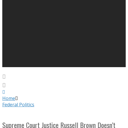
Home
Federal Politics
Supreme Court Justice Russell Brown Doesn’t