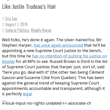
Like Justin Trudeau’s Hair
Eric Lee
August 1, 2015
Federal Politics
,
Weekly Recap
Well folks, he’s done it again. The silver-haired fox, Mr.
Stephen Harper,
has once again announced
that he’ll be
appointing a new Supreme Court Justice to the bench,
but this time he
has no intention of putting his justice on
display
for all MPs to see. Russell Brown is third in the list
of Supreme Court justices that Harper just, sort of, said
“here you go, deal with it” (the other two being Clément
Gascon and Suzanne Côté from Quebec). This has been
against the general trend of keeping Supreme Court
appointments accountable and transparent, although it
is
perfectly
legal
.