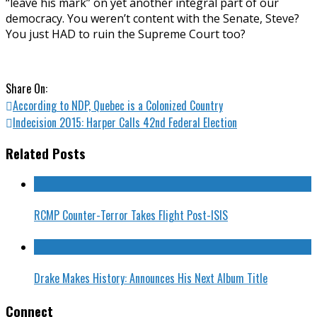
“leave his mark” on yet another integral part of our
democracy. You weren’t content with the Senate, Steve?
You just HAD to ruin the Supreme Court too?
Share On:
According to NDP, Quebec is a Colonized Country
Indecision 2015: Harper Calls 42nd Federal Election
Related Posts
RCMP Counter-Terror Takes Flight Post-ISIS
Drake Makes History: Announces His Next Album Title
Connect