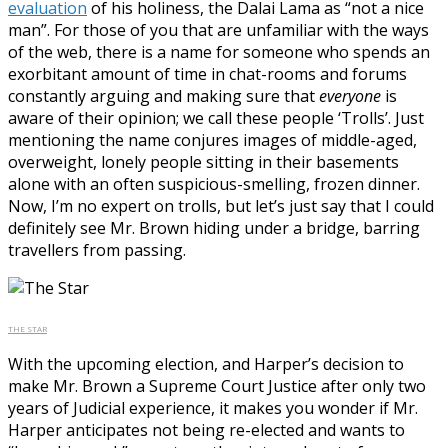
evaluation
of his holiness, the Dalai Lama as “not a nice
man”. For those of you that are unfamiliar with the ways
of the web, there is a name for someone who spends an
exorbitant amount of time in chat-rooms and forums
constantly arguing and making sure that
everyone
is
aware of their opinion; we call these people ‘Trolls’. Just
mentioning the name conjures images of middle-aged,
overweight, lonely people sitting in their basements
alone with an often suspicious-smelling, frozen dinner.
Now, I’m no expert on trolls, but let’s just say that I could
definitely see Mr. Brown hiding under a bridge, barring
travellers from passing.
THE STAR
With the upcoming election, and Harper’s decision to
make Mr. Brown a Supreme Court Justice after only two
years of Judicial experience, it makes you wonder if Mr.
Harper anticipates not being re-elected and wants to