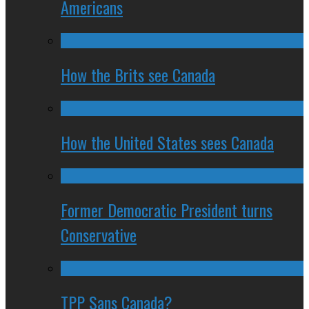
Americans
How the Brits see Canada
How the United States sees Canada
Former Democratic President turns
Conservative
TPP Sans Canada?