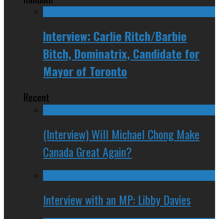
Interview: Carlie Ritch/Barbie
Bitch, Dominatrix, Candidate for
Mayor of Toronto
Recent
(Interview) Will Michael Chong Make
Canada Great Again?
Interview with an MP: Libby Davies