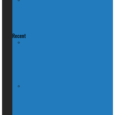
No Consensus on the Census (Five
Years Later)
Recent
Nation Reeling After Prime Minister
Trudeau Forgets Alberta in Canada Day
Speech
Kevin O’Leary Quits Conservative
Leadership Race, Blames Quebec