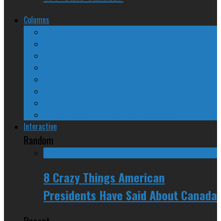
Columns
The Nine Days of Scandal
Why They Suck
A Beginner’s Guide
24/SEVEN Reviews
Counter-Counter-Point
Crazy Canadian Comments
Spinners and Losers
The Radical Adventures of Stephen Harper
Interactive
Random
8 Crazy Things American
Presidents Have Said About Canada
Recent