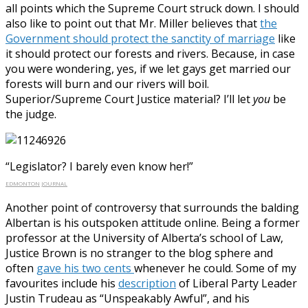
all points which the Supreme Court struck down. I should
also like to point out that Mr. Miller believes that
the
Government should protect the sanctity of marriage
like
it should protect our forests and rivers. Because, in case
you were wondering, yes, if we let gays get married our
forests will burn and our rivers will boil.
Superior/Supreme Court Justice material? I’ll let
you
be
the judge.
“Legislator? I barely even know her!”
EDMONTON JOURNAL
Another point of controversy that surrounds the balding
Albertan is his outspoken attitude online. Being a former
professor at the University of Alberta’s school of Law,
Justice Brown is no stranger to the blog sphere and
often
gave his two cents
whenever he could. Some of my
favourites include his
description
of Liberal Party Leader
Justin Trudeau as “Unspeakably Awful”, and his