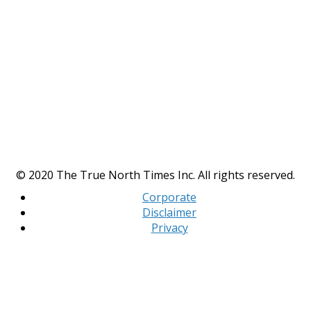
© 2020 The True North Times Inc. All rights reserved.
Corporate
Disclaimer
Privacy