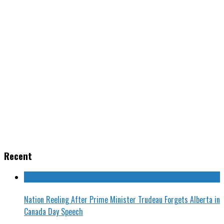
Recent
Nation Reeling After Prime Minister Trudeau Forgets Alberta in
Canada Day Speech