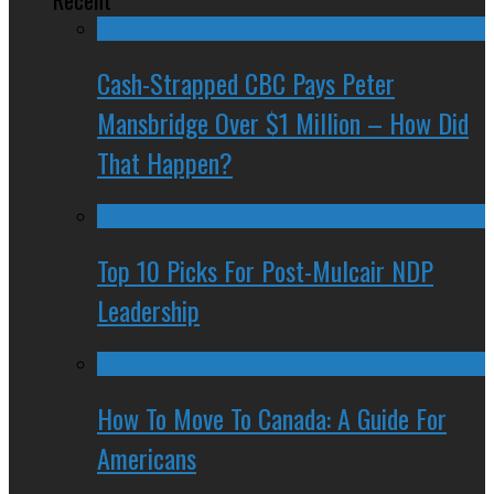
Cash-Strapped CBC Pays Peter
Mansbridge Over $1 Million – How Did
That Happen?
Top 10 Picks For Post-Mulcair NDP
Leadership
How To Move To Canada: A Guide For
Americans