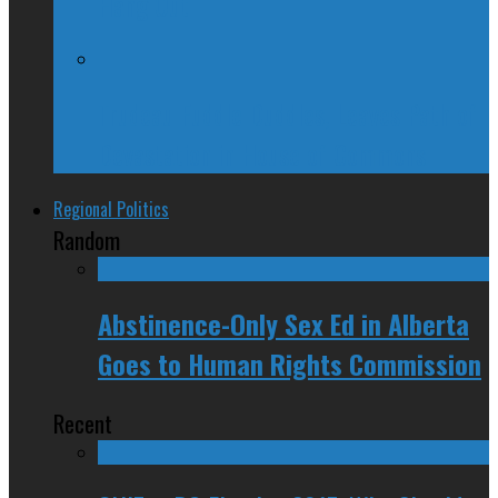
Hang Out
Trudeau Fuddle Duddles, Leaves Path of
Devastation in House of Commons
Regional Politics
Random
Abstinence-Only Sex Ed in Alberta
Goes to Human Rights Commission
Recent