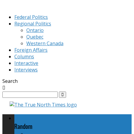
Federal Politics
Regional Politics
Ontario
Quebec
Western Canada
Foreign Affairs
Columns
Interactive
Interviews
Search
Federal Politics
Random