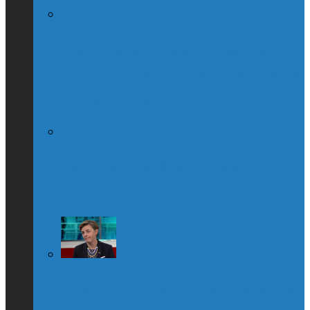
Globe & Mail Columnist Claims She
Breastfed Michael Chong’s Son (Without
His Knowledge)
(Interview) Will Michael Chong Make
Canada Great Again?
Kellie Leitch Lets Her Canadian Values