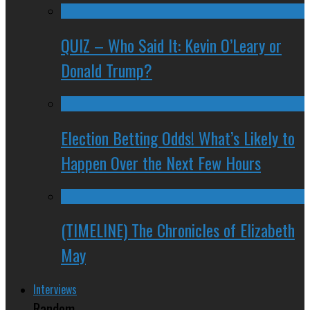
QUIZ – Who Said It: Kevin O’Leary or
Donald Trump?
Election Betting Odds! What’s Likely to
Happen Over the Next Few Hours
(TIMELINE) The Chronicles of Elizabeth
May
Interviews
Random