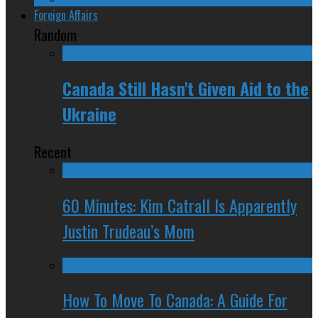
Foreign Affairs
Random
Canada Still Hasn't Given Aid to the
Ukraine
Recent
60 Minutes: Kim Catrall Is Apparently
Justin Trudeau’s Mom
How To Move To Canada: A Guide For