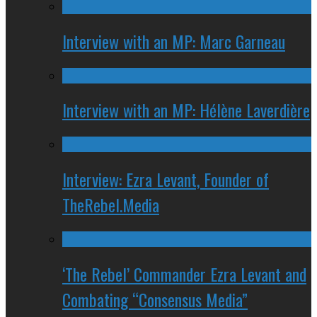
Interview with an MP: Marc Garneau
Interview with an MP: Hélène Laverdière
Interview: Ezra Levant, Founder of
TheRebel.Media
‘The Rebel’ Commander Ezra Levant and
Combating “Consensus Media”