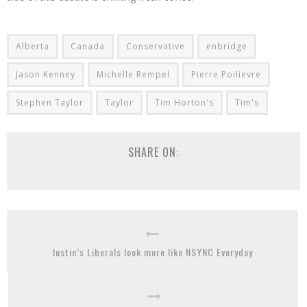
Alberta
Canada
Conservative
enbridge
Jason Kenney
Michelle Rempel
Pierre Poilievre
Stephen Taylor
Taylor
Tim Horton's
Tim's
SHARE ON:
Justin’s Liberals look more like NSYNC Everyday