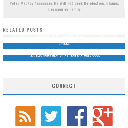
Peter MacKay Announces He Will Not Seek Re-election, Blames
Decision on Family
RELATED POSTS
CBSA ARRESTS 21 UNDOCUMENTED WORKERS IN MISLEADING VEHICLE SPOT
CHECKS
P.E.I. ELECTIONS HEAT UP AS TEMPERATURES COOL
CONNECT