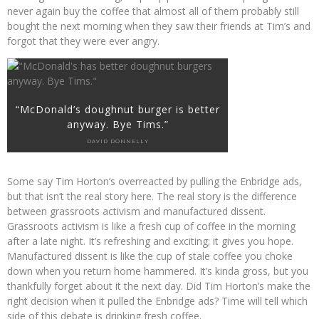
never again buy the coffee that almost all of them probably still
bought the next morning when they saw their friends at Tim’s and
forgot that they were ever angry.
“McDonald’s doughnut burger is better
anyway. Bye Tims.”
DAVID DONNELLY
Some say Tim Horton’s overreacted by pulling the Enbridge ads,
but that isn’t the real story here. The real story is the difference
between grassroots activism and manufactured dissent.
Grassroots activism is like a fresh cup of coffee in the morning
after a late night. It’s refreshing and exciting; it gives you hope.
Manufactured dissent is like the cup of stale coffee you choke
down when you return home hammered. It’s kinda gross, but you
thankfully forget about it the next day. Did Tim Horton’s make the
right decision when it pulled the Enbridge ads? Time will tell which
side of this debate is drinking fresh coffee.