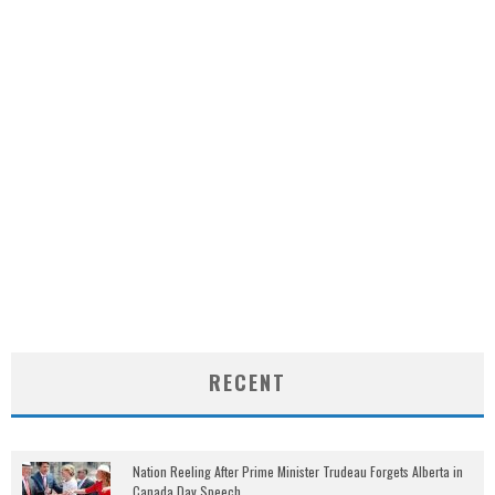
RECENT
Nation Reeling After Prime Minister Trudeau Forgets Alberta in
Canada Day Speech