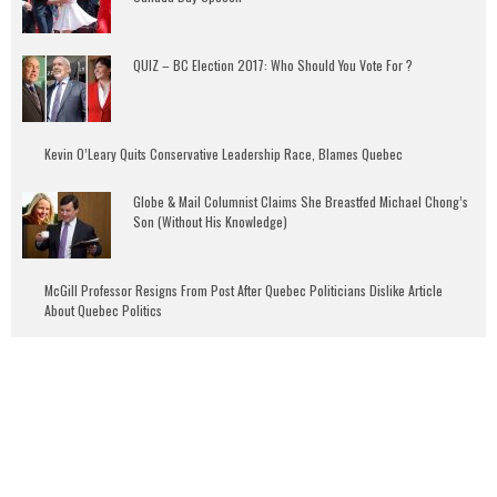
QUIZ – BC Election 2017: Who Should You Vote For ?
Kevin O’Leary Quits Conservative Leadership Race, Blames Quebec
Globe & Mail Columnist Claims She Breastfed Michael Chong’s
Son (Without His Knowledge)
McGill Professor Resigns From Post After Quebec Politicians Dislike Article
About Quebec Politics