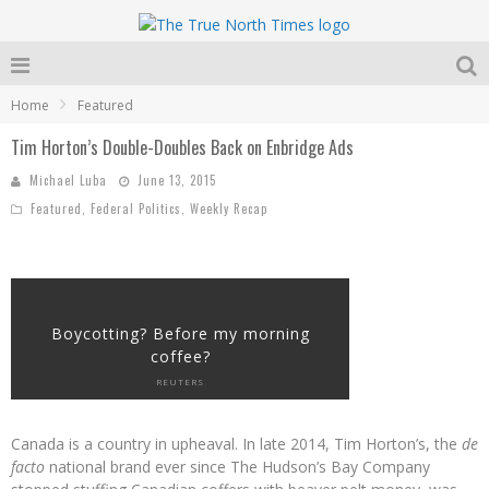
Home
Featured
Tim Horton’s Double-Doubles Back on Enbridge Ads
Michael Luba
June 13, 2015
Featured
,
Federal Politics
,
Weekly Recap
Boycotting? Before my morning
coffee?
REUTERS
Canada is a country in upheaval. In late 2014, Tim Horton’s, the
de
facto
national brand ever since The Hudson’s Bay Company