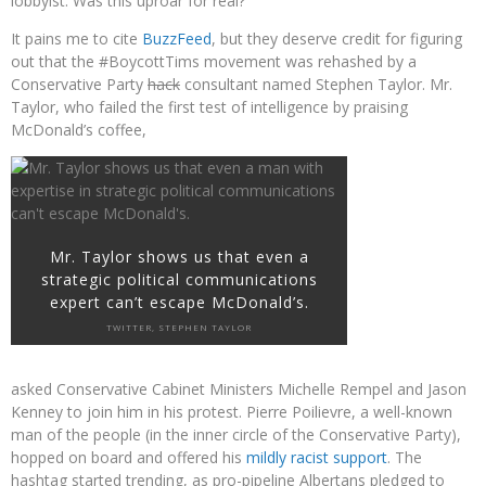
lobbyist. Was this uproar for real?
It pains me to cite
BuzzFeed
, but they deserve credit for figuring
out that the #BoycottTims movement was rehashed by a
Conservative Party
hack
consultant named Stephen Taylor. Mr.
Taylor, who failed the first test of intelligence by praising
McDonald’s coffee,
Mr. Taylor shows us that even a
strategic political communications
expert can’t escape McDonald’s.
TWITTER, STEPHEN TAYLOR
asked Conservative Cabinet Ministers Michelle Rempel and Jason
Kenney to join him in his protest. Pierre Poilievre, a well-known
man of the people (in the inner circle of the Conservative Party),
hopped on board and offered his
mildly racist support
. The
hashtag started trending, as pro-pipeline Albertans pledged to