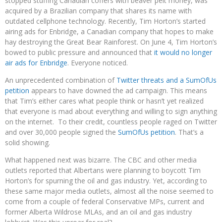
stopped stuffing Canadian coffers with beaver pelt money, was
acquired by a Brazilian company that shares its name with
outdated cellphone technology. Recently, Tim Horton’s started
airing ads for Enbridge, a Canadian company that hopes to make
hay destroying the Great Bear Rainforest. On June 4, Tim Horton’s
bowed to public pressure and announced that
it would no longer
air ads for Enbridge
. Everyone noticed.
An unprecedented combination of
Twitter threats and a SumOfUs
petition
appears to have downed the ad campaign. This means
that Tim’s either cares what people think or hasn’t yet realized
that everyone is mad about everything and willing to sign anything
on the internet. To their credit, countless people raged on Twitter
and over 30,000 people signed the
SumOfUs petition
. That’s a
solid showing.
What happened next was bizarre. The CBC and other media
outlets reported that Albertans were planning to boycott Tim
Horton’s for spurning the oil and gas industry. Yet, according to
these same major media outlets, almost all the noise seemed to
come from a couple of federal Conservative MPs, current and
former Alberta Wildrose MLAs, and an oil and gas industry