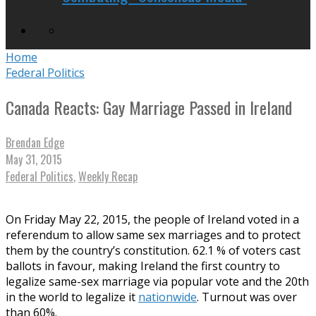
Home
Federal Politics
Canada Reacts: Gay Marriage Passed in Ireland
Brendan Edge
May 31, 2015
Federal Politics
,
Weekly Recap
On Friday May 22, 2015, the people of Ireland voted in a
referendum to allow same sex marriages and to protect
them by the country’s constitution. 62.1 % of voters cast
ballots in favour, making Ireland the first country to
legalize same-sex marriage via popular vote and the 20th
in the world to legalize it
nationwide
. Turnout was over
than 60%.