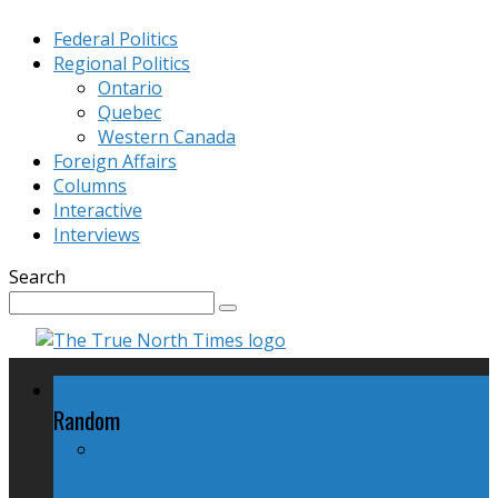
Federal Politics
Regional Politics
Ontario
Quebec
Western Canada
Foreign Affairs
Columns
Interactive
Interviews
Search
Federal Politics
Random