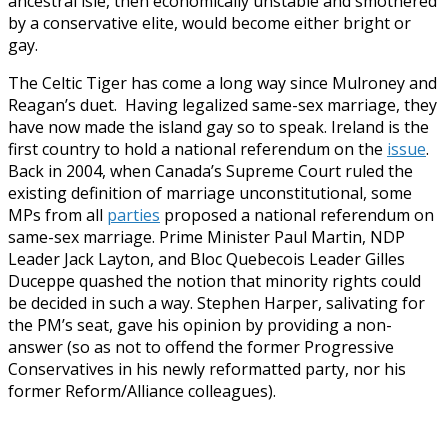
ancestral isle, then economically unstable and smothered
by a conservative elite, would become either bright or
gay.
The Celtic Tiger has come a long way since Mulroney and
Reagan’s duet. Having legalized same-sex marriage, they
have now made the island gay so to speak. Ireland is the
first country to hold a national referendum on the
issue
.
Back in 2004, when Canada’s Supreme Court ruled the
existing definition of marriage unconstitutional, some
MPs from all
parties
proposed a national referendum on
same-sex marriage. Prime Minister Paul Martin, NDP
Leader Jack Layton, and Bloc Quebecois Leader Gilles
Duceppe quashed the notion that minority rights could
be decided in such a way. Stephen Harper, salivating for
the PM’s seat, gave his opinion by providing a non-
answer (so as not to offend the former Progressive
Conservatives in his newly reformatted party, nor his
former Reform/Alliance colleagues).