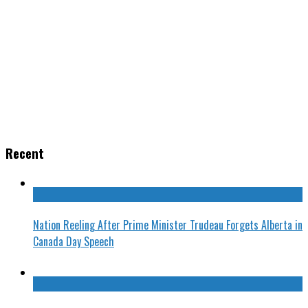
Recent
Nation Reeling After Prime Minister Trudeau Forgets Alberta in
Canada Day Speech