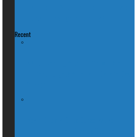
Tsilhqot'in Supreme Court Decision:
Does It Change Anything?
Recent
Nation Reeling After Prime Minister
Trudeau Forgets Alberta in Canada Day
Speech
Kevin O’Leary Quits Conservative
Leadership Race, Blames Quebec