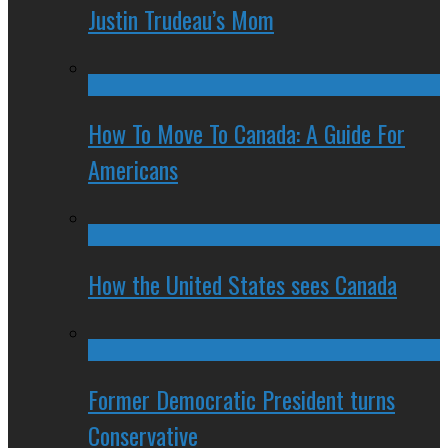
Justin Trudeau’s Mom
How To Move To Canada: A Guide For
Americans
How the United States sees Canada
Former Democratic President turns
Conservative