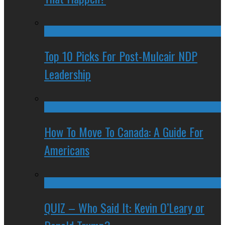
Top 10 Picks For Post-Mulcair NDP
Leadership
How To Move To Canada: A Guide For
Americans
QUIZ – Who Said It: Kevin O’Leary or