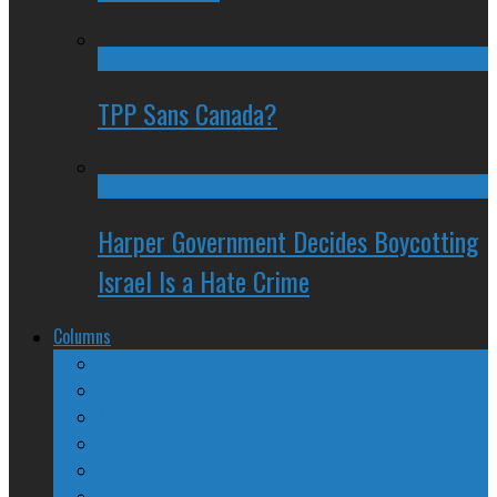
TPP Sans Canada?
Harper Government Decides Boycotting
Israel Is a Hate Crime
Columns
The Nine Days of Scandal
Why They Suck
A Beginner’s Guide
24/SEVEN Reviews
Counter-Counter-Point
Crazy Canadian Comments