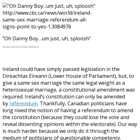
“Oh Danny Boy…um just, uh, sploosh”
Cathal McNaughton/Reuters
Ireland could have simply passed legislation in the
Oireachtas Eireann (Lower House of Parliament), but, to
give a same sex marriage the same legal weight as a
heterosexual marriage, a constitutional amendment was
required. Ireland’s constitution can only be amended
by
referendum
. Thankfully, Canadian politicians have
long nixed the notion of having a referendum to amend
the constitution (because they could lose the vote and
reveal dissenting opinions within the electorate). Our way
is much harder because we only do it through the
medium of politicians of questionable competency.