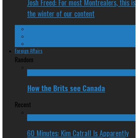
Josh Freed: For most Montrealers, this is
the winter of our content
Ontario
Quebec
Western Canada
Foreign Affairs
Random
How the Brits see Canada
Recent
60 Minutes: Kim Catrall Is Apparently