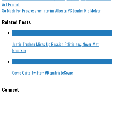
Art Project
So Much For Progressive: Interim Alberta PC Leader Ric McIver
Related Posts
Justin Trudeau Mixes Up Russian Politicians, Never Met
Nemtsov
Coyne Quits Twitter: #RepatriateCoyne
Connect