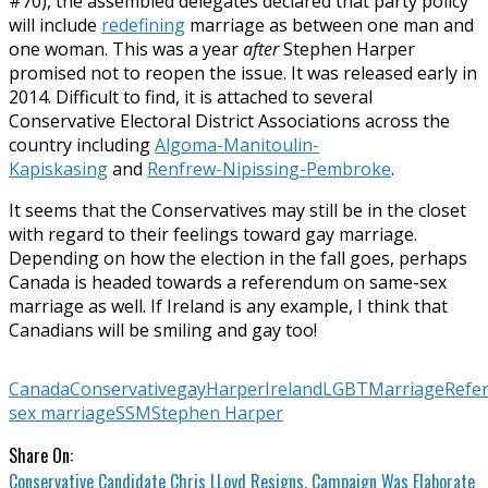
#70), the assembled delegates declared that party policy
will include
redefining
marriage as between one man and
one woman. This was a year
after
Stephen Harper
promised not to reopen the issue. It was released early in
2014. Difficult to find, it is attached to several
Conservative Electoral District Associations across the
country including
Algoma-Manitoulin-
Kapiskasing
and
Renfrew-Nipissing-Pembroke
.
It seems that the Conservatives may still be in the closet
with regard to their feelings toward gay marriage.
Depending on how the election in the fall goes, perhaps
Canada is headed towards a referendum on same-sex
marriage as well. If Ireland is any example, I think that
Canadians will be smiling and gay too!
Canada
Conservative
gay
Harper
Ireland
LGBT
Marriage
Refe
sex marriage
SSM
Stephen Harper
Share On:
Conservative Candidate Chris LLoyd Resigns, Campaign Was Elaborate