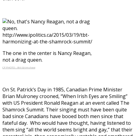
The one in the center is Nancy Reagan,
not a drag queen.
CP PHOTO – Bill Grimshaw
On St. Patrick’s Day in 1985, Canadian Prime Minister
Brian Mulroney crooned, “When Irish Eyes are Smiling”
with US President Ronald Reagan at an event called The
Shamrock Summit. Their singing must have been quite
bad since Canadians have booed both men since that
fateful day. Who would have thought, having listened to
them sing “all the world seems bright and gay,” that their