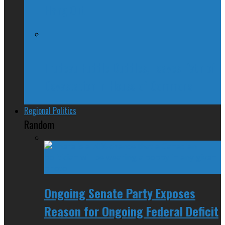
Hang Out
Trudeau Fuddle Duddles, Leaves Path of
Devastation in House of Commons
Regional Politics
Random
Ongoing Senate Party Exposes
Reason for Ongoing Federal Deficit