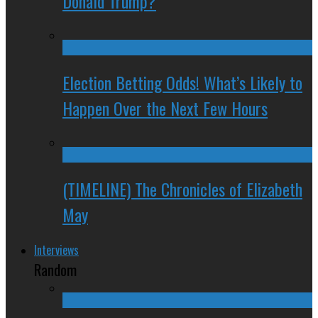
Donald Trump?
Election Betting Odds! What’s Likely to
Happen Over the Next Few Hours
(TIMELINE) The Chronicles of Elizabeth
May
Interviews
Random