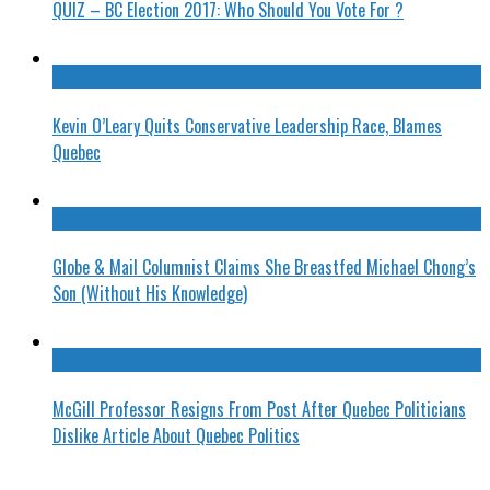
QUIZ – BC Election 2017: Who Should You Vote For ?
Kevin O’Leary Quits Conservative Leadership Race, Blames
Quebec
Globe & Mail Columnist Claims She Breastfed Michael Chong’s
Son (Without His Knowledge)
McGill Professor Resigns From Post After Quebec Politicians
Dislike Article About Quebec Politics