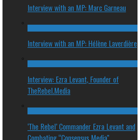
Interview with an MP: Marc Garneau
Interview with an MP: Hélène Laverdière
Interview: Ezra Levant, Founder of
TheRebel.Media
‘The Rebel’ Commander Ezra Levant and
Combating “Consensus Media”