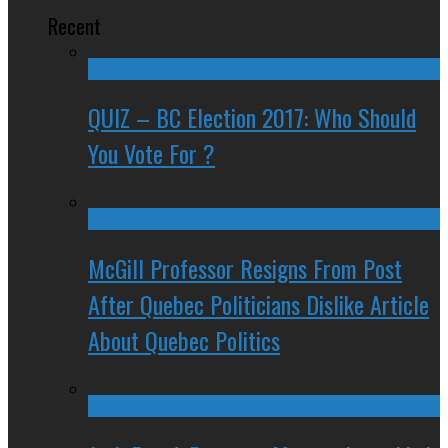
Recent
QUIZ – BC Election 2017: Who Should
You Vote For ?
McGill Professor Resigns From Post
After Quebec Politicians Dislike Article
About Quebec Politics