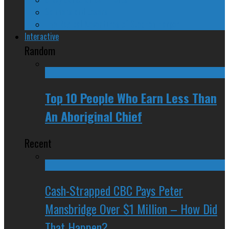
Spinners and Losers
The Radical Adventures of Stephen Harper
Interactive
Random
Top 10 People Who Earn Less Than
An Aboriginal Chief
Recent
Cash-Strapped CBC Pays Peter
Mansbridge Over $1 Million – How Did
That Happen?