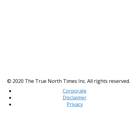
© 2020 The True North Times Inc. All rights reserved.
Corporate
Disclaimer
Privacy