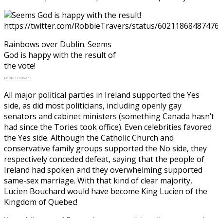
Rainbows over Dublin. Seems
God is happy with the result of
the vote!
RobbieTravers
All major political parties in Ireland supported the Yes
side, as did most politicians, including openly gay
senators and cabinet ministers (something Canada hasn’t
had since the Tories took office). Even celebrities favored
the Yes side. Although the Catholic Church and
conservative family groups supported the No side, they
respectively conceded defeat, saying that the people of
Ireland had spoken and they overwhelming supported
same-sex marriage. With that kind of clear majority,
Lucien Bouchard would have become King Lucien of the
Kingdom of Quebec!