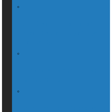
Globe & Mail Columnist Claims She
Breastfed Michael Chong’s Son (Without
His Knowledge)
(Interview) Will Michael Chong Make
Canada Great Again?
Kellie Leitch Lets Her Canadian Values