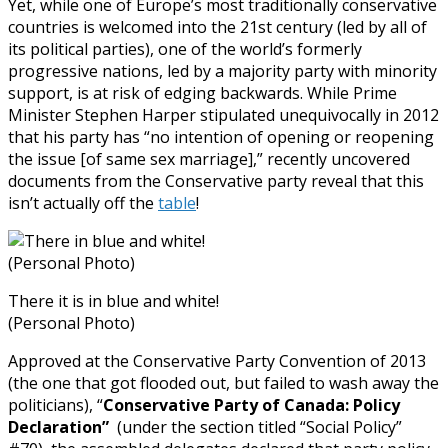
Yet, while one of Europe’s most traditionally conservative
countries is welcomed into the 21st century (led by all of
its political parties), one of the world’s formerly
progressive nations, led by a majority party with minority
support, is at risk of edging backwards. While Prime
Minister Stephen Harper stipulated unequivocally in 2012
that his party has “no intention of opening or reopening
the issue [of same sex marriage],” recently uncovered
documents from the Conservative party reveal that this
isn’t actually off the
table
!
There it is in blue and white!
(Personal Photo)
Approved at the Conservative Party Convention of 2013
(the one that got flooded out, but failed to wash away the
politicians), “
Conservative Party of Canada: Policy
Declaration”
(under the section titled “Social Policy”