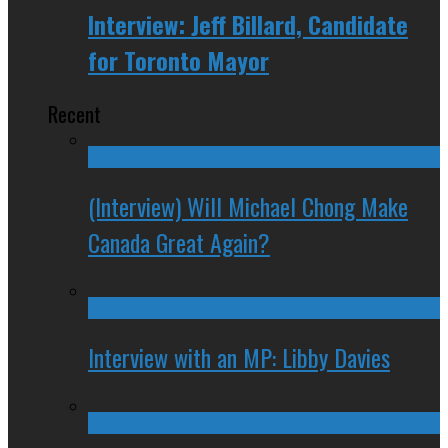
Interview: Jeff Billard, Candidate
for Toronto Mayor
Recent
(Interview) Will Michael Chong Make
Canada Great Again?
Interview with an MP: Libby Davies