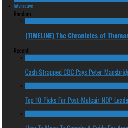
Interactive
Random
(TIMELINE) The Chronicles of Thoma
Recent
Cash-Strapped CBC Pays Peter Mansbrid
Top 10 Picks For Post-Mulcair NDP Leade
How To Move To Canada: A Guide For Ame