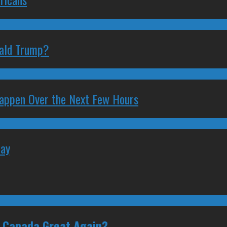
nald Trump?
 Happen Over the Next Few Hours
May
e Canada Great Again?