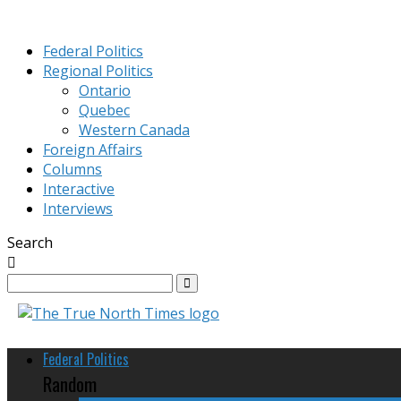
Federal Politics
Regional Politics
Ontario
Quebec
Western Canada
Foreign Affairs
Columns
Interactive
Interviews
Search
Federal Politics
Random