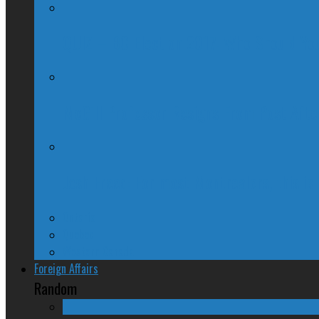
QUIZ – BC Election 2017: Who Should You
McGill Professor Resigns From Post After
Josh Freed: For most Montrealers, this is
Ontario
Quebec
Western Canada
Foreign Affairs
Random