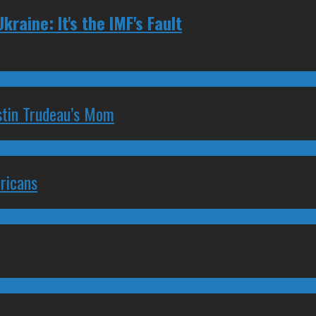
kraine: It's the IMF's Fault
stin Trudeau’s Mom
ricans