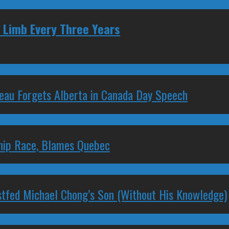
 Limb Every Three Years
deau Forgets Alberta in Canada Day Speech
ship Race, Blames Quebec
stfed Michael Chong’s Son (Without His Knowledge)