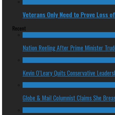
Veterans Only Need to Prove Loss of
Recent
Nation Reeling After Prime Minister Tru
Kevin O’Leary Quits Conservative Leader
Globe & Mail Columnist Claims She Brea