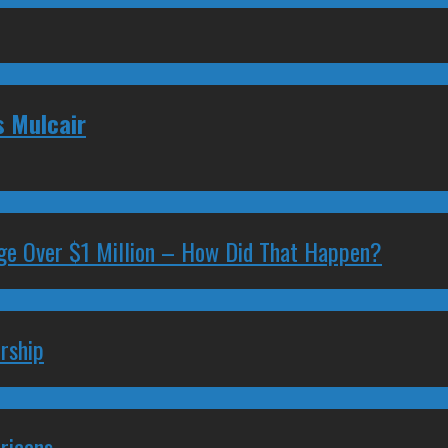
s Mulcair
ge Over $1 Million – How Did That Happen?
rship
ricans