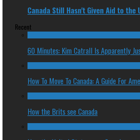
Canada Still Hasn't Given Aid to the U
Recent
60 Minutes: Kim Catrall Is Apparently Ju
How To Move To Canada: A Guide For Ame
How the Brits see Canada