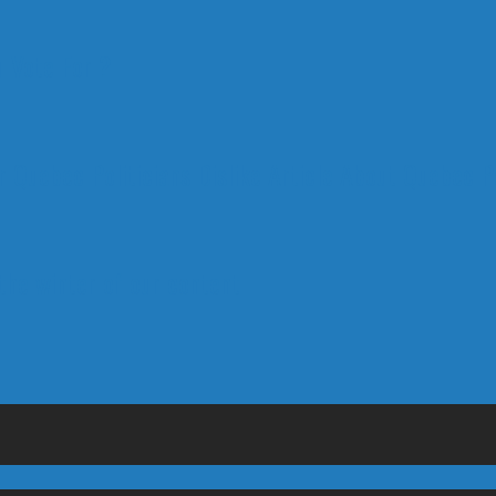
 Vote For ?
 Quebec Politicians Dislike Article About Quebec Po
 the winter of our content