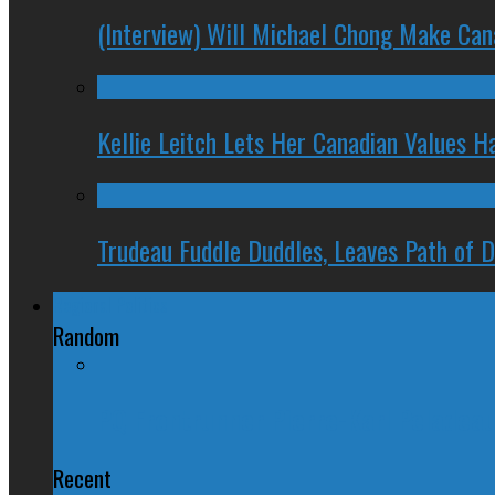
(Interview) Will Michael Chong Make Ca
Kellie Leitch Lets Her Canadian Values H
Trudeau Fuddle Duddles, Leaves Path of 
Regional Politics
Random
PQ Frontrunner Pierre-Karl Peladeau
Recent