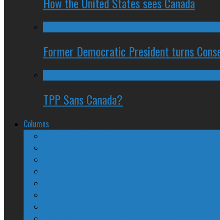
How the United States sees Canada
Former Democratic President turns Conse
TPP Sans Canada?
Columns
The Nine Days of Scandal
Why They Suck
A Beginner’s Guide
24/SEVEN Reviews
Counter-Counter-Point
Crazy Canadian Comments
Spinners and Losers
The Radical Adventures of Stephen Harper