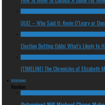
QUIZ – Who Said It: Kevin O’Leary or Do
Election Betting Odds! What’s Likely to
(TIMELINE) The Chronicles of Elizabeth 
Interviews
Random
(Interview) Will Michael Chong Mak