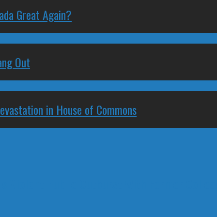
nada Great Again?
ang Out
Devastation in House of Commons
's Violent Public Outburst With Former Colle