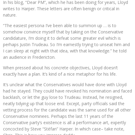
In his blog, “Dear PM”, which he has been doing for years, Lloyd
writes to Harper. These letters are often benign or critical in
nature.
“The easiest persona I’ve been able to summon up … is to
somehow convince myself that by taking on the Conservative
candidature, I’m doing it to defeat some greater evil which is
perhaps Justin Trudeau. So I’m earnestly trying to unseat him and
I can sleep at night with that idea, with that knowledge.” he told
an audience in Fredericton.
When pressed about his concrete objectives, Lloyd doesn’t
exactly have a plan. It’s kind of a nice metaphor for his life.
It’s unclear what the Conservatives would have done with Lloyd
had he stayed. They could have revoked his nomination and faced
backlash, or let the guy lose to Trudeau. Instead, he resigned,
neatly tidying up that loose end. Except, party officials said the
vetting process for the candidate was the same used for all other
Conservative nominees. Perhaps the last 11 years of the
Conservative party’s existence is all a performance art, expertly
concocted by Steve “Stéfan” Harper. In which case– take note,