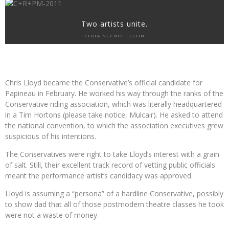
Two artists unite.
CERTAINLY NOT JUSTIN
Chris Lloyd became the Conservative’s official candidate for
Papineau in February. He worked his way through the ranks of the
Conservative riding association, which was literally headquartered
in a Tim Hortons (please take notice, Mulcair). He asked to attend
the national convention, to which the association executives grew
suspicious of his intentions.
The Conservatives were right to take Lloyd’s interest with a grain
of salt. Still, their excellent track record of vetting public officials
meant the performance artist’s candidacy was approved.
Lloyd is assuming a “persona” of a hardline Conservative, possibly
to show dad that all of those postmodern theatre classes he took
were not a waste of money.