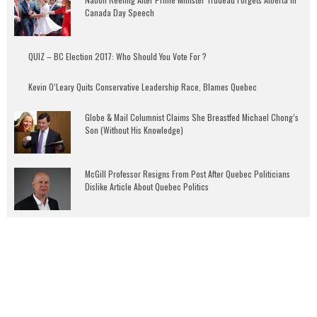
Canada Day Speech
QUIZ – BC Election 2017: Who Should You Vote For ?
Kevin O’Leary Quits Conservative Leadership Race, Blames Quebec
Globe & Mail Columnist Claims She Breastfed Michael Chong’s
Son (Without His Knowledge)
McGill Professor Resigns From Post After Quebec Politicians
Dislike Article About Quebec Politics