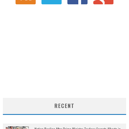
RECENT
Nation Reeling After Prime Minister Trudeau Forgets Alberta in