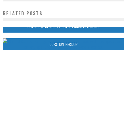
RELATED POSTS
TTC’S PHALLIC SIGN: PERILS OF PUBLIC ENTERPRISE
QUESTION. PERIOD?