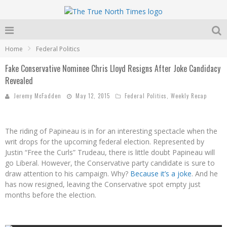
Home
Federal Politics
Fake Conservative Nominee Chris Lloyd Resigns After Joke Candidacy
Revealed
Jeremy McFadden
May 12, 2015
Federal Politics
,
Weekly Recap
The riding of Papineau is in for an interesting spectacle when the
writ drops for the upcoming federal election. Represented by
Justin “Free the Curls” Trudeau, there is little doubt Papineau will
go Liberal. However, the Conservative party candidate is sure to
draw attention to his campaign. Why?
Because it’s a joke
. And he
has now resigned, leaving the Conservative spot empty just
months before the election.