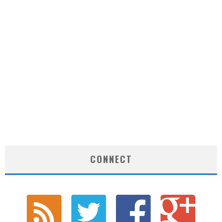
CONNECT