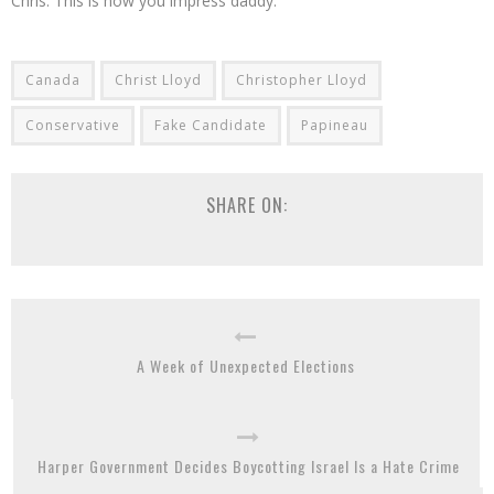
Chris. This is how you impress daddy.
Canada
Christ Lloyd
Christopher Lloyd
Conservative
Fake Candidate
Papineau
SHARE ON:
A Week of Unexpected Elections
Harper Government Decides Boycotting Israel Is a Hate Crime