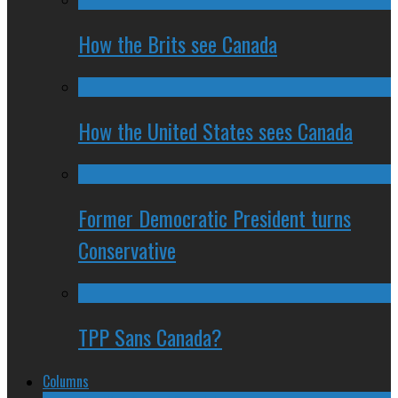
How the Brits see Canada
How the United States sees Canada
Former Democratic President turns
Conservative
TPP Sans Canada?
Columns