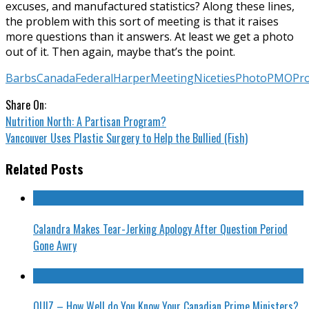
excuses, and manufactured statistics? Along these lines,
the problem with this sort of meeting is that it raises
more questions than it answers. At least we get a photo
out of it. Then again, maybe that’s the point.
Barbs
Canada
Federal
Harper
Meeting
Niceties
Photo
PMO
Pr
Share On:
Nutrition North: A Partisan Program?
Vancouver Uses Plastic Surgery to Help the Bullied (Fish)
Related Posts
Calandra Makes Tear-Jerking Apology After Question Period
Gone Awry
QUIZ – How Well do You Know Your Canadian Prime Ministers?