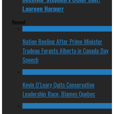
Laureen Harpurr
Recent
Nation Reeling After Prime Minister
Trudeau Forgets Alberta in Canada Day
Speech
Kevin O’Leary Quits Conservative
Leadership Race, Blames Quebec