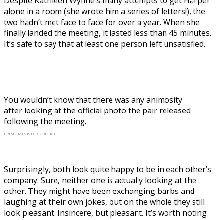
Despite Kathleen Wynne’s many attempts to get Harper
alone in a room (she wrote him a series of letters!), the
two hadn’t met face to face for over a year. When she
finally landed the meeting, it lasted less than 45 minutes.
It’s safe to say that at least one person left unsatisfied.
You wouldn’t know that there was any animosity
after looking at the official photo the pair released
following the meeting.
PRIME MINISTER’S OFFICE
Surprisingly, both look quite happy to be in each other’s
company. Sure, neither one is actually looking at the
other. They might have been exchanging barbs and
laughing at their own jokes, but on the whole they still
look pleasant. Insincere, but pleasant. It’s worth noting