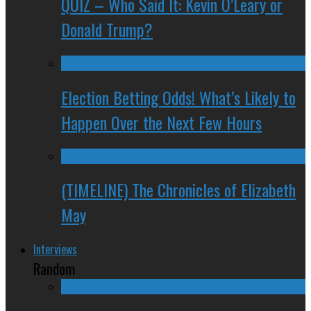
QUIZ – Who Said It: Kevin O’Leary or
Donald Trump?
Election Betting Odds! What’s Likely to
Happen Over the Next Few Hours
(TIMELINE) The Chronicles of Elizabeth
May
Interviews
Random