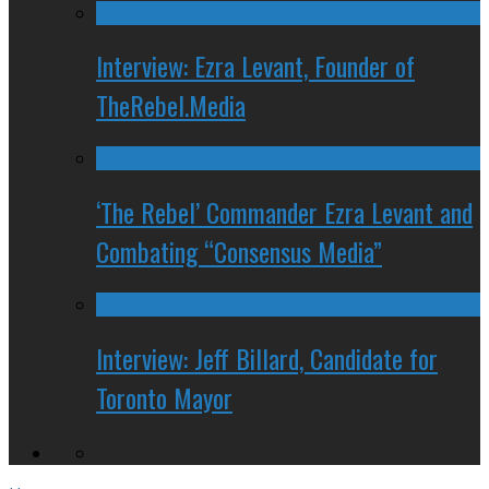
Interview: Ezra Levant, Founder of
TheRebel.Media
‘The Rebel’ Commander Ezra Levant and
Combating “Consensus Media”
Interview: Jeff Billard, Candidate for
Toronto Mayor