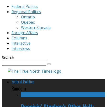
Federal Politics
Regional Politics
Ontario
Quebec
Western Canada
Foreign Affairs
Columns
Interactive
Interviews
Search
Federal Politics
Random
Deceivin’ Stephen’s Other Half: