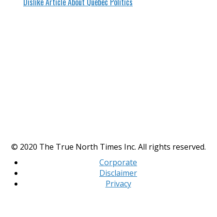
Dislike Article About Quebec Politics
© 2020 The True North Times Inc. All rights reserved.
Corporate
Disclaimer
Privacy