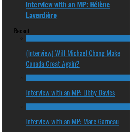
Interview with an MP: Hélène
Laverdière
Recent
(Interview) Will Michael Chong Make
Canada Great Again?
Interview with an MP: Libby Davies
Interview with an MP: Marc Garneau