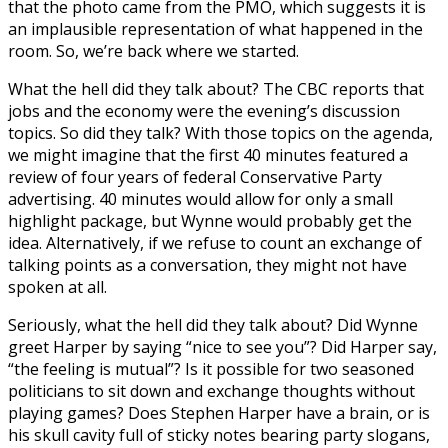
that the photo came from the PMO, which suggests it is
an implausible representation of what happened in the
room. So, we’re back where we started.
What the hell did they talk about? The CBC reports that
jobs and the economy were the evening’s discussion
topics. So did they talk? With those topics on the agenda,
we might imagine that the first 40 minutes featured a
review of four years of federal Conservative Party
advertising. 40 minutes would allow for only a small
highlight package, but Wynne would probably get the
idea. Alternatively, if we refuse to count an exchange of
talking points as a conversation, they might not have
spoken at all.
Seriously, what the hell did they talk about? Did Wynne
greet Harper by saying “nice to see you”? Did Harper say,
“the feeling is mutual”? Is it possible for two seasoned
politicians to sit down and exchange thoughts without
playing games? Does Stephen Harper have a brain, or is
his skull cavity full of sticky notes bearing party slogans,