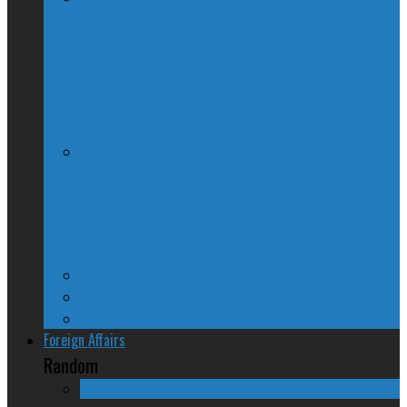
McGill Professor Resigns From Post
After Quebec Politicians Dislike Article
About Quebec Politics
Josh Freed: For most Montrealers, this is
the winter of our content
Ontario
Quebec
Western Canada
Foreign Affairs
Random