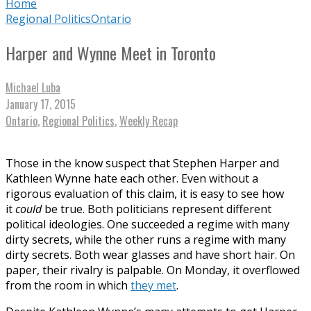
Home
Regional Politics
Ontario
Harper and Wynne Meet in Toronto
Michael Luba
January 17, 2015
Ontario
,
Regional Politics
,
Weekly Recap
Those in the know suspect that Stephen Harper and
Kathleen Wynne hate each other. Even without a
rigorous evaluation of this claim, it is easy to see how
it
could
be true. Both politicians represent different
political ideologies. One succeeded a regime with many
dirty secrets, while the other runs a regime with many
dirty secrets. Both wear glasses and have short hair. On
paper, their rivalry is palpable. On Monday, it overflowed
from the room in which
they met
.