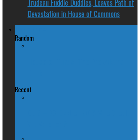
Trudeau Fuddle Duddles, Leaves Path of
Devastation in House of Commons
Regional Politics
Random
House of Turds: The Eve Adams
Edition
Recent
QUIZ – BC Election 2017: Who Should
You Vote For ?