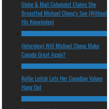
Globe & Mail Columnist Claims She
Breastfed Michael Chong’s Son (Without
His Knowledge)
(Interview) Will Michael Chong Make
Canada Great Again?
Kellie Leitch Lets Her Canadian Values
Hang Out