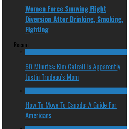
Women Force Sunwing Flight
Diversion After Drinking, Smoking,
Fighting
Recent
60 Minutes: Kim Catrall Is Apparently
Justin Trudeau’s Mom
How To Move To Canada: A Guide For
Americans