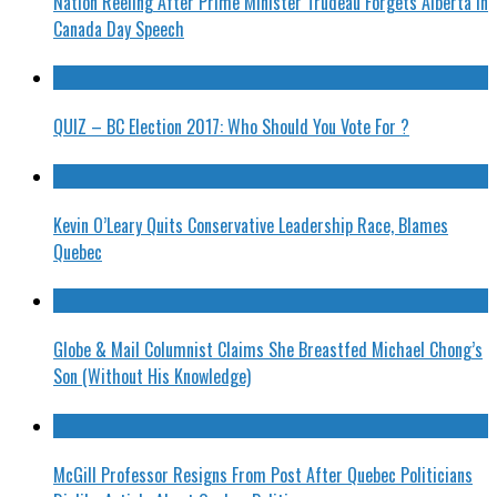
Nation Reeling After Prime Minister Trudeau Forgets Alberta in
Canada Day Speech
QUIZ – BC Election 2017: Who Should You Vote For ?
Kevin O’Leary Quits Conservative Leadership Race, Blames
Quebec
Globe & Mail Columnist Claims She Breastfed Michael Chong’s
Son (Without His Knowledge)
McGill Professor Resigns From Post After Quebec Politicians