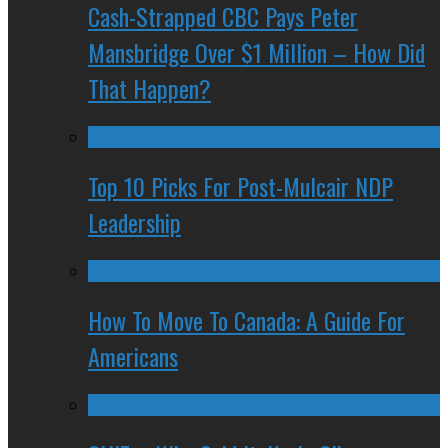
Cash-Strapped CBC Pays Peter
Mansbridge Over $1 Million – How Did
That Happen?
Top 10 Picks For Post-Mulcair NDP
Leadership
How To Move To Canada: A Guide For
Americans