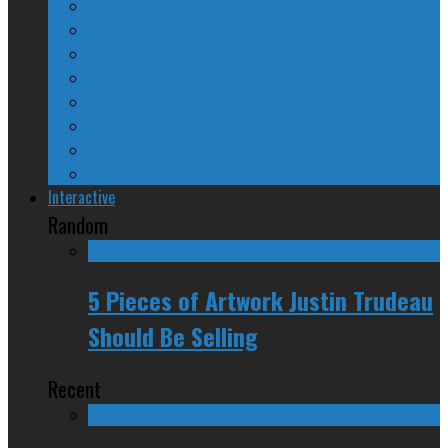
The Nine Days of Scandal
Why They Suck
A Beginner’s Guide
24/SEVEN Reviews
Counter-Counter-Point
Crazy Canadian Comments
Spinners and Losers
The Radical Adventures of Stephen Harper
Interactive
Random
5 Pieces of Artwork Justin Trudeau
Should Be Selling
Recent