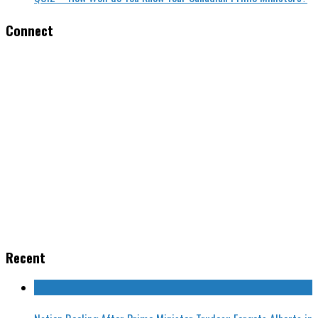
Connect
Recent