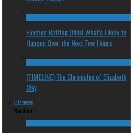
Election Betting Odds! What’s Likely to
Happen Over the Next Few Hours
(TIMELINE) The Chronicles of Elizabeth
May
Interviews
Random