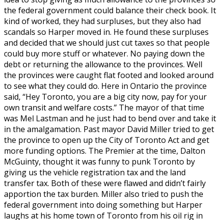
the federal government could balance their check book. It
kind of worked, they had surpluses, but they also had
scandals so Harper moved in. He found these surpluses
and decided that we should just cut taxes so that people
could buy more stuff or whatever. No paying down the
debt or returning the allowance to the provinces. Well
the provinces were caught flat footed and looked around
to see what they could do. Here in Ontario the province
said, “Hey Toronto, you are a big city now, pay for your
own transit and welfare costs.” The mayor of that time
was Mel Lastman and he just had to bend over and take it
in the amalgamation. Past mayor David Miller tried to get
the province to open up the City of Toronto Act and get
more funding options. The Premier at the time, Dalton
McGuinty, thought it was funny to punk Toronto by
giving us the vehicle registration tax and the land
transfer tax. Both of these were flawed and didn’t fairly
apportion the tax burden. Miller also tried to push the
federal government into doing something but Harper
laughs at his home town of Toronto from his oil rig in