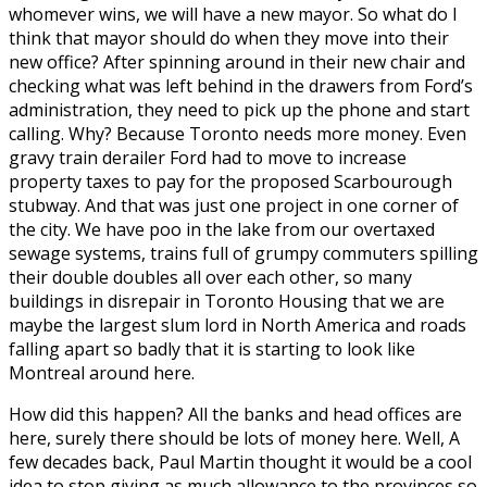
whomever wins, we will have a new mayor. So what do I
think that mayor should do when they move into their
new office? After spinning around in their new chair and
checking what was left behind in the drawers from Ford’s
administration, they need to pick up the phone and start
calling. Why? Because Toronto needs more money. Even
gravy train derailer Ford had to move to increase
property taxes to pay for the proposed Scarbourough
stubway. And that was just one project in one corner of
the city. We have poo in the lake from our overtaxed
sewage systems, trains full of grumpy commuters spilling
their double doubles all over each other, so many
buildings in disrepair in Toronto Housing that we are
maybe the largest slum lord in North America and roads
falling apart so badly that it is starting to look like
Montreal around here.
How did this happen? All the banks and head offices are
here, surely there should be lots of money here. Well, A
few decades back, Paul Martin thought it would be a cool
idea to stop giving as much allowance to the provinces so