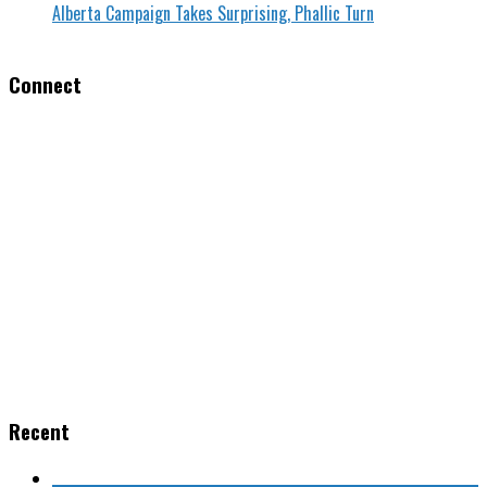
Alberta Campaign Takes Surprising, Phallic Turn
Connect
Recent