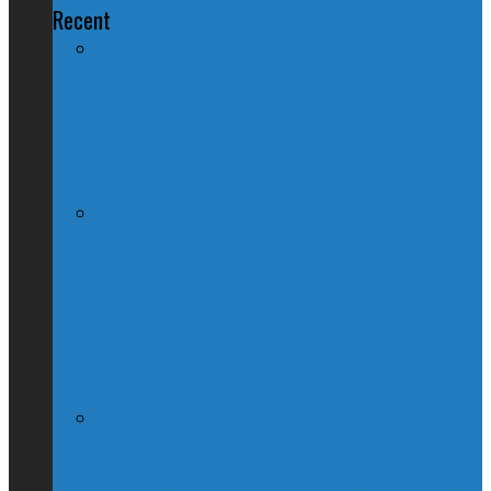
Recent
QUIZ – BC Election 2017: Who Should
You Vote For ?
McGill Professor Resigns From Post
After Quebec Politicians Dislike Article
About Quebec Politics
Josh Freed: For most Montrealers, this is