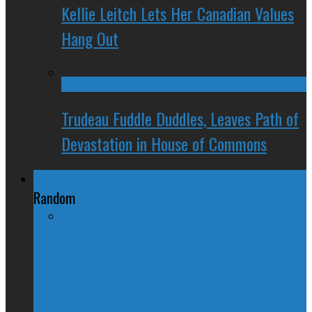
Kellie Leitch Lets Her Canadian Values
Hang Out
Trudeau Fuddle Duddles, Leaves Path of
Devastation in House of Commons
Regional Politics
Random
Rob Ford's Debate Homecoming:
The Return of the King