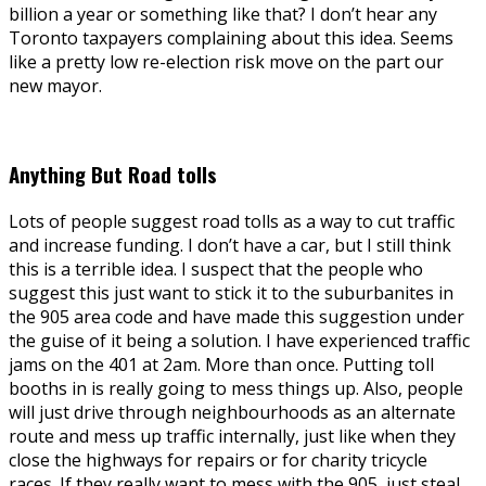
billion a year or something like that? I don’t hear any
Toronto taxpayers complaining about this idea. Seems
like a pretty low re-election risk move on the part our
new mayor.
Anything But Road tolls
Lots of people suggest road tolls as a way to cut traffic
and increase funding. I don’t have a car, but I still think
this is a terrible idea. I suspect that the people who
suggest this just want to stick it to the suburbanites in
the 905 area code and have made this suggestion under
the guise of it being a solution. I have experienced traffic
jams on the 401 at 2am. More than once. Putting toll
booths in is really going to mess things up. Also, people
will just drive through neighbourhoods as an alternate
route and mess up traffic internally, just like when they
close the highways for repairs or for charity tricycle
races. If they really want to mess with the 905, just steal