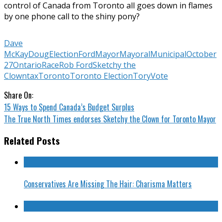
control of Canada from Toronto all goes down in flames
by one phone call to the shiny pony?
Dave
McKay
Doug
Election
Ford
Mayor
Mayoral
Municipal
October
27
Ontario
Race
Rob Ford
Sketchy the
Clown
tax
Toronto
Toronto Election
Tory
Vote
Share On:
15 Ways to Spend Canada’s Budget Surplus
The True North Times endorses Sketchy the Clown for Toronto Mayor
Related Posts
Conservatives Are Missing The Hair: Charisma Matters