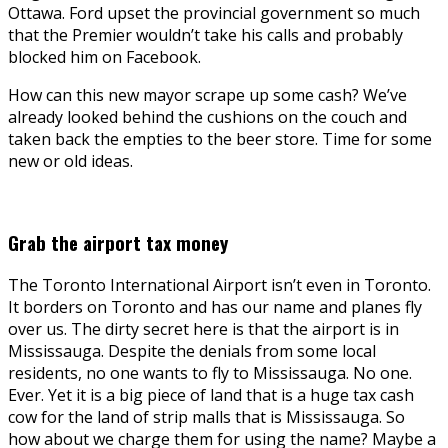
Ottawa. Ford upset the provincial government so much
that the Premier wouldn’t take his calls and probably
blocked him on Facebook.
How can this new mayor scrape up some cash? We’ve
already looked behind the cushions on the couch and
taken back the empties to the beer store. Time for some
new or old ideas.
Grab the airport tax money
The Toronto International Airport isn’t even in Toronto.
It borders on Toronto and has our name and planes fly
over us. The dirty secret here is that the airport is in
Mississauga. Despite the denials from some local
residents, no one wants to fly to Mississauga. No one.
Ever. Yet it is a big piece of land that is a huge tax cash
cow for the land of strip malls that is Mississauga. So
how about we charge them for using the name? Maybe a