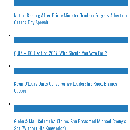
Nation Reeling After Prime Minister Trudeau Forgets Alberta in
Canada Day Speech
QUIZ – BC Election 2017: Who Should You Vote For ?
Kevin O’Leary Quits Conservative Leadership Race, Blames
Quebec
Globe & Mail Columnist Claims She Breastfed Michael Chong’s
Son (Without His Knowledge)