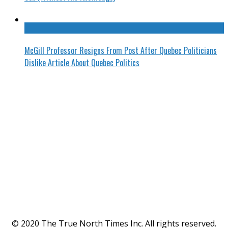
McGill Professor Resigns From Post After Quebec Politicians
Dislike Article About Quebec Politics
© 2020 The True North Times Inc. All rights reserved.