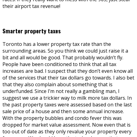
their airport tax revenue!
Smarter property taxes
Toronto has a lower property tax rate than the
surrounding areas. So you think we could just raise it a
bit and all would be good. That probably wouldn’t fly.
People have been conditioned to think that all tax
increases are bad. I suspect that they don’t even know all
of the services that their tax dollars go towards. I also bet
that they also complain about something that is
underfunded. Since I’m not really a gambling man, I
suggest we use a trickier way to milk more tax dollars. In
the past property taxes were assessed based on the last
sale price of a house and then some annual increase.
With the property bubbles and condo fever this was
dropped for market value assessment. Now even that is
too out of date as they only revalue your property every