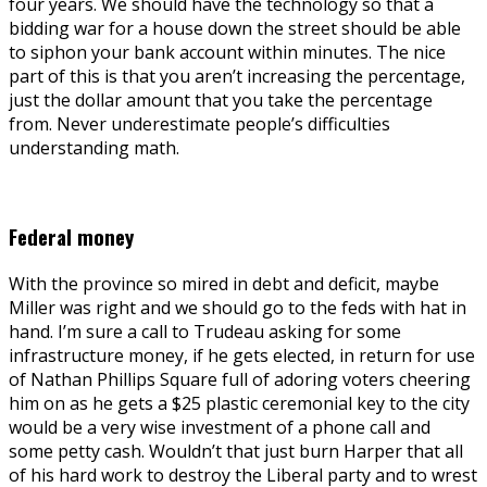
four years. We should have the technology so that a
bidding war for a house down the street should be able
to siphon your bank account within minutes. The nice
part of this is that you aren’t increasing the percentage,
just the dollar amount that you take the percentage
from. Never underestimate people’s difficulties
understanding math.
Federal money
With the province so mired in debt and deficit, maybe
Miller was right and we should go to the feds with hat in
hand. I’m sure a call to Trudeau asking for some
infrastructure money, if he gets elected, in return for use
of Nathan Phillips Square full of adoring voters cheering
him on as he gets a $25 plastic ceremonial key to the city
would be a very wise investment of a phone call and
some petty cash. Wouldn’t that just burn Harper that all
of his hard work to destroy the Liberal party and to wrest