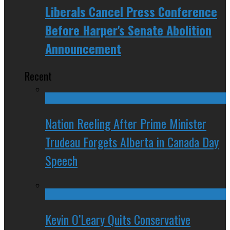
Liberals Cancel Press Conference
Before Harper's Senate Abolition
Announcement
Recent
Nation Reeling After Prime Minister
Trudeau Forgets Alberta in Canada Day
Speech
Kevin O’Leary Quits Conservative