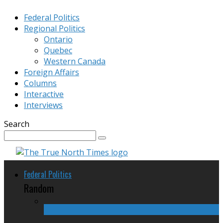
Federal Politics
Regional Politics
Ontario
Quebec
Western Canada
Foreign Affairs
Columns
Interactive
Interviews
Search
Federal Politics
Random