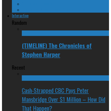
Spinners and Losers
The Radical Adventures of Stephen Harper
Interactive
Random
(TIMELINE) The Chronicles of
Stephen Harper
Recent
Cash-Strapped CBC Pays Peter
Mansbridge Over $1 Million – How Did
That Happen?