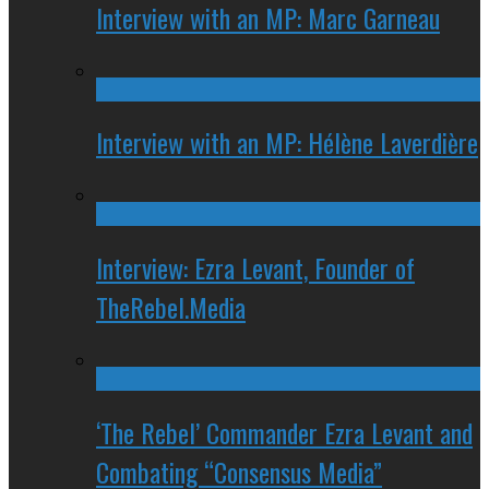
Interview with an MP: Marc Garneau
Interview with an MP: Hélène Laverdière
Interview: Ezra Levant, Founder of
TheRebel.Media
‘The Rebel’ Commander Ezra Levant and
Combating “Consensus Media”