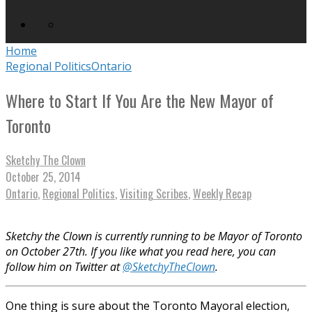
Home
Regional Politics
Ontario
Where to Start If You Are the New Mayor of
Toronto
Sketchy The Clown
October 25, 2014
Ontario
,
Regional Politics
,
Visiting Scribes
,
Weekly Recap
Sketchy the Clown is currently running to be Mayor of Toronto
on October 27th. If you like what you read here, you can
follow him on Twitter at
@SketchyTheClown
.
One thing is sure about the Toronto Mayoral election,