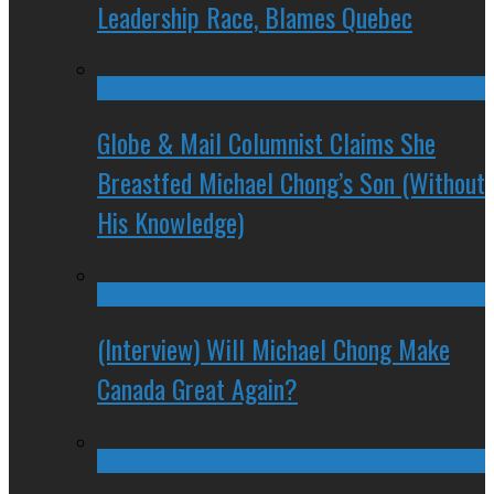
Leadership Race, Blames Quebec
Globe & Mail Columnist Claims She
Breastfed Michael Chong’s Son (Without
His Knowledge)
(Interview) Will Michael Chong Make
Canada Great Again?