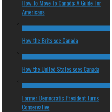
How To Move To Canada: A Guide For
Americans
How the Brits see Canada
How the United States sees Canada
Former Democratic President turns
Conservative