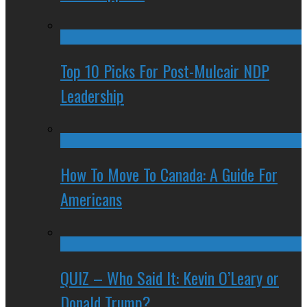
Top 10 Picks For Post-Mulcair NDP
Leadership
How To Move To Canada: A Guide For
Americans
QUIZ – Who Said It: Kevin O’Leary or
Donald Trump?