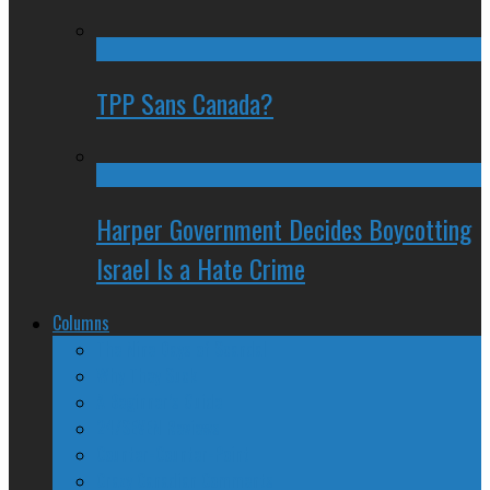
TPP Sans Canada?
Harper Government Decides Boycotting
Israel Is a Hate Crime
Columns
The Nine Days of Scandal
Why They Suck
A Beginner’s Guide
24/SEVEN Reviews
Counter-Counter-Point
Crazy Canadian Comments