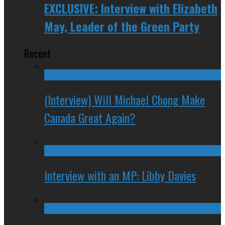
EXCLUSIVE: Interview with Elizabeth
May, Leader of the Green Party
Recent
(Interview) Will Michael Chong Make
Canada Great Again?
Interview with an MP: Libby Davies