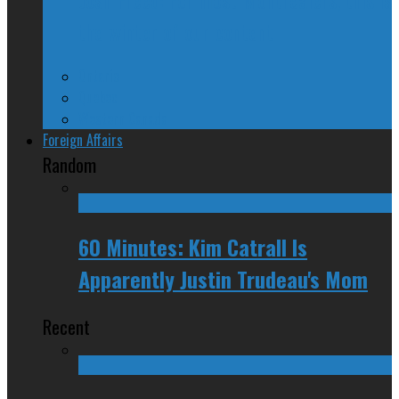
the winter of our content
Ontario
Quebec
Western Canada
Foreign Affairs
Random
60 Minutes: Kim Catrall Is
Apparently Justin Trudeau's Mom
Recent