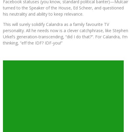
Facebook statuses (you know, standard political banter)—Mulcair
turned to the Speaker of the House, Ed Scheer, and questioned
his neutrality and ability to keep relevance.
This will surely solidify Calandra as a family favourite TV
personality. All he needs now is a clever catchphrase, like Stephen
Urkel’s generation-transcending, “did I do that?”. For Calandra, I’m
thinking, “eff the IDF? IDF-you!”