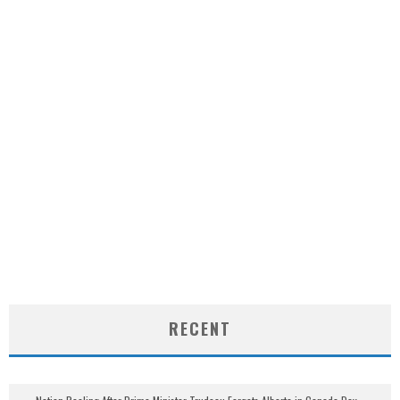
RECENT