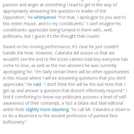
passion and anger at something I read to get in the way of
appropriately answering the question to leader of the
Opposition,” he
whimpered
. “For that, I apologize to you and to
this entire House, and to my constituents.” I can’t imagine his
constituents appreciate being lumped in there with…well,
politicians, but I guess it’s the thought that counts.
Based on his moving performance, it’s clear he just couldn’t
handle the heat. However, Calandra did assure us that we
wouldn’t see the end to the loose-cannon bad-boy everyone has
come to love, as well as the non-answers he was currently
apologizing for. “I’m fairly certain there will be other opportunities
in this House where I will be answering questions that you don’t
appreciate,” he
said
. “I don’t think this will be the last time that I
get up and answer a question that doesn’t effectively respond.” I
find it comforting to know our politicians possess a level of self-
awareness of their contempt, a fact a Globe and Mail editorial
writer finds
slightly more daunting
, “to call Mr. Calandra a clown is
to do a disservice to the ancient profession of painted-face
buffoonery.”