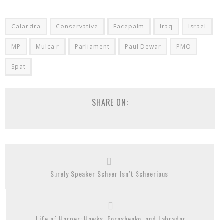
Calandra
Conservative
Facepalm
Iraq
Israel
MP
Mulcair
Parliament
Paul Dewar
PMO
Spat
SHARE ON:
Surely Speaker Scheer Isn’t Scheerious
Life of Harper: Hawks, Poroshenko, and Labrador