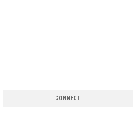
CONNECT