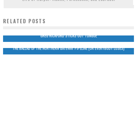
RELATED POSTS
GREG RICKFORD STICKS OUT TONGUE
THE BALLAD OF THE NORTHERN GATEWAY PIPELINE (OR EVERYBODY LOSES)