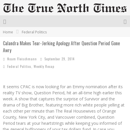
Home
Federal Politics
Calandra Makes Tear-Jerking Apology After Question Period Gone
Awry
Noam Fleischmann
September 29, 2014
Federal Politics
,
Weekly Recap
It seems CPAC is now looking for an Emmy nomination after its
reality TV show, Question Period, hit an all-time high earlier this
week. A show that captures the surprise of Survivor and the
drama of Big Brother, featuring more rich white people yelling at
each other per minute than The Real Housewives of Orange
County, New York City, and Vancouver combined, Question
Period tears at your heartstrings while keeping you informed of
the general buffoonery of your tax dollars fund. In case you