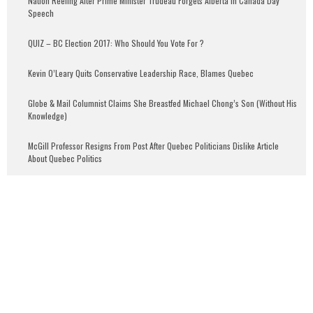
Nation Reeling After Prime Minister Trudeau Forgets Alberta in Canada Day
Speech
QUIZ – BC Election 2017: Who Should You Vote For ?
Kevin O’Leary Quits Conservative Leadership Race, Blames Quebec
Globe & Mail Columnist Claims She Breastfed Michael Chong’s Son (Without His
Knowledge)
McGill Professor Resigns From Post After Quebec Politicians Dislike Article
About Quebec Politics