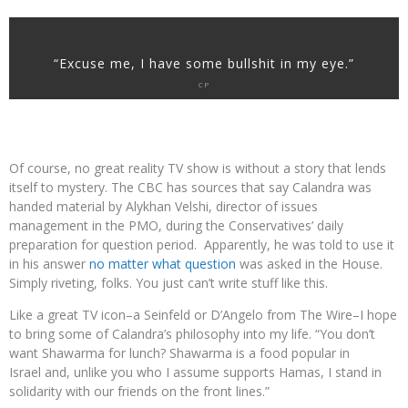
“Excuse me, I have some bullshit in my eye.”
CP
Of course, no great reality TV show is without a story that lends
itself to mystery. The CBC has sources that say Calandra was
handed material by Alykhan Velshi, director of issues
management in the PMO, during the Conservatives’ daily
preparation for question period. Apparently, he was told to use it
in his answer
no matter what question
was asked in the House.
Simply riveting, folks. You just can’t write stuff like this.
Like a great TV icon–a Seinfeld or D’Angelo from The Wire–I hope
to bring some of Calandra’s philosophy into my life. “You don’t
want Shawarma for lunch? Shawarma is a food popular in
Israel and, unlike you who I assume supports Hamas, I stand in
solidarity with our friends on the front lines.”