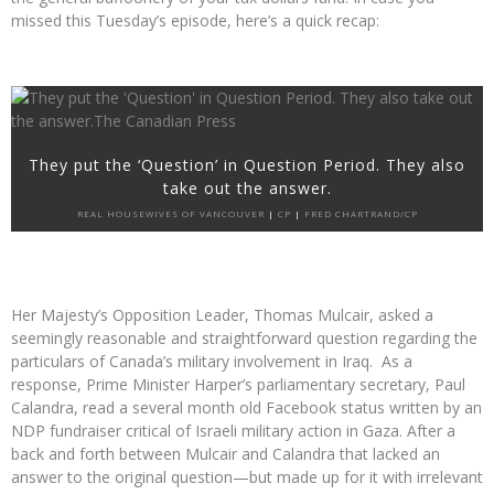
missed this Tuesday’s episode, here’s a quick recap:
They put the ‘Question’ in Question Period. They also
take out the answer.
REAL HOUSEWIVES OF VANCOUVER
|
CP
|
FRED CHARTRAND/CP
Her Majesty’s Opposition Leader, Thomas Mulcair, asked a
seemingly reasonable and straightforward question regarding the
particulars of Canada’s military involvement in Iraq. As a
response, Prime Minister Harper’s parliamentary secretary, Paul
Calandra, read a several month old Facebook status written by an
NDP fundraiser critical of Israeli military action in Gaza. After a
back and forth between Mulcair and Calandra that lacked an
answer to the original question—but made up for it with irrelevant