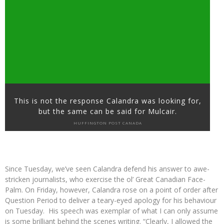
This is not the response Calandra was looking for,
but the same can be said for Mulcair.
HUFFINGTON POST CANADA
Since Tuesday, we’ve seen Calandra defend his answer to awe-
stricken journalists, who exercise the ol’ Great Canadian Face-
Palm. On Friday, however, Calandra rose on a point of order after
Question Period to deliver a teary-eyed apology for his behaviour
on Tuesday. His speech was exemplar of what I can only assume
is some brilliant behind the scenes writing. “Clearly, I allowed the