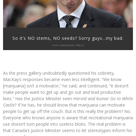
So it’s NO stems, NO seeds? Sorry guys…my bad.
THE CANADIAN PRESS
As the press gallery undoubtedly questioned his sobriety,
MacKay’s responses became even less intelligent. “We know
[marijuana] isn’t a motivator,” he said, and continued, “it doesn’t
make people want to get up and go out and lead productive
lives.” Has the Justice Minister seen
Harold and Kumar Go to White
Castle
? If he has, he should know that marijuana can motivate
people to get up off the couch. But is this really the problem? No.
Everyone who knows anyone is aware that recreational marijuana
use doesn’t turn people into useless blobs. The real problem is
that Canada’s Justice Minister seems to let stereotypes inform his