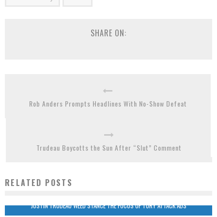
SHARE ON:
Rob Anders Prompts Headlines With No-Show Defeat
Trudeau Boycotts the Sun After “Slut” Comment
RELATED POSTS
JUSTIN TRUDEAU WEED STANCE THE FOCUS OF TORY ATTACK ADS