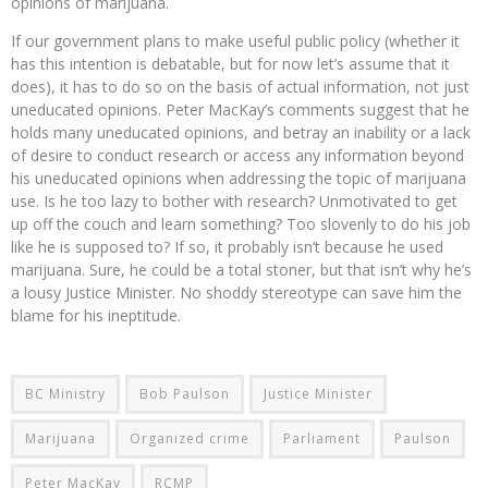
opinions of marijuana.
If our government plans to make useful public policy (whether it
has this intention is debatable, but for now let’s assume that it
does), it has to do so on the basis of actual information, not just
uneducated opinions. Peter MacKay’s comments suggest that he
holds many uneducated opinions, and betray an inability or a lack
of desire to conduct research or access any information beyond
his uneducated opinions when addressing the topic of marijuana
use. Is he too lazy to bother with research? Unmotivated to get
up off the couch and learn something? Too slovenly to do his job
like he is supposed to? If so, it probably isn’t because he used
marijuana. Sure, he could be a total stoner, but that isn’t why he’s
a lousy Justice Minister. No shoddy stereotype can save him the
blame for his ineptitude.
BC Ministry
Bob Paulson
Justice Minister
Marijuana
Organized crime
Parliament
Paulson
Peter MacKay
RCMP