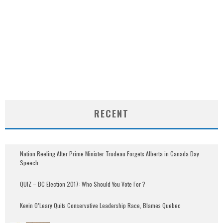
RECENT
Nation Reeling After Prime Minister Trudeau Forgets Alberta in Canada Day
Speech
QUIZ – BC Election 2017: Who Should You Vote For ?
Kevin O’Leary Quits Conservative Leadership Race, Blames Quebec