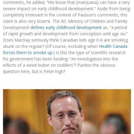
comments, he added, “We know that [marijuana] can have a very
severe impact on early childhood development.” Aside from being
completely irrelevant in the context of Paulson’s comments, this
claim is also very bizarre. The BC Ministry of Children and Family
Development
defines early childhood development
as, “a period
of rapid growth and development from conception until age six.”
Does MacKay seriously think Canadian kids age 0-6 are smoking
skunk on the regular? (Of course, excluding when
Health Canada
forces them to smoke up
.) Is this the type of scientific research
his government has been funding: “An investigation into the
effects of a weed butter on toddlers”? Pardon the obvious
question here, but is Peter high?