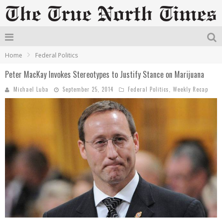
Home
Federal Politics
Peter MacKay Invokes Stereotypes to Justify Stance on Marijuana
Michael Luba
September 25, 2014
Federal Politics
,
Weekly Recap