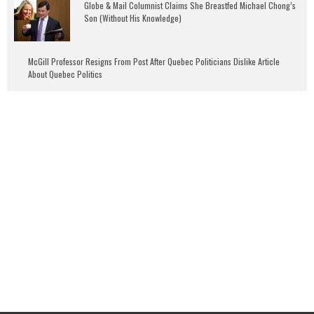
Globe & Mail Columnist Claims She Breastfed Michael Chong’s
Son (Without His Knowledge)
McGill Professor Resigns From Post After Quebec Politicians Dislike Article
About Quebec Politics