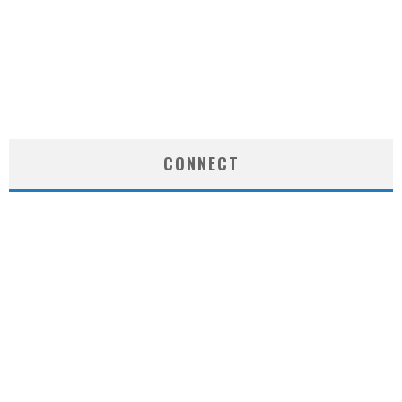
CONNECT