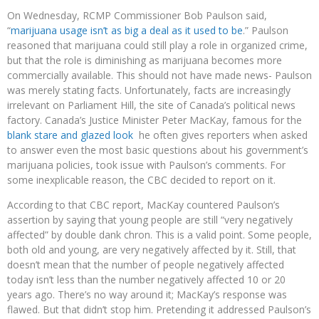
On Wednesday, RCMP Commissioner Bob Paulson said,
“
marijuana usage isn’t as big a deal as it used to be
.” Paulson
reasoned that marijuana could still play a role in organized crime,
but that the role is diminishing as marijuana becomes more
commercially available. This should not have made news- Paulson
was merely stating facts. Unfortunately, facts are increasingly
irrelevant on Parliament Hill, the site of Canada’s political news
factory. Canada’s Justice Minister Peter MacKay, famous for the
blank stare and glazed look
he often gives reporters when asked
to answer even the most basic questions about his government’s
marijuana policies, took issue with Paulson’s comments. For
some inexplicable reason, the CBC decided to report on it.
According to that CBC report, MacKay countered Paulson’s
assertion by saying that young people are still “very negatively
affected” by double dank chron. This is a valid point. Some people,
both old and young, are very negatively affected by it. Still, that
doesn’t mean that the number of people negatively affected
today isn’t less than the number negatively affected 10 or 20
years ago. There’s no way around it; MacKay’s response was
flawed. But that didn’t stop him. Pretending it addressed Paulson’s