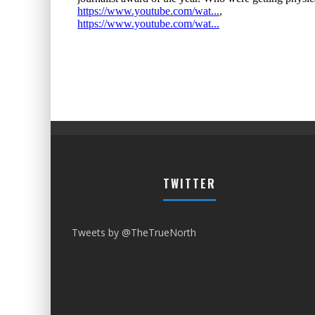
TWITTER
Tweets by @TheTrueNorth