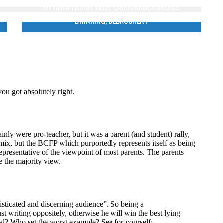
OTTAWA FROSH VIDEO ENCOURAGES DRUGS,
DRINKING, DEBAUCHERY