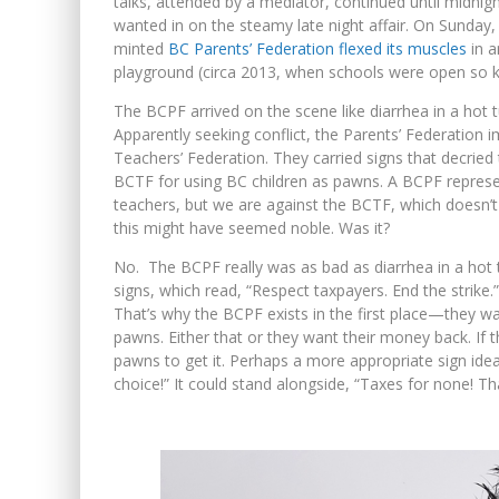
talks, attended by a mediator, continued until midnig
wanted in on the steamy late night affair. On Sunday, 
minted
BC Parents’ Federation flexed its muscles
in a
playground (circa 2013, when schools were open so k
The BCPF arrived on the scene like diarrhea in a hot 
Apparently seeking conflict, the Parents’ Federation 
Teachers’ Federation. They carried signs that decried 
BCTF for using BC children as pawns. A BCPF represen
teachers, but we are against the BCTF, which doesn’t 
this might have seemed noble. Was it?
No. The BCPF really was as bad as diarrhea in a hot 
signs, which read, “Respect taxpayers. End the strike.”
That’s why the BCPF exists in the first place—they w
pawns. Either that or they want their money back. If the
pawns to get it. Perhaps a more appropriate sign id
choice!” It could stand alongside, “Taxes for none! Tha