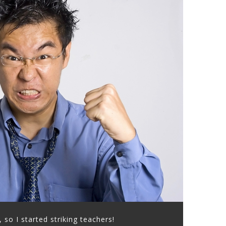
, so I started striking teachers!