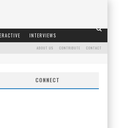
ERACTIVE
INTERVIEWS
ABOUT US
CONTRIBUTE
CONTACT
CONNECT