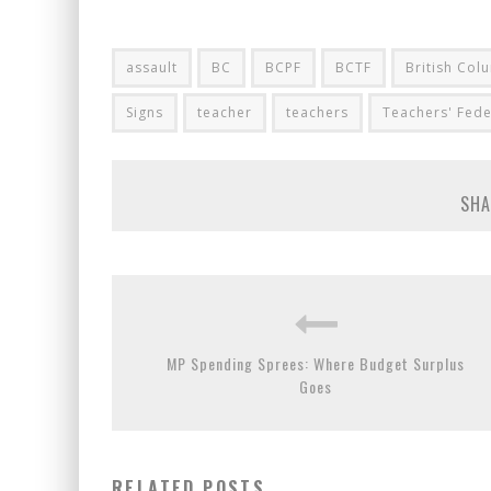
assault
BC
BCPF
BCTF
British Col
Signs
teacher
teachers
Teachers' Fede
SHA
MP Spending Sprees: Where Budget Surplus
Goes
RELATED POSTS