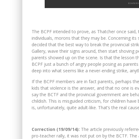
KIANK
The BCPF intended to prove, as Thatcher once said, th
individuals, morons that they may be. Concerning its s
decided that the best way to break the provincial stri
Gallery, wave their signs around, then start shoving
parents showed up on the scene. Is that the lesson th
BCPF just a bunch of angry people posing as parents 
deep into what seems like a never-ending strike, any
If the BCPF members are in fact parents, perhaps they 
kids that violence is the answer, and that no one is 
say the BCTF and the provincial government are behavi
childish. This is misguided criticism, for children ha
is, unfortunately, quite adult-like. That’s the real caus
Correction (19/09/14):
The article previously referre
pro-teacher rally, it was not put on by the BCTF. The