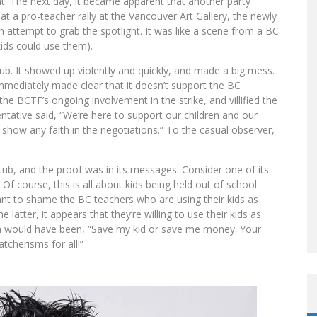
ht. The next day, it became apparent that another party
at a pro-teacher rally at the Vancouver Art Gallery, the newly
n attempt to grab the spotlight. It was like a scene from a BC
ids could use them).
tub. It showed up violently and quickly, and made a big mess.
immediately made clear that it doesn’t support the BC
the BCTF’s ongoing involvement in the strike, and villified the
tative said, “We’re here to support our children and our
show any faith in the negotiations.” To the casual observer,
tub, and the proof was in its messages. Consider one of its
 Of course, this is all about kids being held out of school.
ant to shame the BC teachers who are using their kids as
 latter, it appears that they’re willing to use their kids as
ea would have been, “Save my kid or save me money. Your
tcherisms for all!”