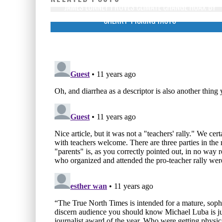
JAMES LUNNEY PROVES CLIMATE CHANGE HOAX BY
CHERRY-PICKING FACTS