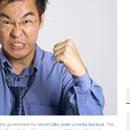
ROOM READING MATERIAL
h the government for
secret talks under a media blackout
. The