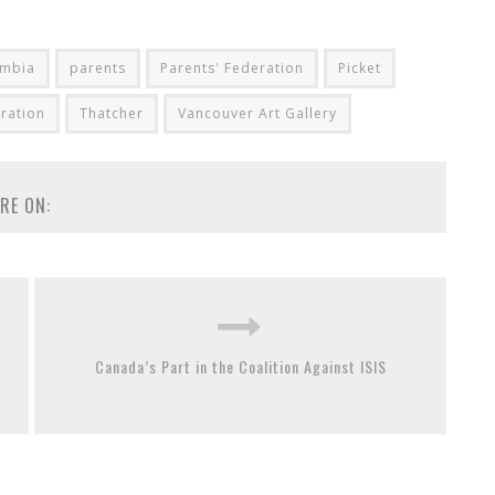
umbia
parents
Parents' Federation
Picket
ration
Thatcher
Vancouver Art Gallery
RE ON:
Canada’s Part in the Coalition Against ISIS