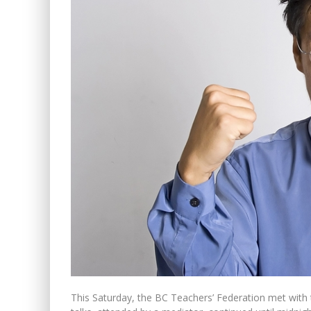
PETER MANSBRIDGE’S BATH
WINNIPEG? THERE?
This Saturday, the BC Teachers’ Federation met wit