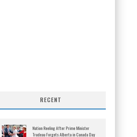
RECENT
Nation Reeling After Prime Minister
Trudeau Forgets Alberta in Canada Day