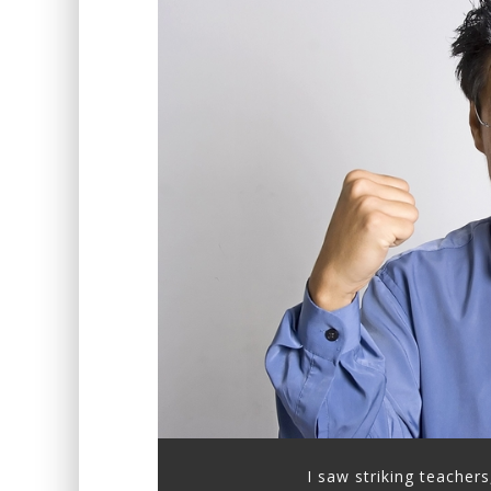
I saw striking teachers