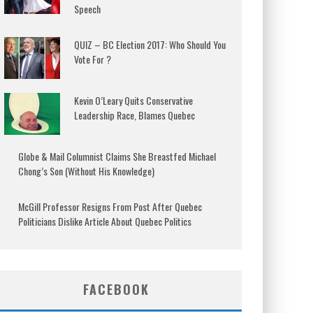
Speech
QUIZ – BC Election 2017: Who Should You
Vote For ?
Kevin O’Leary Quits Conservative
Leadership Race, Blames Quebec
Globe & Mail Columnist Claims She Breastfed Michael
Chong’s Son (Without His Knowledge)
McGill Professor Resigns From Post After Quebec
Politicians Dislike Article About Quebec Politics
FACEBOOK