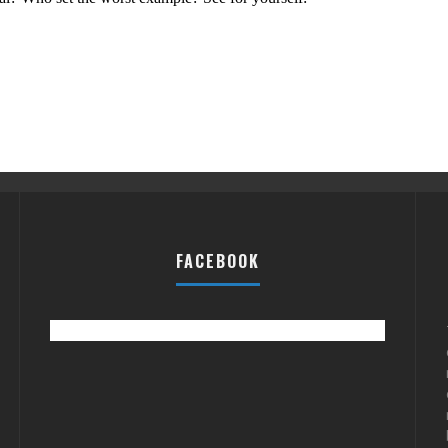
FACEBOOK