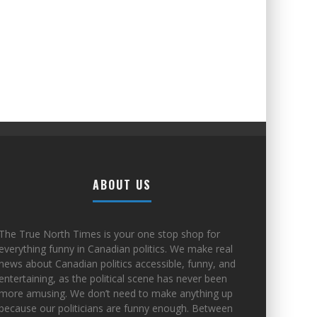
ABOUT US
The True North Times is your one stop shop for
everything funny in Canadian politics. We make real
news about Canadian politics accessible, funny, and
entertaining, as the political scene has never been
more amusing. We don’t need to make anything up
because our politicians are funny enough. Between