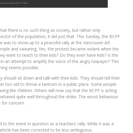
HOON/DREAMSTIME
at there is no such thing as society, but rather only
ector of the population, it did just that. This Sunday, the BCPF
ke was to show up to a peaceful rally at the Vancouver Art
 people and swearing. Yes, the protest became violent when the
ey want to teach to their kids? Do they even have kids? Is the
in an attempt to amplify the voice of the angry taxpayer? This
thing seems possible.
should sit down and talk with their kids. They should tell their
ever too old to throw a tantrum in a public place. Some people
ng like children. Others will now say that the BCPF is acting
ve behaved quite well throughout the strike. The worst behaviour
e for concern.
d to the event in question as a teachers’ rally. While it was a
 article has been corrected to be less ambiguous.