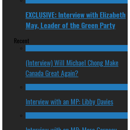
EXCLUSIVE: Interview with Elizabeth
May, Leader of the Green Party
Recent
(Interview) Will Michael Chong Make
Canada Great Again?
Interview with an MP: Libby Davies
Interview with an MP: Marc Garneau