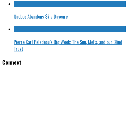
Quebec Abandons $7 a Daycare
Pierre Karl Peladeau’s Big Week: The Sun, Mel’s, and our Blind
Trust
Connect