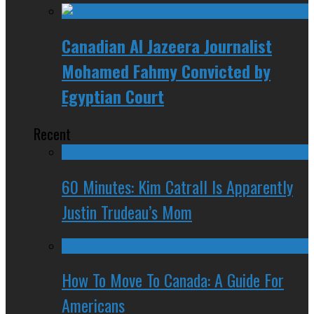
Canadian Al Jazeera Journalist
Mohamed Fahmy Convicted by
Egyptian Court
Recent
60 Minutes: Kim Catrall Is Apparently
Justin Trudeau’s Mom
How To Move To Canada: A Guide For
Americans