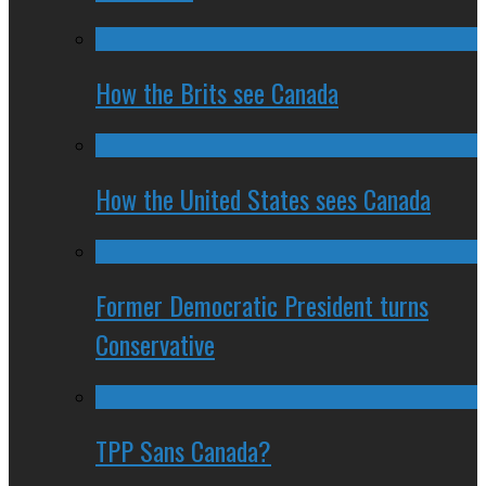
How the Brits see Canada
How the United States sees Canada
Former Democratic President turns
Conservative
TPP Sans Canada?