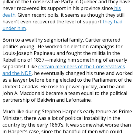
pillar of the Conservative Party in Quebec and they have
never recovered its support in his province
since
his
death
. Given recent polls, it seems as though they still
haven’t even recovered the level of support
they had
under him
.
Born to a wealthy seigniorial family, Cartier entered
politics young. He worked on election campaigns for
Louis-Joseph Papineau and fought the militia in the
Rebellions of 1837—making him something of an early
separatist. Like
certain members of the Conservatives
and the NDP
, he eventually changed his tune and worked
as a lawyer before being elected to the Parliament of the
United Canadas. He rose to power quickly, and he and
John A. Macdonald became a team equal to the political
partnership of Baldwin and Lafontaine.
Much like during Stephen Harper’s early tenure as Prime
Minister, there was a lot of political instability in the
country by the early 1860’s. It was somewhat worse than
in Harper’s case, since the handful of men who could