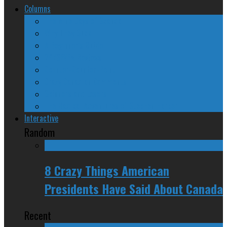
Columns
The Nine Days of Scandal
Why They Suck
A Beginner’s Guide
24/SEVEN Reviews
Counter-Counter-Point
Crazy Canadian Comments
Spinners and Losers
The Radical Adventures of Stephen Harper
Interactive
Random
8 Crazy Things American
Presidents Have Said About Canada
Recent