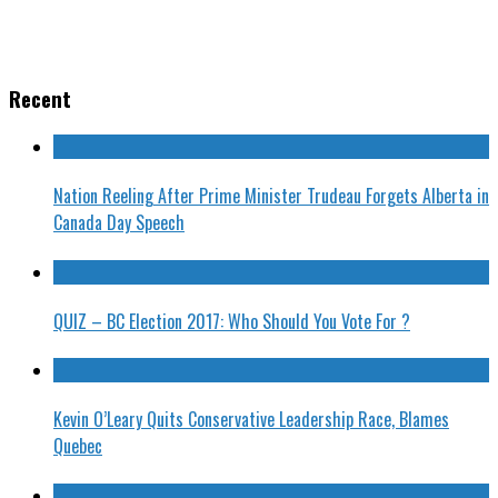
Recent
Nation Reeling After Prime Minister Trudeau Forgets Alberta in
Canada Day Speech
QUIZ – BC Election 2017: Who Should You Vote For ?
Kevin O’Leary Quits Conservative Leadership Race, Blames
Quebec