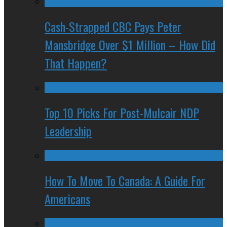
Cash-Strapped CBC Pays Peter
Mansbridge Over $1 Million – How Did
That Happen?
Top 10 Picks For Post-Mulcair NDP
Leadership
How To Move To Canada: A Guide For
Americans