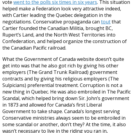
vote
went to the polls six times in six years
. This situation
helped make a Federation look very attractive indeed,
with Cartier leading the Quebec delegation in the
negotiations. Conservative propaganda can
tout
that
Cartier founded the Canadian Militia, brought BC,
Rupert’s Land, and the North West Territories into
Confederation, and helped organize the construction of
the Canadian Pacific railroad.
What the Government of Canada website doesn’t quite
get into was that he also got rich by giving his other
employers (The Grand Trunk Railroad) government
contracts and by giving his religious employers (The
Sulpicians) preferential treatment. Corruption is not a
new thing in Quebec. He was also embroiled in The Pacific
Scandal, which helped bring down Sir. John’s government
in 1873 and allowed for Canada’s first Liberal
Government to take shape. Canada’s longest serving
Conservative ministries always seem to be embroiled in
some scandal or another, don’t they? At the time, it also
wasn’t necessary to live in the riding you ran in,