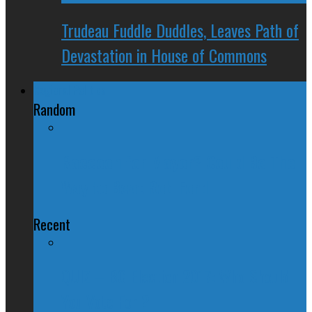
Trudeau Fuddle Duddles, Leaves Path of
Devastation in House of Commons
Regional Politics
Random
Raccoon for Mayor? Could Be The
Way to Beat Rob Ford
Recent
QUIZ – BC Election 2017: Who Should
You Vote For ?