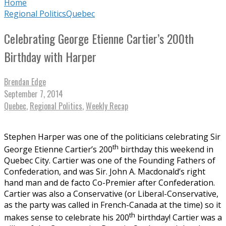
Home
Regional Politics
Quebec
Celebrating George Etienne Cartier’s 200th
Birthday with Harper
Brendan Edge
September 7, 2014
Quebec
,
Regional Politics
,
Weekly Recap
Stephen Harper was one of the politicians celebrating Sir
th
George Etienne Cartier’s 200
birthday this weekend in
Quebec City. Cartier was one of the Founding Fathers of
Confederation, and was Sir. John A. Macdonald’s right
hand man and de facto Co-Premier after Confederation.
Cartier was also a Conservative (or Liberal-Conservative,
as the party was called in French-Canada at the time) so it
th
makes sense to celebrate his 200
birthday! Cartier was a