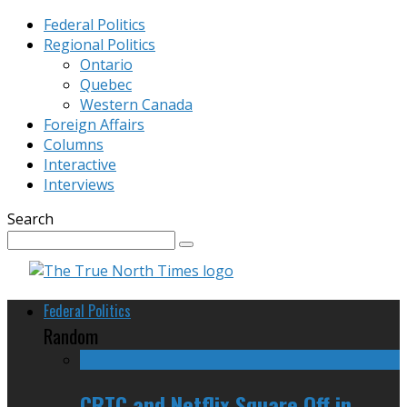
Federal Politics
Regional Politics
Ontario
Quebec
Western Canada
Foreign Affairs
Columns
Interactive
Interviews
Search
Federal Politics
Random
CRTC and Netflix Square Off in