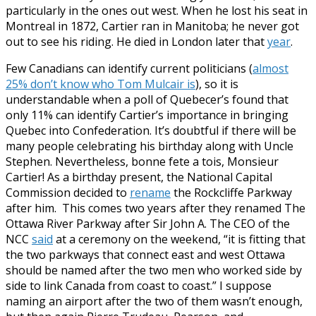
particularly in the ones out west. When he lost his seat in
Montreal in 1872, Cartier ran in Manitoba; he never got
out to see his riding. He died in London later that
year
.
Few Canadians can identify current politicians (
almost
25% don’t know who Tom Mulcair is
), so it is
understandable when a poll of Quebecer’s found that
only 11% can identify Cartier’s importance in bringing
Quebec into Confederation. It’s doubtful if there will be
many people celebrating his birthday along with Uncle
Stephen. Nevertheless, bonne fete a tois, Monsieur
Cartier!
As a birthday present, the National Capital
Commission decided to
rename
the Rockcliffe Parkway
after him. This comes two years after they renamed The
Ottawa River Parkway after Sir John A. The CEO of the
NCC
said
at a ceremony on the weekend, “it is fitting that
the two parkways that connect east and west Ottawa
should be named after the two men who worked side by
side to link Canada from coast to coast.” I suppose
naming an airport after the two of them wasn’t enough,