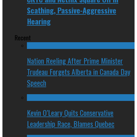
Scathing, Passive-Aggressive
Hearing
Recent
Nation Reeling After Prime Minister
Trudeau Forgets Alberta in Canada Day
Speech
Kevin O’Leary Quits Conservative
Leadership Race, Blames Quebec