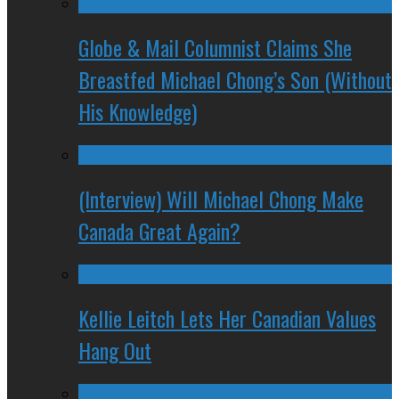
Globe & Mail Columnist Claims She
Breastfed Michael Chong’s Son (Without
His Knowledge)
(Interview) Will Michael Chong Make
Canada Great Again?
Kellie Leitch Lets Her Canadian Values
Hang Out