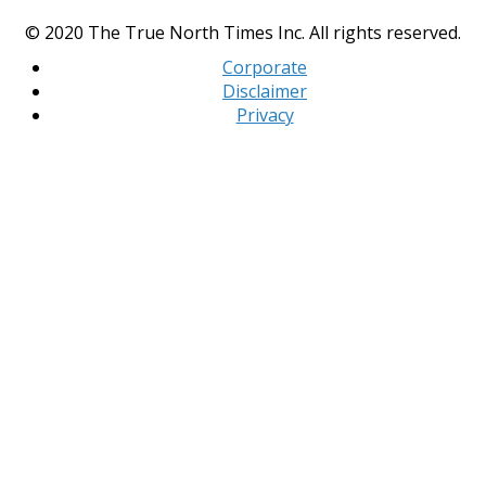
© 2020 The True North Times Inc. All rights reserved.
Corporate
Disclaimer
Privacy