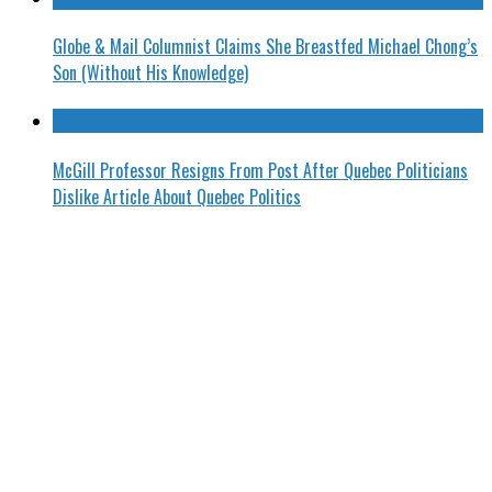
Globe & Mail Columnist Claims She Breastfed Michael Chong’s
Son (Without His Knowledge)
McGill Professor Resigns From Post After Quebec Politicians
Dislike Article About Quebec Politics