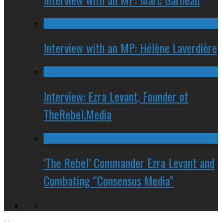
Interview with an MP: Hélène Laverdière
Interview: Ezra Levant, Founder of
TheRebel.Media
‘The Rebel’ Commander Ezra Levant and
Combating “Consensus Media”