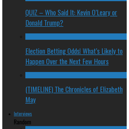
QUIZ – Who Said It: Kevin O’Leary or
Donald Trump?
Election Betting Odds! What’s Likely to
Happen Over the Next Few Hours
(TIMELINE) The Chronicles of Elizabeth
May
Interviews
Random