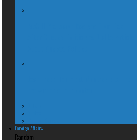
McGill Professor Resigns From Post
After Quebec Politicians Dislike Article
About Quebec Politics
Josh Freed: For most Montrealers, this is
the winter of our content
Ontario
Quebec
Western Canada
Foreign Affairs
Random