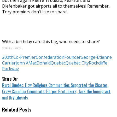
but then again Pierre Trudeau, Pearson, and
Diefenbaker got airports all to themselves! Remember,
Tory premiers don’t like to share!
With a birthday card this big, who needs to share?
STEPHEN HARPER
200th
Co-Premier
Confederation
Founder
George-Etienne
Cartier
John A
MacDonald
Quebec
Quebec City
Rockcliffe
Parkway
Share On:
Rural Quebec: How Religious Communities Supported the Charter
Crazy Canadian Comments: Harper Bootlickers, Jack the Immigrant,
and Dry Liberals
Related Posts