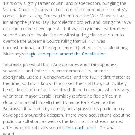
101’s only slightly tamer cousin, and predecessor), bungling the
Victoria Charter (Trudeau’s first attempt to amend our country’s
constitution), asking Trudeau to enforce the War Measures Act,
initiating the James Bay Hydroelectric project, and losing the 1976
election to Rene Levesque. All that was only in his first term! His
second saw him invoke the notwithstanding clause in order to
override the Supreme Court’s ruling that Bill 101 was
unconstitutional, and he represented Quebec at the table during
Mulroney’s
tragic attempt to amend the Constitution
.
Bourassa pissed off both Anglophones and Francophones,
separatists and federalists, environmentalists, animals,
aboriginals, Liberals, Conservatives, and the NDP didn’t matter at
the time, so I don’t know if he pissed them off too, but it’s likely
he did. Most often, he clashed with Rene Levesque, which is why,
when then mayor Gerald Tremblay (before he fled office in a
cloud of scandal himself) tried to name Park Avenue after
Bourassa, it passed city council, but a grassroots public outcry
developed around the decision. There were accusations about no
public consultation, as well as the fact that the streets named
after two political rivals would
bisect each other
. Oh what a
world!