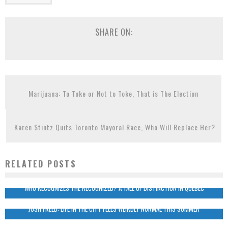
SHARE ON:
Marijuana: To Toke or Not to Toke, That is The Election
Karen Stintz Quits Toronto Mayoral Race, Who Will Replace Her?
RELATED POSTS
WHO RECOGNIZES THE RECOGNIZED? A TALE OF DISTINCTION IN QUEBEC
JOSH FREED: LIFE IN THE CITY FEELS WEIRDLY NORMAL THIS SUMMER