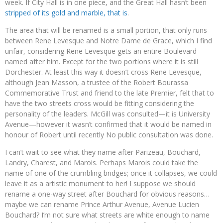
week. If City Hall is in one piece, and the Great Hall hasn’t been
stripped of its gold and marble, that is
.
The area that will be renamed is a small portion, that only runs
between Rene Levesque and Notre Dame de Grace, which I find
unfair, considering Rene Levesque gets an entire Boulevard
named after him. Except for the two portions where it is still
Dorchester. At least this way it doesn’t cross Rene Levesque,
although Jean Masson, a trustee of the Robert Bourassa
Commemorative Trust and friend to the late Premier, felt that to
have the two streets cross would be fitting considering the
personality of the leaders. McGill was consulted
—
it is University
Avenue
—
however it wasn’t confirmed that it would be named in
honour of Robert until recently No public consultation was done.
I can’t wait to see what they name after Parizeau, Bouchard,
Landry, Charest, and Marois. Perhaps Marois could take the
name of one of the crumbling bridges; once it collapses, we could
leave it as a artistic monument to her! I suppose we should
rename a one-way street after Bouchard for obvious reasons…
maybe we can rename Prince Arthur Avenue, Avenue Lucien
Bouchard? I’m not sure what streets are white enough to name