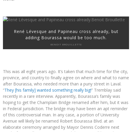
René Lévesque and Papineau cross already, but
adding Bourassa would be too much.
BENOIT BROUILLETTE
This was all eight years ago. It’s taken that much time for the city,
province, and country to finally agree on where and what to name
after Bourassa, who needed more than a puny street in Laval.
“
They [his family] wanted something really big!
” Tremblay said
recently in a rare interview. Apparently, Bourassa’s family was
hoping to get the Champlain Bridge renamed after him, but it was
in Federal jurisdiction. The bridge may have been an apt reminder
of this controversial man. In any case, a portion of University
Avenue will likely be renamed Robert Bourassa Blvd. at an
elaborate ceremony arranged by Mayor Dennis Coderre next