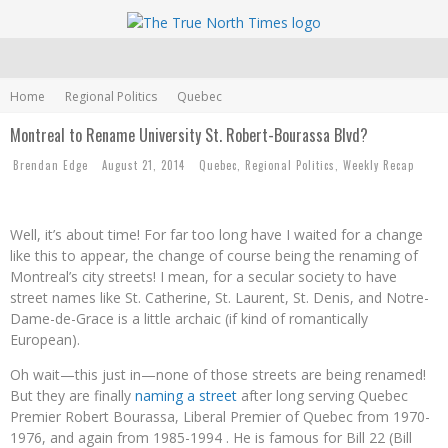
Home
Regional Politics
Quebec
Montreal to Rename University St. Robert-Bourassa Blvd?
Brendan Edge
August 21, 2014
Quebec
,
Regional Politics
,
Weekly Recap
Well, it’s about time! For far too long have I waited for a change
like this to appear, the change of course being the renaming of
Montreal’s city streets! I mean, for a secular society to have
street names like St. Catherine, St. Laurent, St. Denis, and Notre-
Dame-de-Grace is a little archaic (if kind of romantically
European).
Oh wait
—
this just in
—
none of those streets are being renamed!
But they are finally
naming a street
after long serving Quebec
Premier Robert Bourassa, Liberal Premier of Quebec from 1970-
1976, and again from 1985-1994 . He is famous for Bill 22 (Bill