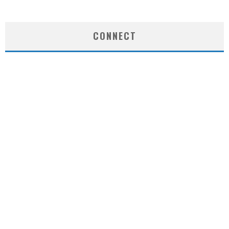
CONNECT