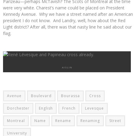
Parizeau
—
perhaps McTavish? The Scots of Montreal at the time
were very white. Charest’s name could be placed on President
Kennedy Avenue. Why we have a street named after an American
president I do not know. And Landry, well, how about the Red
Light district? After all, there was that nasty line he said about our
flag.
AISLIN
Avenue
Boulevard
Bourassa
Cross
Dorchester
English
French
Levesque
Montreal
Name
Rename
Renaming
Street
University