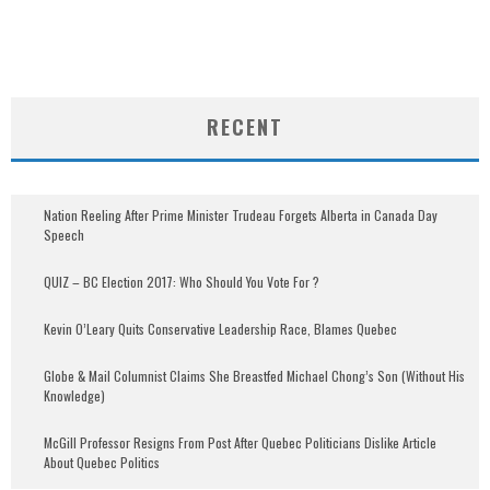
RECENT
Nation Reeling After Prime Minister Trudeau Forgets Alberta in Canada Day
Speech
QUIZ – BC Election 2017: Who Should You Vote For ?
Kevin O’Leary Quits Conservative Leadership Race, Blames Quebec
Globe & Mail Columnist Claims She Breastfed Michael Chong’s Son (Without His
Knowledge)
McGill Professor Resigns From Post After Quebec Politicians Dislike Article
About Quebec Politics