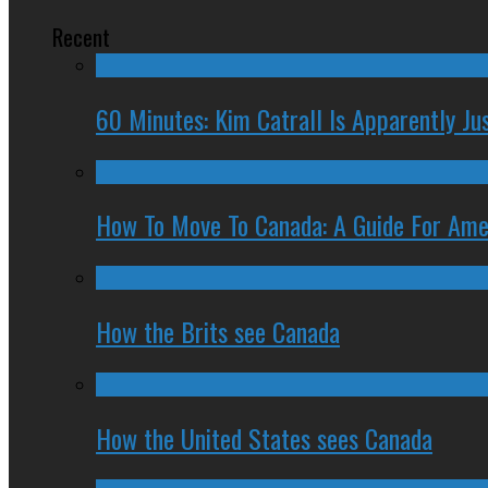
Recent
60 Minutes: Kim Catrall Is Apparently Ju
How To Move To Canada: A Guide For Ame
How the Brits see Canada
How the United States sees Canada