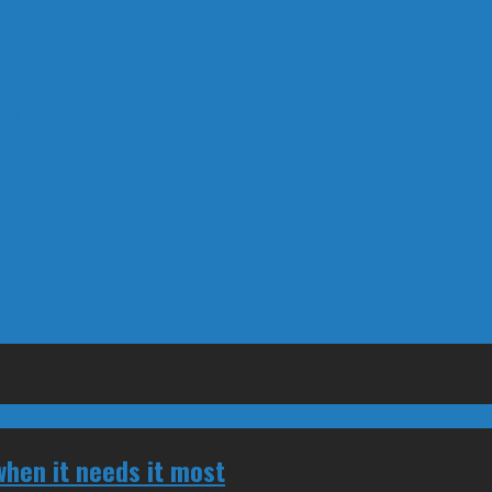
 Vote For ?
 Quebec Politicians Dislike Article About Quebec Po
 the winter of our content
hen it needs it most