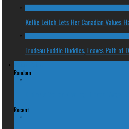
Kellie Leitch Lets Her Canadian Values H
Trudeau Fuddle Duddles, Leaves Path of 
Regional Politics
Random
Ontario Voter Apathy: Three Ways 
Recent