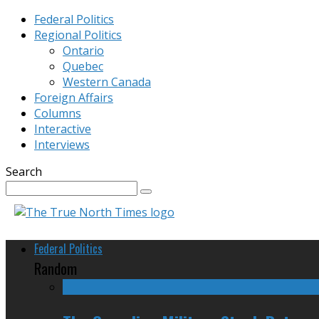
Federal Politics
Regional Politics
Ontario
Quebec
Western Canada
Foreign Affairs
Columns
Interactive
Interviews
Search
Federal Politics
Random