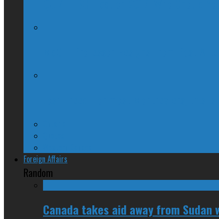
QUIZ – BC Election 2017: Who Should You
McGill Professor Resigns From Post After
Josh Freed: For most Montrealers, this is
Ontario
Quebec
Western Canada
Foreign Affairs
Random
Canada takes aid away from Sudan w