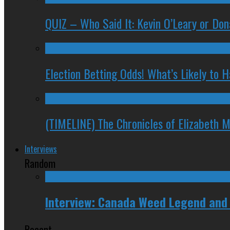
QUIZ – Who Said It: Kevin O’Leary or Do
Election Betting Odds! What’s Likely to
(TIMELINE) The Chronicles of Elizabeth 
Interviews
Random
Interview: Canada Weed Legend and
Recent