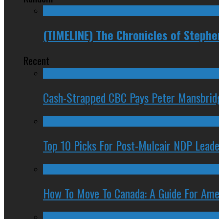
(TIMELINE) The Chronicles of Steph
Recent
Cash-Strapped CBC Pays Peter Mansbrid
Top 10 Picks For Post-Mulcair NDP Leade
How To Move To Canada: A Guide For Ame