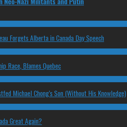
 Neo-Nazi Militants and Putin
deau Forgets Alberta in Canada Day Speech
ship Race, Blames Quebec
stfed Michael Chong’s Son (Without His Knowledge)
nada Great Again?