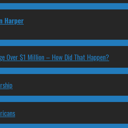
en Harper
ge Over $1 Million – How Did That Happen?
rship
ricans