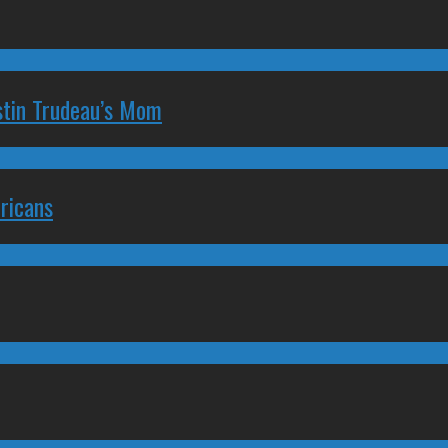
stin Trudeau’s Mom
ricans