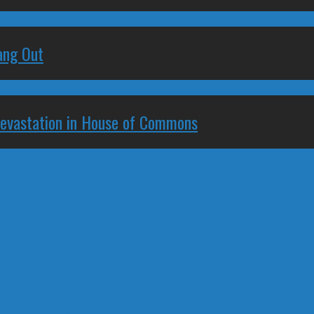
ang Out
Devastation in House of Commons
to Arouse Your Democracy