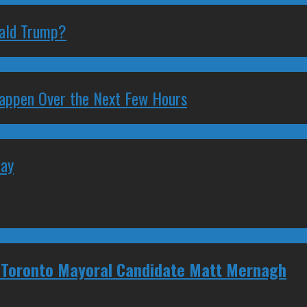
nald Trump?
 Happen Over the Next Few Hours
May
 Toronto Mayoral Candidate Matt Mernagh