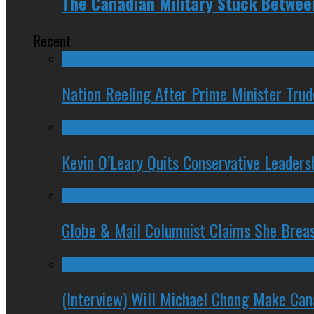
The Canadian Military Stuck Between
Recent
Nation Reeling After Prime Minister Tru
Kevin O’Leary Quits Conservative Leader
Globe & Mail Columnist Claims She Brea
(Interview) Will Michael Chong Make Ca