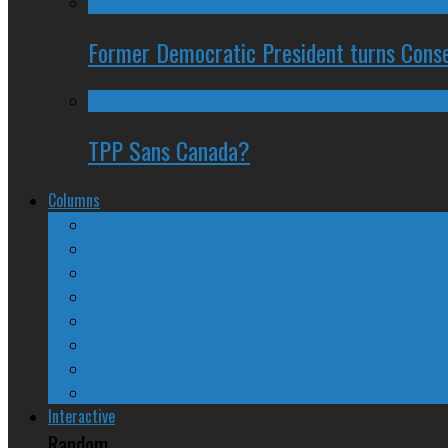
Former Democratic President turns Conse
TPP Sans Canada?
Columns
The Nine Days of Scandal
Why They Suck
A Beginner’s Guide
24/SEVEN Reviews
Counter-Counter-Point
Crazy Canadian Comments
Spinners and Losers
The Radical Adventures of Stephen Harper
Interactive
Random