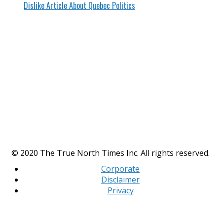
Dislike Article About Quebec Politics
© 2020 The True North Times Inc. All rights reserved.
Corporate
Disclaimer
Privacy