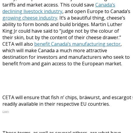
tariffs and market access. This could save
Canada’s
declining livestock industry
, and open Europe to Canada’s
growing cheese industry
. It’s a beautiful thing, cheese’s
ability to form bonds and build bridges. Martin Luther
King Jr could have said to “judge not by the colour of
their skin, but by the content of their cheese drawer.”
CETA will also
benefit Canada’s manufacturing sector
,
which will make Canada a much more attractive
destination for investors and manufacturers who seek to
benefit from and gain access to the European market.
CETA will ensure that fish n’ chips, bräwurst, and escargot 
readily available in their respective EU countries.
Coody
These terms, as well as several others, are what have