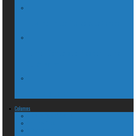
How the United States sees Canada
Former Democratic President turns
Conservative
TPP Sans Canada?
Columns
The Nine Days of Scandal
Why They Suck
A Beginner’s Guide