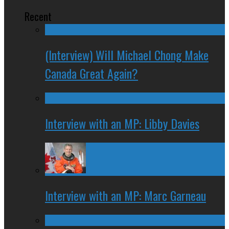
Recent
(Interview) Will Michael Chong Make
Canada Great Again?
Interview with an MP: Libby Davies
Interview with an MP: Marc Garneau