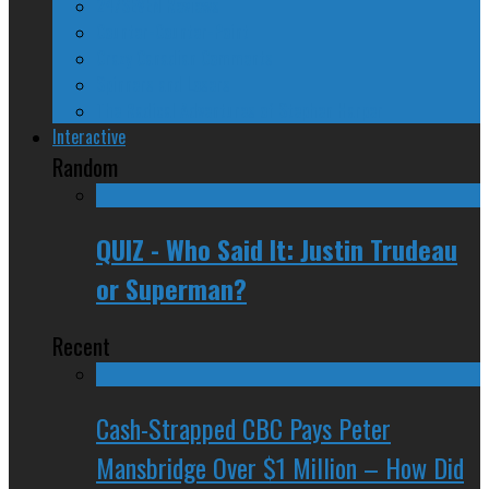
24/SEVEN Reviews
Counter-Counter-Point
Crazy Canadian Comments
Spinners and Losers
The Radical Adventures of Stephen Harper
Interactive
Random
QUIZ - Who Said It: Justin Trudeau
or Superman?
Recent
Cash-Strapped CBC Pays Peter
Mansbridge Over $1 Million – How Did