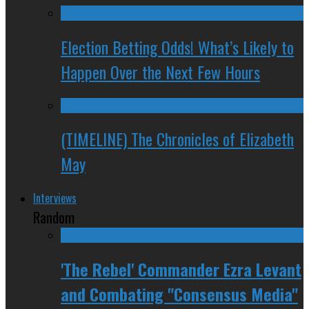
Election Betting Odds! What’s Likely to
Happen Over the Next Few Hours
(TIMELINE) The Chronicles of Elizabeth
May
Interviews
Random
'The Rebel' Commander Ezra Levant
and Combating "Consensus Media"