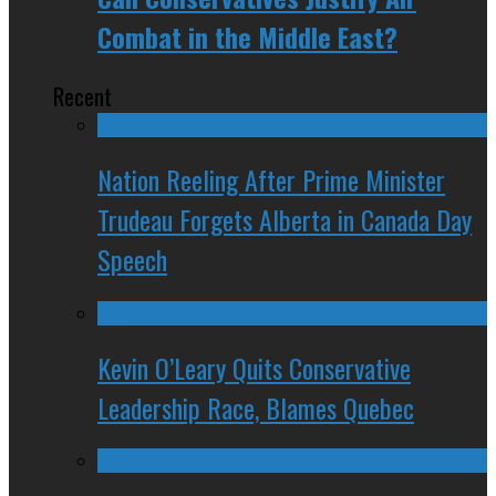
Combat in the Middle East?
Recent
Nation Reeling After Prime Minister
Trudeau Forgets Alberta in Canada Day
Speech
Kevin O’Leary Quits Conservative
Leadership Race, Blames Quebec