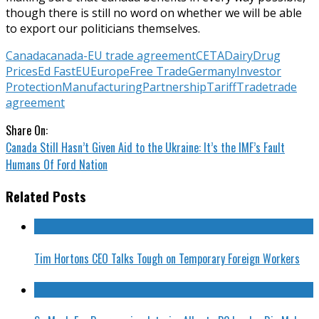
though there is still no word on whether we will be able
to export our politicians themselves.
Canada
canada-EU trade agreement
CETA
Dairy
Drug
Prices
Ed Fast
EU
Europe
Free Trade
Germany
Investor
Protection
Manufacturing
Partnership
Tariff
Trade
trade
agreement
Share On:
Canada Still Hasn’t Given Aid to the Ukraine: It’s the IMF’s Fault
Humans Of Ford Nation
Related Posts
Tim Hortons CEO Talks Tough on Temporary Foreign Workers