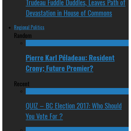
Trudeau Fuddle Duddles, Leaves Path of
Devastation in House of Commons
Regional Politics
Random
Pierre Karl Péladeau: Resident
Crony; Future Premier?
Recent
QUIZ – BC Election 2017: Who Should
You Vote For ?