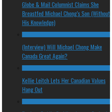
Globe & Mail Columnist Claims She
Breastfed Michael Chong’s Son (Without
His Knowledge)
(Interview) Will Michael Chong Make
Canada Great Again?
Kellie Leitch Lets Her Canadian Values
Hang Out