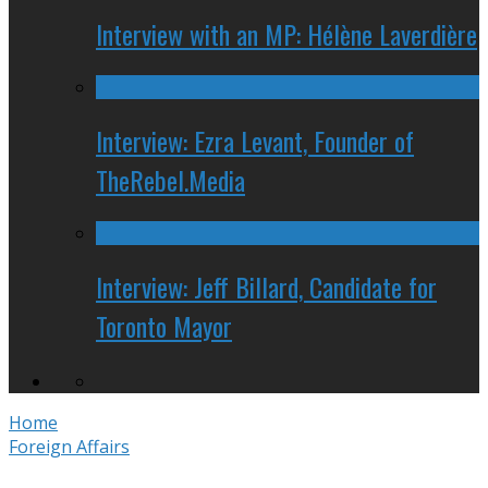
Interview with an MP: Hélène Laverdière
Interview: Ezra Levant, Founder of
TheRebel.Media
Interview: Jeff Billard, Candidate for
Toronto Mayor
Home
Foreign Affairs