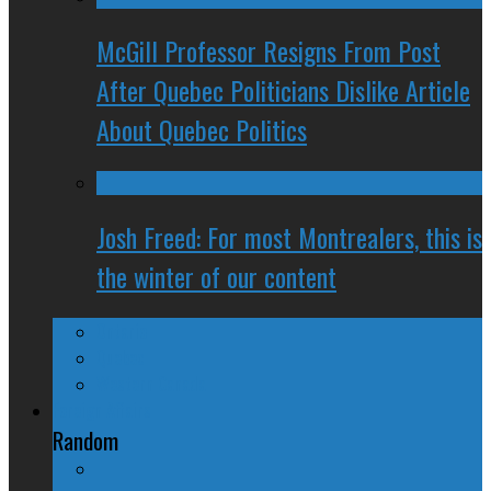
McGill Professor Resigns From Post
After Quebec Politicians Dislike Article
About Quebec Politics
Josh Freed: For most Montrealers, this is
the winter of our content
Ontario
Quebec
Western Canada
Foreign Affairs
Random