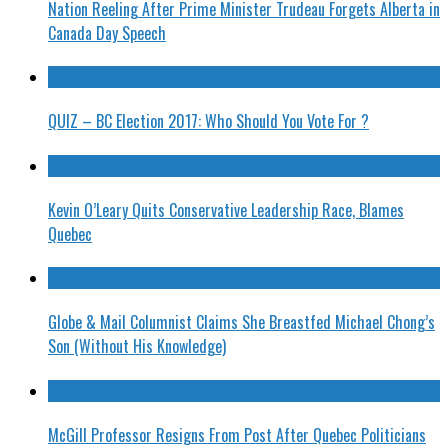
Nation Reeling After Prime Minister Trudeau Forgets Alberta in
Canada Day Speech
QUIZ – BC Election 2017: Who Should You Vote For ?
Kevin O’Leary Quits Conservative Leadership Race, Blames
Quebec
Globe & Mail Columnist Claims She Breastfed Michael Chong’s
Son (Without His Knowledge)
McGill Professor Resigns From Post After Quebec Politicians