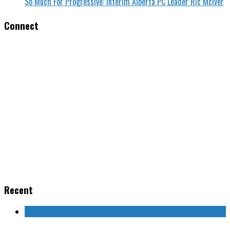
So Much For Progressive: Interim Alberta PC Leader Ric McIver
Connect
Recent