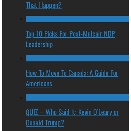
That Happen?
Top 10 Picks For Post-Mulcair NDP
Leadership
How To Move To Canada: A Guide For
Americans
QUIZ – Who Said It: Kevin O’Leary or
Donald Trump?