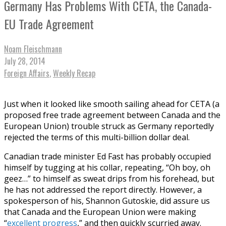
Germany Has Problems With CETA, the Canada-
EU Trade Agreement
Noam Fleischmann
July 28, 2014
Foreign Affairs
,
Weekly Recap
Just when it looked like smooth sailing ahead for CETA (a
proposed free trade agreement between Canada and the
European Union) trouble struck as Germany reportedly
rejected the terms of this multi-billion dollar deal.
Canadian trade minister Ed Fast has probably occupied
himself by tugging at his collar, repeating, “Oh boy, oh
geez…” to himself as sweat drips from his forehead, but
he has not addressed the report directly. However, a
spokesperson of his, Shannon Gutoskie, did assure us
that Canada and the European Union were making
“
excellent progress
,” and then quickly scurried away.