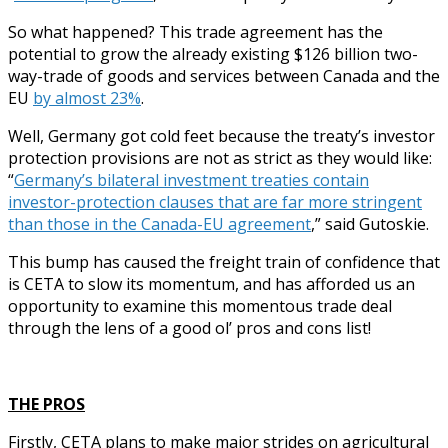
So what happened? This trade agreement has the
potential to grow the already existing $126 billion two-
way-trade of goods and services between Canada and the
EU
by almost 23%
.
Well, Germany got cold feet because the treaty’s investor
protection provisions are not as strict as they would like:
“
Germany’s bilateral investment treaties contain
investor-protection clauses that are far more stringent
than those in the Canada-EU agreement
,” said Gutoskie.
This bump has caused the freight train of confidence that
is CETA to slow its momentum, and has afforded us an
opportunity to examine this momentous trade deal
through the lens of a good ol’ pros and cons list!
THE PROS
Firstly, CETA plans to make major strides on agricultural