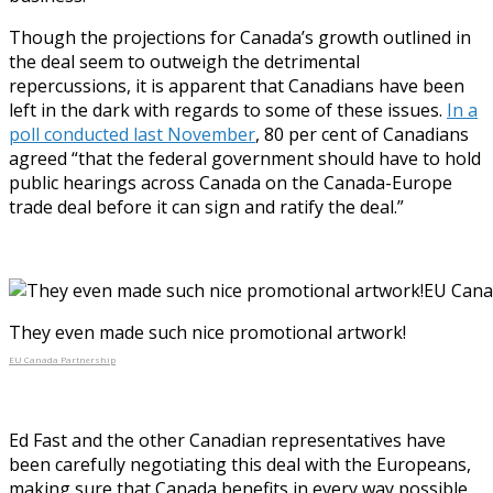
Though the projections for Canada’s growth outlined in
the deal seem to outweigh the detrimental
repercussions, it is apparent that Canadians have been
left in the dark with regards to some of these issues.
In a
poll conducted last November
, 80 per cent of Canadians
agreed “that the federal government should have to hold
public hearings across Canada on the Canada-Europe
trade deal before it can sign and ratify the deal.”
They even made such nice promotional artwork!
EU Canada Partnership
Ed Fast and the other Canadian representatives have
been carefully negotiating this deal with the Europeans,
making sure that Canada benefits in every way possible,