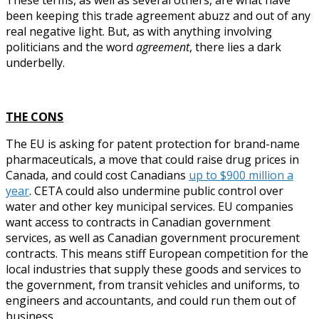
been keeping this trade agreement abuzz and out of any
real negative light. But, as with anything involving
politicians and the word
agreement
, there lies a dark
underbelly.
THE CONS
The EU is asking for patent protection for brand-name
pharmaceuticals, a move that could raise drug prices in
Canada, and could cost Canadians
up to $900 million a
year
. CETA could also undermine public control over
water and other key municipal services. EU companies
want access to contracts in Canadian government
services, as well as Canadian government procurement
contracts. This means stiff European competition for the
local industries that supply these goods and services to
the government, from transit vehicles and uniforms, to
engineers and accountants, and could run them out of
business.