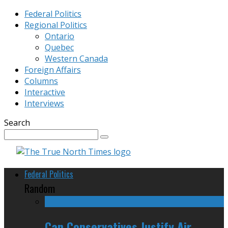
Federal Politics
Regional Politics
Ontario
Quebec
Western Canada
Foreign Affairs
Columns
Interactive
Interviews
Search
Federal Politics
Random
Can Conservatives Justify Air