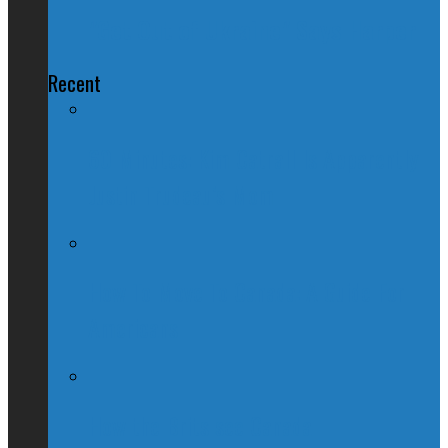
"Get Out of Ukraine" Says Harper
Recent
60 Minutes: Kim Catrall Is Apparently
Justin Trudeau’s Mom
How To Move To Canada: A Guide For
Americans
How the Brits see Canada