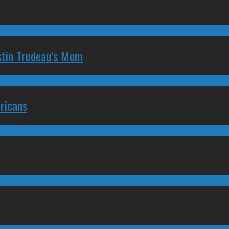
stin Trudeau’s Mom
ricans