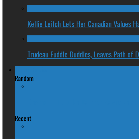
Kellie Leitch Lets Her Canadian Values H
Trudeau Fuddle Duddles, Leaves Path of 
Regional Politics
Random
Desmond Tutu to Deliver Keynote at 
Recent