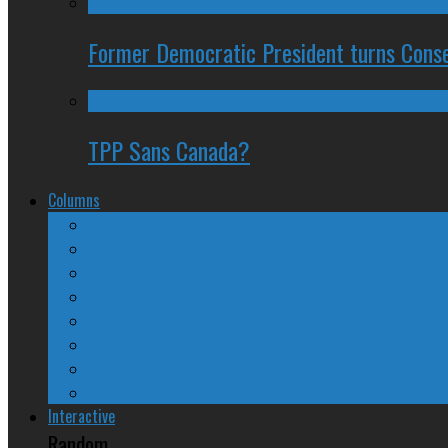
Former Democratic President turns Conse
TPP Sans Canada?
Columns
The Nine Days of Scandal
Why They Suck
A Beginner’s Guide
24/SEVEN Reviews
Counter-Counter-Point
Crazy Canadian Comments
Spinners and Losers
The Radical Adventures of Stephen Harper
Interactive
Random