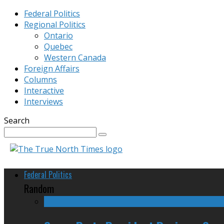
Federal Politics
Regional Politics
Ontario
Quebec
Western Canada
Foreign Affairs
Columns
Interactive
Interviews
Search
Federal Politics
Random