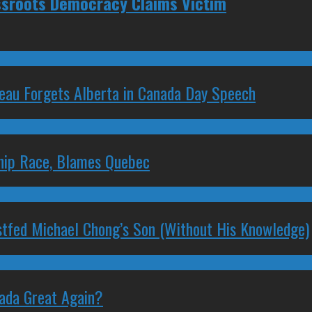
ssroots Democracy Claims Victim
deau Forgets Alberta in Canada Day Speech
ship Race, Blames Quebec
stfed Michael Chong’s Son (Without His Knowledge)
nada Great Again?