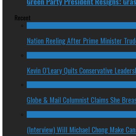
Green Party President Resigns: Gra
Recent
Nation Reeling After Prime Minister Tru
Kevin O’Leary Quits Conservative Leader
Globe & Mail Columnist Claims She Brea
(Interview) Will Michael Chong Make Ca