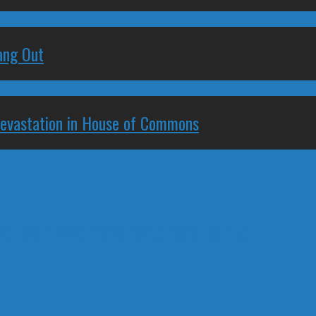
ang Out
Devastation in House of Commons
Oil Sands Conference (Inexplicably)