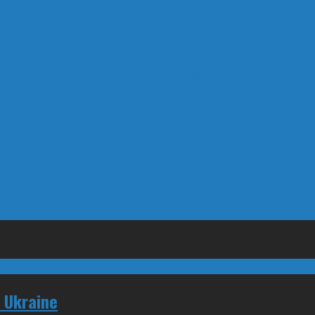
 Vote For ?
 Quebec Politicians Dislike Article About Quebec Po
 the winter of our content
 Ukraine