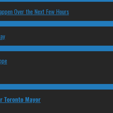
 Happen Over the Next Few Hours
May
eppe
for Toronto Mayor