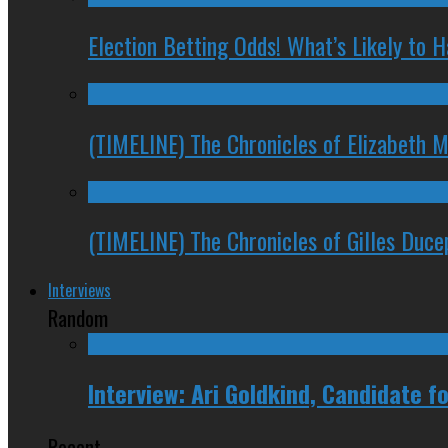
Election Betting Odds! What’s Likely to
(TIMELINE) The Chronicles of Elizabeth 
(TIMELINE) The Chronicles of Gilles Duc
Interviews
Random
Interview: Ari Goldkind, Candidate 
Recent