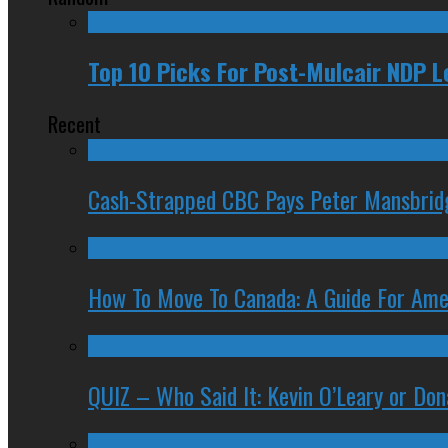
Top 10 Picks For Post-Mulcair NDP 
Recent
Cash-Strapped CBC Pays Peter Mansbrid
How To Move To Canada: A Guide For Ame
QUIZ – Who Said It: Kevin O’Leary or Do