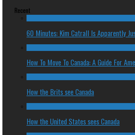
Recent
60 Minutes: Kim Catrall Is Apparently Ju
How To Move To Canada: A Guide For Ame
How the Brits see Canada
How the United States sees Canada