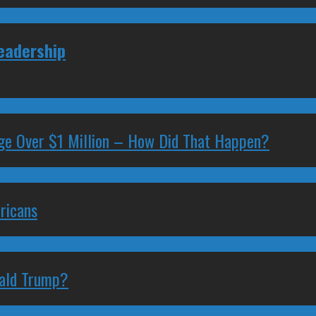
Leadership
ge Over $1 Million – How Did That Happen?
ricans
nald Trump?