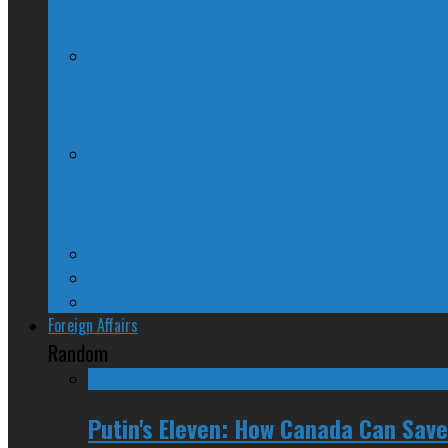
QUIZ – BC Election 2017: Who Should You
McGill Professor Resigns From Post After
Josh Freed: For most Montrealers, this is
Ontario
Quebec
Western Canada
Foreign Affairs
Random
Putin's Eleven: How Canada Can Save