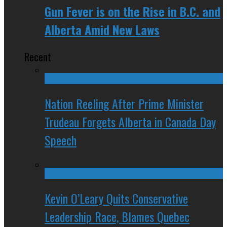
Gun Fever is on the Rise in B.C. and
Alberta Amid New Laws
Recent
Nation Reeling After Prime Minister
Trudeau Forgets Alberta in Canada Day
Speech
Kevin O’Leary Quits Conservative
Leadership Race, Blames Quebec