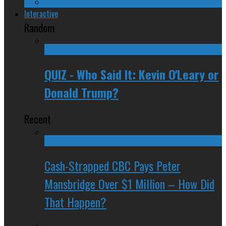
The Radical Adventures of Stephen Harper
Interactive
Random
QUIZ - Who Said It: Kevin O'Leary or
Donald Trump?
Recent
Cash-Strapped CBC Pays Peter
Mansbridge Over $1 Million – How Did
That Happen?