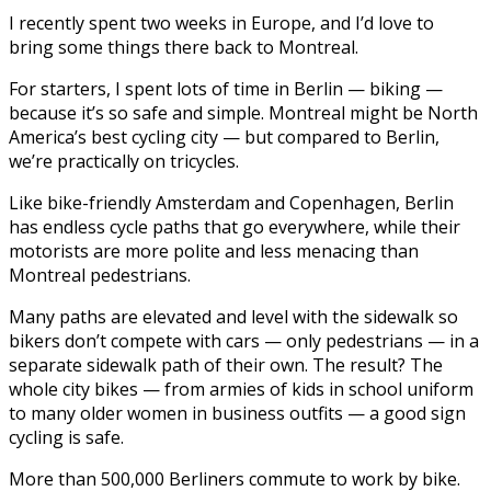
I recently spent two weeks in Europe, and I’d love to
bring some things there back to Montreal.
For starters, I spent lots of time in Berlin — biking —
because it’s so safe and simple. Montreal might be North
America’s best cycling city — but compared to Berlin,
we’re practically on tricycles.
Like bike-friendly Amsterdam and Copenhagen, Berlin
has endless cycle paths that go everywhere, while their
motorists are more polite and less menacing than
Montreal pedestrians.
Many paths are elevated and level with the sidewalk so
bikers don’t compete with cars — only pedestrians — in a
separate sidewalk path of their own. The result? The
whole city bikes — from armies of kids in school uniform
to many older women in business outfits — a good sign
cycling is safe.
More than 500,000 Berliners commute to work by bike.