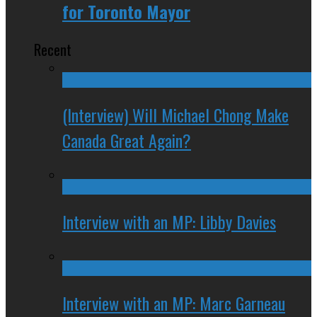
for Toronto Mayor
Recent
(Interview) Will Michael Chong Make
Canada Great Again?
Interview with an MP: Libby Davies
Interview with an MP: Marc Garneau