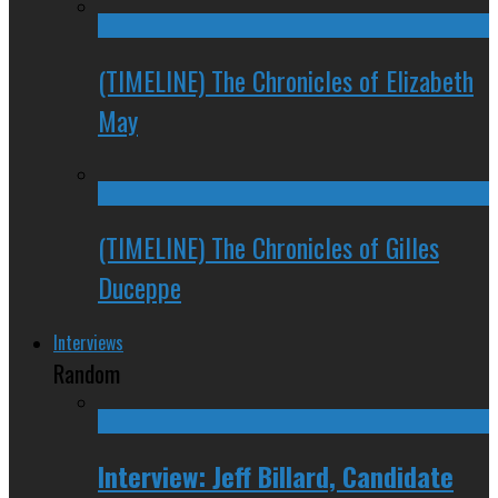
(TIMELINE) The Chronicles of Elizabeth
May
(TIMELINE) The Chronicles of Gilles
Duceppe
Interviews
Random
Interview: Jeff Billard, Candidate