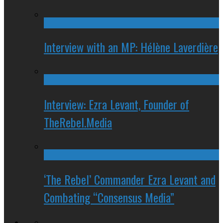
Interview with an MP: Hélène Laverdière
Interview: Ezra Levant, Founder of
TheRebel.Media
‘The Rebel’ Commander Ezra Levant and
Combating “Consensus Media”