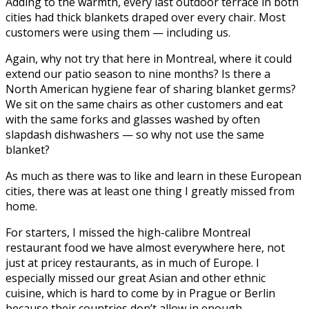
Adding to the warmth, every last outdoor terrace in both
cities had thick blankets draped over every chair. Most
customers were using them — including us.
Again, why not try that here in Montreal, where it could
extend our patio season to nine months? Is there a
North American hygiene fear of sharing blanket germs?
We sit on the same chairs as other customers and eat
with the same forks and glasses washed by often
slapdash dishwashers — so why not use the same
blanket?
As much as there was to like and learn in these European
cities, there was at least one thing I greatly missed from
home.
For starters, I missed the high-calibre Montreal
restaurant food we have almost everywhere here, not
just at pricey restaurants, as in much of Europe. I
especially missed our great Asian and other ethnic
cuisine, which is hard to come by in Prague or Berlin
because their countries don’t allow in enough