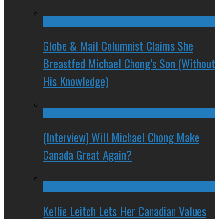
Globe & Mail Columnist Claims She
Breastfed Michael Chong’s Son (Without
His Knowledge)
(Interview) Will Michael Chong Make
Canada Great Again?
Kellie Leitch Lets Her Canadian Values