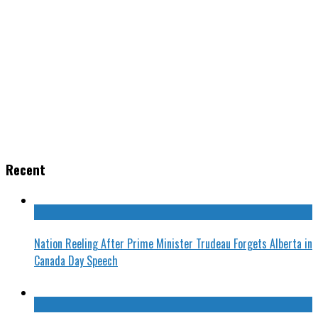
Recent
Nation Reeling After Prime Minister Trudeau Forgets Alberta in
Canada Day Speech