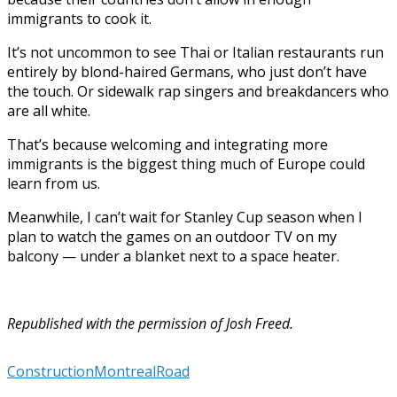
immigrants to cook it.
It’s not uncommon to see Thai or Italian restaurants run
entirely by blond-haired Germans, who just don’t have
the touch. Or sidewalk rap singers and breakdancers who
are all white.
That’s because welcoming and integrating more
immigrants is the biggest thing much of Europe could
learn from us.
Meanwhile, I can’t wait for Stanley Cup season when I
plan to watch the games on an outdoor TV on my
balcony — under a blanket next to a space heater.
Republished with the permission of Josh Freed.
Construction
Montreal
Road