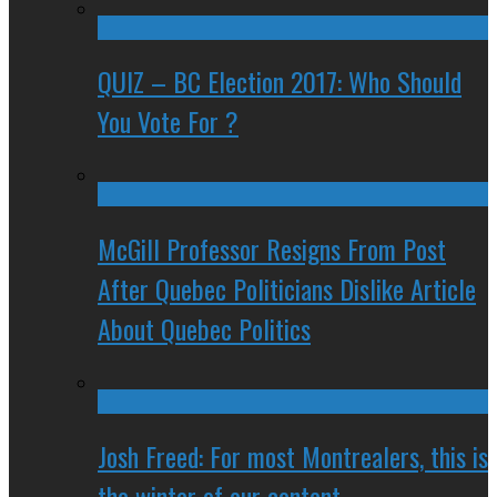
QUIZ – BC Election 2017: Who Should
You Vote For ?
McGill Professor Resigns From Post
After Quebec Politicians Dislike Article
About Quebec Politics
Josh Freed: For most Montrealers, this is
the winter of our content