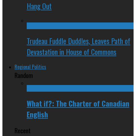
Hang Out
Trudeau Fuddle Duddles, Leaves Path of
Devastation in House of Commons
Regional Politics
Random
What if?: The Charter of Canadian
English
Recent