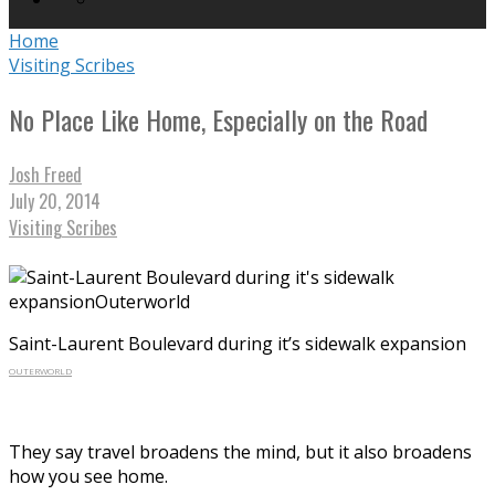
Home
Visiting Scribes
No Place Like Home, Especially on the Road
Josh Freed
July 20, 2014
Visiting Scribes
Saint-Laurent Boulevard during it’s sidewalk expansion
OUTERWORLD
They say travel broadens the mind, but it also broadens
how you see home.