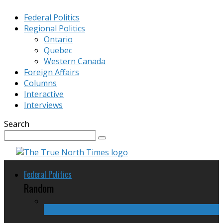
Federal Politics
Regional Politics
Ontario
Quebec
Western Canada
Foreign Affairs
Columns
Interactive
Interviews
Search
Federal Politics
Random