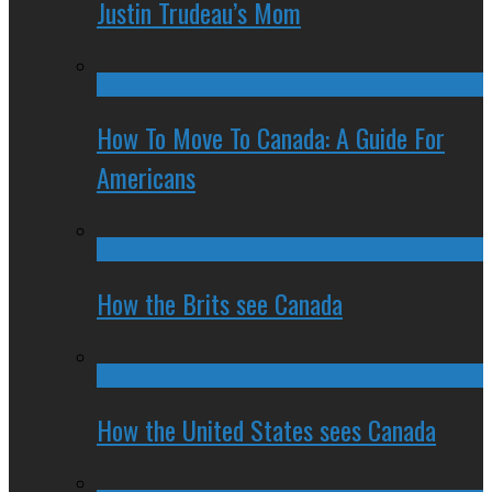
Justin Trudeau’s Mom
How To Move To Canada: A Guide For
Americans
How the Brits see Canada
How the United States sees Canada