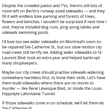
Despite the crowded patios and TVs, there’s still lots of
room left on Berlin’s runway-sized sidewalks — and they
fill it with endless bike parking and forests of trees,
flowers and benches. I wouldn’t be surprised if next time I
visit, they’ve installed dog runs, ping-pong tables and
sidewalk swimming pools.
I’d love too see wider sidewalks on Montreal’s soon-to-
be-repaired Ste-Catherine St., but our slow-motion city
road crews still terrify me. Adding wider sidewalks to St-
Laurent Blvd. took an extra year and helped bankrupt
many shopkeepers.
Maybe our city crews should practise sidewalk-widening
somewhere harmless first, to hone their skills. Let’s have
them build sidewalks where there are no stores to
murder — like René Lévesque Blvd., or inside the Louis-
Hippolyte Lafontaine Tunnel.
If those sidewalks come in on schedule, we’ll let them do
Ste-Catherine St.