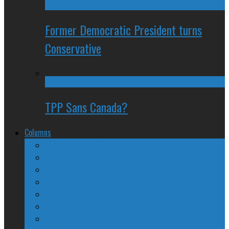
Former Democratic President turns
Conservative
TPP Sans Canada?
Columns
The Nine Days of Scandal
Why They Suck
A Beginner’s Guide
24/SEVEN Reviews
Counter-Counter-Point
Crazy Canadian Comments
Spinners and Losers