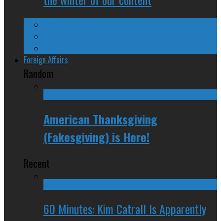
Ontario
Quebec
Western Canada
Foreign Affairs
Random
American Thanksgiving
(Fakesgiving) is Here!
Recent
60 Minutes: Kim Catrall Is Apparently