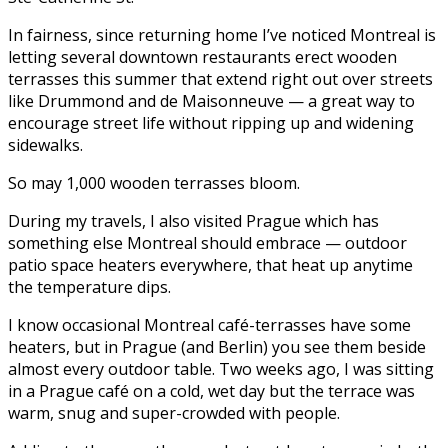
In fairness, since returning home I’ve noticed Montreal is
letting several downtown restaurants erect wooden
terrasses this summer that extend right out over streets
like Drummond and de Maisonneuve — a great way to
encourage street life without ripping up and widening
sidewalks.
So may 1,000 wooden terrasses bloom.
During my travels, I also visited Prague which has
something else Montreal should embrace — outdoor
patio space heaters everywhere, that heat up anytime
the temperature dips.
I know occasional Montreal café-terrasses have some
heaters, but in Prague (and Berlin) you see them beside
almost every outdoor table. Two weeks ago, I was sitting
in a Prague café on a cold, wet day but the terrace was
warm, snug and super-crowded with people.