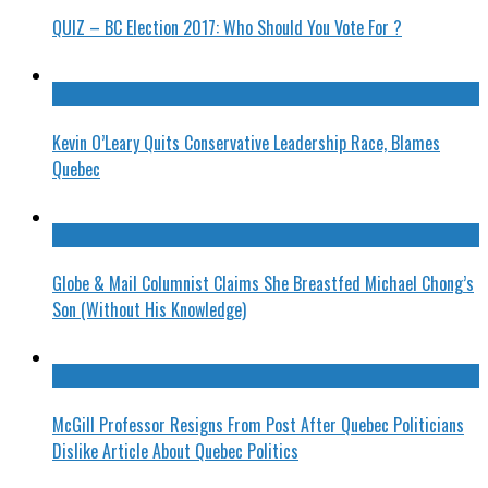
QUIZ – BC Election 2017: Who Should You Vote For ?
Kevin O’Leary Quits Conservative Leadership Race, Blames
Quebec
Globe & Mail Columnist Claims She Breastfed Michael Chong’s
Son (Without His Knowledge)
McGill Professor Resigns From Post After Quebec Politicians
Dislike Article About Quebec Politics