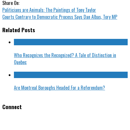
Share On:
Politicians are Animals: The Paintings of Tony Taylor
Courts Contrary to Democratic Process Says Dan Albas, Tory MP
Related Posts
Who Recognizes the Recognized? A Tale of Distinction in
Quebec
Are Montreal Boroughs Headed For a Referendum?
Connect