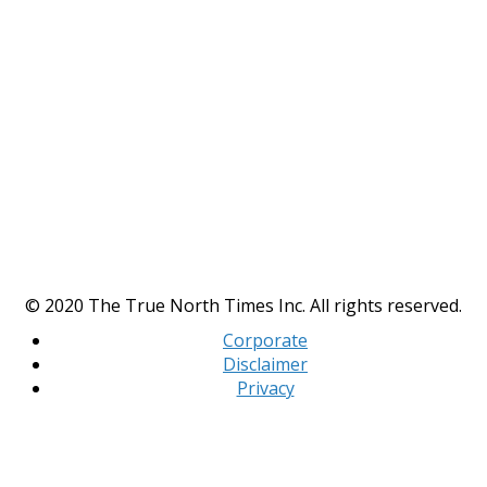
© 2020 The True North Times Inc. All rights reserved.
Corporate
Disclaimer
Privacy