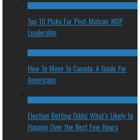
Top 10 Picks For Post-Mulcair NDP
Leadership
How To Move To Canada: A Guide For
Americans
Election Betting Odds! What’s Likely to
Happen Over the Next Few Hours