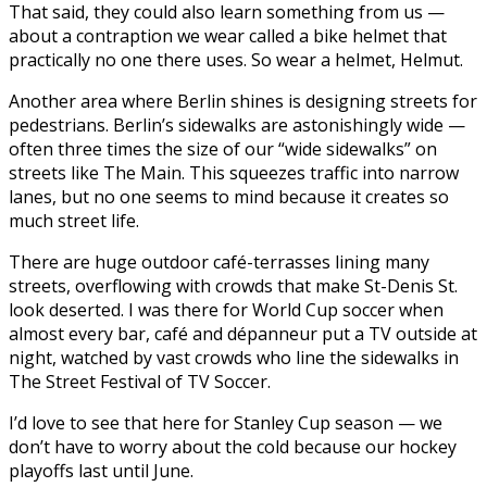
That said, they could also learn something from us —
about a contraption we wear called a bike helmet that
practically no one there uses. So wear a helmet, Helmut.
Another area where Berlin shines is designing streets for
pedestrians. Berlin’s sidewalks are astonishingly wide —
often three times the size of our “wide sidewalks” on
streets like The Main. This squeezes traffic into narrow
lanes, but no one seems to mind because it creates so
much street life.
There are huge outdoor café-terrasses lining many
streets, overflowing with crowds that make St-Denis St.
look deserted. I was there for World Cup soccer when
almost every bar, café and dépanneur put a TV outside at
night, watched by vast crowds who line the sidewalks in
The Street Festival of TV Soccer.
I’d love to see that here for Stanley Cup season — we
don’t have to worry about the cold because our hockey
playoffs last until June.