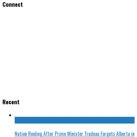
Connect
Recent
Nation Reeling After Prime Minister Trudeau Forgets Alberta in