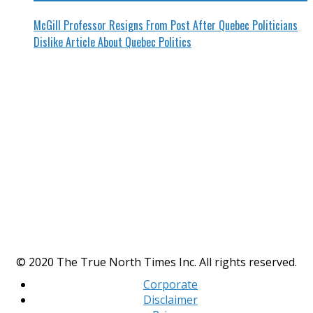
McGill Professor Resigns From Post After Quebec Politicians
Dislike Article About Quebec Politics
© 2020 The True North Times Inc. All rights reserved.
Corporate
Disclaimer