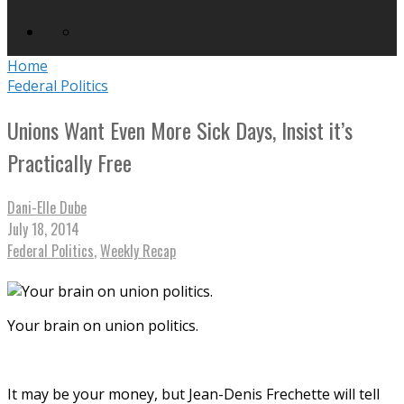
Home
Federal Politics
Unions Want Even More Sick Days, Insist it’s
Practically Free
Dani-Elle Dube
July 18, 2014
Federal Politics
,
Weekly Recap
Your brain on union politics.
It may be your money, but Jean-Denis Frechette will tell