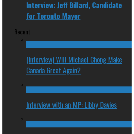
Interview: Jeff Billard, Candidate
for Toronto Mayor
Recent
(Interview) Will Michael Chong Make
Canada Great Again?
Interview with an MP: Libby Davies