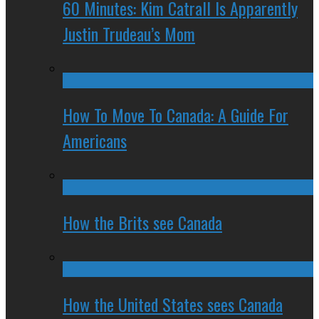
60 Minutes: Kim Catrall Is Apparently
Justin Trudeau’s Mom
How To Move To Canada: A Guide For
Americans
How the Brits see Canada
How the United States sees Canada