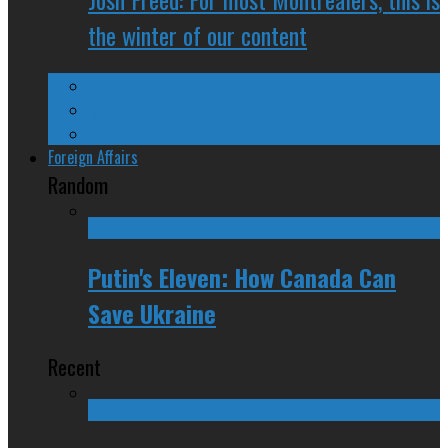
the winter of our content
Ontario
Quebec
Western Canada
Foreign Affairs
Random
Putin's Eleven: How Canada Can
Save Ukraine
Recent