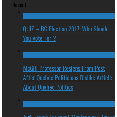
Recent
QUIZ – BC Election 2017: Who Should
You Vote For ?
McGill Professor Resigns From Post
After Quebec Politicians Dislike Article
About Quebec Politics
Josh Freed: For most Montrealers, this is