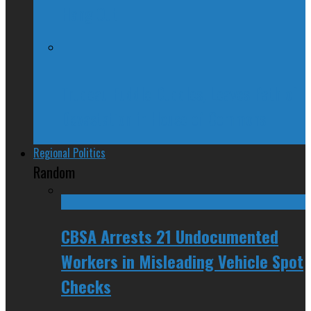
Hang Out
Trudeau Fuddle Duddles, Leaves Path of
Devastation in House of Commons
Regional Politics
Random
CBSA Arrests 21 Undocumented
Workers in Misleading Vehicle Spot
Checks