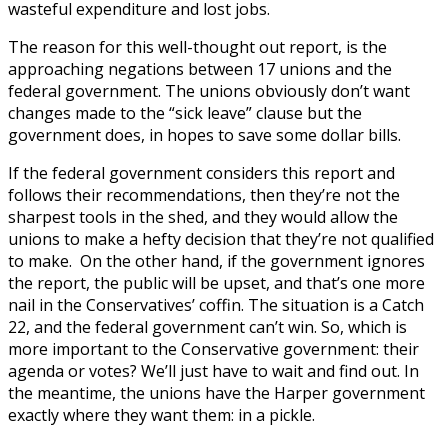
wasteful expenditure and lost jobs.
The reason for this well-thought out report, is the
approaching negations between 17 unions and the
federal government. The unions obviously don’t want
changes made to the “sick leave” clause but the
government does, in hopes to save some dollar bills.
If the federal government considers this report and
follows their recommendations, then they’re not the
sharpest tools in the shed, and they would allow the
unions to make a hefty decision that they’re not qualified
to make. On the other hand, if the government ignores
the report, the public will be upset, and that’s one more
nail in the Conservatives’ coffin. The situation is a Catch
22, and the federal government can’t win. So, which is
more important to the Conservative government: their
agenda or votes? We’ll just have to wait and find out. In
the meantime, the unions have the Harper government
exactly where they want them: in a pickle.