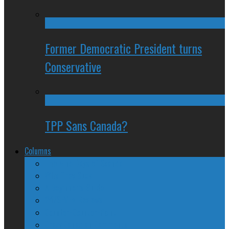
Former Democratic President turns
Conservative
TPP Sans Canada?
Columns
The Nine Days of Scandal
Why They Suck
A Beginner’s Guide
24/SEVEN Reviews
Counter-Counter-Point
Crazy Canadian Comments