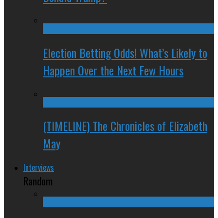
Election Betting Odds! What’s Likely to
Happen Over the Next Few Hours
(TIMELINE) The Chronicles of Elizabeth
May
Interviews
Random