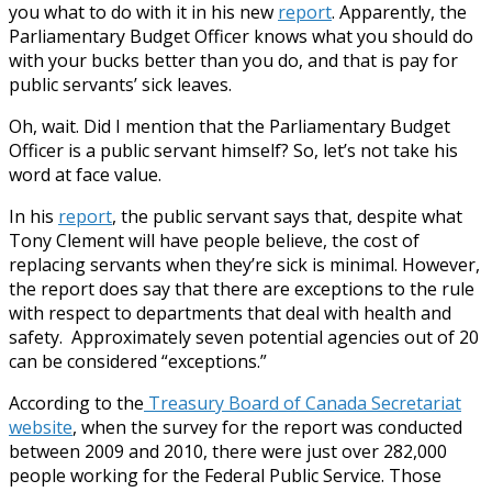
you what to do with it in his new
report
. Apparently, the
Parliamentary Budget Officer knows what you should do
with your bucks better than you do, and that is pay for
public servants’ sick leaves.
Oh, wait. Did I mention that the Parliamentary Budget
Officer is a public servant himself? So, let’s not take his
word at face value.
In his
report
, the public servant says that, despite what
Tony Clement will have people believe, the cost of
replacing servants when they’re sick is minimal. However,
the report does say that there are exceptions to the rule
with respect to departments that deal with health and
safety. Approximately seven potential agencies out of 20
can be considered “exceptions.”
According to the
Treasury Board of Canada Secretariat
website
, when the survey for the report was conducted
between 2009 and 2010, there were just over 282,000
people working for the Federal Public Service. Those