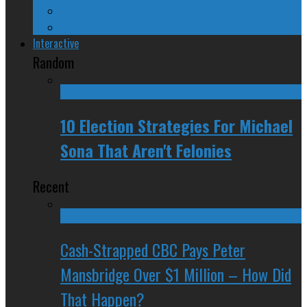
Spinners and Losers
The Radical Adventures of Stephen Harper
Interactive
Random
10 Election Strategies For Michael
Sona That Aren't Felonies
Recent
Cash-Strapped CBC Pays Peter
Mansbridge Over $1 Million – How Did
That Happen?