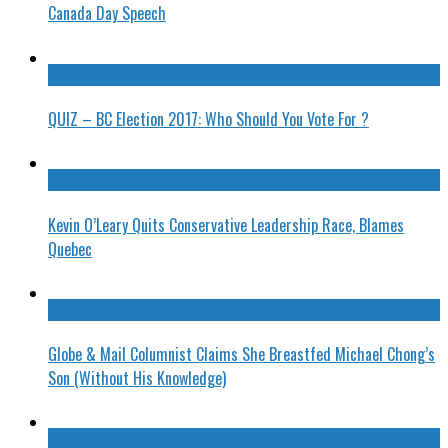
Canada Day Speech
QUIZ – BC Election 2017: Who Should You Vote For ?
Kevin O’Leary Quits Conservative Leadership Race, Blames
Quebec
Globe & Mail Columnist Claims She Breastfed Michael Chong’s
Son (Without His Knowledge)