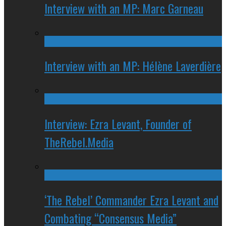
Interview with an MP: Marc Garneau
Interview with an MP: Hélène Laverdière
Interview: Ezra Levant, Founder of
TheRebel.Media
‘The Rebel’ Commander Ezra Levant and
Combating “Consensus Media”