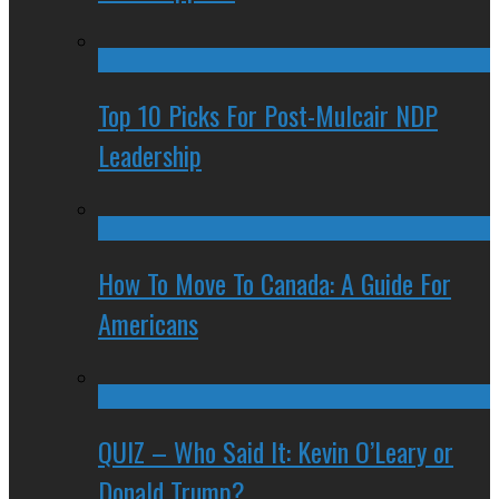
Top 10 Picks For Post-Mulcair NDP
Leadership
How To Move To Canada: A Guide For
Americans
QUIZ – Who Said It: Kevin O’Leary or
Donald Trump?