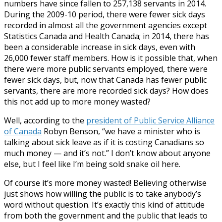
numbers have since fallen to 257,138 servants in 2014.
During the 2009-10 period, there were fewer sick days
recorded in almost all the government agencies except
Statistics Canada and Health Canada; in 2014, there has
been a considerable increase in sick days, even with
26,000 fewer staff members. How is it possible that, when
there were more public servants employed, there were
fewer sick days, but, now that Canada has fewer public
servants, there are more recorded sick days? How does
this not add up to more money wasted?
Well, according to the
president of Public Service Alliance
of Canada
Robyn Benson, “we have a minister who is
talking about sick leave as if it is costing Canadians so
much money — and it’s not.” I don’t know about anyone
else, but I feel like I’m being sold snake oil here.
Of course it’s more money wasted! Believing otherwise
just shows how willing the public is to take anybody’s
word without question. It’s exactly this kind of attitude
from both the government and the public that leads to