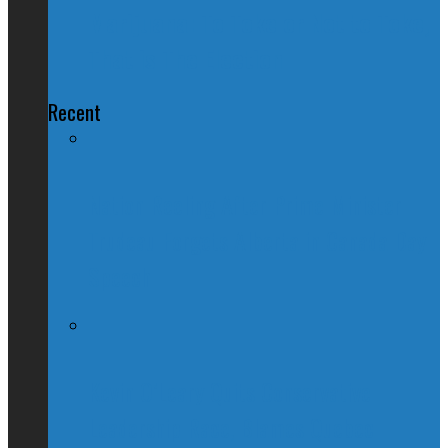
Marijuana: To Toke or Not to Toke,
That is The Election
Recent
Nation Reeling After Prime Minister
Trudeau Forgets Alberta in Canada Day
Speech
Kevin O’Leary Quits Conservative
Leadership Race, Blames Quebec