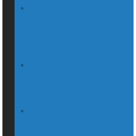
Globe & Mail Columnist Claims She
Breastfed Michael Chong’s Son (Without
His Knowledge)
(Interview) Will Michael Chong Make
Canada Great Again?
Kellie Leitch Lets Her Canadian Values