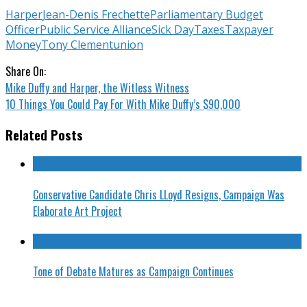
Harper
Jean-Denis Frechette
Parliamentary Budget
Officer
Public Service Alliance
Sick Day
Taxes
Taxpayer
Money
Tony Clement
union
Share On:
Mike Duffy and Harper, the Witless Witness
10 Things You Could Pay For With Mike Duffy’s $90,000
Related Posts
Conservative Candidate Chris LLoyd Resigns, Campaign Was
Elaborate Art Project
Tone of Debate Matures as Campaign Continues