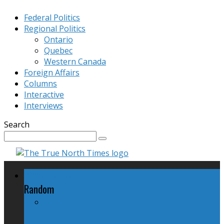
Federal Politics
Regional Politics
Ontario
Quebec
Western Canada
Foreign Affairs
Columns
Interactive
Interviews
Search
Federal Politics
Random