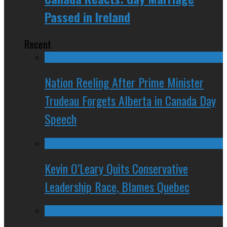
Passed in Ireland
Recent
Nation Reeling After Prime Minister
Trudeau Forgets Alberta in Canada Day
Speech
Kevin O’Leary Quits Conservative
Leadership Race, Blames Quebec