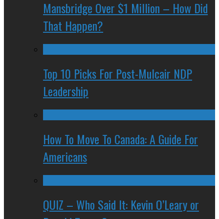
Mansbridge Over $1 Million – How Did
That Happen?
Top 10 Picks For Post-Mulcair NDP
Leadership
How To Move To Canada: A Guide For
Americans
QUIZ – Who Said It: Kevin O’Leary or