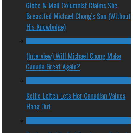
Globe & Mail Columnist Claims She
Breastfed Michael Chong’s Son (Without
His Knowledge)
(Interview) Will Michael Chong Make
Canada Great Again?
Kellie Leitch Lets Her Canadian Values
Hang Out