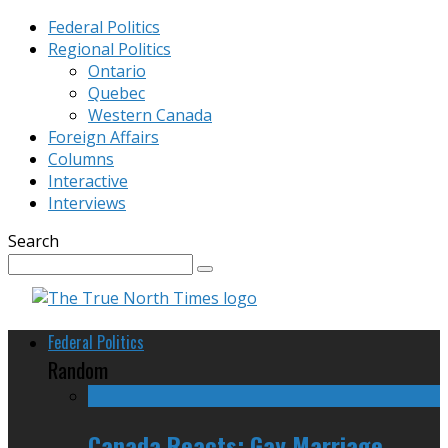
Federal Politics
Regional Politics
Ontario
Quebec
Western Canada
Foreign Affairs
Columns
Interactive
Interviews
Search
Federal Politics
Random
Canada Reacts: Gay Marriage