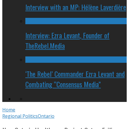
Interview with an MP: Hélène Laverdière
Interview: Ezra Levant, Founder of
TheRebel.Media
‘The Rebel’ Commander Ezra Levant and
Combating “Consensus Media”
Home
Regional Politics
Ontario