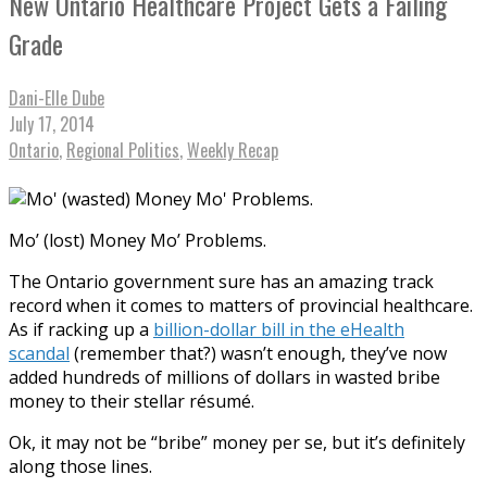
New Ontario Healthcare Project Gets a Failing
Grade
Dani-Elle Dube
July 17, 2014
Ontario
,
Regional Politics
,
Weekly Recap
Mo’ (lost) Money Mo’ Problems.
The Ontario government sure has an amazing track
record when it comes to matters of provincial healthcare.
As if racking up a
billion-dollar bill in the eHealth
scandal
(remember that?) wasn’t enough, they’ve now
added hundreds of millions of dollars in wasted bribe
money to their stellar résumé.
Ok, it may not be “bribe” money per se, but it’s definitely
along those lines.