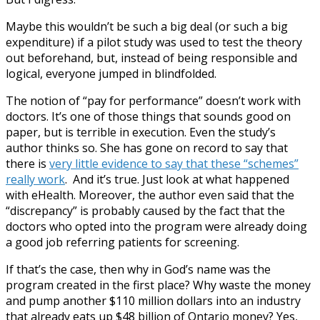
Maybe this wouldn’t be such a big deal (or such a big
expenditure) if a pilot study was used to test the theory
out beforehand, but, instead of being responsible and
logical, everyone jumped in blindfolded.
The notion of “pay for performance” doesn’t work with
doctors. It’s one of those things that sounds good on
paper, but is terrible in execution. Even the study’s
author thinks so. She has gone on record to say that
there is
very little evidence to say that these “schemes”
really work
. And it’s true. Just look at what happened
with eHealth. Moreover, the author even said that the
“discrepancy” is probably caused by the fact that the
doctors who opted into the program were already doing
a good job referring patients for screening.
If that’s the case, then why in God’s name was the
program created in the first place? Why waste the money
and pump another $110 million dollars into an industry
that already eats up $48 billion of Ontario money? Yes,