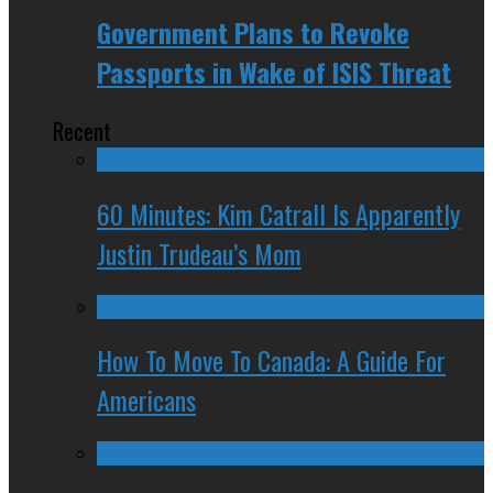
Government Plans to Revoke
Passports in Wake of ISIS Threat
Recent
60 Minutes: Kim Catrall Is Apparently
Justin Trudeau’s Mom
How To Move To Canada: A Guide For
Americans