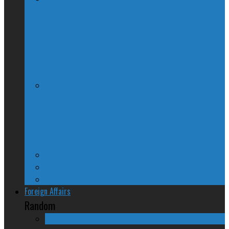
McGill Professor Resigns From Post
After Quebec Politicians Dislike Article
About Quebec Politics
Josh Freed: For most Montrealers, this is
the winter of our content
Ontario
Quebec
Western Canada
Foreign Affairs
Random