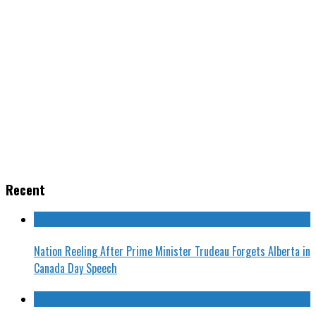
Recent
Nation Reeling After Prime Minister Trudeau Forgets Alberta in
Canada Day Speech