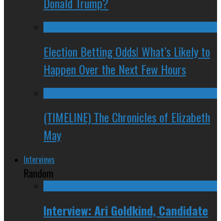
Donald Trump?
Election Betting Odds! What’s Likely to
Happen Over the Next Few Hours
(TIMELINE) The Chronicles of Elizabeth
May
Interviews
Random
Interview: Ari Goldkind, Candidate