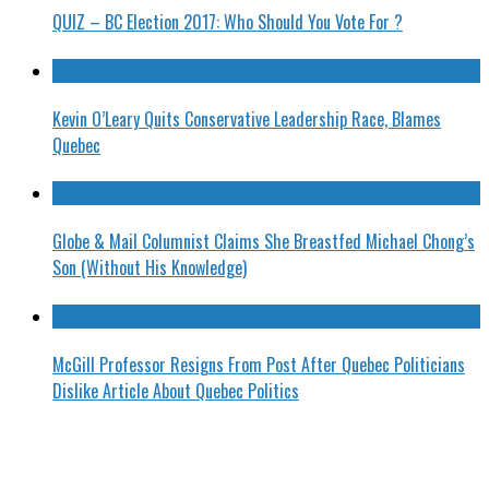
QUIZ – BC Election 2017: Who Should You Vote For ?
Kevin O’Leary Quits Conservative Leadership Race, Blames
Quebec
Globe & Mail Columnist Claims She Breastfed Michael Chong’s
Son (Without His Knowledge)
McGill Professor Resigns From Post After Quebec Politicians
Dislike Article About Quebec Politics