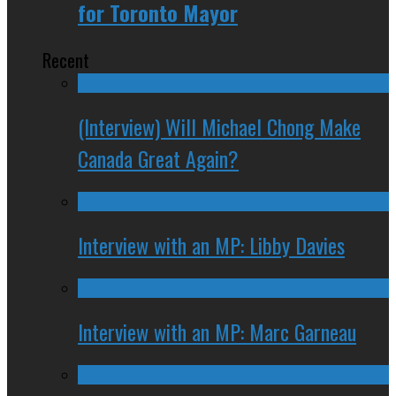
for Toronto Mayor
Recent
(Interview) Will Michael Chong Make
Canada Great Again?
Interview with an MP: Libby Davies
Interview with an MP: Marc Garneau