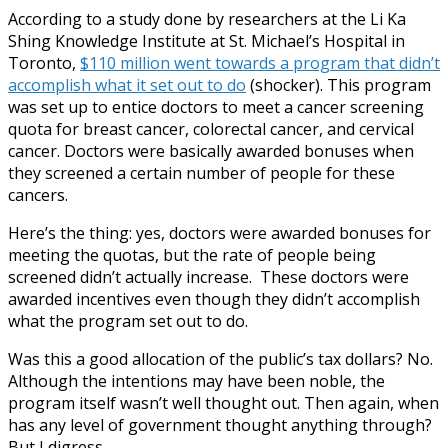
According to a study done by researchers at the Li Ka
Shing Knowledge Institute at St. Michael’s Hospital in
Toronto,
$110 million went towards a program that didn’t
accomplish what it set out to do
(shocker). This program
was set up to entice doctors to meet a cancer screening
quota for breast cancer, colorectal cancer, and cervical
cancer. Doctors were basically awarded bonuses when
they screened a certain number of people for these
cancers.
Here’s the thing: yes, doctors were awarded bonuses for
meeting the quotas, but the rate of people being
screened didn’t actually increase. These doctors were
awarded incentives even though they didn’t accomplish
what the program set out to do.
Was this a good allocation of the public’s tax dollars? No.
Although the intentions may have been noble, the
program itself wasn’t well thought out. Then again, when
has any level of government thought anything through?
But I digress.