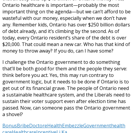
Ontario healthcare is important—probably the most
important thing on the agenda—but we can’t afford to be
wasteful with our money, especially when we don’t have
any. Remember kids, Ontario has over $250 billion dollars
of debt already, and it’s climbing by the second. As of
today, every Ontario resident’s share of the debt is over
$20,000. That could mean a new car. Who has that kind of
money to throw away? If you do, can I have some?
I challenge the Ontario government to do something
that’ll be both good for them and the people they serve:
think before you act. Yes, this may run contrary to
government logic, but it needs to be done if Ontario is to
get out of its financial grave. The people of Ontario need
a sustainable healthcare system, and the Liberals need to
sustain their voter support even after election time has
passed. Now, can someone pass the Ontario government
a shovel?
Bonus
Bribe
Doctor
eHealth
Embezzle
Government
health
care
Healthcare
Incentive
Li Ka