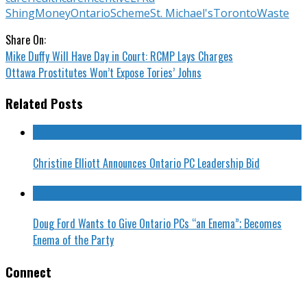
Shing
Money
Ontario
Scheme
St. Michael's
Toronto
Waste
Share On:
Mike Duffy Will Have Day in Court: RCMP Lays Charges
Ottawa Prostitutes Won’t Expose Tories’ Johns
Related Posts
Christine Elliott Announces Ontario PC Leadership Bid
Doug Ford Wants to Give Ontario PCs “an Enema”; Becomes
Enema of the Party
Connect