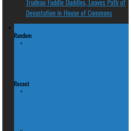
Trudeau Fuddle Duddles, Leaves Path of
Devastation in House of Commons
Regional Politics
Random
A Perfect Attack Ad for Perfect
Vancouver
Recent
QUIZ – BC Election 2017: Who Should
You Vote For ?