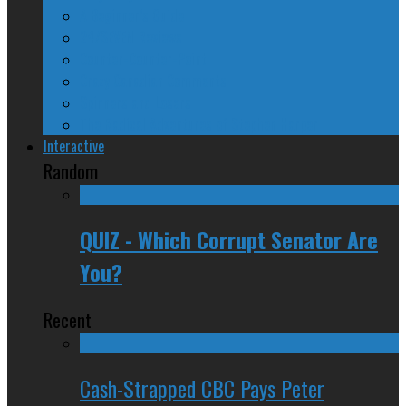
A Beginner’s Guide
24/SEVEN Reviews
Counter-Counter-Point
Crazy Canadian Comments
Spinners and Losers
The Radical Adventures of Stephen Harper
Interactive
Random
QUIZ - Which Corrupt Senator Are
You?
Recent
Cash-Strapped CBC Pays Peter