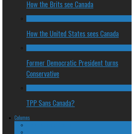
How the Brits see Canada
How the United States sees Canada
Former Democratic President turns
Conservative
TPP Sans Canada?
Columns
The Nine Days of Scandal
Why They Suck