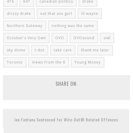
416
647
canadian politics
drake
drizzy drake
eat that ass gurl
lil wayne
Northern Gateway
nothing was the same
October's Very Own
OVO
OVOsound
owl
sky dome
t-dot
take care
thank me later
Toronto
Views From the 6
Young Money
SHARE ON:
Joe Fontana Sentenced for Wite-Out® Related Offences