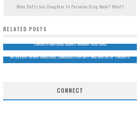
Mike Duffy has Daughter to Peruvian Drug Mule? What?
RELATED POSTS
TORONTO MAYORAL DEBATE WINNER: ROB FORD
INTERVIEW: ERWIN SNIEDZINS, CANDIDATE FOR MPP AND MAYOR OF TORONTO
CONNECT