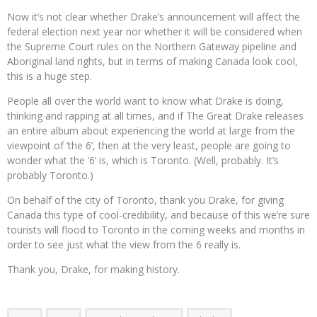
Now it’s not clear whether Drake’s announcement will affect the
federal election next year nor whether it will be considered when
the Supreme Court rules on the Northern Gateway pipeline and
Aboriginal land rights, but in terms of making Canada look cool,
this is a huge step.
People all over the world want to know what Drake is doing,
thinking and rapping at all times, and if The Great Drake releases
an entire album about experiencing the world at large from the
viewpoint of ‘the 6’, then at the very least, people are going to
wonder what the ‘6’ is, which is Toronto. (Well, probably. It’s
probably Toronto.)
On behalf of the city of Toronto, thank you Drake, for giving
Canada this type of cool-credibility, and because of this we’re sure
tourists will flood to Toronto in the coming weeks and months in
order to see just what the view from the 6 really is.
Thank you, Drake, for making history.