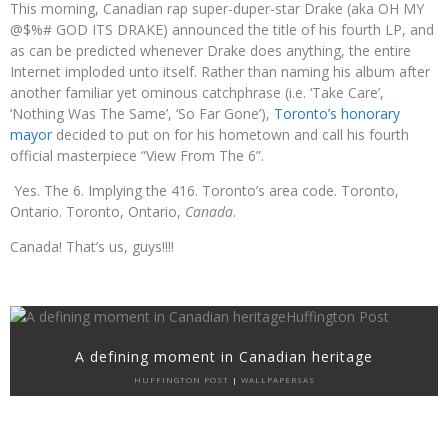
This morning, Canadian rap super-duper-star Drake (aka OH MY
@$%# GOD ITS DRAKE) announced the title of his fourth LP, and
as can be predicted whenever Drake does anything, the entire
Internet imploded unto itself. Rather than naming his album after
another familiar yet ominous catchphrase (i.e. ‘Take Care’,
‘Nothing Was The Same’, ‘So Far Gone’),
Toronto’s honorary
mayor
decided to put on for his hometown and call his fourth
official masterpiece “View From The 6”.
Yes. The 6. Implying the 416. Toronto’s area code. Toronto,
Ontario. Toronto, Ontario,
Canada
.
Canada! That’s us, guys!!!!
A defining moment in Canadian heritage
HUFFINGTON POST
|
WALLPAPERSAS