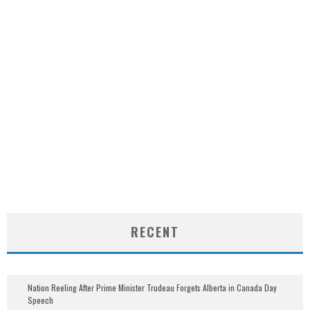
RECENT
Nation Reeling After Prime Minister Trudeau Forgets Alberta in Canada Day
Speech