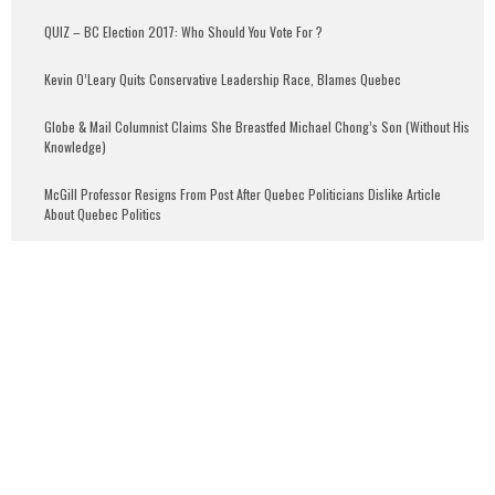
QUIZ – BC Election 2017: Who Should You Vote For ?
Kevin O’Leary Quits Conservative Leadership Race, Blames Quebec
Globe & Mail Columnist Claims She Breastfed Michael Chong’s Son (Without His
Knowledge)
McGill Professor Resigns From Post After Quebec Politicians Dislike Article
About Quebec Politics