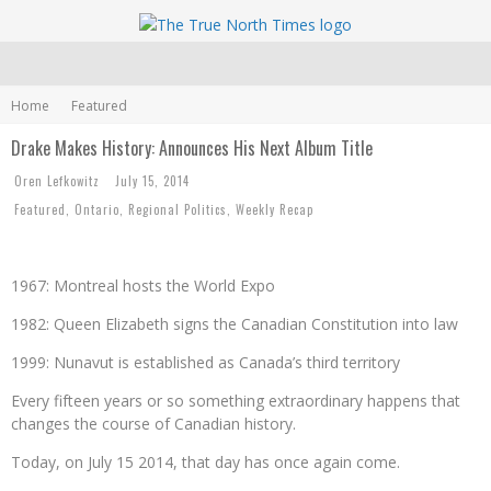
Home
Featured
Drake Makes History: Announces His Next Album Title
Oren Lefkowitz
July 15, 2014
Featured
,
Ontario
,
Regional Politics
,
Weekly Recap
1967: Montreal hosts the World Expo
1982: Queen Elizabeth signs the Canadian Constitution into law
1999: Nunavut is established as Canada’s third territory
Every fifteen years or so something extraordinary happens that
changes the course of Canadian history.
Today, on July 15 2014, that day has once again come.