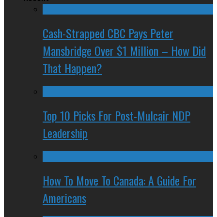
Cash-Strapped CBC Pays Peter
Mansbridge Over $1 Million – How Did
That Happen?
Top 10 Picks For Post-Mulcair NDP
Leadership
How To Move To Canada: A Guide For
Americans