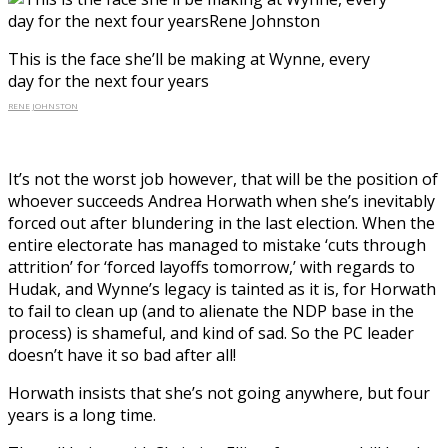
This is the face she’ll be making at Wynne, every
day for the next four years
RENE JOHNSTON
It’s not the worst job however, that will be the position of
whoever succeeds Andrea Horwath when she’s inevitably
forced out after blundering in the last election. When the
entire electorate has managed to mistake ‘cuts through
attrition’ for ‘forced layoffs tomorrow,’ with regards to
Hudak, and Wynne’s legacy is tainted as it is, for Horwath
to fail to clean up (and to alienate the NDP base in the
process) is shameful, and kind of sad. So the PC leader
doesn’t have it so bad after all!
Horwath insists that she’s not going anywhere, but four
years is a long time.