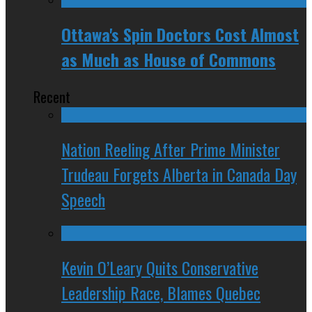
Ottawa's Spin Doctors Cost Almost
as Much as House of Commons
Recent
Nation Reeling After Prime Minister
Trudeau Forgets Alberta in Canada Day
Speech
Kevin O’Leary Quits Conservative
Leadership Race, Blames Quebec