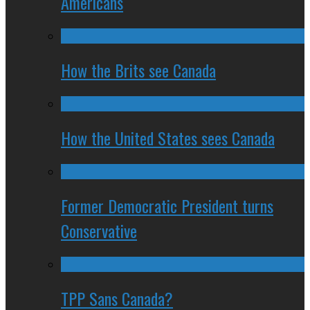
Americans
How the Brits see Canada
How the United States sees Canada
Former Democratic President turns
Conservative
TPP Sans Canada?