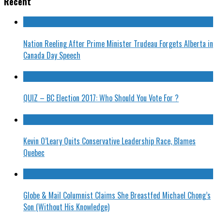
Recent
Nation Reeling After Prime Minister Trudeau Forgets Alberta in
Canada Day Speech
QUIZ – BC Election 2017: Who Should You Vote For ?
Kevin O’Leary Quits Conservative Leadership Race, Blames
Quebec
Globe & Mail Columnist Claims She Breastfed Michael Chong’s
Son (Without His Knowledge)