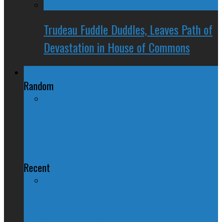
Trudeau Fuddle Duddles, Leaves Path of
Devastation in House of Commons
Regional Politics
Random
Reverse Debate: Artists Give Tips
to Toronto Mayoral Candidates
Recent
QUIZ – BC Election 2017: Who Should