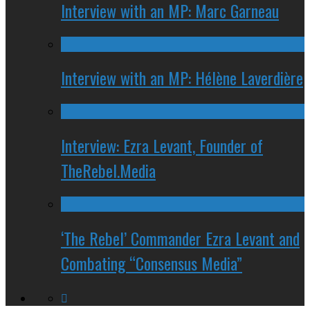
Interview with an MP: Marc Garneau
Interview with an MP: Hélène Laverdière
Interview: Ezra Levant, Founder of
TheRebel.Media
‘The Rebel’ Commander Ezra Levant and
Combating “Consensus Media”