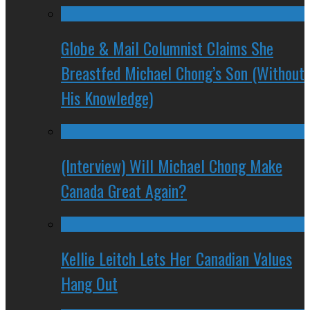
Globe & Mail Columnist Claims She
Breastfed Michael Chong’s Son (Without
His Knowledge)
(Interview) Will Michael Chong Make
Canada Great Again?
Kellie Leitch Lets Her Canadian Values
Hang Out