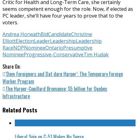
Critic for Health and Long-Term Care, she certainly
seems competent enough for the role. Now, if elected as
PC leader, she’ll have four years to prove that to the
voters.
Andrea Horwath
Bid
Candidate
Christine
Elliott
Election
Leader
Leadership
Leadership
Race
NDP
Nominee
Ontario
Presumptive
Nominee
Progressive-Conservative
Tim Hudak
Share On:
‘Dem Foreigners and Dat darn Harper’: The Temporary Foreign
Worker Program
The Harper-Couillard Bromance: $5 billion for Quebec
Infrastructure
Related Posts
Liberal Spin on C-51 Makes No Sense