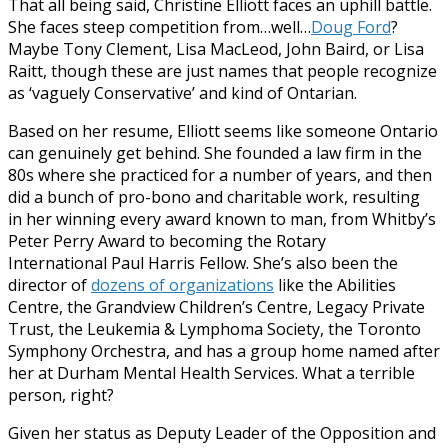
That all being said, Christine Elliott faces an uphill battle.
She faces steep competition from…well…
Doug Ford
?
Maybe Tony Clement, Lisa MacLeod, John Baird, or Lisa
Raitt, though these are just names that people recognize
as ‘vaguely Conservative’ and kind of Ontarian.
Based on her resume, Elliott seems like someone Ontario
can genuinely get behind. She founded a law firm in the
80s where she practiced for a number of years, and then
did a bunch of pro-bono and charitable work, resulting
in her winning every award known to man, from Whitby’s
Peter Perry Award to becoming the Rotary
International Paul Harris Fellow. She’s also been the
director of
dozens of organizations
like the Abilities
Centre, the Grandview Children’s Centre, Legacy Private
Trust, the Leukemia & Lymphoma Society, the Toronto
Symphony Orchestra, and has a group home named after
her at Durham Mental Health Services. What a terrible
person, right?
Given her status as Deputy Leader of the Opposition and