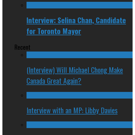
Interview: Selina Chan, Candidate
for Toronto Mayor
Recent
(Interview) Will Michael Chong Make
Canada Great Again?
Interview with an MP: Libby Davies