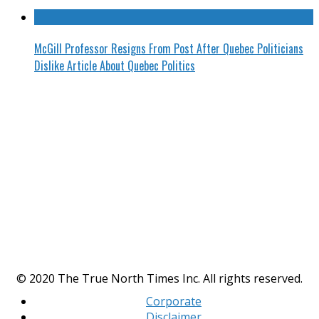
McGill Professor Resigns From Post After Quebec Politicians
Dislike Article About Quebec Politics
© 2020 The True North Times Inc. All rights reserved.
Corporate
Disclaimer