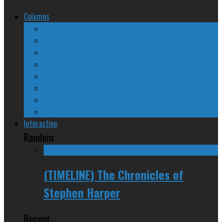
Columns
The Nine Days of Scandal
Why They Suck
A Beginner’s Guide
24/SEVEN Reviews
Counter-Counter-Point
Crazy Canadian Comments
Spinners and Losers
The Radical Adventures of Stephen Harper
Interactive
Random
(TIMELINE) The Chronicles of
Stephen Harper
Recent