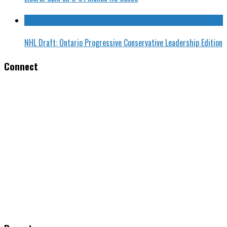
NHL Draft: Ontario Progressive Conservative Leadership Edition
Connect