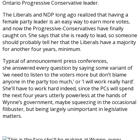
Ontario Progressive Conservative leader.
The Liberals and NDP long ago realized that having a
female party leader is an easy way to earn more votes,
and now the Progressive-Conservatives have finally
caught on. She says that she is ready to lead, so someone
should probably tell her that the Liberals have a majority
for another four years, minimum.
Typical of announcement press conferences,
she answered every question by saying some variant of
‘we need to listen to the voters more but don’t blame
anyone in the party too much,’ or ‘I will work really hard’.
She’ll have to work hard indeed, since the PCs will spend
the next four years utterly powerless at the hands of
Wynne’s government, maybe squeezing in the occasional
filibuster, but being largely unimportant in legislative
matters.