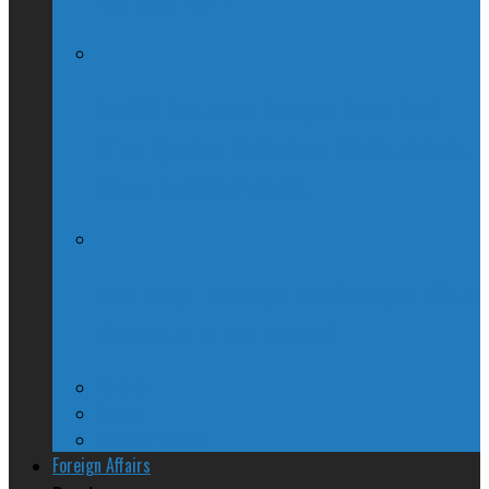
You Vote For ?
McGill Professor Resigns From Post
After Quebec Politicians Dislike Article
About Quebec Politics
Josh Freed: For most Montrealers, this is
the winter of our content
Ontario
Quebec
Western Canada
Foreign Affairs