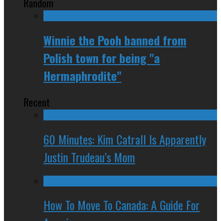
Random
Winnie the Pooh banned from
Polish town for being "a
Hermaphrodite"
Recent
60 Minutes: Kim Catrall Is Apparently
Justin Trudeau’s Mom
How To Move To Canada: A Guide For