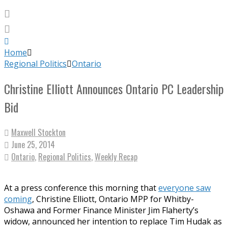
Home
Regional Politics
Ontario
Christine Elliott Announces Ontario PC Leadership
Bid
Maxwell Stockton
June 25, 2014
Ontario
,
Regional Politics
,
Weekly Recap
At a press conference this morning that
everyone saw
coming
, Christine Elliott, Ontario MPP for Whitby-
Oshawa and Former Finance Minister Jim Flaherty’s
widow, announced her intention to replace Tim Hudak as