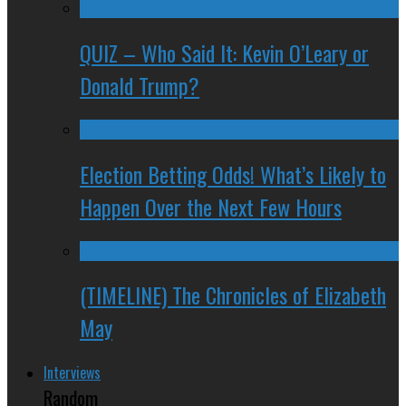
QUIZ – Who Said It: Kevin O’Leary or
Donald Trump?
Election Betting Odds! What’s Likely to
Happen Over the Next Few Hours
(TIMELINE) The Chronicles of Elizabeth
May
Interviews
Random