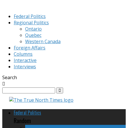
Federal Politics
Regional Politics
Ontario
Quebec
Western Canada
Foreign Affairs
Columns
Interactive
Interviews
Search
Federal Politics
Random