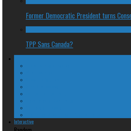
Former Democratic President turns Conse
TPP Sans Canada?
Columns
The Nine Days of Scandal
Why They Suck
A Beginner’s Guide
24/SEVEN Reviews
Counter-Counter-Point
Crazy Canadian Comments
Spinners and Losers
The Radical Adventures of Stephen Harper
Interactive
Random