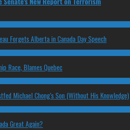
e Senate's New Report on Terrorism
deau Forgets Alberta in Canada Day Speech
ship Race, Blames Quebec
stfed Michael Chong’s Son (Without His Knowledge)
nada Great Again?