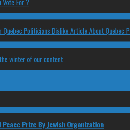
 Vote For ?
 Quebec Politicians Dislike Article About Quebec Po
 the winter of our content
 Peace Prize By Jewish Organization