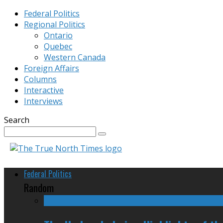
Federal Politics
Regional Politics
Ontario
Quebec
Western Canada
Foreign Affairs
Columns
Interactive
Interviews
Search
Federal Politics
Random