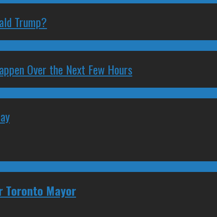
nald Trump?
 Happen Over the Next Few Hours
May
or Toronto Mayor