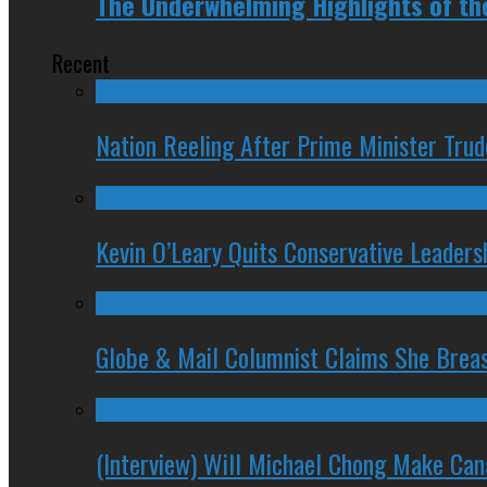
The Underwhelming Highlights of th
Recent
Nation Reeling After Prime Minister Tru
Kevin O’Leary Quits Conservative Leader
Globe & Mail Columnist Claims She Brea
(Interview) Will Michael Chong Make Ca