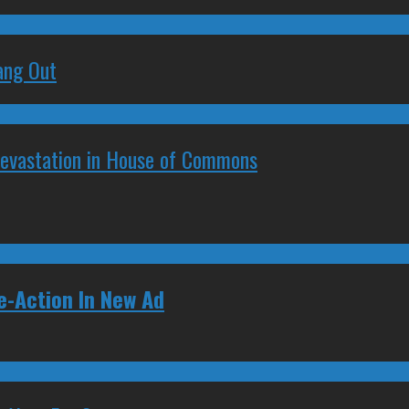
ang Out
Devastation in House of Commons
-Action In New Ad