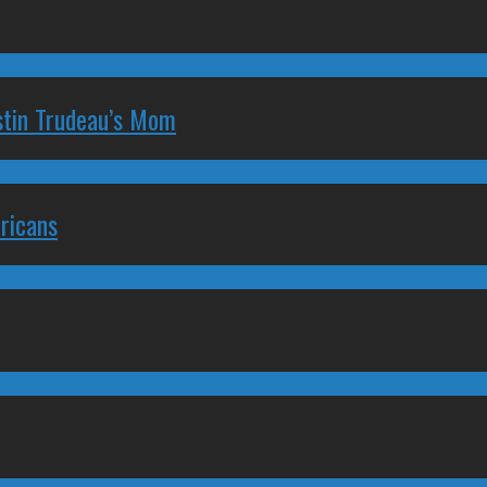
stin Trudeau’s Mom
ricans