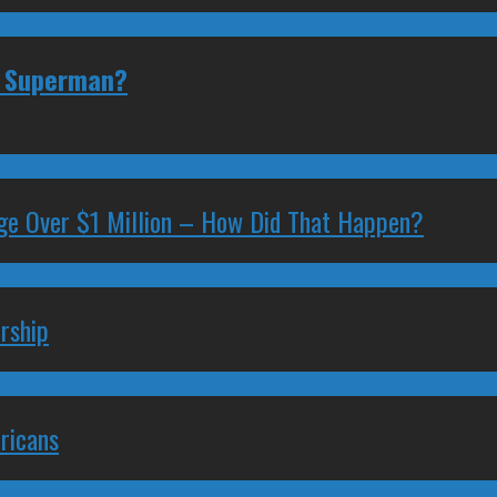
or Superman?
ge Over $1 Million – How Did That Happen?
rship
ricans