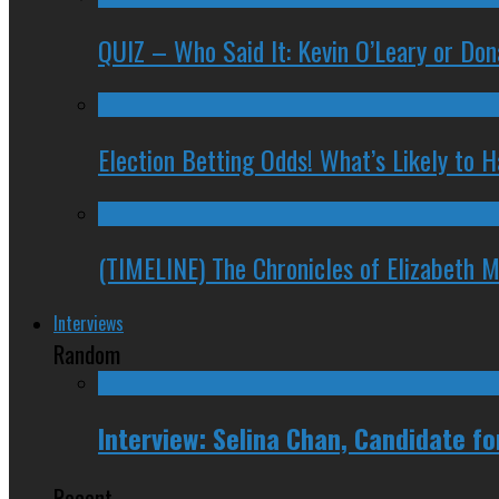
QUIZ – Who Said It: Kevin O’Leary or Do
Election Betting Odds! What’s Likely to
(TIMELINE) The Chronicles of Elizabeth 
Interviews
Random
Interview: Selina Chan, Candidate f
Recent