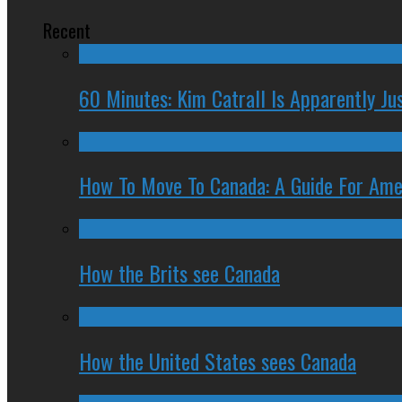
Recent
60 Minutes: Kim Catrall Is Apparently Ju
How To Move To Canada: A Guide For Ame
How the Brits see Canada
How the United States sees Canada