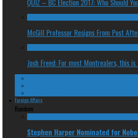
QUIZ – BC Election 2017: Who Should You
McGill Professor Resigns From Post After
Josh Freed: For most Montrealers, this is
Ontario
Quebec
Western Canada
Foreign Affairs
Random
Stephen Harper Nominated for Nobel