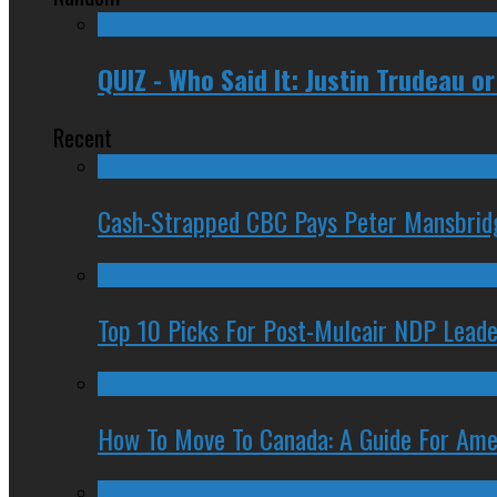
QUIZ - Who Said It: Justin Trudeau 
Recent
Cash-Strapped CBC Pays Peter Mansbrid
Top 10 Picks For Post-Mulcair NDP Leade
How To Move To Canada: A Guide For Ame