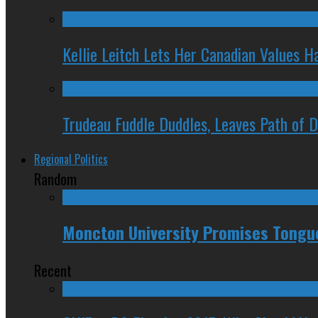
Kellie Leitch Lets Her Canadian Values H
Trudeau Fuddle Duddles, Leaves Path of 
Regional Politics
Random
Moncton University Promises Tongue
Recent