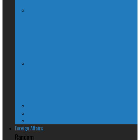
McGill Professor Resigns From Post
After Quebec Politicians Dislike Article
About Quebec Politics
Josh Freed: For most Montrealers, this is
the winter of our content
Ontario
Quebec
Western Canada
Foreign Affairs
Random