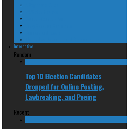
A Beginner’s Guide
24/SEVEN Reviews
Counter-Counter-Point
Crazy Canadian Comments
Spinners and Losers
The Radical Adventures of Stephen Harper
Interactive
Random
Top 10 Election Candidates
Dropped for Online Posting,
Lawbreaking, and Peeing
Recent