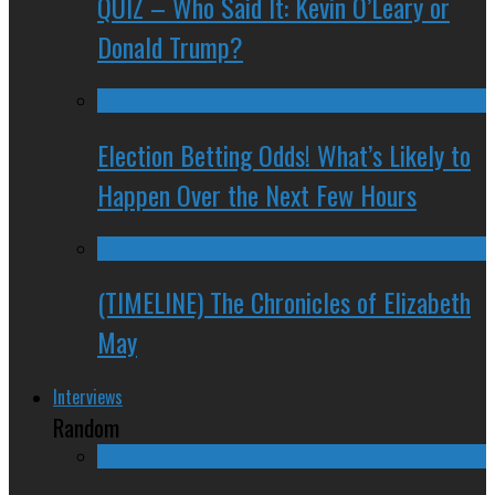
QUIZ – Who Said It: Kevin O’Leary or
Donald Trump?
Election Betting Odds! What’s Likely to
Happen Over the Next Few Hours
(TIMELINE) The Chronicles of Elizabeth
May
Interviews
Random