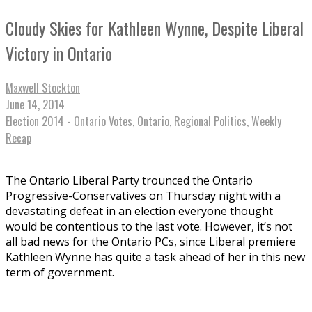
Cloudy Skies for Kathleen Wynne, Despite Liberal
Victory in Ontario
Maxwell Stockton
June 14, 2014
Election 2014 - Ontario Votes
,
Ontario
,
Regional Politics
,
Weekly
Recap
The Ontario Liberal Party trounced the Ontario
Progressive-Conservatives on Thursday night with a
devastating defeat in an election everyone thought
would be contentious to the last vote. However, it’s not
all bad news for the Ontario PCs, since Liberal premiere
Kathleen Wynne has quite a task ahead of her in this new
term of government.