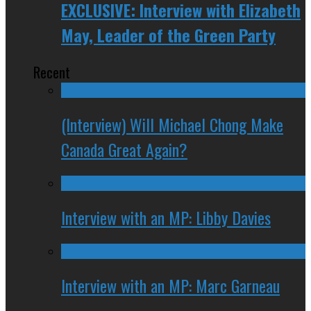
EXCLUSIVE: Interview with Elizabeth
May, Leader of the Green Party
Recent
(Interview) Will Michael Chong Make
Canada Great Again?
Interview with an MP: Libby Davies
Interview with an MP: Marc Garneau