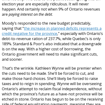
election year are especially ridiculous. It will never
happen. And certainly not when 9% of Ontario revenues
are
paying interest on the debt
.
Moody’s responded to the new budget predictably,
saying that “
the increase in planned deficits represents a
credit negative for the province
,” especially with Ontario’s
debt-to-revenue ration of 237.7%, while Quebec’s is only
189%. Standard & Poor’s also indicated that a downgrade
is on the way. With a higher cost of borrowing, the
Ontario government will need to make significant cuts,
and sooner.
That’s the wrinkle. Kathleen Wynne will be premier when
the cuts need to be made. She’ll be forced to cut, and
make those hard choices. She’ll likely be forced to raise
taxes and to reign in spending. Wynne will be overseeing
Ontario’s attempt to reclaim fiscal independence, without
which the province’s future as a have-not province will be
etched in stone. Ontario has begun to be on the receiving
side of federal equalization payments, meaning they are