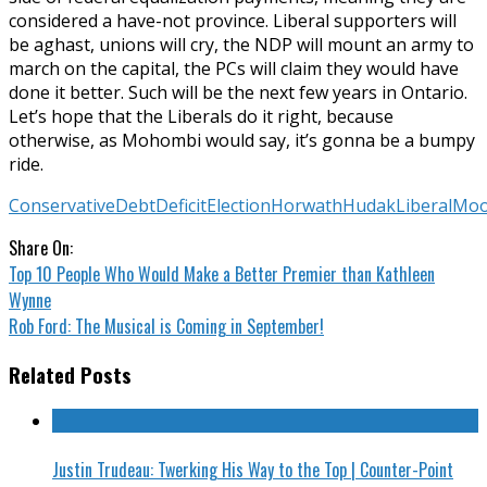
considered a have-not province. Liberal supporters will
be aghast, unions will cry, the NDP will mount an army to
march on the capital, the PCs will claim they would have
done it better. Such will be the next few years in Ontario.
Let’s hope that the Liberals do it right, because
otherwise, as Mohombi would say, it’s gonna be a bumpy
ride.
Conservative
Debt
Deficit
Election
Horwath
Hudak
Liberal
Moo
Share On:
Top 10 People Who Would Make a Better Premier than Kathleen
Wynne
Rob Ford: The Musical is Coming in September!
Related Posts
Justin Trudeau: Twerking His Way to the Top | Counter-Point