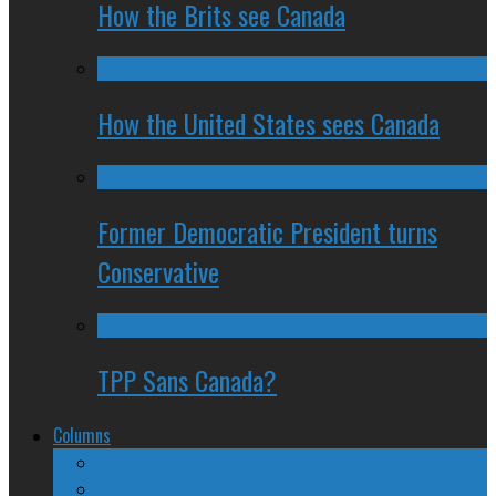
How the Brits see Canada
How the United States sees Canada
Former Democratic President turns
Conservative
TPP Sans Canada?
Columns
The Nine Days of Scandal
Why They Suck