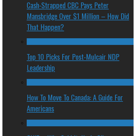
Cash-Strapped CBC Pays Peter
Mansbridge Over $1 Million – How Did
That Happen?
Top 10 Picks For Post-Mulcair NDP
Leadership
How To Move To Canada: A Guide For
Americans