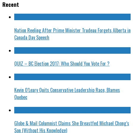
Recent
Nation Reeling After Prime Minister Trudeau Forgets Alberta in
Canada Day Speech
QUIZ – BC Election 2017: Who Should You Vote For ?
Kevin O’Leary Quits Conservative Leadership Race, Blames
Quebec
Globe & Mail Columnist Claims She Breastfed Michael Chong’s
Son (Without His Knowledge)