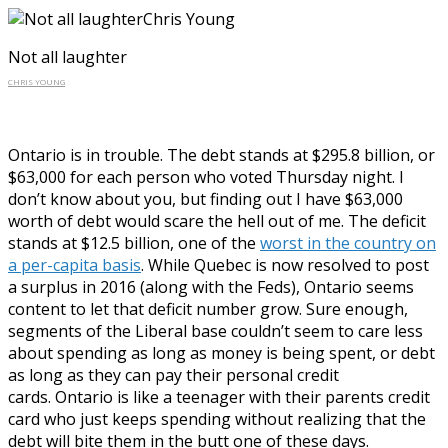
Not all laughter
CHRIS YOUNG
Ontario is in trouble. The debt stands at $295.8 billion, or
$63,000 for each person who voted Thursday night. I
don’t know about you, but finding out I have $63,000
worth of debt would scare the hell out of me. The deficit
stands at $12.5 billion, one of the
worst in the country on
a per-capita basis
. While Quebec is now resolved to post
a surplus in 2016 (along with the Feds), Ontario seems
content to let that deficit number grow. Sure enough,
segments of the Liberal base couldn’t seem to care less
about spending as long as money is being spent, or debt
as long as they can pay their personal credit
cards. Ontario is like a teenager with their parents credit
card who just keeps spending without realizing that the
debt will bite them in the butt one of these days.