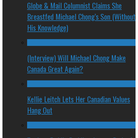
Globe & Mail Columnist Claims She
Breastfed Michael Chong’s Son (Without
His Knowledge)
(Interview) Will Michael Chong Make
Canada Great Again?
Kellie Leitch Lets Her Canadian Values
Hang Out