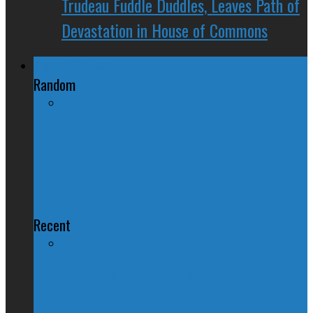
Trudeau Fuddle Duddles, Leaves Path of
Devastation in House of Commons
Regional Politics
Random
Council of the Federation:
Premiers Talk Energy, Inquiry, and
Booze
Recent
QUIZ – BC Election 2017: Who Should
You Vote For ?