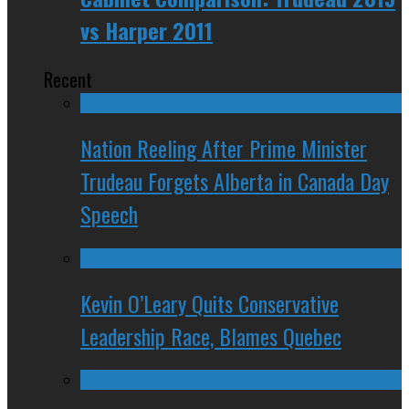
vs Harper 2011
Recent
Nation Reeling After Prime Minister
Trudeau Forgets Alberta in Canada Day
Speech
Kevin O’Leary Quits Conservative
Leadership Race, Blames Quebec