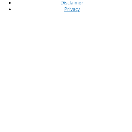
Disclaimer
Privacy