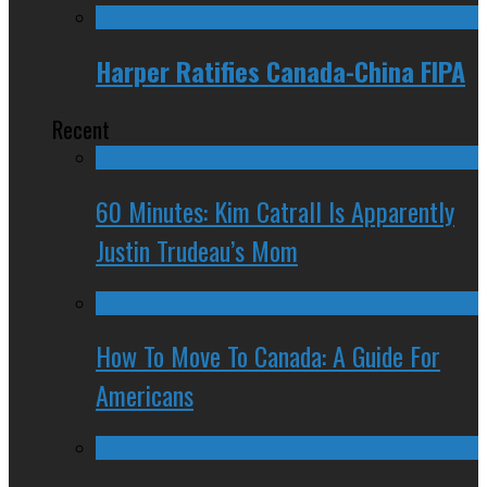
Harper Ratifies Canada-China FIPA
Recent
60 Minutes: Kim Catrall Is Apparently
Justin Trudeau’s Mom
How To Move To Canada: A Guide For
Americans