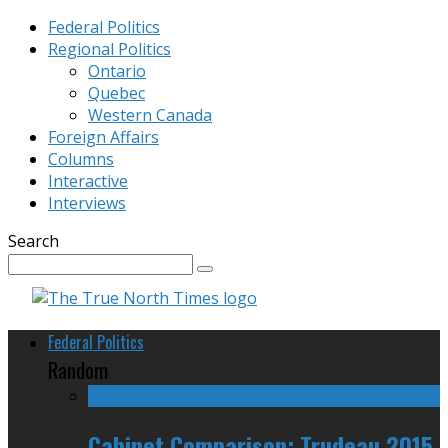
Federal Politics
Regional Politics
Ontario
Quebec
Western Canada
Foreign Affairs
Columns
Interactive
Interviews
Search
Federal Politics
Random
Cabinet Comparison: Trudeau 2015