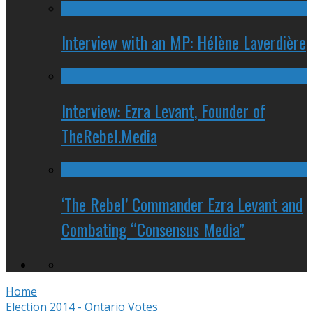
Interview with an MP: Hélène Laverdière
Interview: Ezra Levant, Founder of
TheRebel.Media
‘The Rebel’ Commander Ezra Levant and
Combating “Consensus Media”
Home
Election 2014 - Ontario Votes