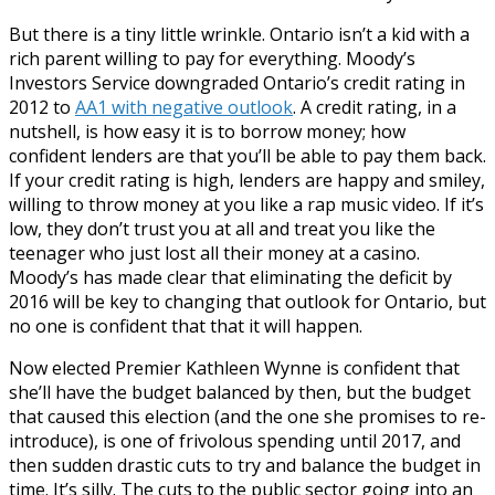
But there is a tiny little wrinkle. Ontario isn’t a kid with a
rich parent willing to pay for everything. Moody’s
Investors Service downgraded Ontario’s credit rating in
2012 to
AA1 with negative outlook
. A credit rating, in a
nutshell, is how easy it is to borrow money; how
confident lenders are that you’ll be able to pay them back.
If your credit rating is high, lenders are happy and smiley,
willing to throw money at you like a rap music video. If it’s
low, they don’t trust you at all and treat you like the
teenager who just lost all their money at a casino.
Moody’s has made clear that eliminating the deficit by
2016 will be key to changing that outlook for Ontario, but
no one is confident that that it will happen.
Now elected Premier Kathleen Wynne is confident that
she’ll have the budget balanced by then, but the budget
that caused this election (and the one she promises to re-
introduce), is one of frivolous spending until 2017, and
then sudden drastic cuts to try and balance the budget in
time. It’s silly. The cuts to the public sector going into an