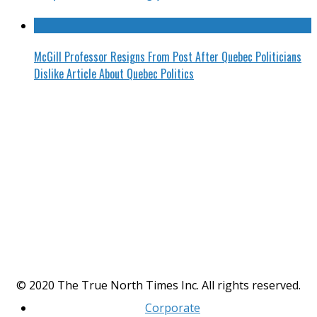
McGill Professor Resigns From Post After Quebec Politicians
Dislike Article About Quebec Politics
© 2020 The True North Times Inc. All rights reserved.
Corporate