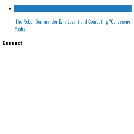
‘The Rebel’ Commander Ezra Levant and Combating “Consensus
Media”
Connect