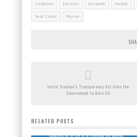
Coalition
Election
Horwath
Hudak
Seat Count
Wynne
SHA
Justin Trudeau’s Transparency Act Asks the
Government to Bare All
RELATED POSTS
LIBERAL SPIN ON C-51 MAKES NO SENSE