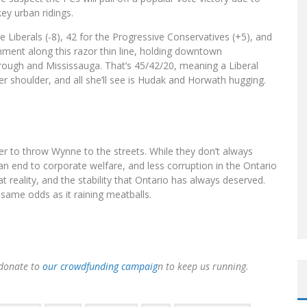
key urban ridings.
he Liberals (-8), 42 for the Progressive Conservatives (+5), and
nment along this razor thin line, holding downtown
rough and Mississauga. That’s 45/42/20, meaning a Liberal
her shoulder, and all she’ll see is Hudak and Horwath hugging.
der to throw Wynne to the streets. While they don’t always
an end to corporate welfare, and less corruption in the Ontario
reality, and the stability that Ontario has always deserved.
same odds as it raining meatballs.
 donate to
our crowdfunding campaig
n to keep us running.