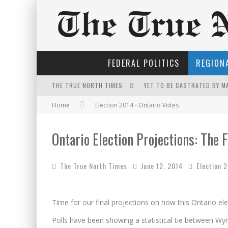
FEDERAL POLITICS
REGIONA
THE TRUE NORTH TIMES
YET TO BE CASTRATED BY 
Home
Election 2014 - Ontario Votes
NOW WITH 60 MINUTE HOUR
FIRST TO PODCAST WITH WI
Ontario Election Projections: The F
THE ONLY THING THAT ANDR
The True North Times
June 12, 2014
Election 
FOR THE SOPHISTICATED H
IT'S DYNAMITE!
Time for our final projections on how this Ontario elec
PETER MANSBRIDGE’S BATH
Polls have been showing a statistical tie between W
INELIGIBLE FOR THE SUPRE