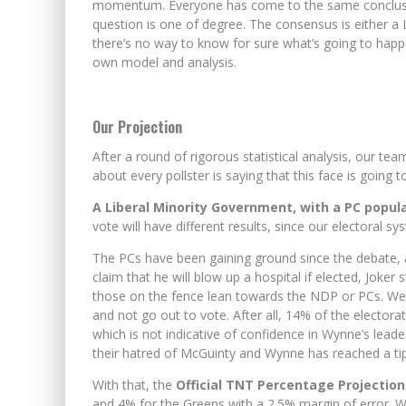
momentum. Everyone has come to the same conclusion
question is one of degree. The consensus is either a L
EXPORTING BEAVER HIDES T
there’s no way to know for sure what’s going to happe
own model and analysis.
WINNIPEG? THERE?
Our Projection
After a round of rigorous statistical analysis, our team
about every pollster is saying that this face is going 
A Liberal Minority Government, with a PC popul
vote will have different results, since our electoral sy
The PCs have been gaining ground since the debate,
claim that he will blow up a hospital if elected, Joker
those on the fence lean towards the NDP or PCs. We’
and not go out to vote. After all, 14% of the electora
which is not indicative of confidence in Wynne’s leade
their hatred of McGuinty and Wynne has reached a tip
With that, the
Official TNT Percentage Projectio
and 4% for the Greens with a 2.5% margin of error. We