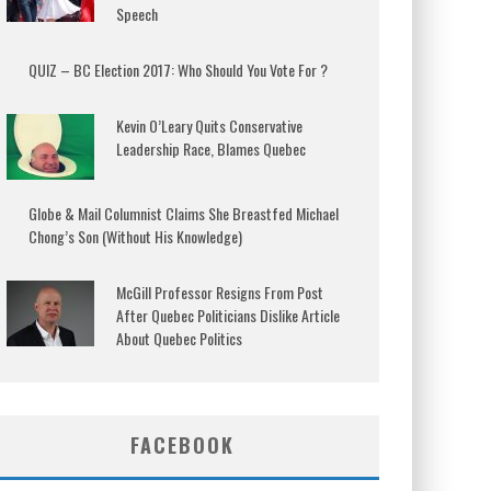
Speech
QUIZ – BC Election 2017: Who Should You Vote For ?
Kevin O’Leary Quits Conservative
Leadership Race, Blames Quebec
Globe & Mail Columnist Claims She Breastfed Michael
Chong’s Son (Without His Knowledge)
McGill Professor Resigns From Post
After Quebec Politicians Dislike Article
About Quebec Politics
FACEBOOK