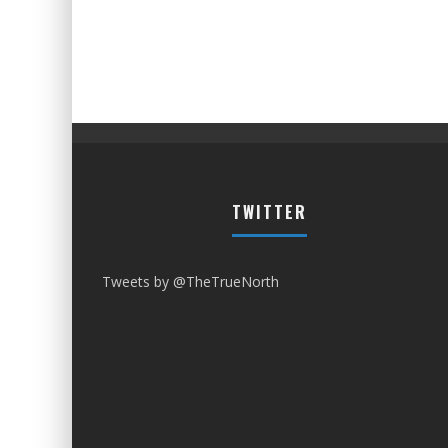
TWITTER
Tweets by @TheTrueNorth