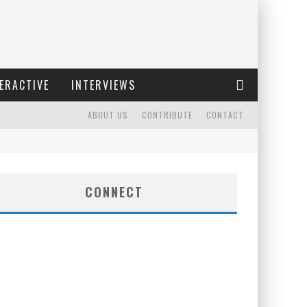
ERACTIVE
INTERVIEWS
ABOUT US
CONTRIBUTE
CONTACT
CONNECT