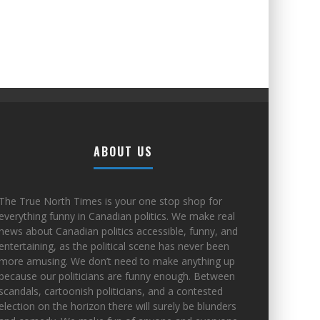
ABOUT US
The True North Times is your one stop shop for
everything funny in Canadian politics. We make real
news about Canadian politics accessible, funny, and
entertaining, as the political scene has never been
more amusing. We don’t need to make anything up
because our politicians are funny enough. Between
scandals, cartoonish politicians, and a contested
election on the horizon there will surely be blunders