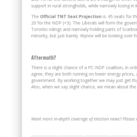
support in rural strongholds, while narrowly losing in 
The
Official TNT Seat Projection
is: 45 seats for t
20 for the NDP (+3). The Liberals will form the gover
Toronto ridings and narrowly holding parts of Scarbo
minority, but just barely. Wynne will be looking over 
Aftermath?
There is a slight chance of a PC-NDP coalition, in or
agree, they are both running on lower energy prices, 
government. By working together we may just get that 
Also, when we say slight chance, we mean about the 
Want more in-depth coverage of election news? Please