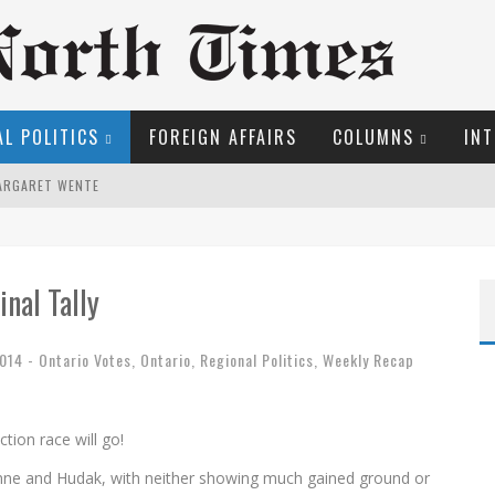
L POLITICS
FOREIGN AFFAIRS
COLUMNS
INT
MARGARET WENTE
S!
LFRID LAURIER
inal Tally
EW COYNE DOESN'T HATE
2014 - Ontario Votes
,
Ontario
,
Regional Politics
,
Weekly Recap
OSER
tion race will go!
ROOM READING MATERIAL
ynne and Hudak, with neither showing much gained ground or
ME COURT