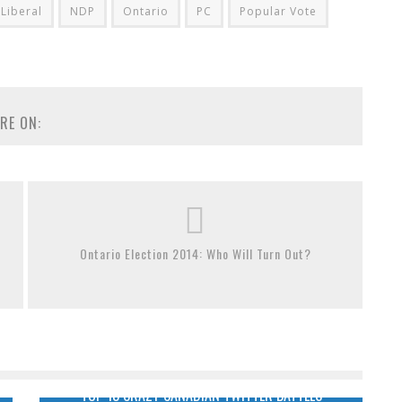
Liberal
NDP
Ontario
PC
Popular Vote
RE ON:
Ontario Election 2014: Who Will Turn Out?
TOP 13 CRAZY CANADIAN TWITTER BATTLES